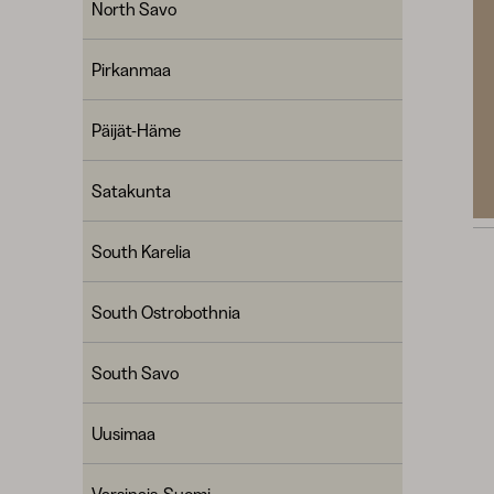
North Savo
Pirkanmaa
Päijät-Häme
Satakunta
South Karelia
South Ostrobothnia
South Savo
Uusimaa
Varsinais-Suomi