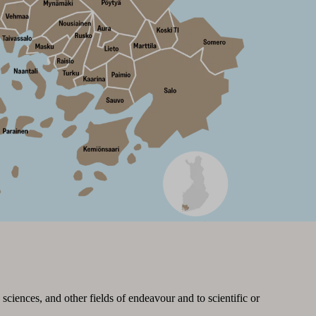
sciences, and other fields of endeavour and to scientific or