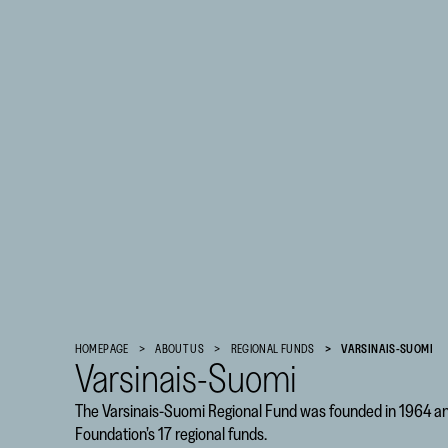
Finnish
Cultural
HOMEPAGE
ABOUT US
REGIONAL FUNDS
VARSINAIS-SUOMI
Foundation
Varsinais-Suomi
–
The Varsinais-Suomi Regional Fund was founded in 1964 and 
SKR
Foundation’s 17 regional funds.