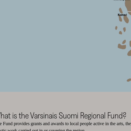
hat is the Varsinais Suomi Regional Fund?
 Fund provides grants and awards to local people active in the arts, the 
istic work carried out in or covering the region.