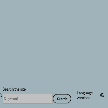
Search the site
Language
Search
versions
Search
the
site