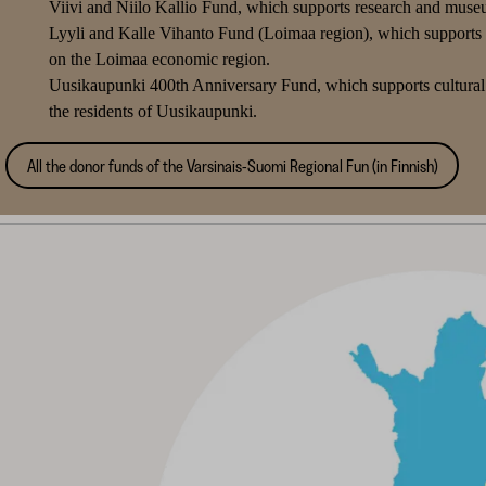
Viivi and Niilo Kallio Fund, which supports research and museum
Lyyli and Kalle Vihanto Fund (Loimaa region), which supports re
on the Loimaa economic region.
Uusikaupunki 400th Anniversary Fund, which supports cultural 
the residents of Uusikaupunki.
All the donor funds of the Varsinais-Suomi Regional Fun (in Finnish)