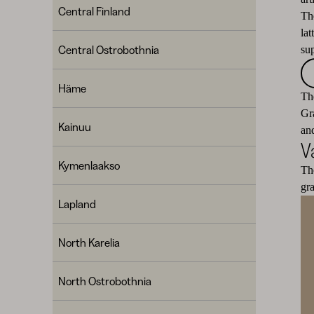
Central Finland
Th
la
Central Ostrobothnia
su
Häme
The
Gr
Kainuu
and
V
Kymenlaakso
Th
gr
Lapland
North Karelia
North Ostrobothnia