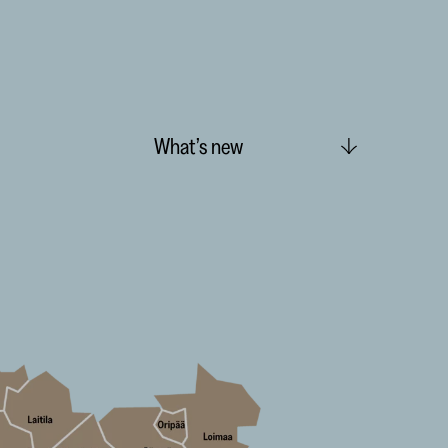
What’s new