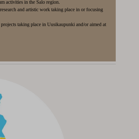
 activities in the Salo region.
search and artistic work taking place in or focusing
projects taking place in Uusikaupunki and/or aimed at