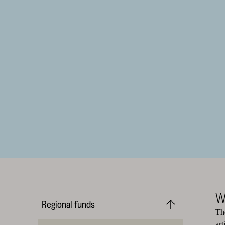
W
Regional funds
The
art