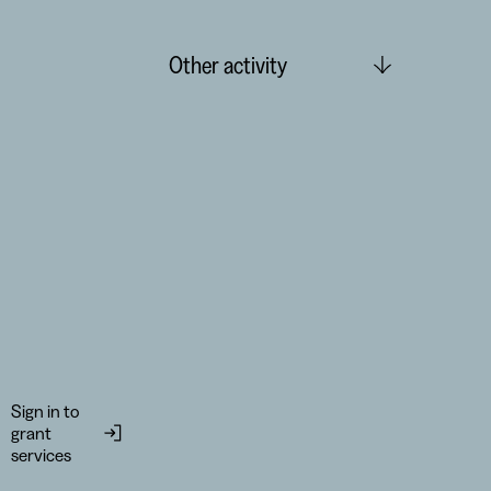
Other activity
Sign in to
grant
services