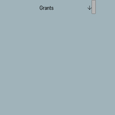
Grants