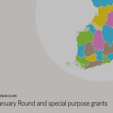
SINAIS-SUOMI
anuary Round and special purpose grants