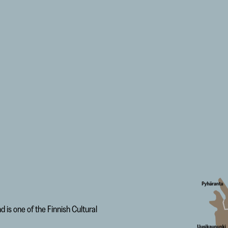
is one of the Finnish Cultural