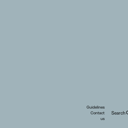
Guidelines
Search
Contact
us