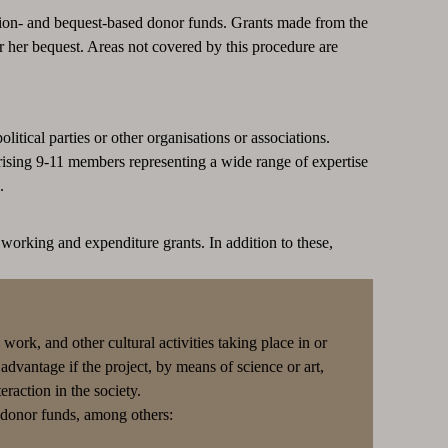
on- and bequest-based donor funds. Grants made from the
r her bequest. Areas not covered by this procedure are
litical parties or other organisations or associations.
ising 9-11 members representing a wide range of expertise
.
working and expenditure grants. In addition to these,
work, and other cultural activities taking place in or
 advantage if the project, by means of science or art,
raction in the society.
g donor funds, among others: