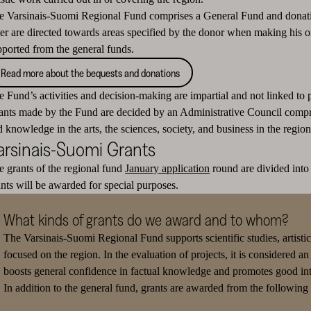
e Varsinais-Suomi Regional Fund comprises a General Fund and donati
tter are directed towards areas specified by the donor when making his o
pported from the general funds.
Read more about the bequests and donations
 Fund’s activities and decision-making are impartial and not linked to po
ants made by the Fund are decided by an Administrative Council compr
 knowledge in the arts, the sciences, society, and business in the region
arsinais-Suomi Grants
e grants of the regional fund
January application
round are divided into 
ants will be awarded for special purposes.
What kinds of grants do we award and to whom?
The Varsinais-Suomi Regional Fund supports scientific studies, artistic 
focused on the region.
In the evaluation of projects, it is considered an
boosts general confidence in factual knowledge and promotes good inte
In addition to the general fund, grants are awarded from the followin