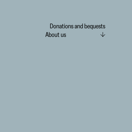
Donations and bequests
About us