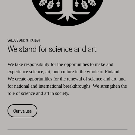
VALUES AND STRATEGY
We stand for science and art
We take responsibility for the opportunities to make and
experience science, art, and culture in the whole of Finland.
We create opportunities for the renewal of science and art, and
for national and international breakthroughs. We strengthen the
role of science and art in society.
Our values