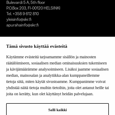
Bulevardi 5 A, 5th floor
P.O.Box 203, FI-00120 HELSINKI
Tel. +358 9 612 810
yleisinfo@skr.fi
apurahainfo@skr.fi
SITEMAP
Tämä sivusto käyttää evästeitä
Grants
Other activity
Käytämme evästeitä tarjoamamme sisällön ja mainosten
Donations and bequests
räätälöimiseen, sosiaalisen median ominaisuuksien tukemiseen
About us
ja kävijämäärämme analysoimiseen. Lisäksi jaamme sosiaalisen
What’s new
median, mainosalan ja analytiikka-alan kumppaneillemme
Contact us
tietoja siitä, miten käytät sivustoamme. Kumppanimme voivat
yhdistää näitä tietoja muihin tietoihin, joita olet antanut heille tai
joita on kerätty, kun olet käyttänyt heidän palvelujaan.
FOLLOW US
Facebook
Salli kaikki
Instagram