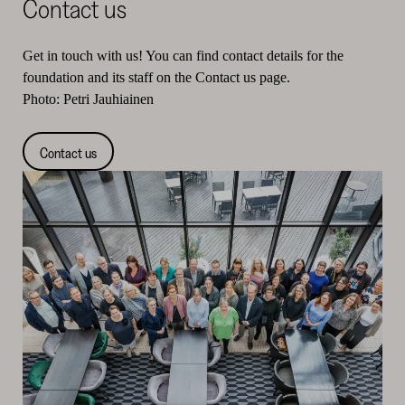
Contact us
Get in touch with us! You can find contact details for the
foundation and its staff on the Contact us page.
Photo: Petri Jauhiainen
Contact us