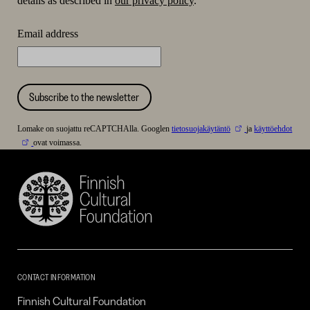
details as described in
our privacy policy
.
Email address
Subscribe to the newsletter
Lomake on suojattu reCAPTCHAlla. Googlen
tietosuojakäytäntö
ja
käyttöehdot
ovat voimassa.
Finnish
Cultural
Foundation
–
SKR
CONTACT INFORMATION
Finnish Cultural Foundation