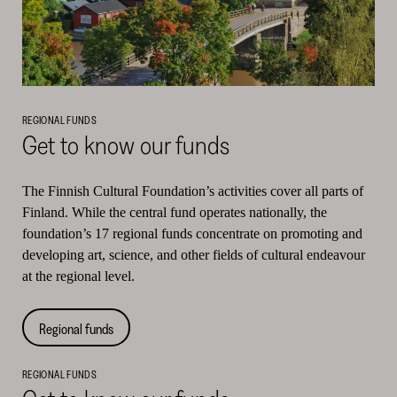
REGIONAL FUNDS
Get to know our funds
The Finnish Cultural Foundation’s activities cover all parts of
Finland. While the central fund operates nationally, the
foundation’s 17 regional funds concentrate on promoting and
developing art, science, and other fields of cultural endeavour
at the regional level.
Regional funds
REGIONAL FUNDS