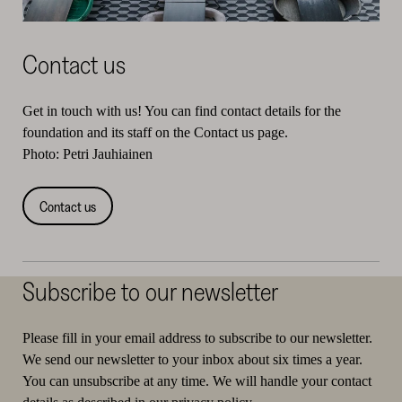
Contact us
Get in touch with us! You can find contact details for the
foundation and its staff on the Contact us page.
Photo: Petri Jauhiainen
Contact us
Subscribe to our newsletter
Please fill in your email address to subscribe to our newsletter.
We send our newsletter to your inbox about six times a year.
You can unsubscribe at any time. We will handle your contact