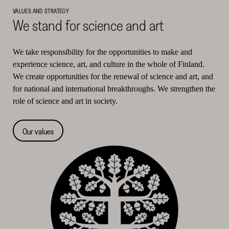
VALUES AND STRATEGY
We stand for science and art
We take responsibility for the opportunities to make and
experience science, art, and culture in the whole of Finland.
We create opportunities for the renewal of science and art, and
for national and international breakthroughs. We strengthen the
role of science and art in society.
Our values