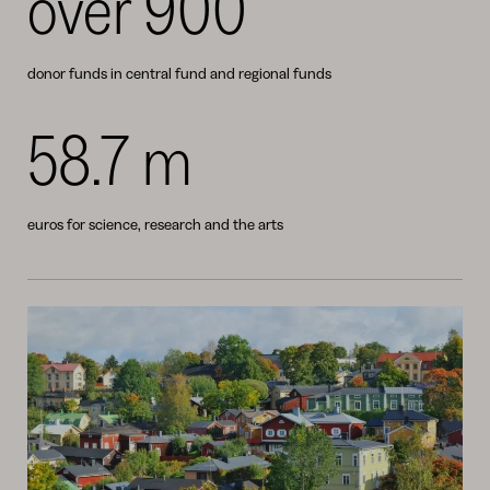
over 900
donor funds in central fund and regional funds
58.7 m
euros for science, research and the arts