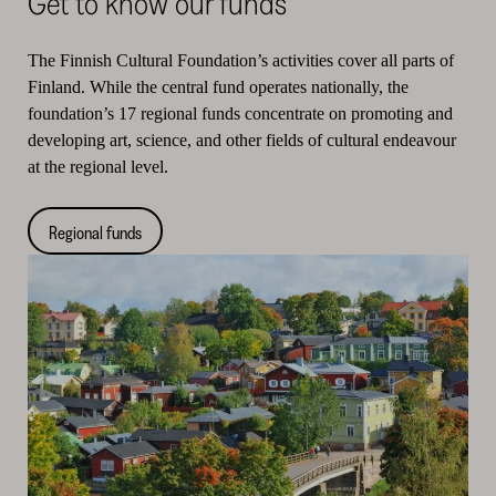
Get to know our funds
The Finnish Cultural Foundation’s activities cover all parts of
Finland. While the central fund operates nationally, the
foundation’s 17 regional funds concentrate on promoting and
developing art, science, and other fields of cultural endeavour
at the regional level.
Regional funds