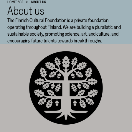
HOMEPAGE
ABOUT US
About us
Cultural
Foundation
The Finnish Cultural Foundation is a private foundation
–
operating throughout Finland. We are building a pluralistic and
SKR
sustainable society, promoting science, art, and culture, and
encouraging future talents towards breakthroughs.