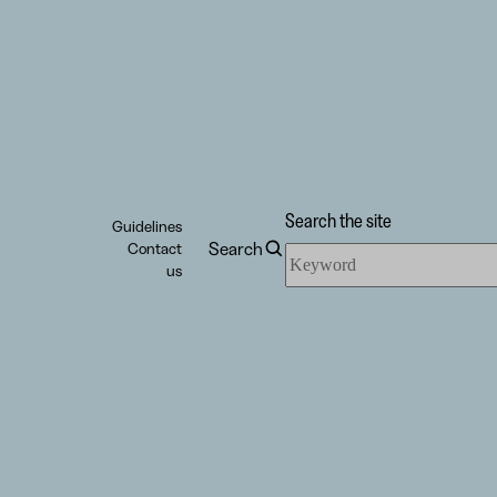
Search the site
Guidelines
Search
Contact
Search
us
the
site