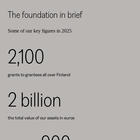
The foundation in brief
Some of our key figures in 2025
2,100
grants to grantees all over Finland
2 billion
the total value of our assets in euros