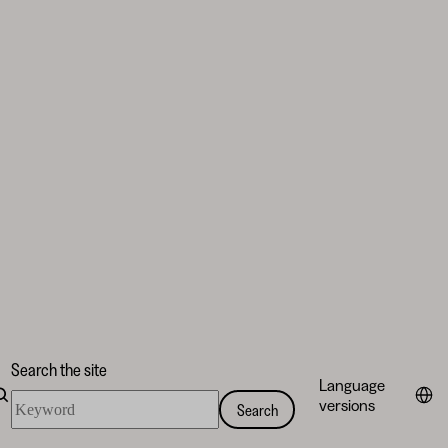
Search the site
Language
Search
versions
Search
the
site