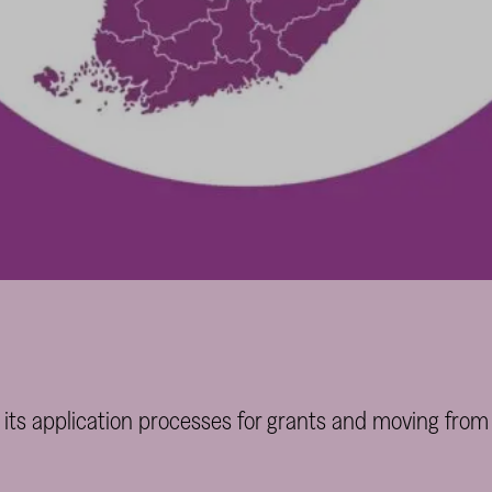
 its application processes for grants and moving from