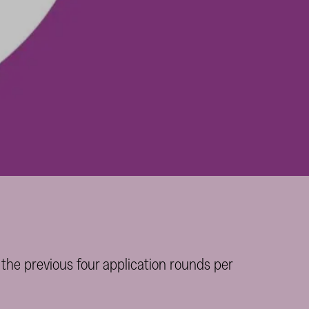
 the previous four application rounds per