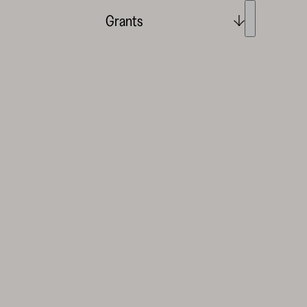
Grants