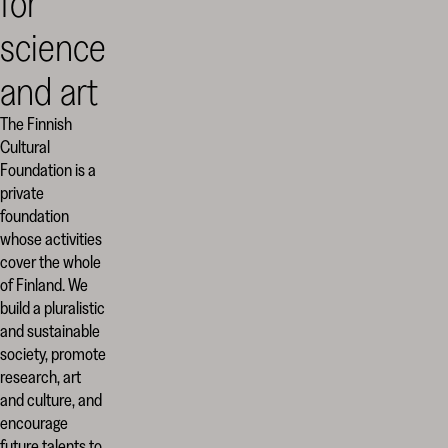
for
science
and art
The Finnish
Cultural
Foundation is a
private
foundation
whose activities
cover the whole
of Finland. We
build a pluralistic
and sustainable
society, promote
research, art
and culture, and
encourage
future talents to