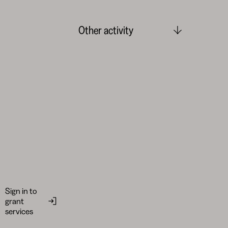
Other activity
Sign in to
grant
services