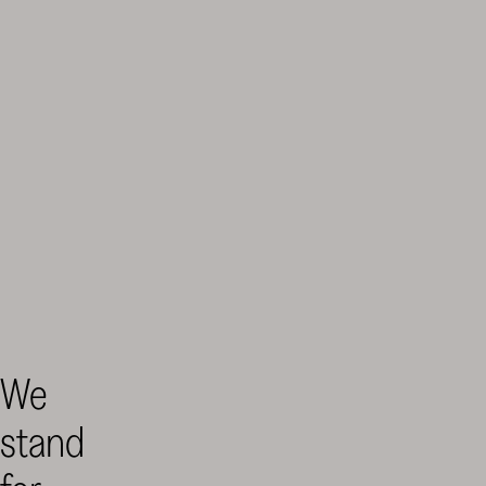
Finnish
Cultural
We
Foundation
–
stand
SKR