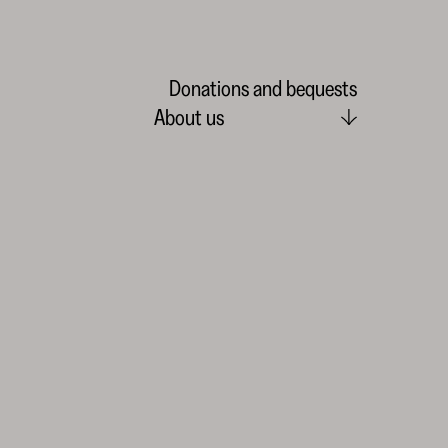
Donations and bequests
About us