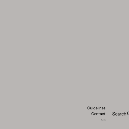
Guidelines
Search
Contact
us