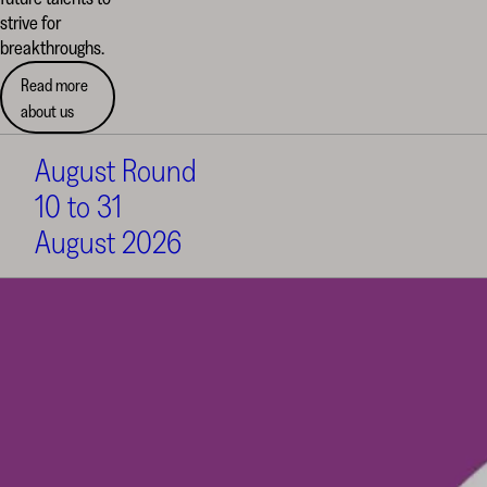
strive for
breakthroughs.
Read more
about us
August Round
10 to 31
August 2026