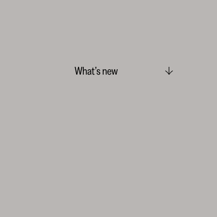
What’s new