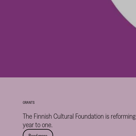
GRANTS
The Finnish Cultural Foundation is reforming
year to one.
Read more