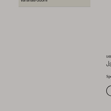
SAT
J
Spe