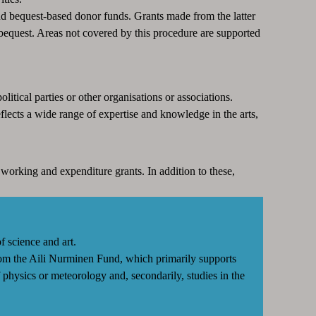
 bequest-based donor funds. Grants made from the latter
bequest. Areas not covered by this procedure are supported
litical parties or other organisations or associations.
lects a wide range of expertise and knowledge in the arts,
 working and expenditure grants. In addition to these,
f science and art.
from the Aili Nurminen Fund, which primarily supports
of physics or meteorology and, secondarily, studies in the