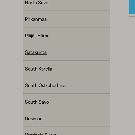
North Savo
Pirkanmaa
Päijät-Häme
Satakunta
South Karelia
South Ostrobothnia
South Savo
Uusimaa
Varsinais-Suomi