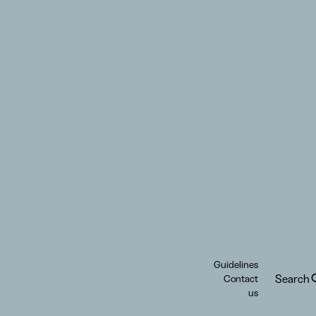
Guidelines
Search
Contact
us