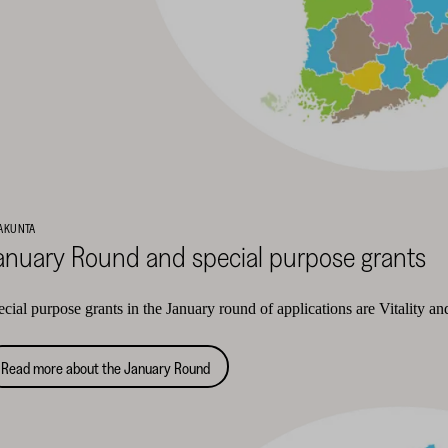
AKUNTA
anuary Round and special purpose grants
cial purpose grants in the January round of applications are Vitality a
Read more about the January Round