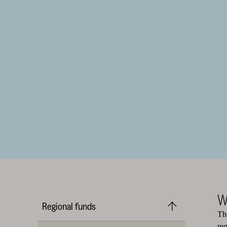
W
Regional funds
Th
re