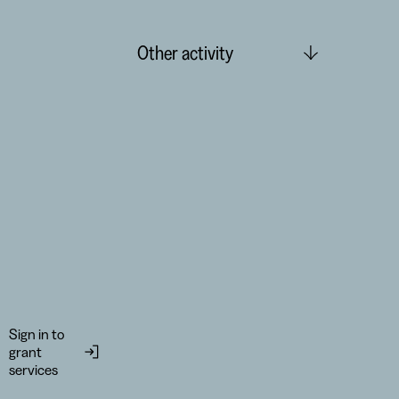
Other activity
Sign in to
grant
services