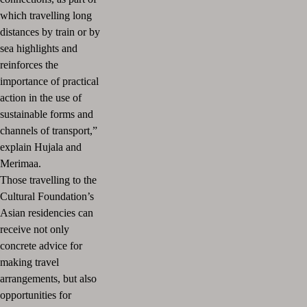
which travelling long
distances by train or by
sea highlights and
reinforces the
importance of practical
action in the use of
sustainable forms and
channels of transport,”
explain Hujala and
Merimaa.
Those travelling to the
Cultural Foundation’s
Asian residencies can
receive not only
concrete advice for
making travel
arrangements, but also
opportunities for