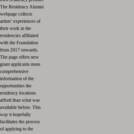
The Residency Alumni
webpage collects
artists’ experiences of
their work in the
residencies affiliated
with the Foundation
from 2017 onwards.
The page offers new
grant applicants more
comprehensive
information of the
opportunities the
residency locations
afford than what was
available before. This
way it hopefully
facilitates the process
of applying to the