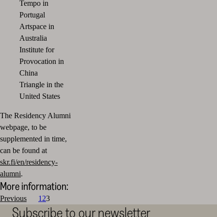
Tempo in
Portugal
Artspace in
Australia
Institute for
Provocation in
China
Triangle
in the
United States
The Residency Alumni
webpage, to be
supplemented in time,
can be found at
skr.fi/en/residency-
alumni
.
More information:
Posts
Previous
1
2
3
Subscribe to our newsletter
pagination