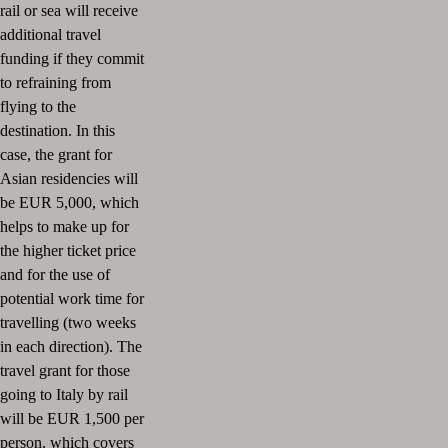
rail or sea will receive
additional travel
funding if they commit
to refraining from
flying to the
destination.
In this
case, the grant for
Asian residencies will
be EUR 5,000, which
helps to make up for
the higher ticket price
and for the use of
potential work time for
travelling (two weeks
in each direction).
The
travel grant for those
going to Italy by rail
will be EUR 1,500 per
person, which covers