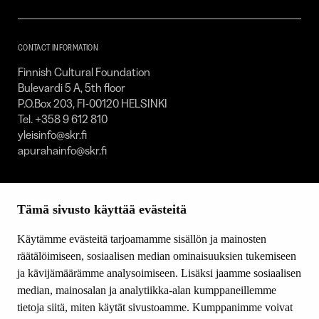
Foundation
–
SKR
CONTACT INFORMATION
Finnish Cultural Foundation
Bulevardi 5 A, 5th floor
P.O.Box 203, FI-00120 HELSINKI
Tel. +358 9 612 810
yleisinfo@skr.fi
apurahainfo@skr.fi
SITEMAP
Tämä sivusto käyttää evästeitä
Grants
Other activity
Käytämme evästeitä tarjoamamme sisällön ja mainosten
Donations and bequests
räätälöimiseen, sosiaalisen median ominaisuuksien tukemiseen
About us
ja kävijämäärämme analysoimiseen. Lisäksi jaamme sosiaalisen
What’s new
median, mainosalan ja analytiikka-alan kumppaneillemme
Contact us
tietoja siitä, miten käytät sivustoamme. Kumppanimme voivat