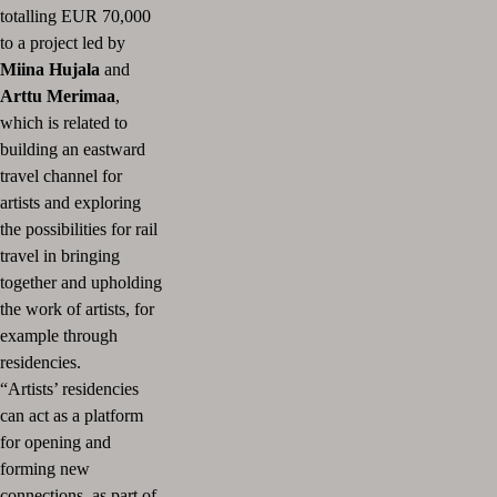
totalling EUR 70,000
to a project led by
Miina Hujala
and
Arttu Merimaa
,
which is related to
building an eastward
travel channel for
artists and exploring
the possibilities for rail
travel in bringing
together and upholding
the work of artists, for
example through
residencies.
“Artists’ residencies
can act as a platform
for opening and
forming new
connections, as part of