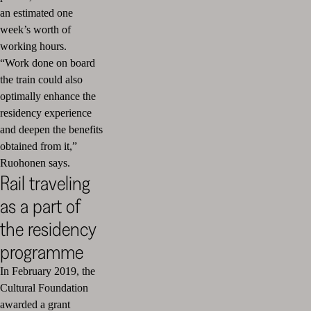
an estimated one
week’s worth of
working hours.
“Work done on board
the train could also
optimally enhance the
residency experience
and deepen the benefits
obtained from it,”
Ruohonen says.
Rail traveling
as a part of
the residency
programme
In February 2019, the
Cultural Foundation
awarded a grant