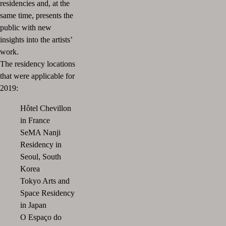
residencies and, at the
same time, presents the
public with new
insights into the artists’
work.
The residency locations
that were applicable for
2019:
Hôtel Chevillon
in France
SeMA Nanji
Residency in
Seoul, South
Korea
Tokyo Arts and
Space Residency
in Japan
O Espaço do