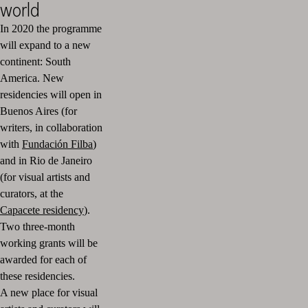
world
In 2020 the programme
will expand to a new
continent: South
America.
New
residencies will open in
Buenos Aires (for
writers, in collaboration
with
Fundación Filba
)
and in Rio de Janeiro
(for visual artists and
curators, at the
Capacete residency
).
Two three-month
working grants will be
awarded for each of
these residencies.
A new place for visual