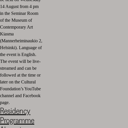
14 August from 4 pm
in the Seminar Room
of the Museum of
Contemporary Art
Kiasma
(Mannerheiminaukio 2,
Helsinki).
Language of
the event is English.
The event will be live-
streamed and can be
followed at the time or
later on the Cultural
Foundation’s YouTube
channel and Facebook
page.
Residency
Programme