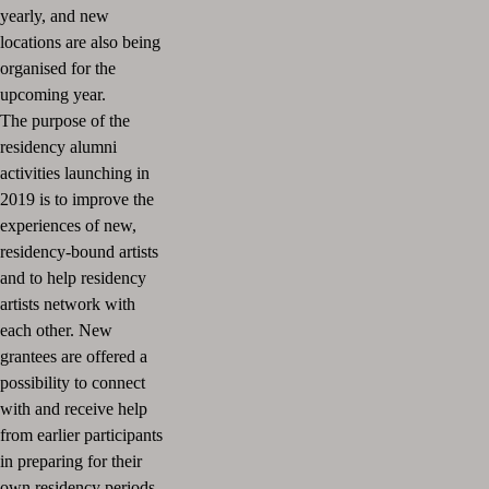
yearly, and new
locations are also being
organised for the
upcoming year.
The purpose of the
residency alumni
activities launching in
2019 is to improve the
experiences of new,
residency-bound artists
and to help residency
artists network with
each other. New
grantees are offered a
possibility to connect
with and receive help
from earlier participants
in preparing for their
own residency periods.