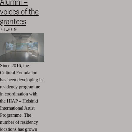
Alumni –
voices of the
grantees
7.1.2019
Since 2016, the
Cultural Foundation
has been developing its
residency programme
in coordination with
the HIAP – Helsinki
International Artist
Programme. The
number of residency
locations has grown