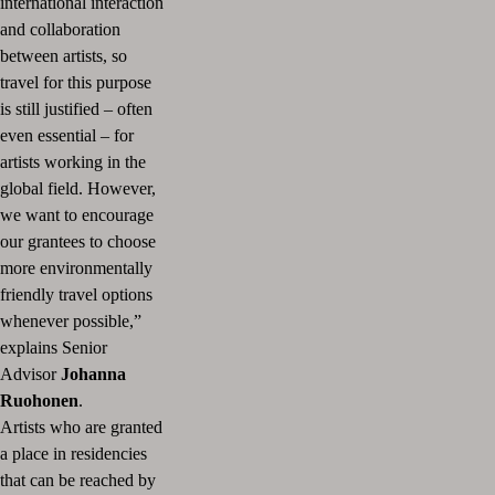
international interaction
and collaboration
between artists, so
travel for this purpose
is still justified – often
even essential – for
artists working in the
global field.
However,
we want to encourage
our grantees to choose
more environmentally
friendly travel options
whenever possible,”
explains Senior
Advisor
Johanna
Ruohonen
.
Artists who are granted
a place in residencies
that can be reached by