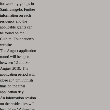
for working groups in
Santarcangelo.
Further
information on each
residency and the
applicable grants can
be found on the
Cultural Foundation’s
website.
The August application
round will be open
between
12 and 30
August 2019.
The
application period will
close at 4 pm Finnish
time on the final
application day.
An information session
on the residencies will
be held on Wednesday