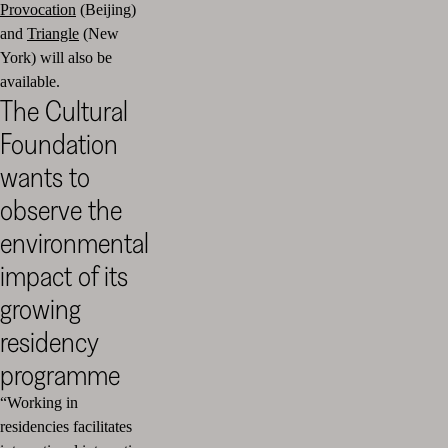
Provocation
(Beijing)
and
Triangle
(New
York) will also be
available.
The Cultural
Foundation
wants to
observe the
environmental
impact of its
growing
residency
programme
“Working in
residencies facilitates