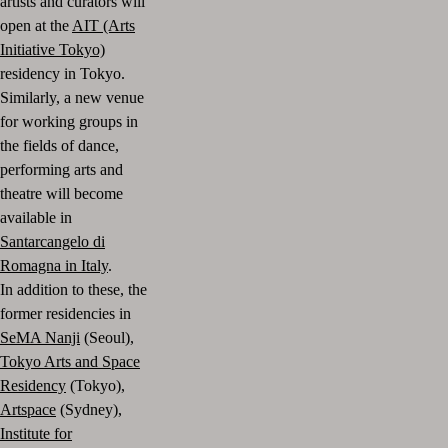
artists and curators will
open at the
AIT (Arts
Initiative Tokyo)
residency in Tokyo.
Similarly, a new venue
for working groups in
the fields of dance,
performing arts and
theatre will become
available in
Santarcangelo di
Romagna in Italy
.
In addition to these, the
former residencies in
SeMA Nanji
(Seoul),
Tokyo Arts and Space
Residency
(Tokyo),
Artspace
(Sydney),
Institute for