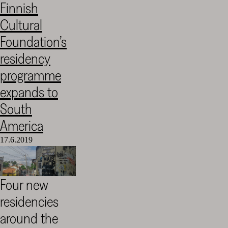
Finnish
Cultural
Cultural
Foundation
–
Foundation’s
SKR
residency
programme
expands to
South
America
17.6.2019
Four new
residencies
around the