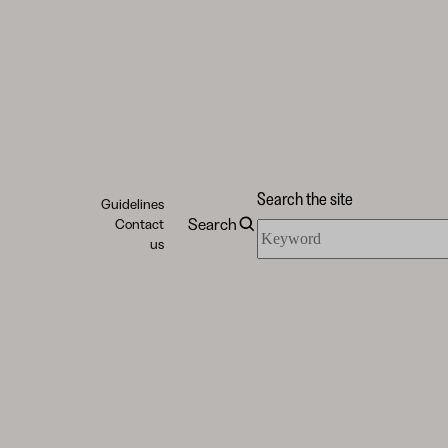
Search the site
Guidelines
Search
Contact
Search
us
the
site