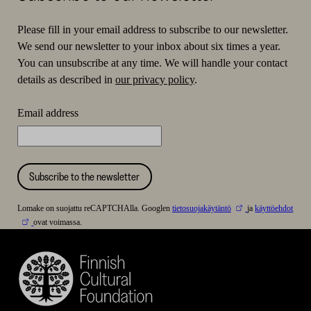
Please fill in your email address to subscribe to our newsletter.
We send our newsletter to your inbox about six times a year.
You can unsubscribe at any time. We will handle your contact
details as described in
our privacy policy
.
Email address
Subscribe to the newsletter
Lomake on suojattu reCAPTCHAlla. Googlen
tietosuojakäytäntö
ja
käyttöehdot
ovat voimassa.
Finnish
Cultural