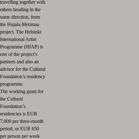
travelling together with
others heading in the
same direction, from
the Hujala-Merimaa
project.
The Helsinki
International Artist
Programme (HIAP) is
one of the project’s
partners and also an
advisor for the Cultural
Foundation’s residency
programme.
The working grant for
the Cultural
Foundation’s
residencies is EUR
7,000 per three-month
period, or EUR 650
per person per week