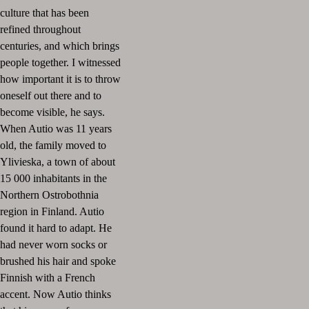
culture that has been
refined throughout
centuries, and which brings
people together. I witnessed
how important it is to throw
oneself out there and to
become visible, he says.
When Autio was 11 years
old, the family moved to
Ylivieska, a town of about
15 000 inhabitants in the
Northern Ostrobothnia
region in Finland. Autio
found it hard to adapt. He
had never worn socks or
brushed his hair and spoke
Finnish with a French
accent. Now Autio thinks