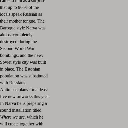
came to him as a surprise
that up to 96 % of the
locals speak Russian as
their mother tongue. The
Baroque style Narva was
almost completely
destroyed during the
Second World War
bombings, and the new,
Soviet style city was built
in place. The Estonian
population was substituted
with Russians.
Autio has plans for at least
five new artworks this year.
In Narva he is preparing a
sound installation titled
Where we are
, which he
will create together with