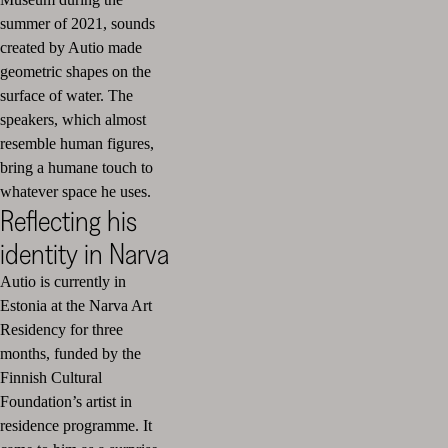
summer of 2021, sounds
created by Autio made
geometric shapes on the
surface of water. The
speakers, which almost
resemble human figures,
bring a humane touch to
whatever space he uses.
Reflecting his
identity in Narva
Autio is currently in
Estonia at the Narva Art
Residency for three
months, funded by the
Finnish Cultural
Foundation’s artist in
residence programme. It