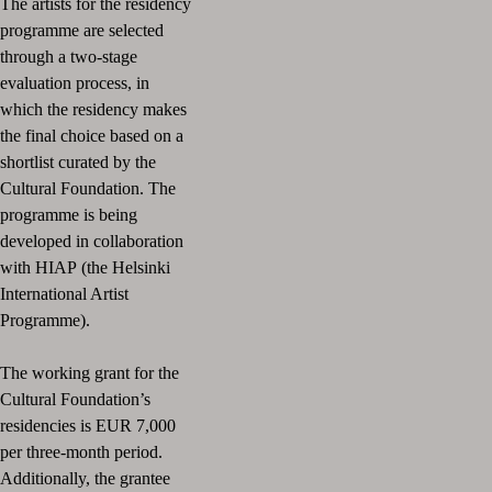
The artists for the residency
programme are selected
through a two-stage
evaluation process, in
which the residency
makes
the final choice based on a
shortlist curated by the
Cultural Foundation.
The
programme is being
developed in collaboration
with HIAP
(the Helsinki
International Artist
Programme).
The working grant for the
Cultural Foundation’s
residencies is EUR 7,000
per three-month period.
Additionally, the grantee