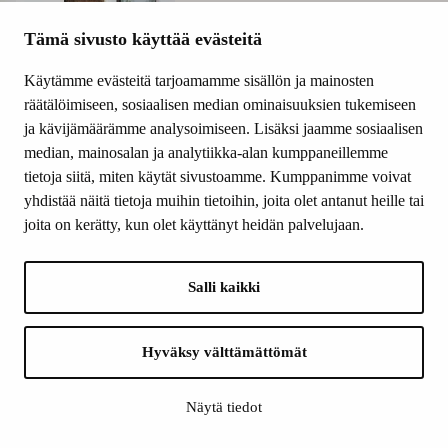
Tämä sivusto käyttää evästeitä
Käytämme evästeitä tarjoamamme sisällön ja mainosten
räätälöimiseen, sosiaalisen median ominaisuuksien tukemiseen
ja kävijämäärämme analysoimiseen. Lisäksi jaamme sosiaalisen
median, mainosalan ja analytiikka-alan kumppaneillemme
tietoja siitä, miten käytät sivustoamme. Kumppanimme voivat
yhdistää näitä tietoja muihin tietoihin, joita olet antanut heille tai
joita on kerätty, kun olet käyttänyt heidän palvelujaan.
Salli kaikki
Hyväksy välttämättömät
Näytä tiedot
Orpana believes that art is