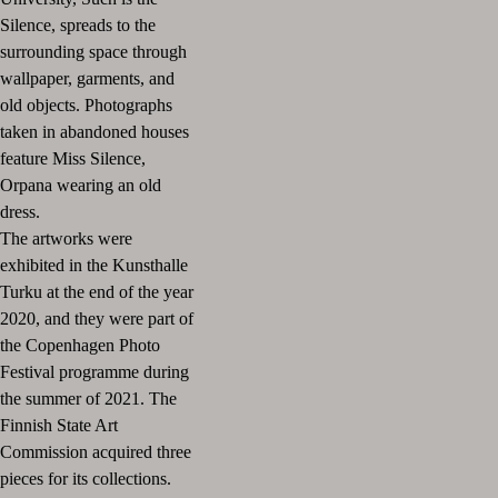
Silence, spreads to the
surrounding space through
wallpaper, garments, and
old objects. Photographs
taken in abandoned houses
feature Miss Silence,
Orpana wearing an old
dress.
The artworks were
exhibited in the Kunsthalle
Turku at the end of the year
2020, and they were part of
the Copenhagen Photo
Festival programme during
the summer of 2021. The
Finnish State Art
Commission acquired three
pieces for its collections.