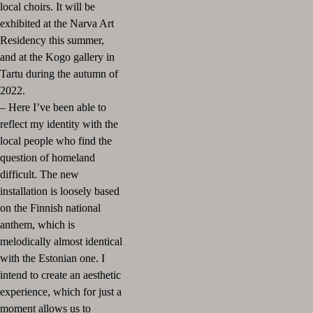
local choirs. It will be
exhibited at the Narva Art
Residency this summer,
and at the Kogo gallery in
Tartu during the autumn of
2022.
– Here I’ve been able to
reflect my identity with the
local people who find the
question of homeland
difficult. The new
installation is loosely based
on the Finnish national
anthem, which is
melodically almost identical
with the Estonian one. I
intend to create an aesthetic
experience, which for just a
moment allows us to