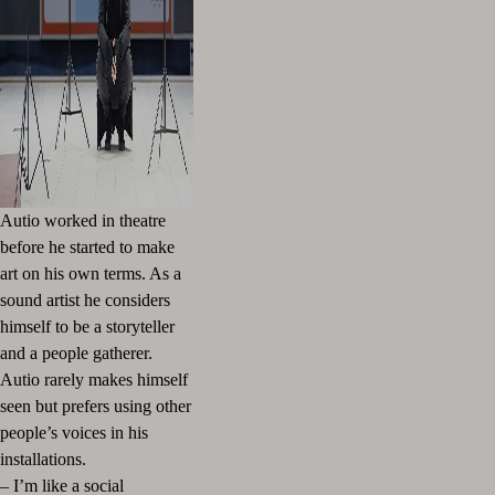
Autio worked in theatre
before he started to make
art on his own terms. As a
sound artist he considers
himself to be a storyteller
and a people gatherer.
Autio rarely makes himself
seen but prefers using other
people’s voices in his
installations.
– I’m like a social