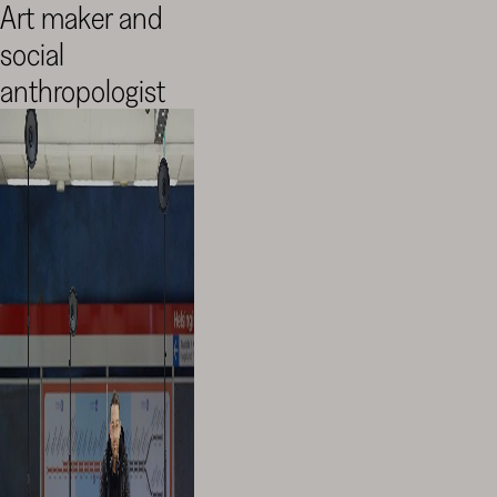
Art maker and
social
anthropologist