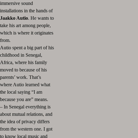
immersive sound
installations in the hands of
Jaakko Autio
. He wants to
take his art among people,
which is where it originates
from.
Autio spent a big part of his
childhood in Senegal,
Africa, where his family
moved to because of his
parents’ work. That’s
where Autio learned what
the local saying “I am
because you are” means.
– In Senegal everything is
about mutual relations, and
the idea of privacy differs
from the western one. I got
to know local music and