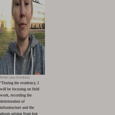
Artist Liinu Grönlund.
“During the residency, I
will be focusing on field
work, recording the
deterioration of
infrastructure and the
ghosts arising from lost