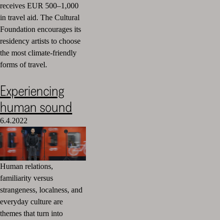
receives EUR 500–1,000
in travel aid.
The Cultural
Foundation encourages its
residency artists to choose
the most climate-friendly
forms of travel.
Experiencing
human sound
6.4.2022
Human relations,
familiarity versus
strangeness, localness, and
everyday culture are
themes that turn into