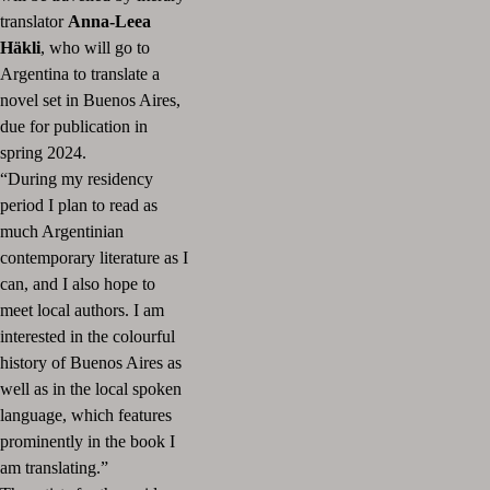
translator
Anna-Leea
Häkli
, who will go to
Argentina to translate a
novel set in Buenos Aires,
due for publication in
spring 2024.
“During my residency
period I plan to read as
much Argentinian
contemporary literature as I
can, and I also hope to
meet local authors. I am
interested in the colourful
history of Buenos Aires as
well as in the local spoken
language, which features
prominently in the book I
am translating.”