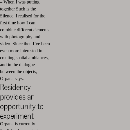
– When I was putting
together Such is the
Silence, I realised for the
first time how I can
combine different elements
with photography and
video. Since then I’ve been
even more interested in
creating spatial ambiances,
and in the dialogue
between the objects,
Orpana says.
Residency
provides an
opportunity to
experiment
Orpana is currently