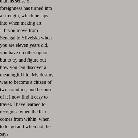
that his sense of
foreignness has turned into
a strength, which he taps
into when making art.
– If you move from
Senegal to Yliveiska when
you are eleven years old,
you have no other option
but to try and figure out
how you can discover a
meaningful life. My destiny
was to become a citizen of
two countries, and because
of it I now find it easy to
travel. I have learned to
recognise when the fear
comes from within, when
to let go and when not, he
says.