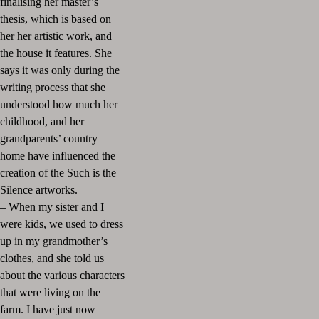
finalising her master’s
thesis, which is based on
her her artistic work, and
the house it features. She
says it was only during the
writing process that she
understood how much her
childhood, and her
grandparents’ country
home have influenced the
creation of the Such is the
Silence artworks.
– When my sister and I
were kids, we used to dress
up in my grandmother’s
clothes, and she told us
about the various characters
that were living on the
farm. I have just now