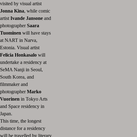
visited by visual artist
Jonna Kina
, while comic
artist
Ivande Jansone
and
photographer
Saara
Tuominen
will have stays
at NART in Narva,
Estonia. Visual artist
Felicia Honkasalo
will
undertake a residency at
SeMA Nanji in Seoul,
South Korea, and
filmmaker and
photographer
Marko
Vuorinen
in Tokyo Arts
and Space residency in
Japan.
This time, the longest
distance for a residency
will be travelled by literary