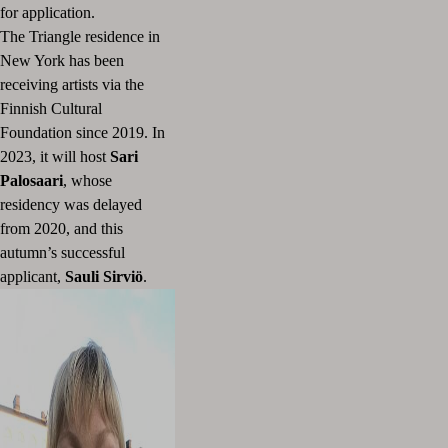
for application.
The Triangle residence in
New York has been
receiving artists via the
Finnish Cultural
Foundation since 2019.
In
2023, it will host
Sari
Palosaari
, whose
residency was delayed
from 2020, and this
autumn’s successful
applicant,
Sauli Sirviö
.