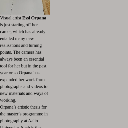
Visual artist
Essi Orpana
is just starting off her
career, which has already
entailed many new
realisations and turning
points. The camera has
always been an essential
tool for her but in the past
year or so Orpana has
expanded her work from
photographs and videos to
new materials and ways of
working.
Orpana’s artistic thesis for
the master
’
s programme in
photography at Aalto
University, Such is the