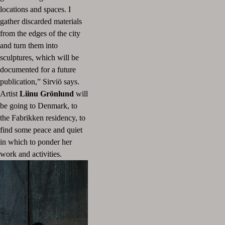
locations and spaces.
I
gather discarded materials
from the edges of the city
and turn them into
sculptures, which will be
documented for a future
publication,” Sirviö says.
Artist
Liinu Grönlund
will
be going to Denmark, to
the Fabrikken residency, to
find some peace and quiet
in which to ponder her
work and activities.