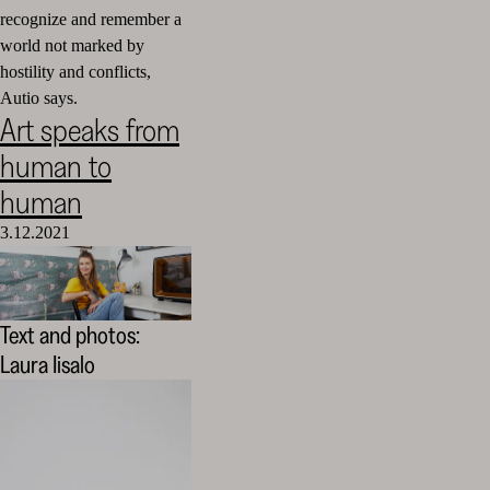
recognize and remember a
world not marked by
hostility and conflicts,
Autio says.
Art speaks from
human to
human
3.12.2021
Text and photos:
Laura Iisalo