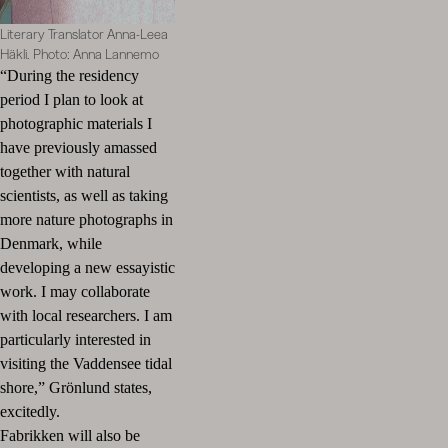
Literary Translator Anna-Leea
Häkli. Photo: Anna Lannemo
“During the residency
period I plan to look at
photographic materials I
have previously amassed
together with natural
scientists, as well as taking
more nature photographs in
Denmark, while
developing a new essayistic
work. I may collaborate
with local researchers. I am
particularly interested in
visiting the Vaddensee tidal
shore,” Grönlund states,
excitedly.
Fabrikken will also be