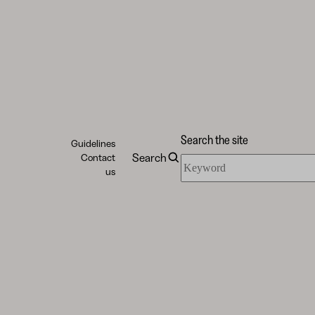
Search the site
Guidelines
Search
Contact
Search
us
the
site