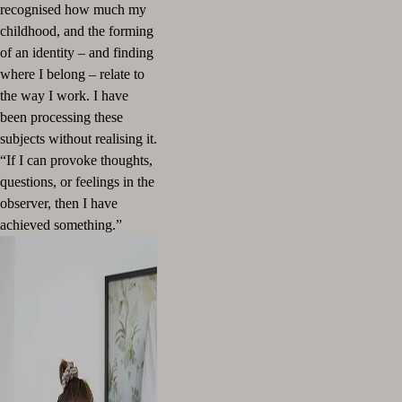
recognised how much my
childhood, and the forming
of an identity
–
and finding
where I belong
–
relate to
the way I work. I have
been processing these
subjects without realising it.
“If I can provoke thoughts,
questions, or feelings in the
observer, then I have
achieved something.”