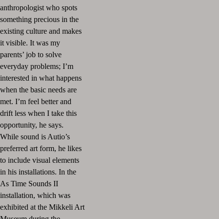
anthropologist who spots
something precious in the
existing culture and makes
it visible. It was my
parents’ job to solve
everyday problems; I’m
interested in what happens
when the basic needs are
met. I’m feel better and
drift less when I take this
opportunity, he says.
While sound is Autio’s
preferred art form, he likes
to include visual elements
in his installations. In the
As Time Sounds II
installation, which was
exhibited at the Mikkeli Art
Museum during the