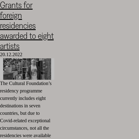
Grants for
Cultural
foreign
Foundation
–
residencies
SKR
awarded to eight
artists
20.12.2022
The Cultural Foundation’s
residency programme
currently includes eight
destinations in seven
countries, but due to
Covid-related exceptional
circumstances
, not all the
residencies were available