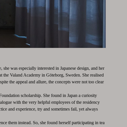
, she was especially interested in Japanese design, and her
ime at the Valand Academy in Göteborg, Sweden. She realised
pite the appeal and allure, the concepts were not too clear
Foundation scholarship. She found in Japan a curiosity
alogue with the very helpful employees of the residency
tice and experience, try and sometimes fail, yet always
nce them instead. So, she found herself participating in tea