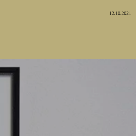
12.10.2021