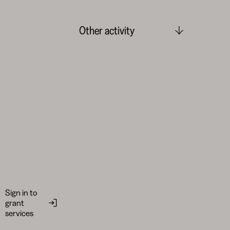
Other activity
Sign in to
grant
services