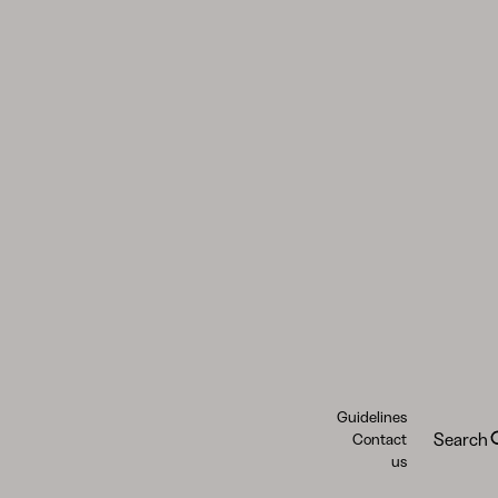
Guidelines
Search
Contact
us