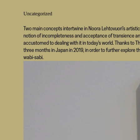
Uncategorized
Two main concepts intertwine in Noora Lehtovuori’s artistic
notion of incompleteness and acceptance of transience an
accustomed to dealing with it in today’s world. Thanks to T
three months in Japan in 2019, in order to further explore 
wabi-sabi.