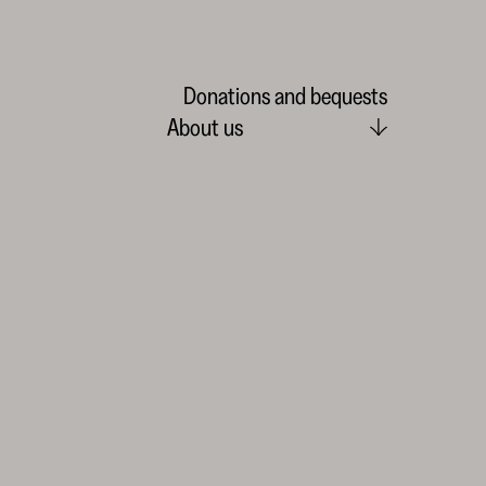
Donations and bequests
About us