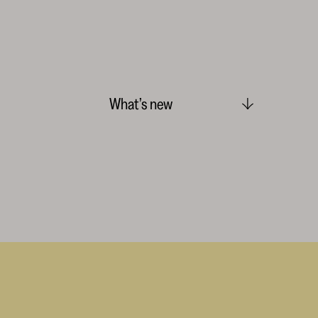
What’s new