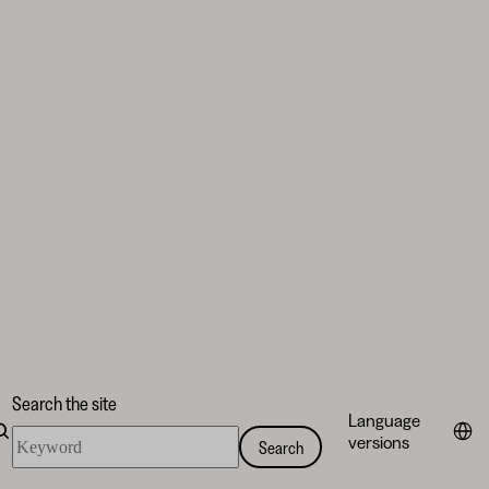
Search the site
Language
Search
versions
Search
the
site