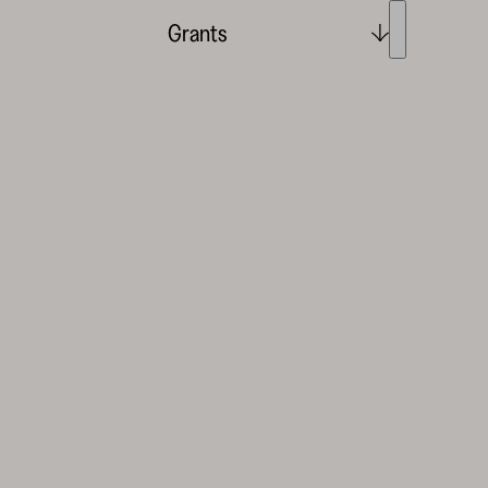
Grants