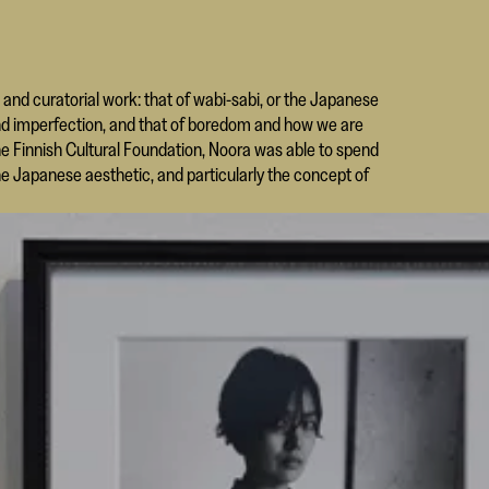
 and curatorial work: that of wabi-sabi, or the Japanese
d imperfection, and that of boredom and how we are
he Finnish Cultural Foundation, Noora was able to spend
the Japanese aesthetic, and particularly the concept of