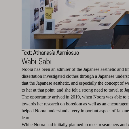
Text: Athanasía Aarniosuo
Wabi-Sabi
Noora has been an admirer of the Japanese aesthetic and lif
dissertation investigated clothes through a Japanese unders
that the Japanese aesthetic, and especially the concept of 
to her at that point, and she felt a strong need to travel to J
The opportunity arrived in 2019, when Noora was able to tr
towards her research on boredom as well as an encourageme
helped Noora understand a very important aspect of Japanese
learn.
While Noora had initially planned to meet researchers and ex