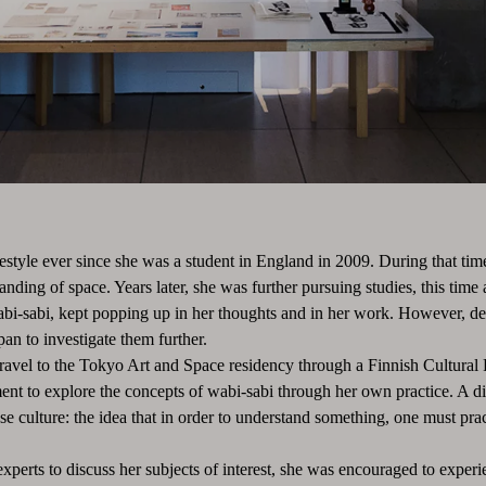
estyle ever since she was a student in England in 2009. During that time
tanding of space. Years later, she was further pursuing studies, this t
wabi-sabi, kept popping up in her thoughts and in her work. However, des
apan to investigate them further.
avel to the Tokyo Art and Space residency through a Finnish Cultural 
nt to explore the concepts of wabi-sabi through her own practice. A di
 culture: the idea that in order to understand something, one must prac
perts to discuss her subjects of interest, she was encouraged to experie