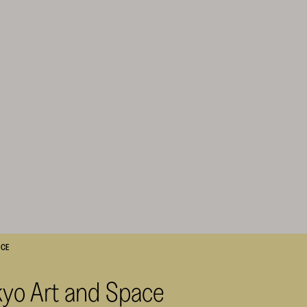
ACE
kyo Art and Space