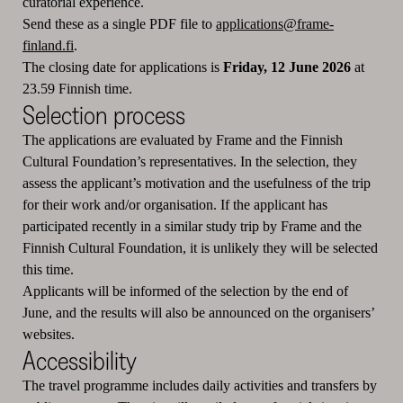
curatorial experience.
Send these as a single PDF file to
applications@frame-
finland.fi
.
The closing date for applications is
Friday, 12 June 2026
at
23.59 Finnish time.
Selection process
The applications are evaluated by Frame and the Finnish
Cultural Foundation’s representatives. In the selection, they
assess the applicant’s motivation and the usefulness of the trip
for their work and/or organisation. If the applicant has
participated recently in a similar study trip by Frame and the
Finnish Cultural Foundation, it is unlikely they will be selected
this time.
Applicants will be informed of the selection by the end of
June, and the results will also be announced on the organisers’
websites.
Accessibility
The travel programme includes daily activities and transfers by