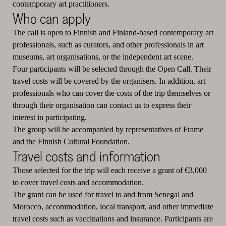
contemporary art practitioners.
Who can apply
The call is open to Finnish and Finland-based contemporary art
professionals, such as curators, and other professionals in art
museums, art organisations, or the independent art scene.
Four participants will be selected through the Open Call. Their
travel costs will be covered by the organisers. In addition, art
professionals who can cover the costs of the trip themselves or
through their organisation can contact us to express their
interest in participating.
The group will be accompanied by representatives of Frame
and the Finnish Cultural Foundation.
Travel costs and information
Those selected for the trip will each receive a grant of €3,000
to cover travel costs and accommodation.
The grant can be used for travel to and from Senegal and
Morocco, accommodation, local transport, and other immediate
travel costs such as vaccinations and insurance. Participants are