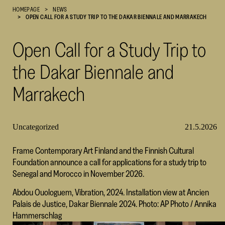
HOMEPAGE
NEWS
Cultural
OPEN CALL FOR A STUDY TRIP TO THE DAKAR BIENNALE AND MARRAKECH
Foundation
–
Open Call for a Study Trip to
SKR
the Dakar Biennale and
Marrakech
Uncategorized
21.5.2026
Frame Contemporary Art Finland and the Finnish Cultural
Foundation announce a call for applications for a study trip to
Senegal and Morocco in November 2026.
Abdou Ouologuem, Vibration, 2024. Installation view at Ancien
Palais de Justice, Dakar Biennale 2024. Photo: AP Photo / Annika
Hammerschlag