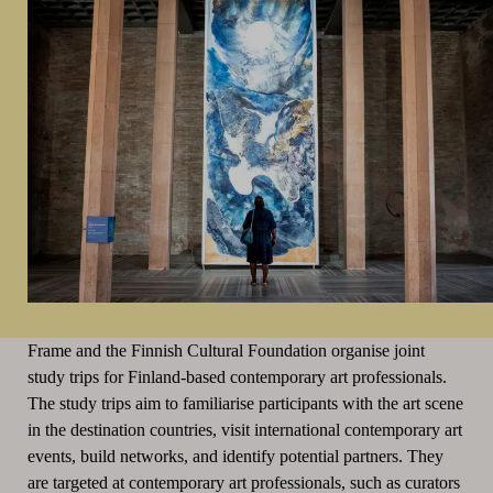
Frame and the Finnish Cultural Foundation organise joint
study trips for Finland-based contemporary art professionals.
The study trips aim to familiarise participants with the art scene
in the destination countries, visit international contemporary art
events, build networks, and identify potential partners. They
are targeted at contemporary art professionals, such as curators