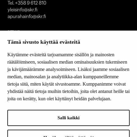
Tel. +358 9 612 810
yleisinfo@skr.fi
apurahainfo@skr.fi
SITEMAP
Tämä sivusto käyttää evästeitä
Grants
Other activity
Käytämme evästeitä tarjoamamme sisällön ja mainosten
Donations and bequests
räätälöimiseen, sosiaalisen median ominaisuuksien tukemiseen
About us
ja kävijämäärämme analysoimiseen. Lisäksi jaamme sosiaalisen
What’s new
median, mainosalan ja analytiikka-alan kumppaneillemme
Contact us
tietoja siitä, miten käytät sivustoamme. Kumppanimme voivat
yhdistää näitä tietoja muihin tietoihin, joita olet antanut heille tai
joita on kerätty, kun olet käyttänyt heidän palvelujaan.
FOLLOW US
Facebook
Salli kaikki
Instagram
YouTube