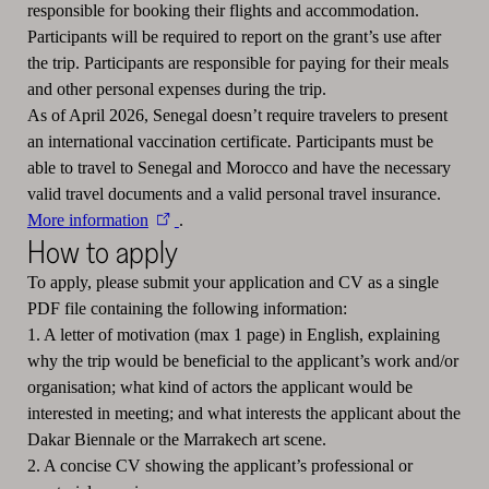
responsible for booking their flights and accommodation.
Participants will be required to report on the grant’s use after
the trip. Participants are responsible for paying for their meals
and other personal expenses during the trip.
As of April 2026, Senegal doesn’t require travelers to present
an international vaccination certificate. Participants must be
able to travel to Senegal and Morocco and have the necessary
valid travel documents and a valid personal travel insurance.
More information
.
How to apply
To apply, please submit your application and CV as a single
PDF file containing the following information:
1. A letter of motivation (max 1 page) in English, explaining
why the trip would be beneficial to the applicant’s work and/or
organisation; what kind of actors the applicant would be
interested in meeting; and what interests the applicant about the
Dakar Biennale or the Marrakech art scene.
2. A concise CV showing the applicant’s professional or