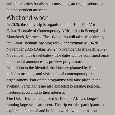
and other professionals in art museums, art organisations, or
the independent art scene.
What and when
In 2026, the study trip is organised to the 16th Dak’Art –
Dakar Biennale of Contemporary African Art in Senegal and
Marrakech, Morocco. The 10-day trip will take place during
the Dakar Biennale opening week, approximately 19–28
November 2026 (Dakar: 20–24 November; Marrakech: 25–27
November, plus travel dates). The dates will be confirmed once
the biennial announces its preview programme.
In addition to the biennial, the itinerary planned by Frame
includes meetings and visits to local contemporary art
organisations. Part of the programme will take place in the
evening. Participants are also expected to arrange personal
meetings according to their interests.
The Dakar Biennale, initiated in 1990, is Africa’s longest-
running large-scale art event. The trip enables participants to
explore the biennial and build networks with international