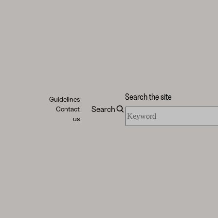
Search the site
Guidelines
Search
Contact
Search
us
the
site