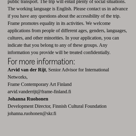
public transport. The trip will entail plenty of social situations.
The working language is English. Please contact us in advance
if you have any questions about the accessibility of the trip.
Frame promotes equality in its activities. We welcome
applications from people of different ages, genders, languages,
cultures, and other minorities. In your application, you can
indicate that you belong to any of these groups. Any
information you provide will be treated confidentially.
For more information:
Arvid van der Rijt
, Senior Advisor for International
Networks,
Frame Contemporary Art Finland
arvid.vanderrijt@frame-finland.fi
Johanna Ruohonen
Development Director, Finnish Cultural Foundation
johanna.ruohonen@skr.fi