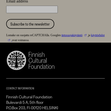
Email address
Subscribe to the newsletter
Lomake on suojattu reCAPTCHAlla. Googlen
tietosuojakäytäntö
ja
käyttöehdot
ovat voimassa.
Finnish
Cultural
Foundation
–
SKR
CONTACT INFORMATION
Finnish Cultural Foundation
Bulevardi 5 A, 5th floor
P.O.Box 203, FI-00120 HELSINKI