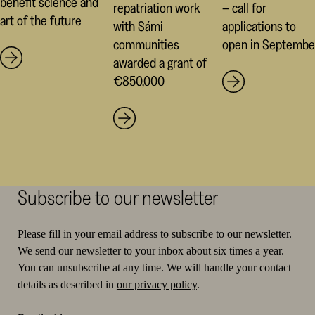
benefit science and
repatriation work
– call for
art of the future
with Sámi
applications to
communities
open in Septembe
awarded a grant of
€850,000
Subscribe to our newsletter
Please fill in your email address to subscribe to our newsletter.
We send our newsletter to your inbox about six times a year.
You can unsubscribe at any time. We will handle your contact
details as described in
our privacy policy
.