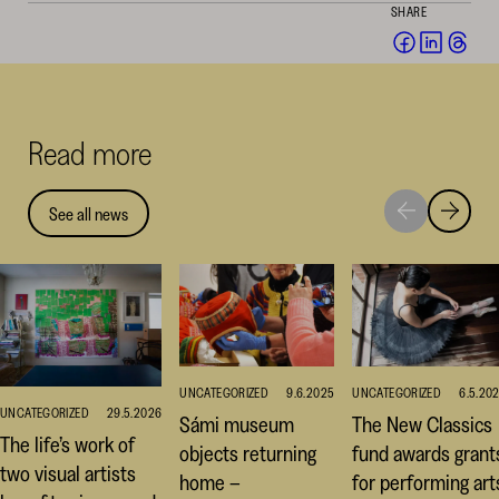
SHARE
Share
Share
Sha
on
on
on
Facebook
Linked
Thr
(opens
(opens
(op
Read more
in
in
in
a
a
a
new
new
ne
See all news
Move
Move
window)
window
win
to
to
next
previou
highlight
highligh
UNCATEGORIZED
9.6.2025
UNCATEGORIZED
6.5.20
UNCATEGORIZED
29.5.2026
Sámi museum
The New Classics
The life’s work of
objects returning
fund awards grant
two visual artists
home –
for performing art