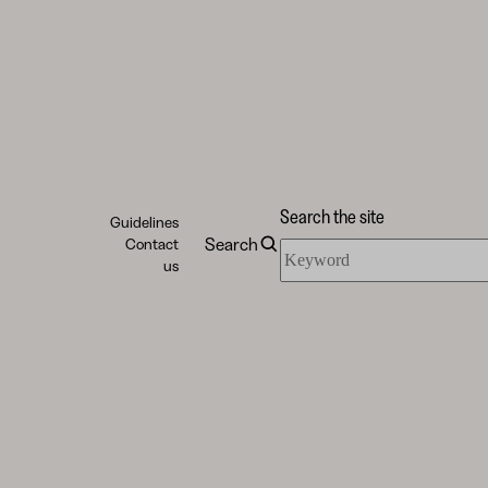
Search the site
Guidelines
Search
Contact
Search
us
the
site