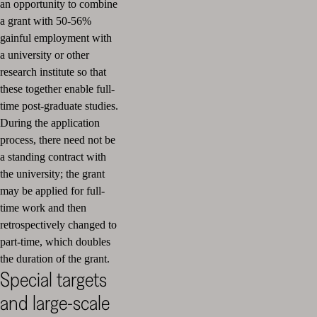
an opportunity to combine
a grant with 50-56%
gainful employment with
a university or other
research institute so that
these together enable full-
time post-graduate studies.
During the application
process, there need not be
a standing contract with
the university; the grant
may be applied for full-
time work and then
retrospectively changed to
part-time, which doubles
the duration of the grant.
Special targets
and large-scale