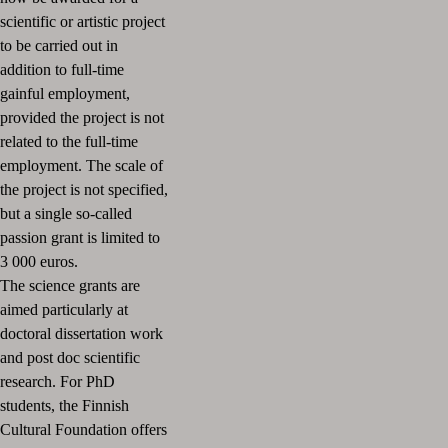
scientific or artistic project
to be carried out in
addition to full-time
gainful employment,
provided the project is not
related to the full-time
employment. The scale of
the project is not specified,
but a single so-called
passion grant is limited to
3 000 euros.
The science grants are
aimed particularly at
doctoral dissertation work
and post doc scientific
research. For PhD
students, the Finnish
Cultural Foundation offers