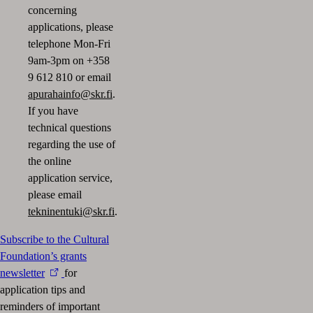
concerning
applications, please
telephone Mon-Fri
9am-3pm on +358
9 612 810 or email
apurahainfo@skr.fi
.
If you have
technical questions
regarding the use of
the online
application service,
please email
tekninentuki@skr.fi
.
Subscribe to the Cultural
Foundation’s grants
newsletter
for
application tips and
reminders of important