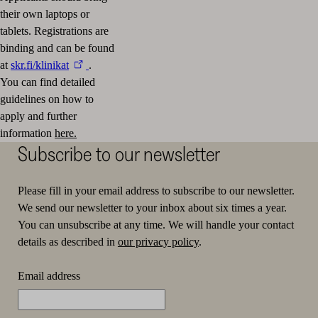
their own laptops or
tablets.
Registrations are
binding and can be found
at
skr.fi/klinikat
.
You can find detailed
guidelines on how to
apply and further
information
here.
Subscribe to our newsletter
Please fill in your email address to subscribe to our newsletter.
We send our newsletter to your inbox about six times a year.
You can unsubscribe at any time. We will handle your contact
details as described in
our privacy policy
.
Email address