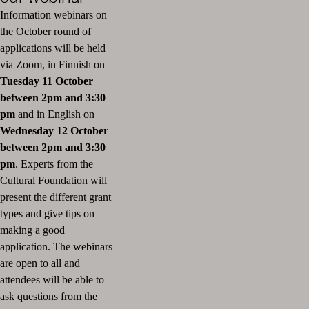
Information webinars on
the October round of
applications will be held
via Zoom, in Finnish on
T
uesday 11 October
between 2pm and 3:30
pm
and in English on
Wednesday 12 October
between 2pm and 3:30
pm
. Experts from the
Cultural Foundation will
present the different grant
types and give tips on
making a good
application. The webinars
are open to all and
attendees will be able to
ask questions from the