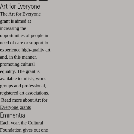
Art for Everyone
The Art for Everyone
grant is aimed at
increasing the
opportunities of people in
need of care or support to
experience high-quality art
and, in this manner,
promoting cultural
equality. The grant is
available to artists, work
groups and professional,
registered art associations.
Read more about Art for
Everyone grants
Eminentia
Each year, the Cultural
Foundation gives out one