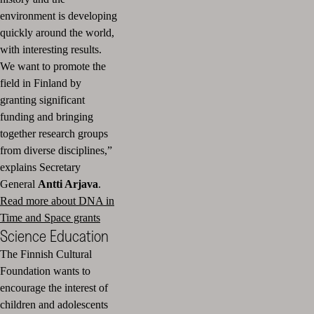
environment is developing
quickly around the world,
with interesting results.
We want to promote the
field in Finland by
granting significant
funding and bringing
together research groups
from diverse disciplines,”
explains Secretary
General
Antti Arjava
.
Read more about DNA in
Time and Space grants
Science Education
The Finnish Cultural
Foundation wants to
encourage the interest of
children and adolescents