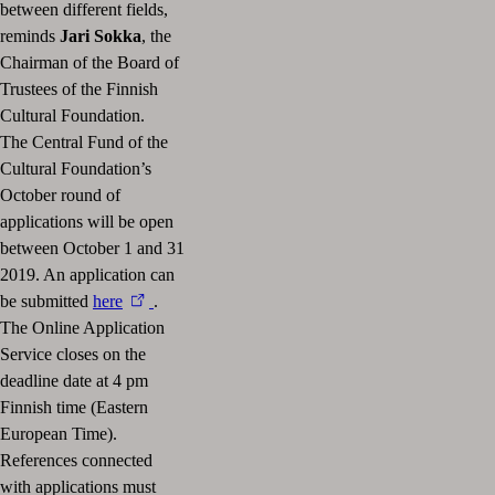
between different fields,
reminds
Jari Sokka
, the
Chairman of the Board of
Trustees of the Finnish
Cultural Foundation.
The Central Fund of the
Cultural Foundation’s
October round of
applications will be open
between October 1 and 31
2019. An application can
be submitted
here
.
The Online Application
Service closes on the
deadline date at 4 pm
Finnish time (Eastern
European Time).
References connected
with applications must