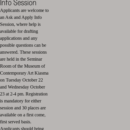
Info Session
Applicants are welcome to
an Ask and Apply Info
Session, where help is
available for drafting
applications and any
possible questions can be
answered. These sessions
are held in the Seminar
Room of the Museum of
Contemporary Art Kiasma
on Tuesday October 22
and Wednesday October
23 at 2-4 pm. Registration
is mandatory for either
session and 30 places are
available on a first come,
first served basis.
Applicants should bring