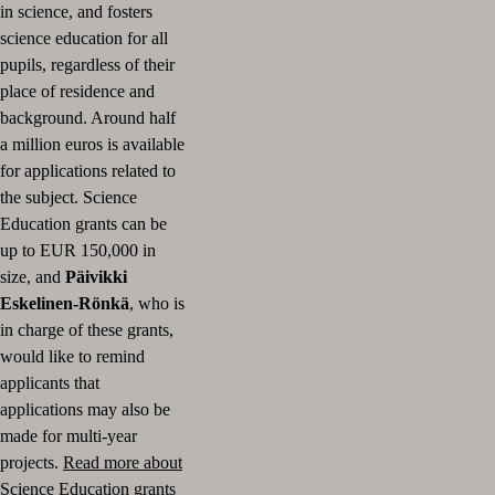
in science, and fosters
science education for all
pupils, regardless of their
place of residence and
background. Around half
a million euros is available
for applications related to
the subject. Science
Education grants can be
up to EUR 150,000 in
size, and
Päivikki
Eskelinen-Rönkä
, who is
in charge of these grants,
would like to remind
applicants that
applications may also be
made for multi-year
projects.
Read more about
Science Education grants