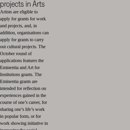
projects in Arts
Artists are eligible to
apply for grants for work
and projects, and, in
addition, organisations can
apply for grants to carry
out cultural projects. The
October round of
applications features the
Eminentia and Art for
Institutions grants. The
Eminentia grants are
intended for reflection on
experiences gained in the
course of one’s career, for
sharing one’s life’s work
in popular form, or for
work showing initiative in