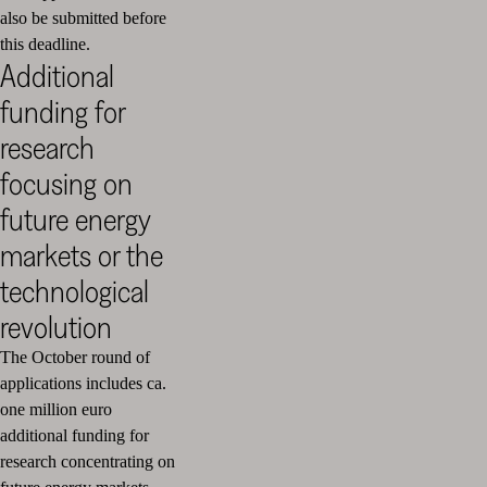
also be submitted before
this deadline.
Additional
funding for
research
focusing on
future energy
markets or the
technological
revolution
The October round of
applications includes ca.
one million euro
additional funding for
research concentrating on