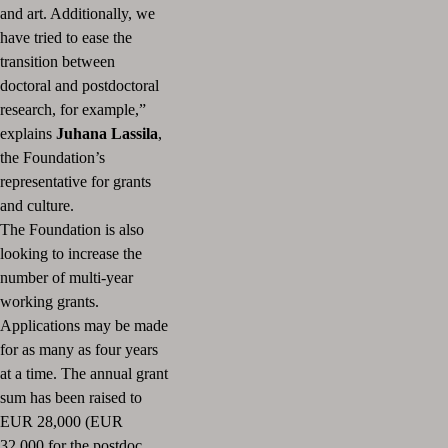
and art. Additionally, we
have tried to ease the
transition between
doctoral and postdoctoral
research, for example,”
explains
Juhana Lassila
,
the Foundation’s
representative for grants
and culture.
The Foundation is also
looking to increase the
number of multi-year
working grants.
Applications may be made
for as many as four years
at a time. The annual grant
sum has been raised to
EUR 28,000 (EUR
32,000 for the postdoc