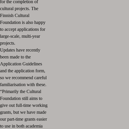
for the completion of
cultural projects.
The
Finnish Cultural
Foundation is also happy
to accept applications for
large-scale, multi-year
projects.
Updates have recently
been made to the
Application Guidelines
and the application form,
so we recommend careful
familiarisation with these.
“Primarily the Cultural
Foundation still aims to
give out full-time working
grants, but we have made
our part-time grants easier
to use in both academia