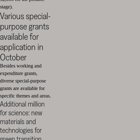
stage).
Various special-
purpose grants
available for
application in
October
Besides working and
expenditure grants,
diverse special-purpose
grants are available for
specific themes and areas.
Additional million
for science: new
materials and
technologies for
green transition