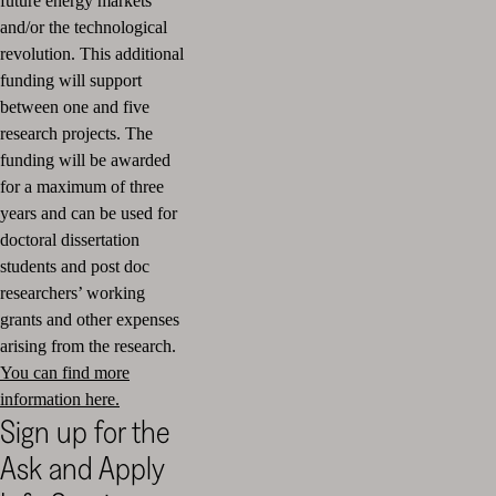
future energy markets
and/or the technological
revolution. This additional
funding will support
between one and five
research projects. The
funding will be awarded
for a maximum of three
years and can be used for
doctoral dissertation
students and post doc
researchers’ working
grants and other expenses
arising from the research.
You can find more
information here.
Sign up for the
Ask and Apply