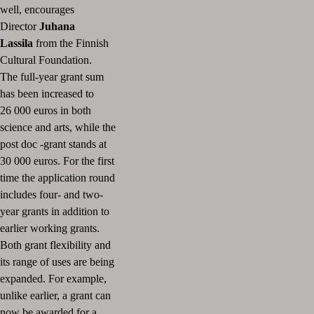
well, encourages
Director
Juhana
Lassila
from the Finnish
Cultural Foundation.
The full-year grant sum
has been increased to
26 000 euros in both
science and arts, while the
post doc -grant stands at
30 000 euros. For the first
time the application round
includes four- and two-
year grants in addition to
earlier working grants.
Both grant flexibility and
its range of uses are being
expanded. For example,
unlike earlier, a grant can
now be awarded for a