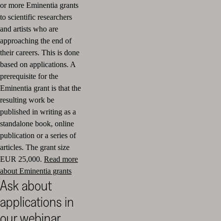
or more Eminentia grants
to scientific researchers
and artists who are
approaching the end of
their careers. This is done
based on applications. A
prerequisite for the
Eminentia grant is that the
resulting work be
published in writing as a
standalone book, online
publication or a series of
articles. The grant size
EUR 25,000.
Read more
about Eminentia grants
Ask about
applications in
our webinar