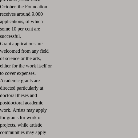
October, the Foundation
receives around 9,000
applications, of which
some 10 per cent are
successful.
Grant applications are
welcomed from any field
of science or the arts,
either for the work itself or
to cover expenses.
Academic grants are
directed particularly at
doctoral theses and
postdoctoral academic
work.
Artists may apply
for grants for work or
projects, while artistic
communities may apply