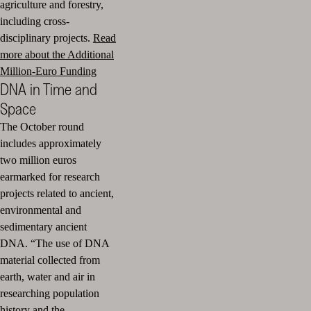
agriculture and forestry,
including cross-
disciplinary projects.
Read
more about the Additional
Million-Euro Funding
DNA in Time and
Space
The October round
includes approximately
two million euros
earmarked for research
projects related to ancient,
environmental and
sedimentary ancient
DNA. “The use of DNA
material collected from
earth, water and air in
researching population
history and the