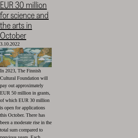
EUR 30 million
Cultural
for science and
Foundation
–
the arts in
SKR
October
3.10.2022
In 2023, The Finnish
Cultural Foundation will
pay out approximately
EUR 50 million in grants,
of which EUR 30 million
is open for applications
this October. There has
been a moderate rise in the
total sum compared to
previous years. Each