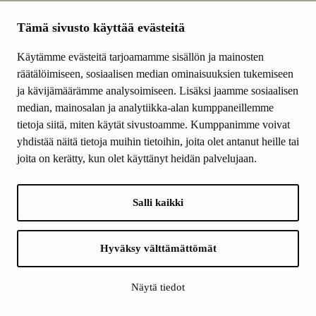
Subscribe to the newsletter
Tämä sivusto käyttää evästeitä
Lomake on suojattu reCAPTCHAlla. Googlen
tietosuojakäytäntö
ja
käyttöehdot
Käytämme evästeitä tarjoamamme sisällön ja mainosten
ovat voimassa.
räätälöimiseen, sosiaalisen median ominaisuuksien tukemiseen
ja kävijämäärämme analysoimiseen. Lisäksi jaamme sosiaalisen
median, mainosalan ja analytiikka-alan kumppaneillemme
tietoja siitä, miten käytät sivustoamme. Kumppanimme voivat
Finnish
yhdistää näitä tietoja muihin tietoihin, joita olet antanut heille tai
Cultural
joita on kerätty, kun olet käyttänyt heidän palvelujaan.
Foundation
–
SKR
Salli kaikki
CONTACT INFORMATION
Finnish Cultural Foundation
Bulevardi 5 A, 5th floor
Hyväksy välttämättömät
P.O.Box 203, FI-00120 HELSINKI
Tel. +358 9 612 810
Näytä tiedot
yleisinfo@skr.fi
apurahainfo@skr.fi