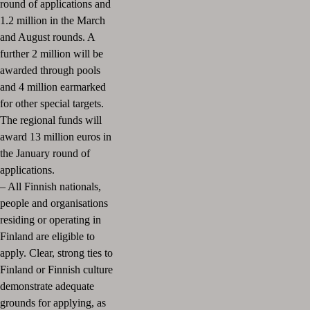
round of applications and
1.2 million in the March
and August rounds. A
further 2 million will be
awarded through pools
and 4 million earmarked
for other special targets.
The regional funds will
award 13 million euros in
the January round of
applications.
– All Finnish nationals,
people and organisations
residing or operating in
Finland are eligible to
apply. Clear, strong ties to
Finland or Finnish culture
demonstrate adequate
grounds for applying, as