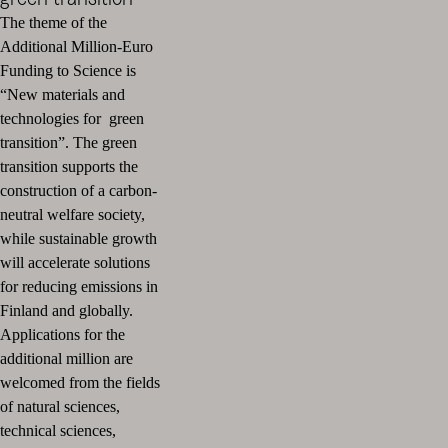
The theme of the
Additional Million-Euro
Funding to Science is
“New materials and
technologies for green
transition”. The green
transition supports the
construction of a carbon-
neutral welfare society,
while sustainable growth
will accelerate solutions
for reducing emissions in
Finland and globally.
Applications for the
additional million are
welcomed from the fields
of natural sciences,
technical sciences,