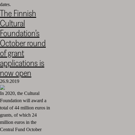
dates.
The Finnish
Cultural
Foundation’s
October round
of grant
applications is
now open
26.9.2019
In 2020, the Cultural
Foundation will award a
total of 44 million euros in
grants, of which 24
million euros in the
Central Fund October