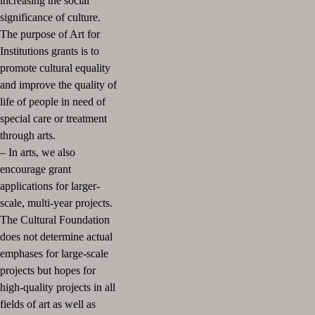
increasing the social
significance of culture.
The purpose of Art for
Institutions grants is to
promote cultural equality
and improve the quality of
life of people in need of
special care or treatment
through arts.
– In arts, we also
encourage grant
applications for larger-
scale, multi-year projects.
The Cultural Foundation
does not determine actual
emphases for large-scale
projects but hopes for
high-quality projects in all
fields of art as well as