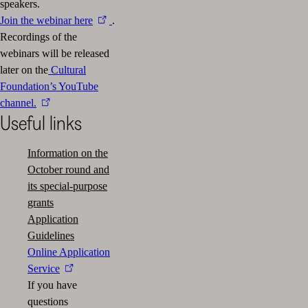
speakers.
Join the webinar here
.
Recordings of the
webinars will be released
later on the
Cultural
Foundation’s YouTube
channel.
Useful links
Information on the
October round and
its special-purpose
grants
Application
Guidelines
Online Application
Service
If you have
questions