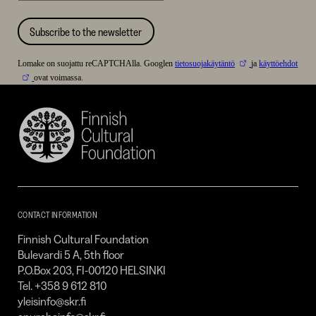
Subscribe to the newsletter
Lomake on suojattu reCAPTCHAlla. Googlen
tietosuojakäytäntö
ja
käyttöehdot
ovat voimassa.
Finnish
Cultural
Foundation
–
SKR
CONTACT INFORMATION
Finnish Cultural Foundation
Bulevardi 5 A, 5th floor
P.O.Box 203, FI-00120 HELSINKI
Tel. +358 9 612 810
yleisinfo@skr.fi