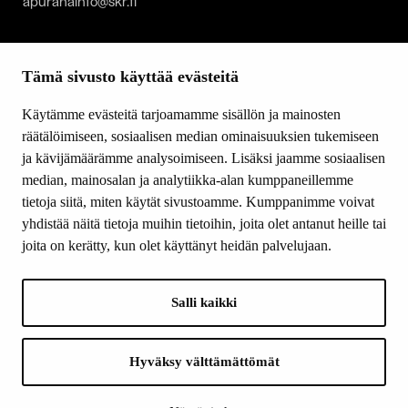
apurahainfo@skr.fi
SITEMAP
Tämä sivusto käyttää evästeitä
Grants
Other activity
Käytämme evästeitä tarjoamamme sisällön ja mainosten
Donations and bequests
räätälöimiseen, sosiaalisen median ominaisuuksien tukemiseen
About us
ja kävijämäärämme analysoimiseen. Lisäksi jaamme sosiaalisen
What’s new
median, mainosalan ja analytiikka-alan kumppaneillemme
Contact us
tietoja siitä, miten käytät sivustoamme. Kumppanimme voivat
yhdistää näitä tietoja muihin tietoihin, joita olet antanut heille tai
joita on kerätty, kun olet käyttänyt heidän palvelujaan.
FOLLOW US
Facebook
Salli kaikki
Instagram
YouTube
LinkedIn
Hyväksy välttämättömät