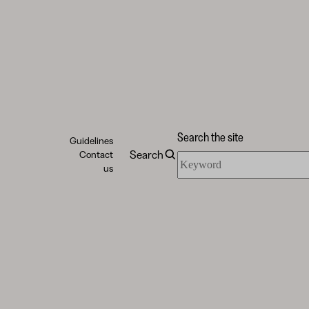
Search the site
Guidelines
Search
Contact
Search
us
the
site