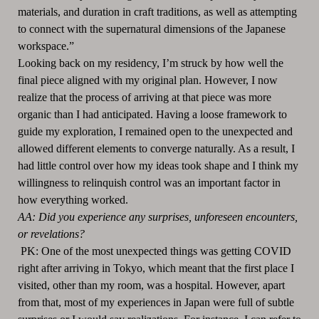
materials, and duration in craft traditions, as well as attempting
to connect with the supernatural dimensions of the Japanese
workspace.”
Looking back on my residency, I’m struck by how well the
final piece aligned with my original plan. However, I now
realize that the process of arriving at that piece was more
organic than I had anticipated. Having a loose framework to
guide my exploration, I remained open to the unexpected and
allowed different elements to converge naturally. As a result, I
had little control over how my ideas took shape and I think my
willingness to relinquish control was an important factor in
how everything worked.
AA: Did you experience any surprises, unforeseen encounters,
or revelations?
PK: One of the most unexpected things was getting COVID
right after arriving in Tokyo, which meant that the first place I
visited, other than my room, was a hospital. However, apart
from that, most of my experiences in Japan were full of subtle