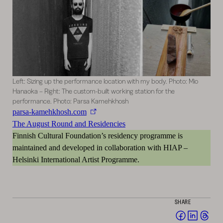
Left: Sizing up the performance location with my body. Photo: Mio
Hanaoka – Right: The custom-built working station for the
performance. Photo: Parsa Kamehkhosh
parsa-kamehkhosh.com
The August Round and Residencies
Finnish Cultural Foundation’s residency programme is
maintained and developed in collaboration with HIAP –
Helsinki International Artist Programme.
SHARE
Share
Share
Sha