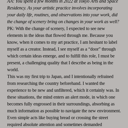
AA: You spent a few months in 2022 at Tokyo Arts and Space
Residency. As your artistic practice involves incorporating
your daily life, routines, and observations into your work, did
the change of scenery bring on changes in your work as well?
PK: With the change of scenery, I expected to see new
elements in the ideas that flowed through me. Because you
know, when it comes to my art practice, I am hesitant to label
myself as a creator. Instead, I see myself as a “door” through
which certain ideas emerge, and to fulfill this role, I must be
present, a challenging quality that I describe as being in the
world.
This was my first trip to Japan, and I intentionally refrained
from researching the country beforehand. I wanted the
experience to be new and unfiltered, which it certainly was. In
these situations, the mind enters an alert mode, in which one
becomes fully engrossed in their surroundings, absorbing as
much information as possible to navigate the new environment.
Even simple acts like buying bread or crossing the street
required absolute attention and sometimes demanded