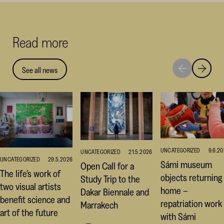
on
on
on
Facebook
Linked
Thr
(opens
(opens
(op
Read more
in
in
in
a
a
a
new
new
ne
See all news
Move
Move
window)
window
win
to
to
next
previou
highlight
highligh
UNCATEGORIZED
9.6.2
UNCATEGORIZED
21.5.2026
UNCATEGORIZED
29.5.2026
Sámi museum
Open Call for a
The life’s work of
objects returning
Study Trip to the
two visual artists
home –
Dakar Biennale and
benefit science and
repatriation work
Marrakech
art of the future
with Sámi