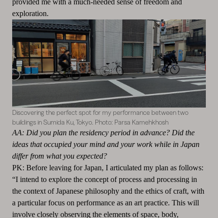
provided me with a much-needed sense of freedom and
exploration.
Discovering the perfect spot for my performance between two
buildings in Sumida Ku, Tokyo. Photo: Parsa Kamehkhosh
AA: Did you plan the residency period in advance? Did the
ideas that occupied your mind and your work while in Japan
differ from what you expected?
PK: Before leaving for Japan, I articulated my plan as follows:
“I intend to explore the concept of process and processing in
the context of Japanese philosophy and the ethics of craft, with
a particular focus on performance as an art practice. This will
involve closely observing the elements of space, body,