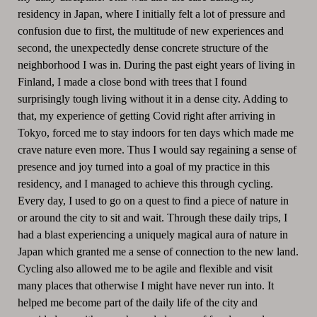
residency in Japan, where I initially felt a lot of pressure and
confusion due to first, the multitude of new experiences and
second, the unexpectedly dense concrete structure of the
neighborhood I was in. During the past eight years of living in
Finland, I made a close bond with trees that I found
surprisingly tough living without it in a dense city. Adding to
that, my experience of getting Covid right after arriving in
Tokyo, forced me to stay indoors for ten days which made me
crave nature even more. Thus I would say regaining a sense of
presence and joy turned into a goal of my practice in this
residency, and I managed to achieve this through cycling.
Every day, I used to go on a quest to find a piece of nature in
or around the city to sit and wait. Through these daily trips, I
had a blast experiencing a uniquely magical aura of nature in
Japan which granted me a sense of connection to the new land.
Cycling also allowed me to be agile and flexible and visit
many places that otherwise I might have never run into. It
helped me become part of the daily life of the city and