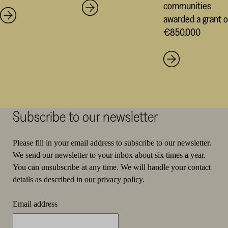
communities
awarded a grant o
€850,000
Subscribe to our newsletter
Please fill in your email address to subscribe to our newsletter.
We send our newsletter to your inbox about six times a year.
You can unsubscribe at any time. We will handle your contact
details as described in
our privacy policy
.
Email address