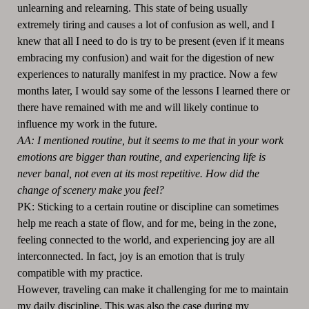
unlearning and relearning. This state of being usually
extremely tiring and causes a lot of confusion as well, and I
knew that all I need to do is try to be present (even if it means
embracing my confusion) and wait for the digestion of new
experiences to naturally manifest in my practice. Now a few
months later, I would say some of the lessons I learned there or
there have remained with me and will likely continue to
influence my work in the future.
AA: I mentioned routine, but it seems to me that in your work
emotions are bigger than routine, and experiencing life is
never banal, not even at its most repetitive. How did the
change of scenery make you feel?
PK: Sticking to a certain routine or discipline can sometimes
help me reach a state of flow, and for me, being in the zone,
feeling connected to the world, and experiencing joy are all
interconnected. In fact, joy is an emotion that is truly
compatible with my practice.
However, traveling can make it challenging for me to maintain
my daily discipline. This was also the case during my