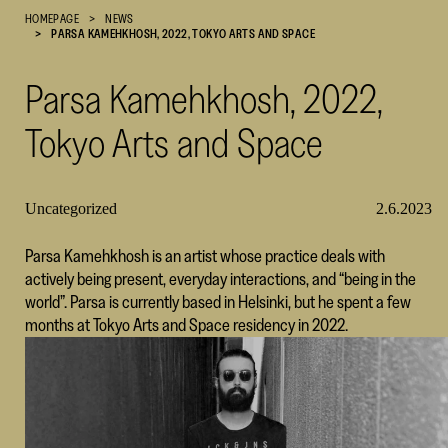
HOMEPAGE
NEWS
Cultural
PARSA KAMEHKHOSH, 2022, TOKYO ARTS AND SPACE
Foundation
–
Parsa Kamehkhosh, 2022,
SKR
Tokyo Arts and Space
Uncategorized
2.6.2023
Parsa Kamehkhosh is an artist whose practice deals with
actively being present, everyday interactions, and “being in the
world”. Parsa is currently based in Helsinki, but he spent a few
months at Tokyo Arts and Space residency in 2022.