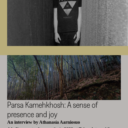
Parsa
Kamehkhosh
: A sense of
presence and joy
An interview by Athanasía Aarniosuo