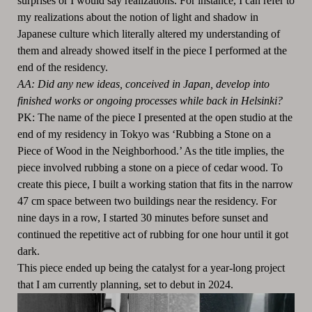
surprises or I would say realizations. For instance, I can refer to
my realizations about the notion of light and shadow in
Japanese culture which literally altered my understanding of
them and already showed itself in the piece I performed at the
end of the residency.
AA: Did any new ideas, conceived in Japan, develop into
finished works or ongoing processes while back in Helsinki?
PK: The name of the piece I presented at the open studio at the
end of my residency in Tokyo was ‘Rubbing a Stone on a
Piece of Wood in the Neighborhood.’ As the title implies, the
piece involved rubbing a stone on a piece of cedar wood. To
create this piece, I built a working station that fits in the narrow
47 cm space between two buildings near the residency. For
nine days in a row, I started 30 minutes before sunset and
continued the repetitive act of rubbing for one hour until it got
dark.
This piece ended up being the catalyst for a year-long project
that I am currently planning, set to debut in 2024.