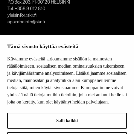
P.O.Box 203, FI-00120 HELSINKI
Tel. +358 9 612 810
yleisinfo@skr.fi
apurahainfo@skr.fi
SITEMAP
Tämä sivusto käyttää evästeitä
Grants
Other activity
Käytämme evästeitä tarjoamamme sisällön ja mainosten
Donations and bequests
räätälöimiseen, sosiaalisen median ominaisuuksien tukemiseen
About us
ja kävijämäärämme analysoimiseen. Lisäksi jaamme sosiaalisen
What’s new
median, mainosalan ja analytiikka-alan kumppaneillemme
Contact us
tietoja siitä, miten käytät sivustoamme. Kumppanimme voivat
yhdistää näitä tietoja muihin tietoihin, joita olet antanut heille tai
joita on kerätty, kun olet käyttänyt heidän palvelujaan.
FOLLOW US
Facebook
Salli kaikki
Instagram
YouTube