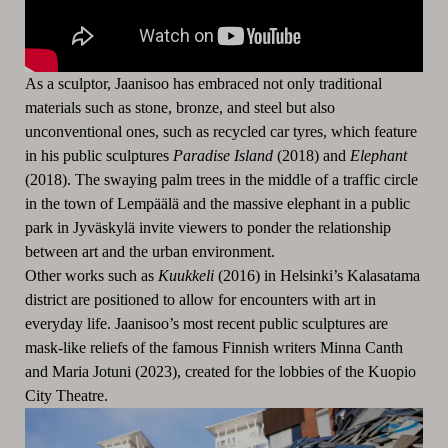
As a sculptor, Jaanisoo has embraced not only traditional
materials such as stone, bronze, and steel but also
unconventional ones, such as recycled car tyres, which feature
in his public sculptures
Paradise Island
(2018) and
Elephant
(2018). The swaying palm trees in the middle of a traffic circle
in the town of Lempäälä and the massive elephant in a public
park in Jyväskylä invite viewers to ponder the relationship
between art and the urban environment.
Other works such as
Kuukkeli
(2016) in Helsinki’s Kalasatama
district are positioned to allow for encounters with art in
everyday life. Jaanisoo’s most recent public sculptures are
mask-like reliefs of the famous Finnish writers Minna Canth
and Maria Jotuni (2023), created for the lobbies of the Kuopio
City Theatre.