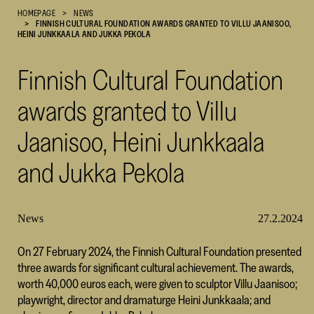
HOMEPAGE
NEWS
Cultural
FINNISH CULTURAL FOUNDATION AWARDS GRANTED TO VILLU JAANISOO,
Foundation
HEINI JUNKKAALA AND JUKKA PEKOLA
–
SKR
Finnish Cultural Foundation
awards granted to Villu
Jaanisoo, Heini Junkkaala
and Jukka Pekola
News
27.2.2024
On 27 February 2024, the Finnish Cultural Foundation presented
three awards for significant cultural achievement. The awards,
worth 40,000 euros each, were given to sculptor Villu Jaanisoo;
playwright, director and dramaturge Heini Junkkaala; and