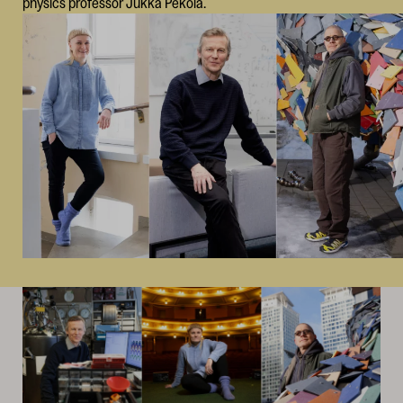
physics professor Jukka Pekola.