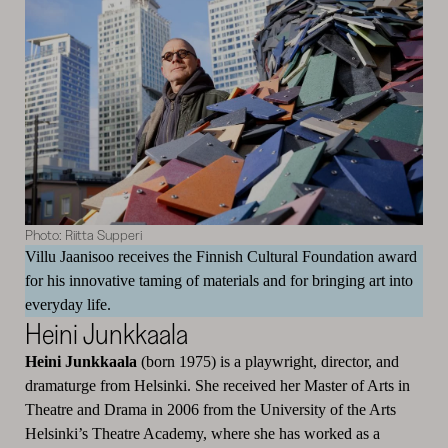
Photo: Riitta Supperi
Villu Jaanisoo receives the Finnish Cultural Foundation award
for his innovative taming of materials and for bringing art into
everyday life.
Heini Junkkaala
Heini Junkkaala
(born 1975) is a playwright, director, and
dramaturge from Helsinki. She received her Master of Arts in
Theatre and Drama in 2006 from the University of the Arts
Helsinki’s Theatre Academy, where she has worked as a