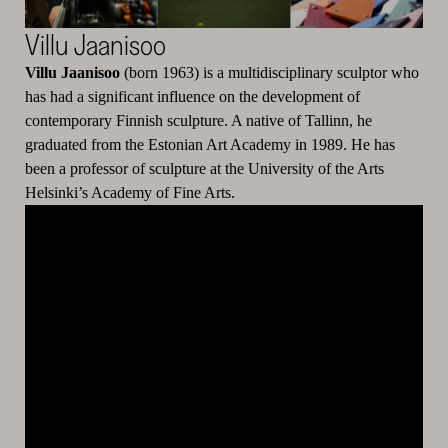
Villu Jaanisoo
Villu Jaanisoo
(born 1963) is a multidisciplinary sculptor who
has had a significant influence on the development of
contemporary Finnish sculpture. A native of Tallinn, he
graduated from the Estonian Art Academy in 1989. He has
been a professor of sculpture at the University of the Arts
Helsinki’s Academy of Fine Arts.