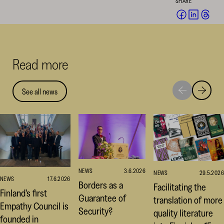
SHARE
Share
Share
Sha
on
on
on
Facebook
Linked
Thr
(opens
(opens
(op
Read more
in
in
in
a
a
a
new
new
ne
See all news
Move
Move
window)
window
win
to
to
next
previou
highlight
highligh
NEWS
3.6.2026
NEWS
29.5.2026
NEWS
17.6.2026
Borders as a
Facilitating the
Finland’s first
Guarantee of
translation of more
Empathy Council is
Security?
quality literature
founded in