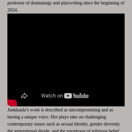
professor of dramaturgy and playwriting since the beginning of
2024.
Junkkaala’s work is described as uncompromising and as
having a unique voice. Her plays take on challenging
contemporary issues such as sexual identity, gender diversity,
the generational divide, and the paradoxes of religious belief.