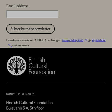
Email address
Subscribe to the newsletter
Lomake on suojattu reCAPTCHAlla. Googlen
tietosuojakäytäntö
ja
käyttöehdot
ovat voimassa.
Finnish
Cultural
Foundation
–
SKR
CONTACT INFORMATION
Finnish Cultural Foundation
Bulevardi 5 A, 5th floor