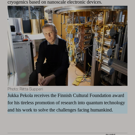
cryogenics based on nanoscale electronic devices.
Photo: Riitta Supperi
Jukka Pekola receives the Finnish Cultural Foundation award
for his tireless promotion of research into quantum technology
and his work to solve the challenges facing humankind.