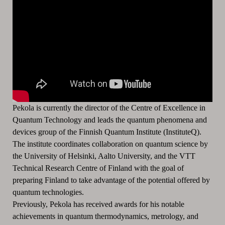
Pekola is currently the director of the Centre of Excellence in
Quantum Technology and leads the quantum phenomena and
devices group of the Finnish Quantum Institute (InstituteQ).
The institute coordinates collaboration on quantum science by
the University of Helsinki, Aalto University, and the VTT
Technical Research Centre of Finland with the goal of
preparing Finland to take advantage of the potential offered by
quantum technologies.
Previously, Pekola has received awards for his notable
achievements in quantum thermodynamics, metrology, and