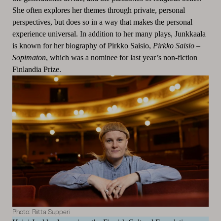
She often explores her themes through private, personal
perspectives, but does so in a way that makes the personal
experience universal. In addition to her many plays, Junkkaala
is known for her biography of Pirkko Saisio,
Pirkko Saisio –
Sopimaton
, which was a nominee for last year’s non-fiction
Finlandia Prize.
Photo: Riitta Supperi