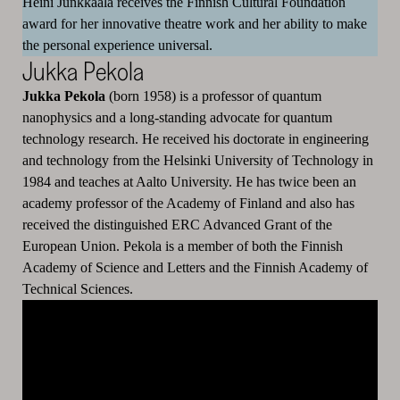
Heini Junkkaala receives the Finnish Cultural Foundation
award for her innovative theatre work and her ability to make
the personal experience universal.
Jukka Pekola
Jukka Pekola
(born 1958) is a professor of quantum
nanophysics and a long-standing advocate for quantum
technology research. He received his doctorate in engineering
and technology from the Helsinki University of Technology in
1984 and teaches at Aalto University. He has twice been an
academy professor of the Academy of Finland and also has
received the distinguished ERC Advanced Grant of the
European Union. Pekola is a member of both the Finnish
Academy of Science and Letters and the Finnish Academy of
Technical Sciences.