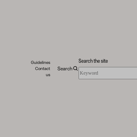
Search the site
Guidelines
Search
Contact
Search
us
the
site