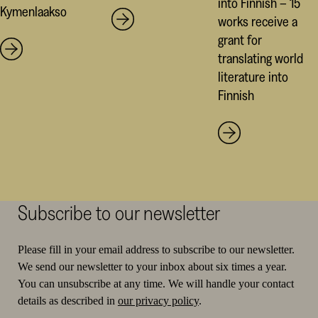
into Finnish – 15
Kymenlaakso
works receive a
grant for
translating world
literature into
Finnish
Subscribe to our newsletter
Please fill in your email address to subscribe to our newsletter.
We send our newsletter to your inbox about six times a year.
You can unsubscribe at any time. We will handle your contact
details as described in
our privacy policy
.