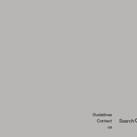
Guidelines
Search
Contact
us