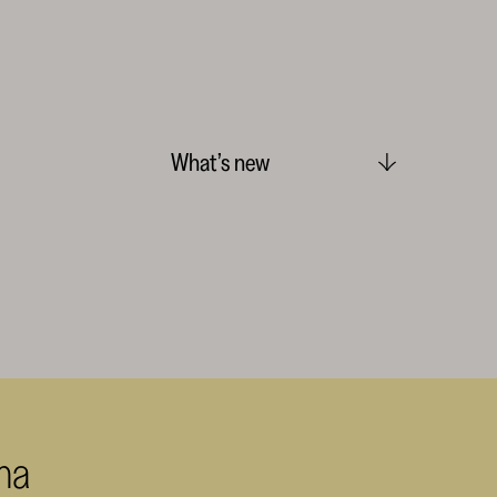
What’s new
ma