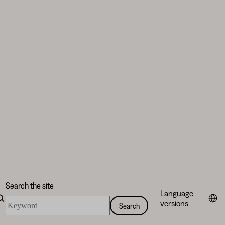
Search the site
Language
Search
versions
Search
the
site