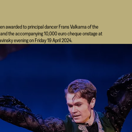
een awarded to principal dancer Frans Valkama of the
hy and the accompanying 10,000 euro cheque onstage at
avinsky evening on Friday 19 April 2024.