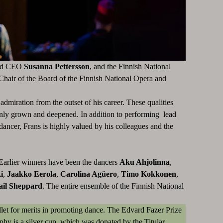
d CEO
Susanna Pettersson
, and the Finnish National
 Chair of the Board of the Finnish National Opera and
dmiration from the outset of his career. These qualities
s only grown and deepened. In addition to performing lead
dancer, Frans is highly valued by his colleagues and the
 Earlier winners have been the dancers
Aku Ahjolinna
,
i
,
Jaakko Eerola
,
Carolina Agüero
,
Timo Kokkonen
,
ail Sheppard
. The entire ensemble of the Finnish National
llet for merits in promoting dance. The Edvard Fazer Prize
ophy is a silver cup, which was donated by the Titular