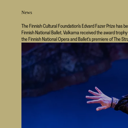
News
The Finnish Cultural Foundation’s Edvard Fazer Prize has b
Finnish National Ballet. Valkama received the award trop
the Finnish National Opera and Ballet’s premiere of The Str