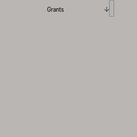
Grants