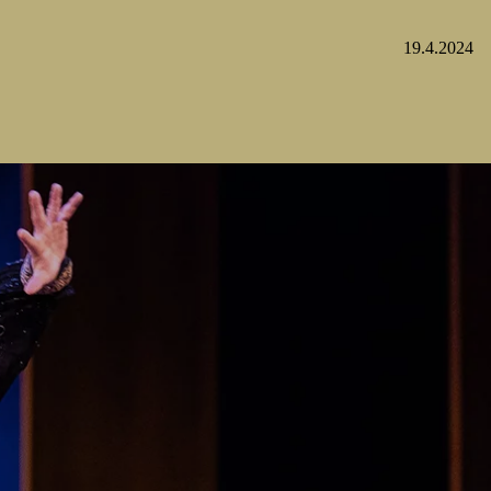
19.4.2024