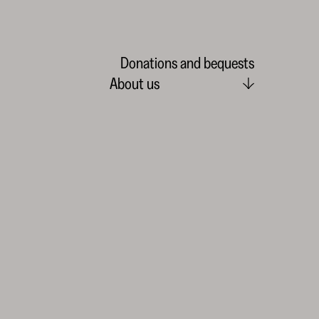
Donations and bequests
About us