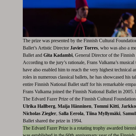
The prize was presented by the Finnish Cultural Foundati
Ballet’s Artistic Director
Javier Torres
, who was also a me
Ballet
and
Gita Kadambi
, General Director of the Finnish
According to the jury’s rationale, Frans Valkama’s musical t
have also enabled him to reach the very highest technical a
roles in numerous classical ballets, he has showcased his t
entire Finnish National Ballet staff for his remarkable empa
Frans Valkama joined the Finnish National Ballet in 2005. 
The Edvard Fazer Prize of the Finnish Cultural Foundation 
Ulrika Hallberg
,
Maija Hänninen
,
Tommi Kitti
,
Jarkko
Nicholas Ziegler
,
Salla Eerola
,
Tiina Myllymäki
,
Samul
Ballet shared the prize in 1994.
The Edvard Fazer Prize is a rotating trophy awarded bienni
was established in the 60th anniversary year of the Finnish 