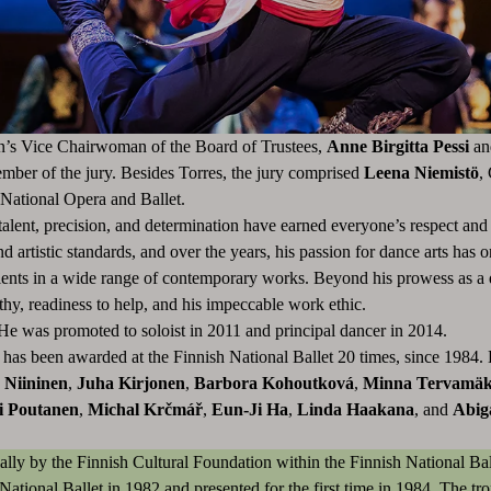
on’s Vice Chairwoman of the Board of Trustees,
Anne Birgitta Pessi
an
mber of the jury. Besides Torres, the jury comprised
Leena Niemistö
,
 National Opera and Ballet.
alent, precision, and determination have earned everyone’s respect and a
nd artistic standards, and over the years, his passion for dance arts ha
alents in a wide range of contemporary works. Beyond his prowess as a 
thy, readiness to help, and his impeccable work ethic.
He was promoted to soloist in 2011 and principal dancer in 2014.
has been awarded at the Finnish National Ballet 20 times, since 1984.
 Niininen
,
Juha Kirjonen
,
Barbora Kohoutková
,
Minna Tervamäk
i Poutanen
,
Michal Krčmář
,
Eun-Ji Ha
,
Linda Haakana
, and
Abig
ally by the Finnish Cultural Foundation within the Finnish National Ba
National Ballet in 1982 and presented for the first time in 1984. The tr