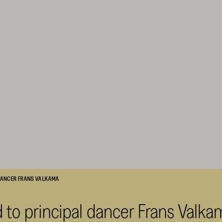
 DANCER FRANS VALKAMA
 to principal dancer Frans Valka