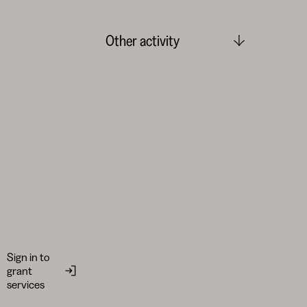
Other activity
Sign in to
grant
services