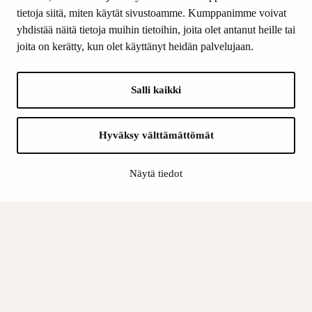
Contact us
tietoja siitä, miten käytät sivustoamme. Kumppanimme voivat
yhdistää näitä tietoja muihin tietoihin, joita olet antanut heille tai
joita on kerätty, kun olet käyttänyt heidän palvelujaan.
FOLLOW US
Facebook
Salli kaikki
Instagram
YouTube
LinkedIn
Hyväksy välttämättömät
Näytä tiedot
INFO
Finnish Cultural Foundation:
Billing address
Data Protection Policy
Register description