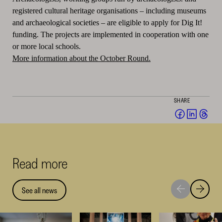
registered cultural heritage organisations – including museums
and archaeological societies – are eligible to apply for Dig It!
funding.
The projects are implemented in cooperation with one
or more local schools.
More information about the October Round.
SHARE
Share
Share
Sha
on
on
on
Facebook
Linked
Thr
(opens
(opens
(op
Read more
in
in
in
a
a
a
new
new
ne
See all news
Move
Move
window)
window
win
to
to
next
previou
highlight
highligh