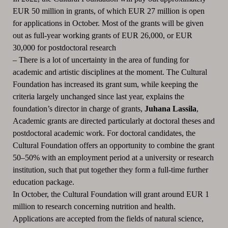
EUR 50 million in grants, of which EUR 27 million is open
for applications in October.
Most of the grants will be given
out as full-year working grants
of EUR 26,000, or EUR
30,000 for postdoctoral research
–
There is a lot of uncertainty in the area of funding for
academic and artistic disciplines at the moment.
The Cultural
Foundation has increased its grant sum, while keeping the
criteria largely unchanged since last year, explains the
foundation’s director in charge of grants,
Juhana Lassila
,
Academic grants are directed particularly at doctoral theses and
postdoctoral academic work.
For doctoral candidates, the
Cultural Foundation offers an opportunity to combine the grant
50–50% with an employment period at a university or research
institution, such that put together they form a full-time further
education package.
In October, the Cultural Foundation will grant around EUR 1
million to research concerning nutrition and health.
Applications are accepted from the fields of natural science,