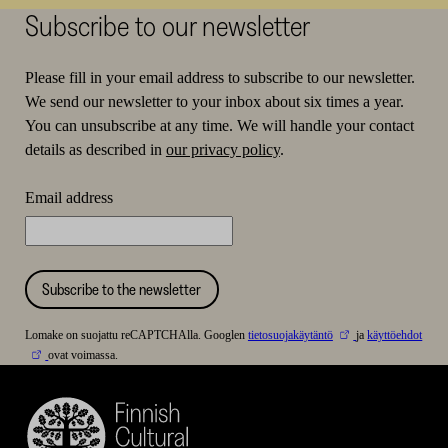
Subscribe to our newsletter
Please fill in your email address to subscribe to our newsletter.
We send our newsletter to your inbox about six times a year.
You can unsubscribe at any time. We will handle your contact
details as described in
our privacy policy
.
Email address
Subscribe to the newsletter
Lomake on suojattu reCAPTCHAlla. Googlen
tietosuojakäytäntö
ja
käyttöehdot
ovat voimassa.
Finnish