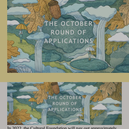
In 2022, the Cultural Foundation will pay out approximately