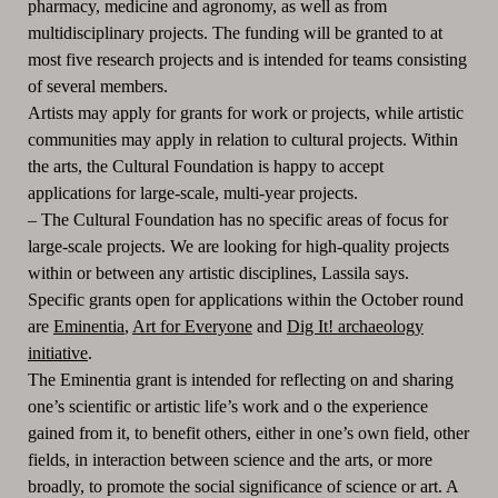
pharmacy, medicine and agronomy, as well as from
multidisciplinary projects.
The funding will be granted to at
most five research projects
and is intended for teams consisting
of several members.
Artists may apply for grants for work or projects, while artistic
communities may apply in relation to cultural projects.
Within
the arts, the Cultural Foundation is happy to accept
applications for large-scale, multi-year projects.
–
The Cultural Foundation has no specific areas of focus for
large-scale projects.
We are looking for high-quality projects
within or between any artistic disciplines, Lassila says.
Specific grants open for applications within the October round
are
Eminentia
,
Art for Everyone
and
Dig It! archaeology
initiative
.
The Eminentia grant is intended for reflecting on and sharing
one’s scientific or artistic life’s work and o the experience
gained from it, to benefit others, either in one’s own field, other
fields, in interaction between science and the arts, or more
broadly, to promote the social significance of science or art.
A