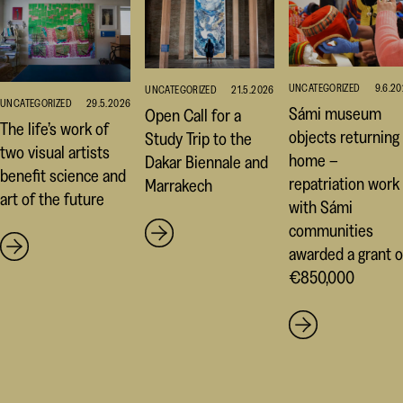
UNCATEGORIZED
9.6.2
UNCATEGORIZED
21.5.2026
UNCATEGORIZED
29.5.2026
Sámi museum
Open Call for a
The life’s work of
objects returning
Study Trip to the
two visual artists
home –
Dakar Biennale and
benefit science and
repatriation work
Marrakech
art of the future
with Sámi
communities
awarded a grant o
€850,000