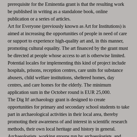
prerequisite for the Eminentia grant is that the resulting work
be published in writing as a standalone book, online
publication or a series of articles.
Art for Everyone (previously known as Art for Institutions) is
aimed at increasing the opportunities of people in need of care
or support to experience high-quality art and, in this manner,
promoting cultural equality.
The art financed by the grant must
be directed at people whose access to art is otherwise limited.
Potential locales for implementing this kind of project include
hospitals, prisons, reception centres, care units for substance
abusers, child welfare institutions, sheltered homes, day
centres, and care homes for the elderly.
The minimum
application sum in the October round is EUR 25,000.
The Dig It! archaeology grant is designed to create
opportunities for primary and secondary school students to take
part in archaeological activities in their local area, thereby
promoting their awareness of and interest in scientific research
methods, their own local heritage and history in general.
Archaeologists, working groups run by archaeologists. and