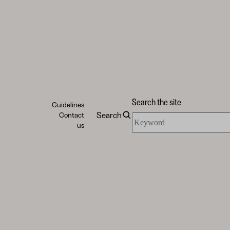
Search the site
Guidelines
Search
Contact
Search
us
the
site