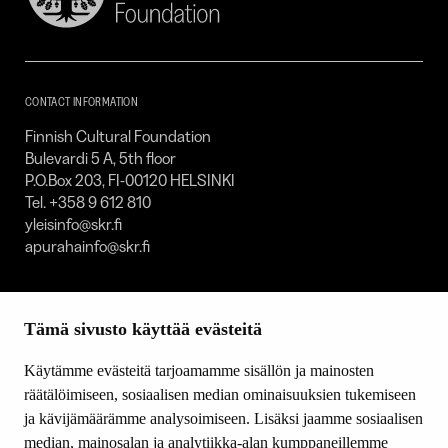
Cultural
Foundation
–
SKR
CONTACT INFORMATION
Finnish Cultural Foundation
Bulevardi 5 A, 5th floor
P.O.Box 203, FI-00120 HELSINKI
Tel. +358 9 612 810
yleisinfo@skr.fi
apurahainfo@skr.fi
SITEMAP
Tämä sivusto käyttää evästeitä
Grants
Other activity
Käytämme evästeitä tarjoamamme sisällön ja mainosten
Donations and bequests
räätälöimiseen, sosiaalisen median ominaisuuksien tukemiseen
About us
ja kävijämäärämme analysoimiseen. Lisäksi jaamme sosiaalisen
What’s new
median, mainosalan ja analytiikka-alan kumppaneillemme