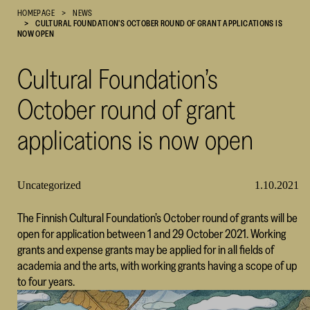
HOMEPAGE
NEWS
Cultural
CULTURAL FOUNDATION’S OCTOBER ROUND OF GRANT APPLICATIONS IS
Foundation
NOW OPEN
–
SKR
Cultural Foundation’s
October round of grant
applications is now open
Uncategorized
1.10.2021
The Finnish Cultural Foundation’s October round of grants will be
open for application between 1 and 29 October 2021. Working
grants and expense grants may be applied for in all fields of
academia and the arts, with working grants having a scope of up
to four years.