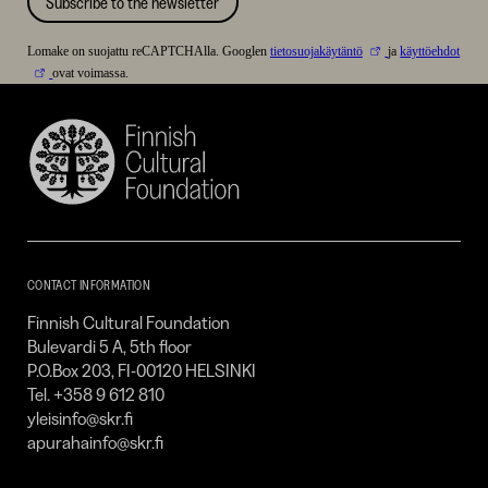
Subscribe to the newsletter
Lomake on suojattu reCAPTCHAlla. Googlen
tietosuojakäytäntö
ja
käyttöehdot
ovat voimassa.
Finnish
Cultural
Foundation
–
SKR
CONTACT INFORMATION
Finnish Cultural Foundation
Bulevardi 5 A, 5th floor
P.O.Box 203, FI-00120 HELSINKI
Tel. +358 9 612 810
yleisinfo@skr.fi
apurahainfo@skr.fi