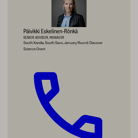
Päivikki Eskelinen-Rönkä
SENIOR ADVISOR, MANAGER
South Karelia, South Savo, January Round: Discover
Science Grant