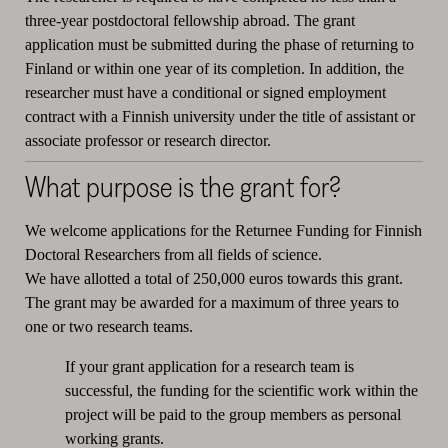
three-year postdoctoral fellowship abroad. The grant
application must be submitted during the phase of returning to
Finland or within one year of its completion. In addition, the
researcher must have a conditional or signed employment
contract with a Finnish university under the title of assistant or
associate professor or research director.
What purpose is the grant for?
We welcome applications for the Returnee Funding for Finnish
Doctoral Researchers from all fields of science.
We have allotted a total of 250,000 euros towards this grant.
The grant may be awarded for a maximum of three years to
one or two research teams.
If your grant application for a research team is
successful, the funding for the scientific work within the
project will be paid to the group members as personal
working grants.