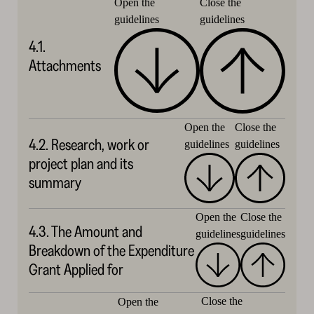
Close the
Open the
guidelines
guidelines
4.1.
Attachments
Close the
Open the
4.2. Research, work or
guidelines
guidelines
project plan and its
summary
Open the
Close the
4.3. The Amount and
guidelines
guidelines
Breakdown of the Expenditure
Grant Applied for
Close the
Open the