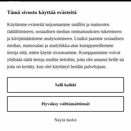
SITEMAP
Tämä sivusto käyttää evästeitä
Grants
Other activity
Käytämme evästeitä tarjoamamme sisällön ja mainosten
Donations and bequests
räätälöimiseen, sosiaalisen median ominaisuuksien tukemiseen
About us
ja kävijämäärämme analysoimiseen. Lisäksi jaamme sosiaalisen
What’s new
median, mainosalan ja analytiikka-alan kumppaneillemme
Contact us
tietoja siitä, miten käytät sivustoamme. Kumppanimme voivat
yhdistää näitä tietoja muihin tietoihin, joita olet antanut heille tai
joita on kerätty, kun olet käyttänyt heidän palvelujaan.
FOLLOW US
Facebook
Salli kaikki
Instagram
YouTube
LinkedIn
Hyväksy välttämättömät
Näytä tiedot
INFO