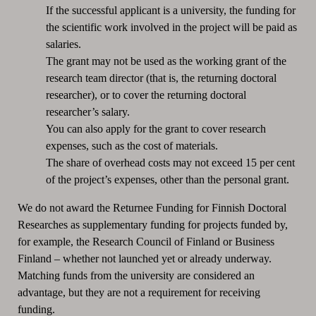
If the successful applicant is a university, the funding for
the scientific work involved in the project will be paid as
salaries.
The grant may not be used as the working grant of the
research team director (that is, the returning doctoral
researcher), or to cover the returning doctoral
researcher’s salary.
You can also apply for the grant to cover research
expenses, such as the cost of materials.
The share of overhead costs may not exceed 15 per cent
of the project’s expenses, other than the personal grant.
We do not award the Returnee Funding for Finnish Doctoral
Researches as supplementary funding for projects funded by,
for example, the Research Council of Finland or Business
Finland – whether not launched yet or already underway.
Matching funds from the university are considered an
advantage, but they are not a requirement for receiving
funding.