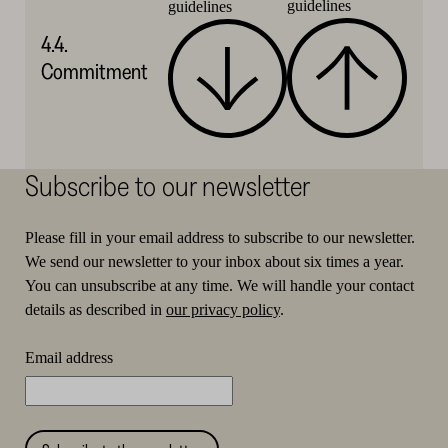
guidelines
guidelines
4.4.
Commitment
Subscribe to our newsletter
Please fill in your email address to subscribe to our newsletter.
We send our newsletter to your inbox about six times a year.
You can unsubscribe at any time. We will handle your contact
details as described in
our privacy policy
.
Email address