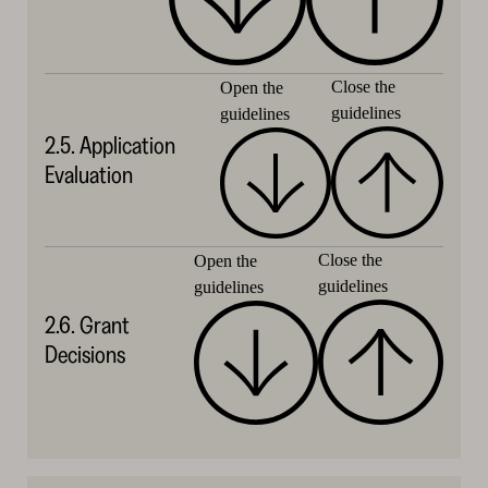
Close the
Open the
guidelines
guidelines
2.5. Application
Evaluation
Close the
Open the
guidelines
guidelines
2.6. Grant
Decisions