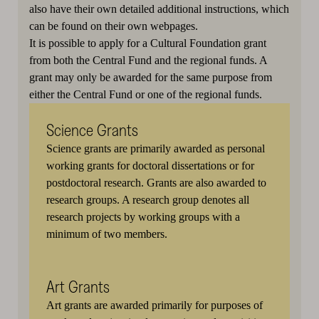
also have their own detailed additional instructions, which
can be found on their own webpages.
It is possible to apply for a Cultural Foundation grant
from both the Central Fund and the regional funds. A
grant may only be awarded for the same purpose from
either the Central Fund or one of the regional funds.
Science Grants
Science grants are primarily awarded as personal
working grants for doctoral dissertations or for
postdoctoral research. Grants are also awarded to
research groups. A research group denotes all
research projects by working groups with a
minimum of two members.
Art Grants
Art grants are awarded primarily for purposes of