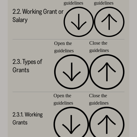
guidelines
guidelines
2.2. Working Grant or
Salary
Close the
Open the
guidelines
guidelines
2.3. Types of
Grants
Close the
Open the
guidelines
guidelines
2.3.1. Working
Grants