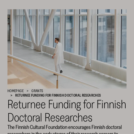
Cultural
Foundation
–
SKR
HOMEPAGE
GRANTS
RETURNEE FUNDING FOR FINNISH DOCTORAL RESEARCHES
Returnee Funding for Finnish
Doctoral Researches
The Finnish Cultural Foundation encourages Finnish doctoral
researchers in the early stages of their research careers to