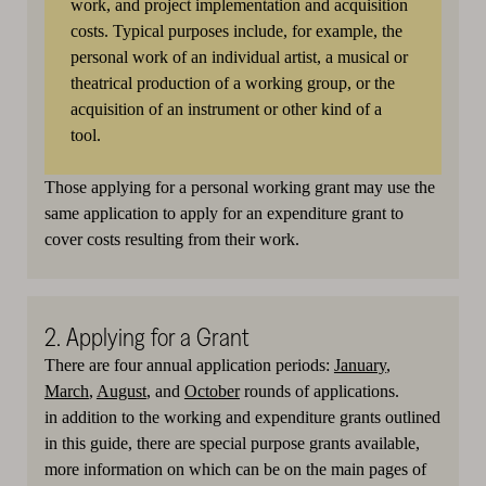
work, and project implementation and acquisition
costs. Typical purposes include, for example, the
personal work of an individual artist, a musical or
theatrical production of a working group, or the
acquisition of an instrument or other kind of a
tool.
Those applying for a personal working grant may use the
same application to apply for an expenditure grant to
cover costs resulting from their work.
2. Applying for a Grant
There are four annual application periods:
January
,
March
,
August
, and
October
rounds of applications.
in addition to the working and expenditure grants outlined
in this guide, there are special purpose grants available,
more information on which can be on the main pages of