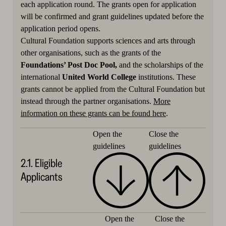
each application round. The grants open for application
will be confirmed and grant guidelines updated before the
application period opens.
Cultural Foundation supports sciences and arts through
other organisations, such as the grants of the
Foundations’ Post Doc Pool,
and the scholarships of the
international
United World College
institutions. These
grants cannot be applied from the Cultural Foundation but
instead through the partner organisations.
More
information on these grants can be found here
.
Close the
Open the
guidelines
guidelines
2.1. Eligible
Applicants
Close the
Open the