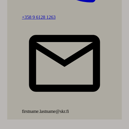
Call:
+358 9 6128 1263
Päivikki
Eskelinen-
Rönkä
firstname.lastname@skr.fi