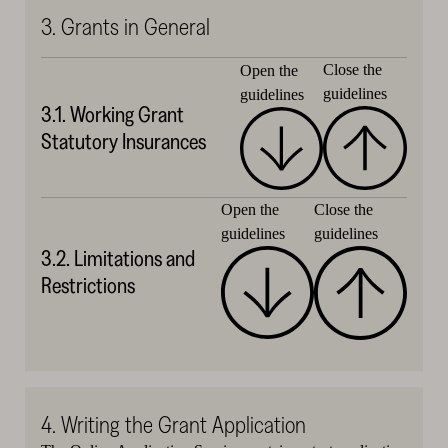
3. Grants in General
Close the
Open the
guidelines
guidelines
3.1. Working Grant
Statutory Insurances
Close the
Open the
guidelines
guidelines
3.2. Limitations and
Restrictions
4. Writing the Grant Application