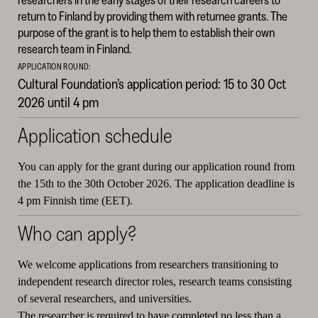
return to Finland by providing them with returnee grants. The
purpose of the grant is to help them to establish their own
research team in Finland.
APPLICATION ROUND:
Cultural Foundation’s application period: 15 to 30 Oct
2026 until 4 pm
Application schedule
You can apply for the grant during our application round from
the 15th to the 30th October 2026. The application deadline is
4 pm Finnish time (EET).
Who can apply?
We welcome applications from researchers transitioning to
independent research director roles, research teams consisting
of several researchers, and universities.
The researcher is required to have completed no less than a