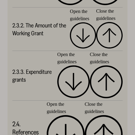
Close the
Open the
guidelines
guidelines
2.3.2. The Amount of the
Working Grant
Close the
Open the
guidelines
guidelines
2.3.3. Expenditure
grants
Close the
Open the
guidelines
guidelines
2.4.
References