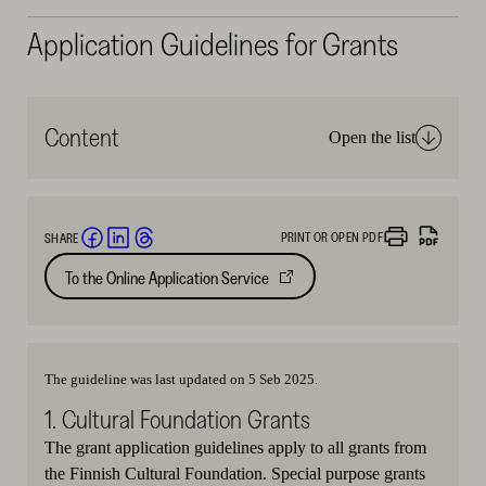
Application Guidelines for Grants
Content
Open the list
PRINT OR OPEN PDF
SHARE
Share
Share
Share
To the Online Application Service
Opens
on
on
on
in
Facebook
LinkedIn
Threads
new
(opens
(opens
(opens
tab
in
in
in
The guideline was last updated on 5 Seb 2025.
a
a
a
1. Cultural Foundation Grants
new
new
new
window)
window)
window)
The grant application guidelines apply to all grants from
the Finnish Cultural Foundation. Special purpose grants