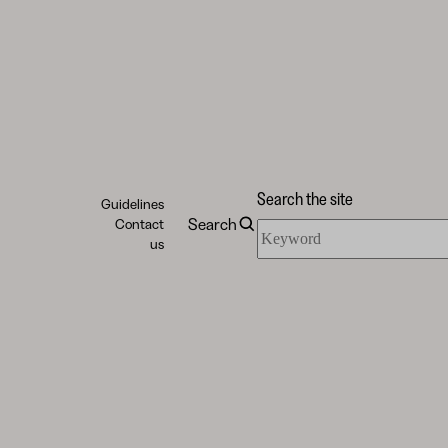
Search the site
Guidelines
Search
Contact
Search
us
the
site