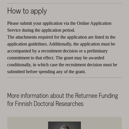
How to apply
Please submit your application via the Online Application
Service during the application period.
The attachments required for the application are listed in the
application guidelines. Additionally, the application must be
accompanied by a recruitment decision or a preliminary
commitment to that effect. The grant may be awarded
conditionally, in which case the recruitment decision must be
submitted before spending any of the grant.
More information about the Returnee Funding
for Finnish Doctoral Researches