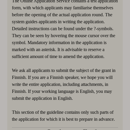
The Online Application Service contains a test application
form, with which applicants may familiarise themselves
before the opening of the actual application round. The
system guides applicants in writing the application.
Detailed instructions can be found under the ?-symbols.
They can be seen by hovering the mouse cursor over the
symbol. Mandatory information in the application is
marked with an asterisk. It is advisable to reserve a
sufficient amount of time to amend the application.
We ask all applicants to submit the subject of the grant in
Finnish. If you are a Finnish speaker, we hope you will
write the entire application, including attachments, in
Finnish. If your working language is English, you may
submit the application in English.
This section of the guideline contains only such parts of
the application for which it is best to prepare in advance.