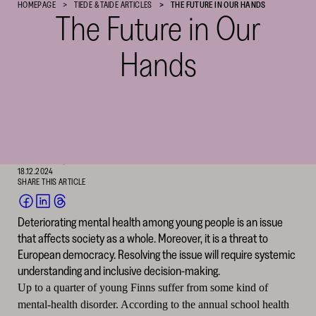
HOMEPAGE
TIEDE & TAIDE ARTICLES
THE FUTURE IN OUR HANDS
The Future in Our
Cultural
Foundation
–
Hands
SKR
Text: Laura Iisalo
English translation: David Hackston
Photography: Death to Stock
HAASTATTELU, ILMIÖ
18.12.2024
SHARE THIS ARTICLE
SHARE
SHARE
SHARE
Deteriorating mental health among young people is an issue
ON
ON
ON
that affects society as a whole. Moreover, it is a threat to
FACEBOOK
LINKEDIN
THREADS
(OPENS
(OPENS
(OPENS
European democracy. Resolving the issue will require systemic
IN
IN
IN
understanding and inclusive decision-making.
A
A
A
NEW
NEW
NEW
Up to a quarter of young Finns suffer from some kind of
WINDOW)
WINDOW)
WINDOW)
mental-health disorder. According to the annual school health