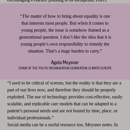
“The matter of how to bring about equality is one
that interests most people. But when it comes to
young people, the issue is somehow framed as a
generational question. I don’t like the idea that it is
young people’s own responsibility to remedy the
situation. That’s a huge burden to carry.”
Agata Meysner
CHAIR OF THE YOUTH ORGANISATION GENERATION CLIMATE EUROPE
“I used to be critical of screens, but the reality is that they are a
part of our lives now, and therefore they should be properly
exploited. The use of technology provides cost-effective, easily
scalable, and replicable care models that can be adapted to a
patient’s personal needs and are not bound by time, place, or
individual professionals.”
Social media can be a useful resource too, Meysner notes. In