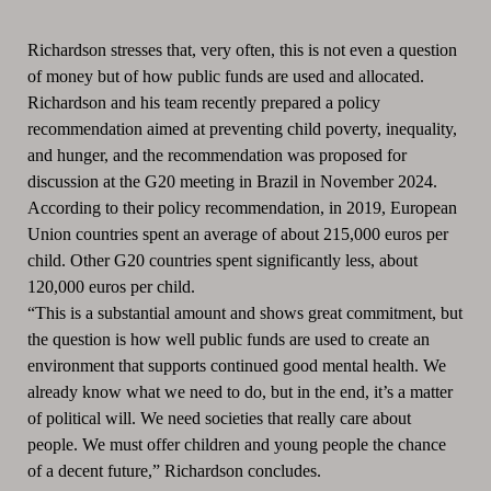
Richardson stresses that, very often, this is not even a question
of money but of how public funds are used and allocated.
Richardson and his team recently prepared a policy
recommendation aimed at preventing child poverty, inequality,
and hunger, and the recommendation was proposed for
discussion at the G20 meeting in Brazil in November 2024.
According to their policy recommendation, in 2019, European
Union countries spent an average of about 215,000 euros per
child. Other G20 countries spent significantly less, about
120,000 euros per child.
“This is a substantial amount and shows great commitment, but
the question is how well public funds are used to create an
environment that supports continued good mental health. We
already know what we need to do, but in the end, it’s a matter
of political will. We need societies that really care about
people. We must offer children and young people the chance
of a decent future,” Richardson concludes.