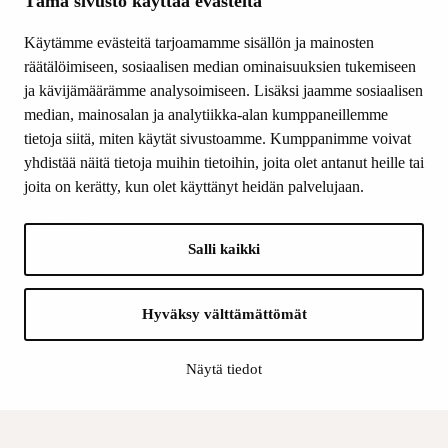
Tämä sivusto käyttää evästeitä
Other activity
Donations and bequests
Käytämme evästeitä tarjoamamme sisällön ja mainosten
About us
räätälöimiseen, sosiaalisen median ominaisuuksien tukemiseen
What’s new
ja kävijämäärämme analysoimiseen. Lisäksi jaamme sosiaalisen
median, mainosalan ja analytiikka-alan kumppaneillemme
Contact us
tietoja siitä, miten käytät sivustoamme. Kumppanimme voivat
yhdistää näitä tietoja muihin tietoihin, joita olet antanut heille tai
FOLLOW US
joita on kerätty, kun olet käyttänyt heidän palvelujaan.
Facebook
Instagram
Salli kaikki
YouTube
LinkedIn
Hyväksy välttämättömät
INFO
Näytä tiedot
Finnish Cultural Foundation:
Billing address