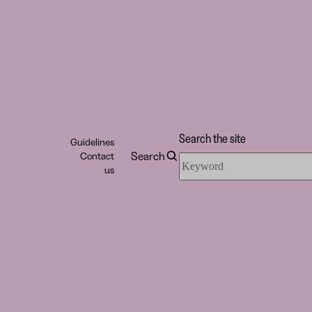
Search the site
Guidelines
Search
Contact
Search
us
the
site