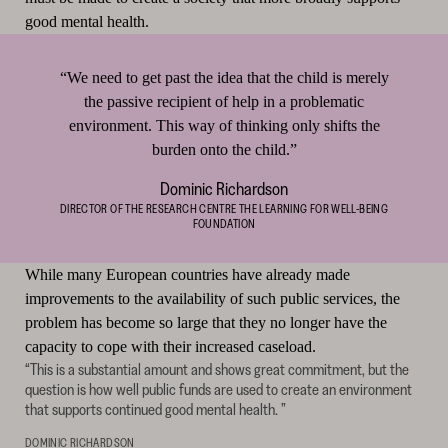
good mental health.
“We need to get past the idea that the child is merely
the passive recipient of help in a problematic
environment. This way of thinking only shifts the
burden onto the child.”
Dominic Richardson
DIRECTOR OF THE RESEARCH CENTRE THE LEARNING FOR WELL-BEING
FOUNDATION
While many European countries have already made
improvements to the availability of such public services, the
problem has become so large that they no longer have the
capacity to cope with their increased caseload.
“This is a substantial amount and shows great commitment, but the
question is how well public funds are used to create an environment
that supports continued good mental health. ”
DOMINIC RICHARDSON