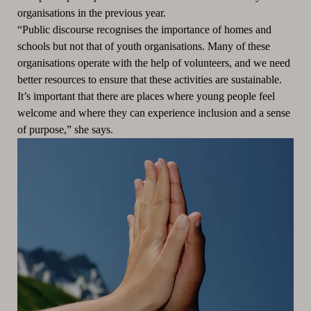
organisations in the previous year.
“Public discourse recognises the importance of homes and
schools but not that of youth organisations. Many of these
organisations operate with the help of volunteers, and we need
better resources to ensure that these activities are sustainable.
It’s important that there are places where young people feel
welcome and where they can experience inclusion and a sense
of purpose,” she says.