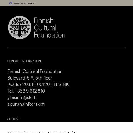
ovat voimassa.
Finnish
Cultural
Foundation
–
SKR
CONTACT INFORMATION
Finnish Cultural Foundation
Bulevardi 5 A, 5th floor
P.O.Box 203, FI-00120 HELSINKI
Tel. +358 9 612 810
yleisinfo@skr.fi
apurahainfo@skr.fi
SITEMAP
Grants