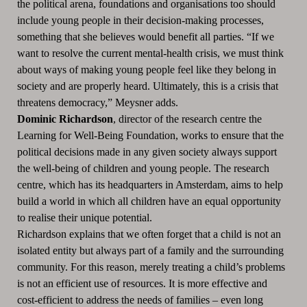
the political arena, foundations and organisations too should
include young people in their decision-making processes,
something that she believes would benefit all parties. “If we
want to resolve the current mental-health crisis, we must think
about ways of making young people feel like they belong in
society and are properly heard. Ultimately, this is a crisis that
threatens democracy,” Meysner adds.
Dominic Richardson
, director of the research centre the
Learning for Well-Being Foundation, works to ensure that the
political decisions made in any given society always support
the well-being of children and young people. The research
centre, which has its headquarters in Amsterdam, aims to help
build a world in which all children have an equal opportunity
to realise their unique potential.
Richardson explains that we often forget that a child is not an
isolated entity but always part of a family and the surrounding
community. For this reason, merely treating a child’s problems
is not an efficient use of resources. It is more effective and
cost-efficient to address the needs of families – even long