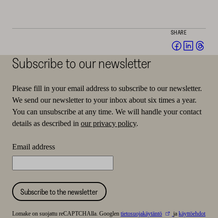
SHARE
Share
Share
Sha
on
on
on
Subscribe to our newsletter
Facebook
Linked
Thr
(opens
(opens
(op
Please fill in your email address to subscribe to our newsletter.
in
in
in
We send our newsletter to your inbox about six times a year.
a
a
a
You can unsubscribe at any time. We will handle your contact
new
new
ne
details as described in
our privacy policy
.
window)
window
win
Email address
Subscribe to the newsletter
Lomake on suojattu reCAPTCHAlla. Googlen
tietosuojakäytäntö
ja
käyttöehdot