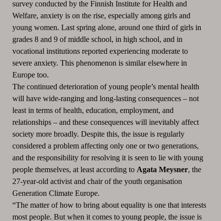
survey conducted by the Finnish Institute for Health and
Welfare, anxiety is on the rise, especially among girls and
young women. Last spring alone, around one third of girls in
grades 8 and 9 of middle school, in high school, and in
vocational institutions reported experiencing moderate to
severe anxiety. This phenomenon is similar elsewhere in
Europe too.
The continued deterioration of young people’s mental health
will have wide-ranging and long-lasting consequences – not
least in terms of health, education, employment, and
relationships – and these consequences will inevitably affect
society more broadly. Despite this, the issue is regularly
considered a problem affecting only one or two generations,
and the responsibility for resolving it is seen to lie with young
people themselves, at least according to
Agata Meysner
, the
27-year-old activist and chair of the youth organisation
Generation Climate Europe.
“The matter of how to bring about equality is one that interests
most people. But when it comes to young people, the issue is