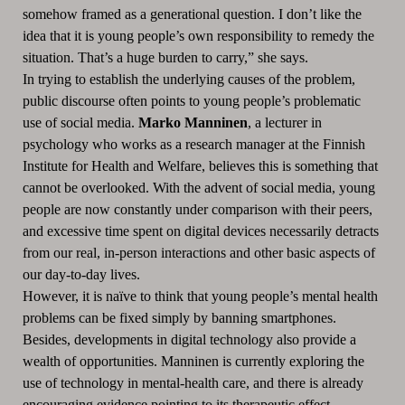
somehow framed as a generational question. I don’t like the
idea that it is young people’s own responsibility to remedy the
situation. That’s a huge burden to carry,” she says.
In trying to establish the underlying causes of the problem,
public discourse often points to young people’s problematic
use of social media.
Marko Manninen
, a lecturer in
psychology who works as a research manager at the Finnish
Institute for Health and Welfare, believes this is something that
cannot be overlooked. With the advent of social media, young
people are now constantly under comparison with their peers,
and excessive time spent on digital devices necessarily detracts
from our real, in-person interactions and other basic aspects of
our day-to-day lives.
However, it is naïve to think that young people’s mental health
problems can be fixed simply by banning smartphones.
Besides, developments in digital technology also provide a
wealth of opportunities. Manninen is currently exploring the
use of technology in mental-health care, and there is already
encouraging evidence pointing to its therapeutic effect.