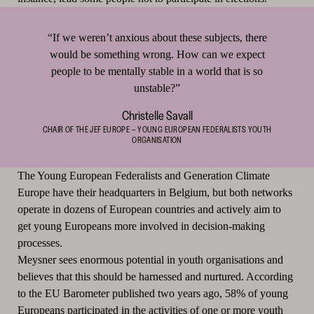
“If we weren’t anxious about these subjects, there
would be something wrong. How can we expect
people to be mentally stable in a world that is so
unstable?”
Christelle Savall
CHAIR OF THE JEF EUROPE – YOUNG EUROPEAN FEDERALISTS YOUTH
ORGANISATION
The Young European Federalists and Generation Climate
Europe have their headquarters in Belgium, but both networks
operate in dozens of European countries and actively aim to
get young Europeans more involved in decision-making
processes.
Meysner sees enormous potential in youth organisations and
believes that this should be harnessed and nurtured. According
to the EU Barometer published two years ago, 58% of young
Europeans participated in the activities of one or more youth