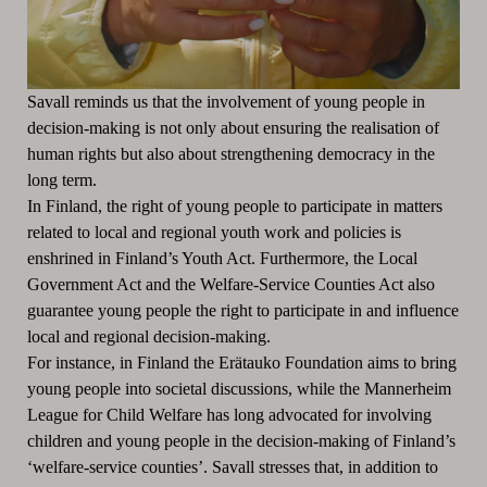
Savall reminds us that the involvement of young people in
decision-making is not only about ensuring the realisation of
human rights but also about strengthening democracy in the
long term.
In Finland, the right of young people to participate in matters
related to local and regional youth work and policies is
enshrined in Finland’s Youth Act. Furthermore, the Local
Government Act and the Welfare-Service Counties Act also
guarantee young people the right to participate in and influence
local and regional decision-making.
For instance, in Finland the Erätauko Foundation aims to bring
young people into societal discussions, while the Mannerheim
League for Child Welfare has long advocated for involving
children and young people in the decision-making of Finland’s
‘welfare-service counties’. Savall stresses that, in addition to