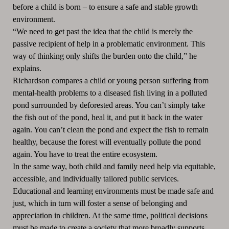
before a child is born – to ensure a safe and stable growth
environment.
“We need to get past the idea that the child is merely the
passive recipient of help in a problematic environment. This
way of thinking only shifts the burden onto the child,” he
explains.
Richardson compares a child or young person suffering from
mental-health problems to a diseased fish living in a polluted
pond surrounded by deforested areas. You can’t simply take
the fish out of the pond, heal it, and put it back in the water
again. You can’t clean the pond and expect the fish to remain
healthy, because the forest will eventually pollute the pond
again. You have to treat the entire ecosystem.
In the same way, both child and family need help via equitable,
accessible, and individually tailored public services.
Educational and learning environments must be made safe and
just, which in turn will foster a sense of belonging and
appreciation in children. At the same time, political decisions
must be made to create a society that more broadly supports