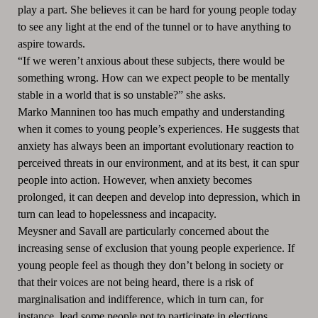
play a part. She believes it can be hard for young people today
to see any light at the end of the tunnel or to have anything to
aspire towards.
“If we weren’t anxious about these subjects, there would be
something wrong. How can we expect people to be mentally
stable in a world that is so unstable?” she asks.
Marko Manninen too has much empathy and understanding
when it comes to young people’s experiences. He suggests that
anxiety has always been an important evolutionary reaction to
perceived threats in our environment, and at its best, it can spur
people into action. However, when anxiety becomes
prolonged, it can deepen and develop into depression, which in
turn can lead to hopelessness and incapacity.
Meysner and Savall are particularly concerned about the
increasing sense of exclusion that young people experience. If
young people feel as though they don’t belong in society or
that their voices are not being heard, there is a risk of
marginalisation and indifference, which in turn can, for
instance, lead some people not to participate in elections.