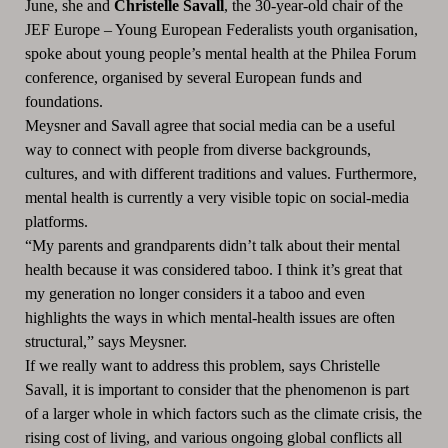
June, she and
Christelle Savall
, the 30-year-old chair of the
JEF Europe – Young European Federalists youth organisation,
spoke about young people’s mental health at the Philea Forum
conference, organised by several European funds and
foundations.
Meysner and Savall agree that social media can be a useful
way to connect with people from diverse backgrounds,
cultures, and with different traditions and values. Furthermore,
mental health is currently a very visible topic on social-media
platforms.
“My parents and grandparents didn’t talk about their mental
health because it was considered taboo. I think it’s great that
my generation no longer considers it a taboo and even
highlights the ways in which mental-health issues are often
structural,” says Meysner.
If we really want to address this problem, says Christelle
Savall, it is important to consider that the phenomenon is part
of a larger whole in which factors such as the climate crisis, the
rising cost of living, and various ongoing global conflicts all