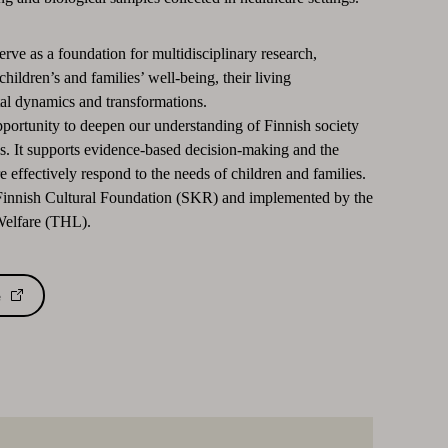
erve as a foundation for multidisciplinary research,
children’s and families’ well-being, their living
al dynamics and transformations.
pportunity to deepen our understanding of Finnish society
ns. It supports evidence-based decision-making and the
 effectively respond to the needs of children and families.
 Finnish Cultural Foundation (SKR) and implemented by the
 Welfare (THL).
e