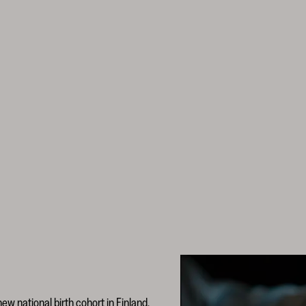
new national birth cohort in Finland,