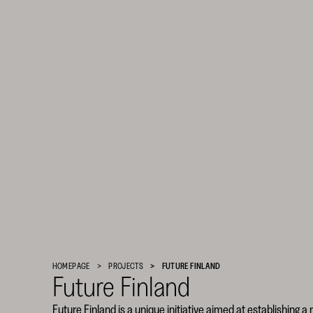
Finnish
Cultural
Foundation
HOMEPAGE
PROJECTS
FUTURE FINLAND
–
Future Finland
SKR
Future Finland is a unique initiative aimed at establishing a 