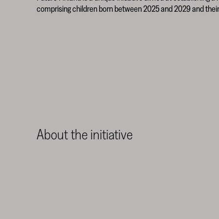
comprising children born between 2025 and 2029 and their 
About the initiative