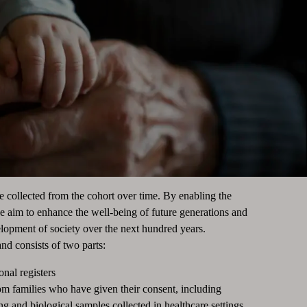
be collected from the cohort over time. By enabling the
we aim to enhance the well-being of future generations and
elopment of society over the next hundred years.
nd consists of two parts:
onal registers
rom families who have given their consent, including
g and biological samples collected in healthcare settings.