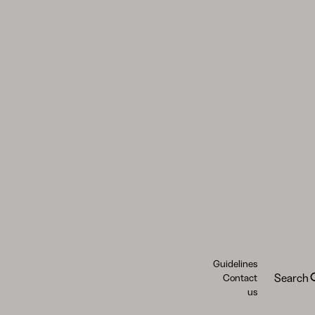
Guidelines
Search
Contact
us