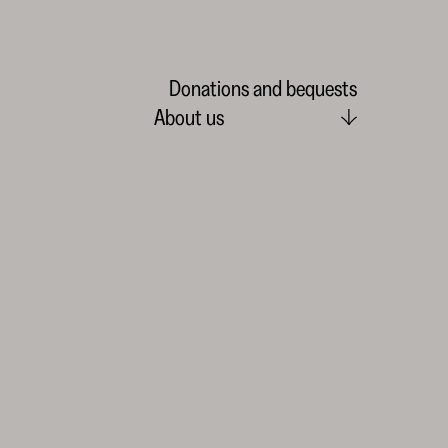
Donations and bequests
About us