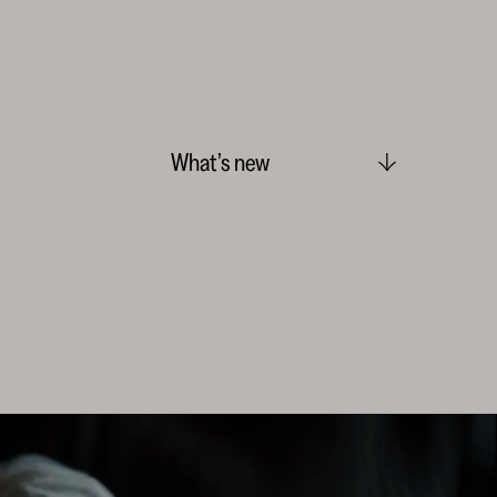
What’s new