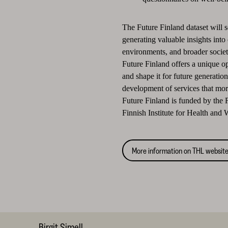
The Future Finland dataset will s
generating valuable insights into 
environments, and broader societ
Future Finland offers a unique o
and shape it for future generatio
development of services that more
Future Finland is funded by the
Finnish Institute for Health and
More information on THL websit
Birgit Simell