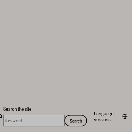
Search the site
Language
Search
versions
Search
the
site