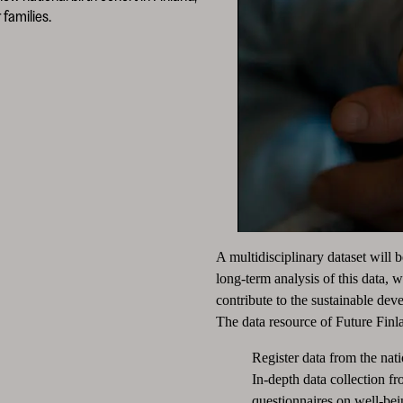
families.
A multidisciplinary dataset will 
long-term analysis of this data, 
contribute to the sustainable dev
The data resource of Future Finla
Register data from the nati
In-depth data collection f
questionnaires on well-bein