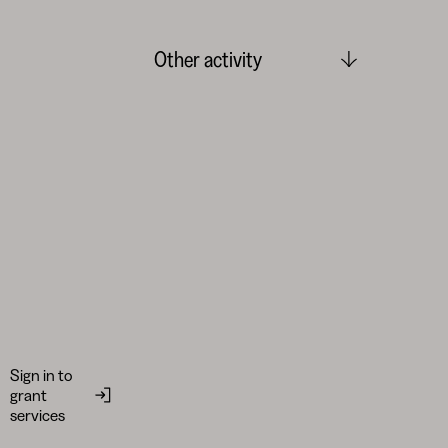
Other activity
Sign in to
grant
services