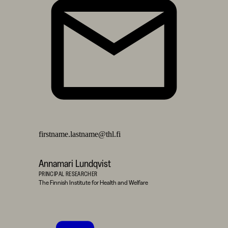
firstname.lastname@thl.fi
Annamari Lundqvist
PRINCIPAL RESEARCHER
The Finnish Institute for Health and Welfare