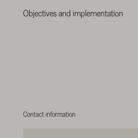
Objectives and implementation
Contact information