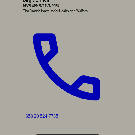
DEVELOPMENT MANAGER
The Finnish Institute for Health and Welfare
Call:
+358 29 524 7735
Birgit
Simell