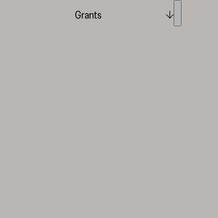
Grants