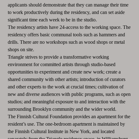
applicants should demonstrate that they can manage their time
to work productively during the residency, and can set aside
significant time each week to be in the studio.
The residency artists have 24-access to the working space. The
residency offers basic communal tools such as hammers and
drills. There are no workshops such as wood shops or metal
shops on site.
Triangle strives to provide a transformative working
environment for committed artists through studio-based
opportunities to experiment and create new work; create a
shared community with other artists; introduction of curators
and other experts to the work at crucial times; cultivation of
new and diverse audiences with public programs, such as open
studios; and meaningful exposure to and interaction with the
surrounding Brooklyn community and the wider world.
The Finnish Cultural Foundation provides an apartment for the
resident’s use. The one-bedroom apartment is maintained by
the Finnish Cultural Institute in New York, and located
separately from the Triangle residency space, in Williamsburg,