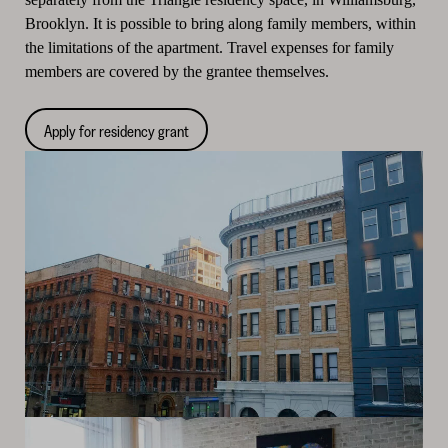
Brooklyn. It is possible to bring along family members, within
the limitations of the apartment. Travel expenses for family
members are covered by the grantee themselves.
Apply for residency grant