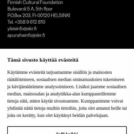
Finnish Cultural Foundation
Bulevardi 5 A, 5th floor
P.O.Box 203, FI-00120 HELSINKI
Tel. +358 9 612 810
yleisinfo@skr.fi
apurahainfo@skr.fi
SITEMAP
Tämä sivusto käyttää evästeitä
Grants
Other activity
Käytämme evästeitä tarjoamamme sisällön ja mainosten
Donations and bequests
räätälöimiseen, sosiaalisen median ominaisuuksien tukemiseen
About us
ja kävijämäärämme analysoimiseen. Lisäksi jaamme sosiaalisen
What’s new
median, mainosalan ja analytiikka-alan kumppaneillemme
Contact us
tietoja siitä, miten käytät sivustoamme. Kumppanimme voivat
yhdistää näitä tietoja muihin tietoihin, joita olet antanut heille tai
joita on kerätty, kun olet käyttänyt heidän palvelujaan.
FOLLOW US
Facebook