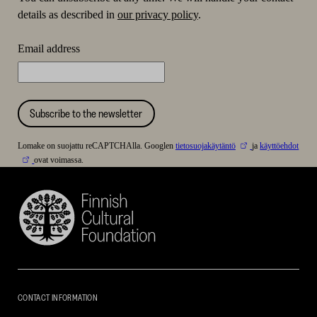
details as described in
our privacy policy
.
Email address
Subscribe to the newsletter
Lomake on suojattu reCAPTCHAlla. Googlen
tietosuojakäytäntö
ja
käyttöehdot
ovat voimassa.
Finnish
Cultural
Foundation
–
SKR
CONTACT INFORMATION