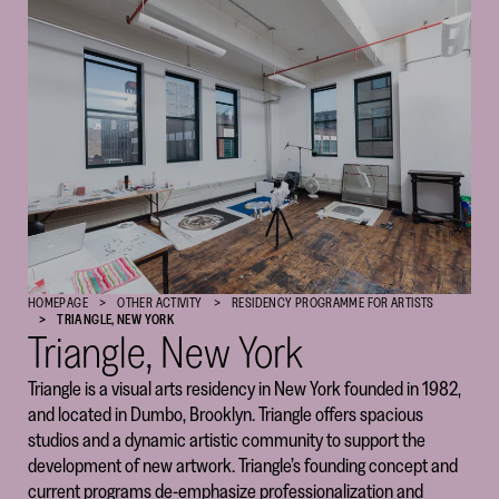
Cultural
Foundation
–
SKR
HOMEPAGE
OTHER ACTIVITY
RESIDENCY PROGRAM­­­­­ME FOR ARTISTS
TRIANGLE, NEW YORK
Triangle, New York
Triangle is a visual arts residency in New York founded in 1982,
and located in Dumbo, Brooklyn. Triangle offers spacious
studios and a dynamic artistic community to support the
development of new artwork. Triangle’s founding concept and
current programs de-emphasize professionalization and