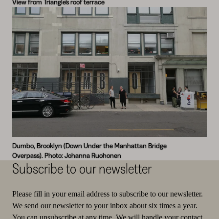
View from Triangle’s roof terrace
Dumbo, Brooklyn (Down Under the Manhattan Bridge
Overpass). Photo: Johanna Ruohonen
Subscribe to our newsletter
Please fill in your email address to subscribe to our newsletter.
We send our newsletter to your inbox about six times a year.
You can unsubscribe at any time. We will handle your contact