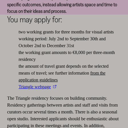
specific outcomes, instead allowing artists space and time to
focus on their ideas and process.
You may apply for:
two working grants for three months for visual artists
working period: July 2nd to September 30th and
October 2nd to December 31st
the working grant amounts to €8,000 per three-month
residency
the amount of travel grant depends on the selected
means of travel; see further information
from the
application guidelines
Triangle webpage
The Triangle residency focuses on building community.
Residency gatherings between artists and staff and visits from
curators occur several times a month. There is also a seasonal
open studio. Interested applicants should be enthusiastic about
participating in these meetings and events. In addition,