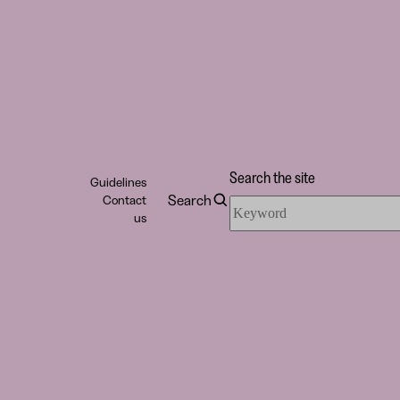
Search the site
Guidelines
Search
Contact
Search
us
the
site