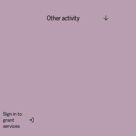
Other activity
Sign in to
grant
services