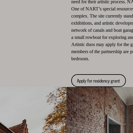
need for their artistic process. N
One of NART’s special resources
complex. The site currently stands
exhibitions, and artistic develop
network of canals and boat gara
a small rowboat for exploring an
Artistic duos may apply for the 
members of the partnership are p
bedroom.
Apply for residency grant