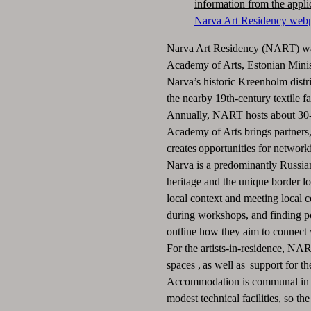
information from the appli
Narva Art Residency web
Narva Art Residency (NART) was
Academy of Arts, Estonian Minis
Narva’s historic Kreenholm distric
the nearby 19th-century textile fa
Annually, NART hosts about 30-40
Academy of Arts brings partners, 
creates opportunities for network
Narva is a predominantly Russian
heritage and the unique border lo
local context and meeting local c
during workshops, and finding po
outline how they aim to connect 
For the artists-in-residence, N
spaces , as well as support for th
Accommodation is communal in n
modest technical facilities, so t