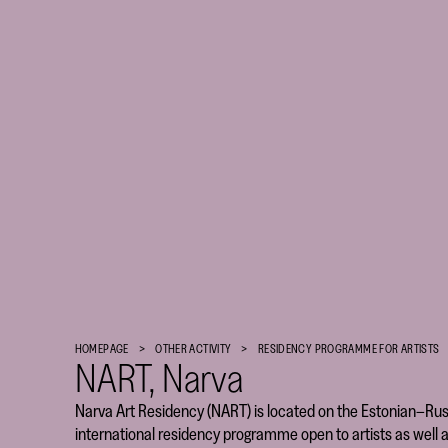
Finnish
Cultural
HOMEPAGE
OTHER ACTIVITY
RESIDENCY PROGRAM­­­­­ME FOR ARTISTS
Foundation
NART, Narva
–
Narva Art Residency (NART) is located on the Estonian–Rus
SKR
international residency programme open to artists as well a