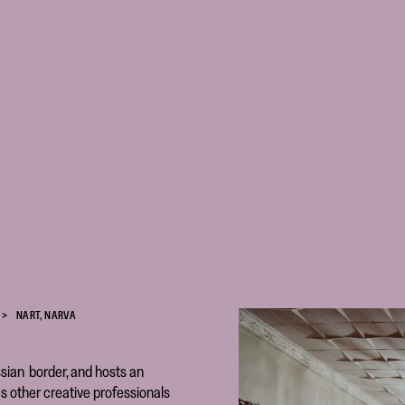
NART, NARVA
sian border, and hosts an
s other creative professionals