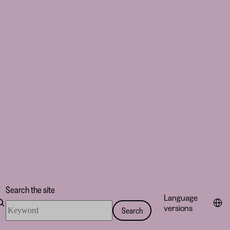
Search the site
Language
Search
versions
Search
the
site