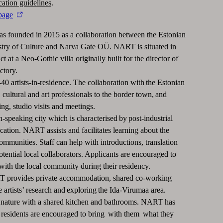
cation guidelines
.
page
 founded in 2015 as a collaboration between the Estonian
try of Culture and Narva Gate OÜ. NART is situated in
t at a Neo-Gothic villa originally built for the director of
ctory.
 artists-in-residence. The collaboration with the Estonian
cultural and art professionals to the border town, and
ing, studio visits and meetings.
-speaking city which is characterised by post-industrial
cation. NART assists and facilitates learning about the
ommunities. Staff can help with introductions, translation
tential local collaborators. Applicants are encouraged to
with the local community during their residency.
ART provides private accommodation, shared co-working
e artists’ research and exploring the Ida-Virumaa area.
ature with a shared kitchen and bathrooms. NART has
he residents are encouraged to bring with them what they