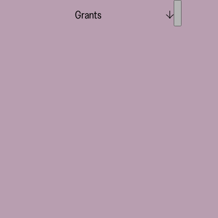
Grants