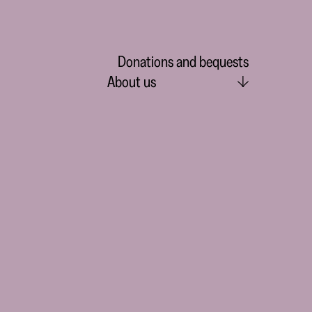
Donations and bequests
About us