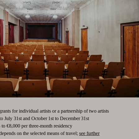
nts for individual artists or a partnership of two artists
to July 31st and October 1st to December 31st
 to €8,000 per three-month residency
 depends on the selected means of travel;
see further