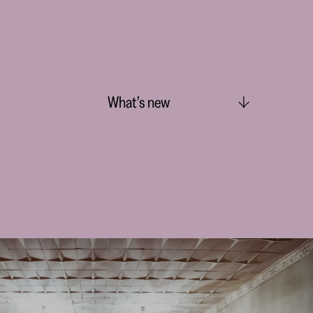
What’s new