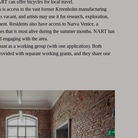
ART can offer bicycles for local travel.
 is access to the vast former Kreenholm manufacturing
 vacant, and artists may use it for research, exploration,
ment. Residents also have access to Narva Venice, a
ges that is most alive during the summer months. NART has
d engaging with the area.
grant as a working group (with one application). Both
rovided with separate working grants, and they share one