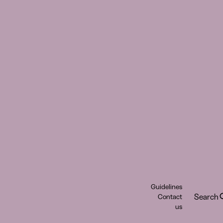
Guidelines
Search
Contact
us