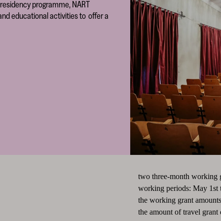
its residency programme, NART
nd educational activities to offer a
two three-month working gra
working periods: May 1st 
the working grant amounts
the amount of travel grant