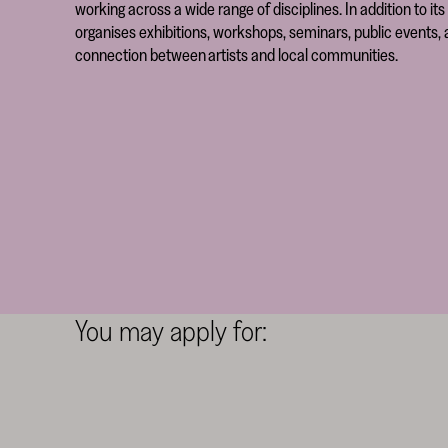
working across a wide range of disciplines. In addition to 
organises exhibitions, workshops, seminars, public events, a
connection between artists and local communities.
You may apply for: