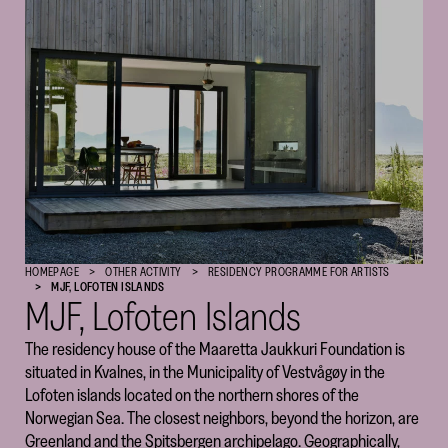
Cultural
Foundation
–
SKR
HOMEPAGE
OTHER ACTIVITY
RESIDENCY PROGRAM­­­­­ME FOR ARTISTS
MJF, LOFOTEN ISLANDS
MJF, Lofoten Islands
The residency house of the Maaretta Jaukkuri Foundation is
situated in Kvalnes, in the Municipality of Vestvågøy in the
Lofoten islands located on the northern shores of the
Norwegian Sea. The closest neighbors, beyond the horizon, are
Greenland and the Spitsbergen archipelago. Geographically,