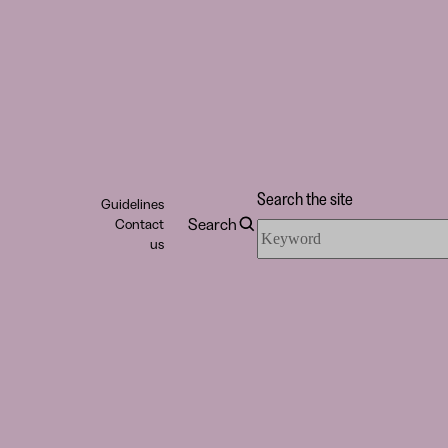
Search the site
Guidelines
Search
Contact
Search
us
the
site