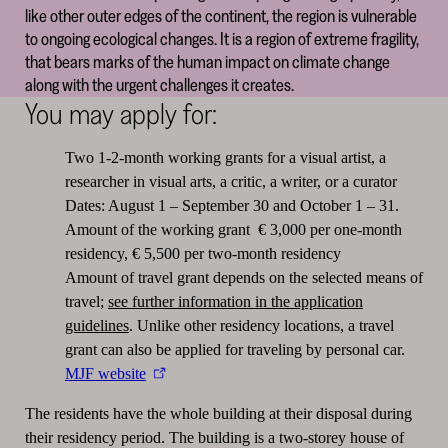
like other outer edges of the continent, the region is vulnerable
to ongoing ecological changes. It is a region of extreme fragility,
that bears marks of the human impact on climate change
along with the urgent challenges it creates.
You may apply for:
Two 1-2-month working grants for a visual artist, a
researcher in visual arts, a critic, a writer, or a curator
Dates: August 1 – September 30 and October 1 – 31.
Amount of the working grant € 3,000 per one-month
residency, € 5,500 per two-month residency
Amount of travel grant depends on the selected means of
travel;
see further information in the application
guidelines
. Unlike other residency locations, a travel
grant can also be applied for traveling by personal car.
MJF website
The residents have the whole building at their disposal during
their residency period. The building is a two-storey house of