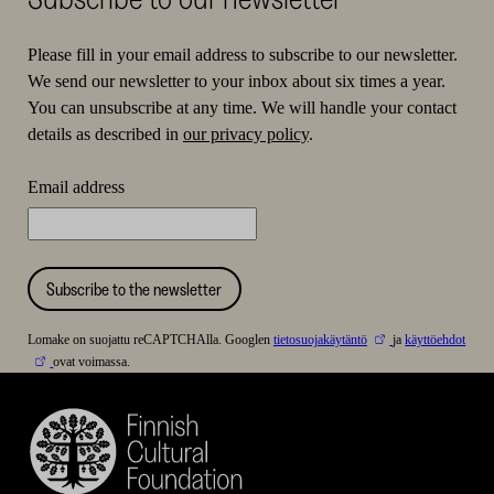
Please fill in your email address to subscribe to our newsletter.
We send our newsletter to your inbox about six times a year.
You can unsubscribe at any time. We will handle your contact
details as described in
our privacy policy
.
Email address
Subscribe to the newsletter
Lomake on suojattu reCAPTCHAlla. Googlen
tietosuojakäytäntö
ja
käyttöehdot
ovat voimassa.
Finnish
Cultural