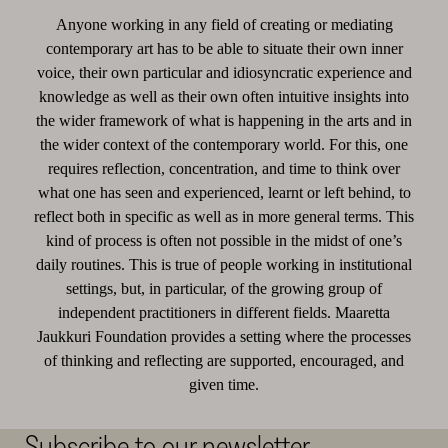
Anyone working in any field of creating or mediating
contemporary art has to be able to situate their own inner
voice, their own particular and idiosyncratic experience and
knowledge as well as their own often intuitive insights into
the wider framework of what is happening in the arts and in
the wider context of the contemporary world. For this, one
requires reflection, concentration, and time to think over
what one has seen and experienced, learnt or left behind, to
reflect both in specific as well as in more general terms. This
kind of process is often not possible in the midst of one’s
daily routines. This is true of people working in institutional
settings, but, in particular, of the growing group of
independent practitioners in different fields. Maaretta
Jaukkuri Foundation provides a setting where the processes
of thinking and reflecting are supported, encouraged, and
given time.
Subscribe to our newsletter