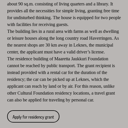
about 90 sq.m. consisting of living quarters and a library. It
provides all the necessities for simple living, granting free time
for undisturbed thinking. The house is equipped for two people
with facilities for receiving guests.
The building lies in a rural area with farms as well as dwelling
or leisure houses along the long country road Haverringen. As
the nearest shops are 30 km away in Leknes, the municipal
center, the applicant must have a valid driver’s license.
The residence building of Maaretta Jaukkuri Foundation
cannot be reached by public transport. The grant recipient is
instead provided with a rental car for the duration of the
residency; the car can be picked up at Leknes, which the
applicant can reach by land or by air. For this reason, unlike
other Cultural Foundation residency locations, a travel grant
can also be applied for traveling by personal car.
Apply for residency grant