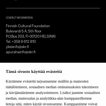
Foundation
–
SKR
CONTACT INFORMATION
Finnish Cultural Foundation
Bulevardi 5 A, 5th floor
P.O.Box 203, FI-00120 HELSINKI
Tel. +358 9 612 810
yleisinfo@skr.fi
apurahainfo@skr.fi
SITEMAP
Tämä sivusto käyttää evästeitä
Grants
Other activity
Käytämme evästeitä tarjoamamme sisällön ja mainosten
Donations and bequests
räätälöimiseen, sosiaalisen median ominaisuuksien tukemiseen
About us
ja kävijämäärämme analysoimiseen. Lisäksi jaamme sosiaalisen
What’s new
median, mainosalan ja analytiikka-alan kumppaneillemme
Contact us
tietoja siitä, miten käytät sivustoamme. Kumppanimme voivat