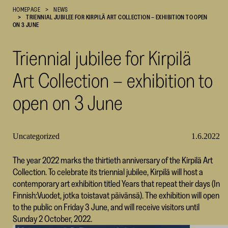
HOMEPAGE
NEWS
Cultural
TRIENNIAL JUBILEE FOR KIRPILÄ ART COLLECTION – EXHIBITION TO OPEN
Foundation
ON 3 JUNE
–
SKR
Triennial jubilee for Kirpilä
Art Collection – exhibition to
open on 3 June
Uncategorized
1.6.2022
The year 2022 marks the thirtieth anniversary of the Kirpilä Art
Collection. To celebrate its triennial jubilee, Kirpilä will host a
contemporary art exhibition titled Years that repeat their days (In
Finnish:Vuodet, jotka toistavat päivänsä). The exhibition will open
to the public on Friday 3 June, and will receive visitors until
Sunday 2 October, 2022.