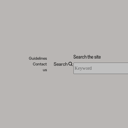
Search the site
Guidelines
Search
Contact
Search
us
the
site