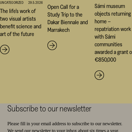
UNCATEGORIZED
29.5.2026
Sámi museum
Open Call for a
The life’s work of
objects returning
Study Trip to the
two visual artists
home –
Dakar Biennale and
benefit science and
repatriation work
Marrakech
art of the future
with Sámi
communities
awarded a grant o
€850,000
Subscribe to our newsletter
Please fill in your email address to subscribe to our newsletter.
We send our newsletter to your inbox about six times a year.