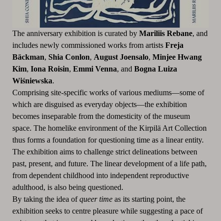
The anniversary exhibition is curated by
Mariliis Rebane
, and
includes newly commissioned works from artists
Freja
Bä
ckman
,
Shia Conlon
,
August Joensalo
,
Minjee Hwang
Kim
,
Iona Roisin
,
Emmi Venna
, and
Bogna Luiza
Wi
śniewska
.
Comprising site-specific works of various mediums—some of
which are disguised as everyday objects—the exhibition
becomes inseparable from the domesticity of the museum
space. The homelike environment of the Kirpilä Art Collection
thus forms a foundation for questioning time as a linear entity.
The exhibition aims to challenge strict delineations between
past, present, and future. The linear development of a life path,
from dependent childhood into independent reproductive
adulthood, is also being questioned.
By taking the idea of
queer time
as its starting point, the
exhibition seeks to centre pleasure while suggesting a pace of