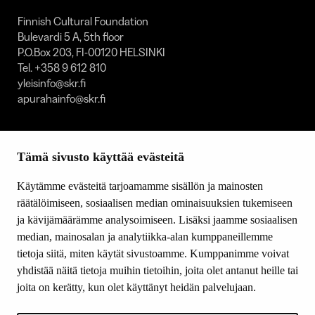
Finnish Cultural Foundation
Bulevardi 5 A, 5th floor
P.O.Box 203, FI-00120 HELSINKI
Tel. +358 9 612 810
yleisinfo@skr.fi
apurahainfo@skr.fi
SITEMAP
Tämä sivusto käyttää evästeitä
Grants
Other activity
Käytämme evästeitä tarjoamamme sisällön ja mainosten
Donations and bequests
räätälöimiseen, sosiaalisen median ominaisuuksien tukemiseen
About us
ja kävijämäärämme analysoimiseen. Lisäksi jaamme sosiaalisen
What’s new
median, mainosalan ja analytiikka-alan kumppaneillemme
Contact us
tietoja siitä, miten käytät sivustoamme. Kumppanimme voivat
yhdistää näitä tietoja muihin tietoihin, joita olet antanut heille tai
joita on kerätty, kun olet käyttänyt heidän palvelujaan.
FOLLOW US