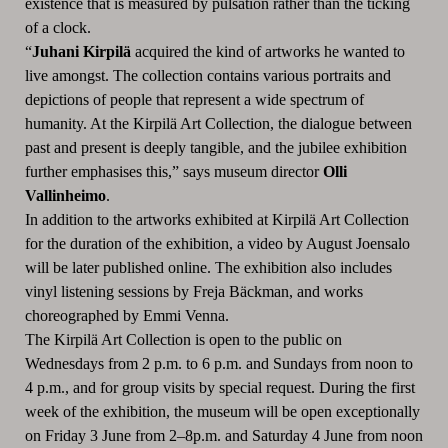
existence that is measured by pulsation rather than the ticking
of a clock.
“
Juhani Kirpilä
acquired the kind of artworks he wanted to
live amongst. The collection contains various portraits and
depictions of people that represent a wide spectrum of
humanity. At the Kirpilä Art Collection, the dialogue between
past and present is deeply tangible, and the jubilee exhibition
further emphasises this,”
says museum director
Olli
Vallinheimo
.
In addition to the artworks exhibited at Kirpilä Art Collection
for the duration of the exhibition, a video by August Joensalo
will be later published online. The exhibition also includes
vinyl listening sessions by Freja Bäckman,
and works
choreographed
by
Emmi Venna.
The Kirpilä Art Collection is open to the public on
Wednesdays from 2 p.m. to 6 p.m. and Sundays from noon to
4 p.m., and for group visits by special request. During the first
week of the exhibition, the museum will be open exceptionally
on Friday 3 June from 2–8p.m. and Saturday 4 June from noon