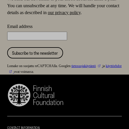
You can unsubscribe at any time. We will handle your contact
details as described in
our privacy policy
.
Email address
Subscribe to the newsletter
Lomake on suojattu reCAPTCHAlla. Googlen
tietosuojakäytäntö
ja
käyttöehdot
ovat voimassa.
Finnish
Cultural
Foundation
–
SKR
CONTACT INFORMATION