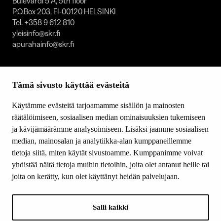
Bulevardi 5 A, 5th floor
P.O.Box 203, FI-00120 HELSINKI
Tel. +358 9 612 810
yleisinfo@skr.fi
apurahainfo@skr.fi
SITEMAP
Tämä sivusto käyttää evästeitä
Grants
Other activity
Käytämme evästeitä tarjoamamme sisällön ja mainosten
Donations and bequests
räätälöimiseen, sosiaalisen median ominaisuuksien tukemiseen
About us
ja kävijämäärämme analysoimiseen. Lisäksi jaamme sosiaalisen
What’s new
median, mainosalan ja analytiikka-alan kumppaneillemme
Contact us
tietoja siitä, miten käytät sivustoamme. Kumppanimme voivat
yhdistää näitä tietoja muihin tietoihin, joita olet antanut heille tai
joita on kerätty, kun olet käyttänyt heidän palvelujaan.
FOLLOW US
Facebook
Salli kaikki
Instagram