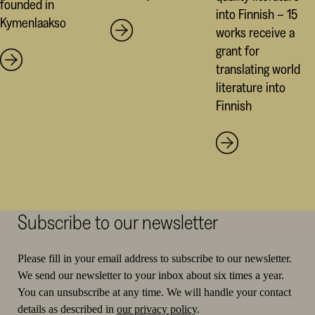
founded in
into Finnish – 15
Kymenlaakso
works receive a
grant for
translating world
literature into
Finnish
Subscribe to our newsletter
Please fill in your email address to subscribe to our newsletter.
We send our newsletter to your inbox about six times a year.
You can unsubscribe at any time. We will handle your contact
details as described in
our privacy policy
.