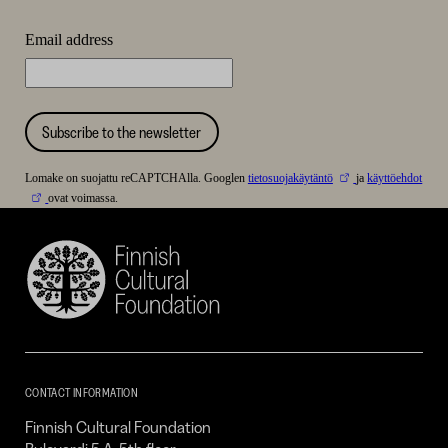
Email address
Subscribe to the newsletter
Lomake on suojattu reCAPTCHAlla. Googlen
tietosuojakäytäntö
ja
käyttöehdot
ovat voimassa.
Finnish
Cultural
Foundation
–
SKR
CONTACT INFORMATION
Finnish Cultural Foundation