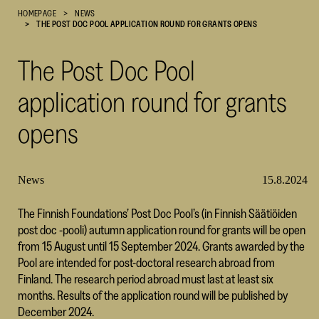
HOMEPAGE
NEWS
Cultural
THE POST DOC POOL APPLICATION ROUND FOR GRANTS OPENS
Foundation
–
The Post Doc Pool
SKR
application round for grants
opens
News
15.8.2024
The Finnish Foundations’ Post Doc Pool’s (in Finnish Säätiöiden
post doc -pooli) autumn application round for grants will be open
from 15 August until 15 September 2024. Grants awarded by the
Pool are intended for post-doctoral research abroad from
Finland. The research period abroad must last at least six
months. Results of the application round will be published by
December 2024.