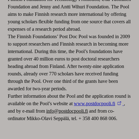
Foundation and Jenny and Antti Wihuri Foundation. The Pool
aims to make Finnish research more international by offering
young scholars flexible funding from one source that covers all
expenses of a research period abroad.
The Finnish Foundations’ Post Doc Pool was founded in 2009
to support researchers and Finnish research in becoming more
international. During this time, the Pool’s foundations have
granted over 40 million euros to post doctoral researchers
heading abroad from Finland. After twenty-nine application
rounds, already over 770 scholars have received funding
through the Pool. Over one third of the grants have been
awarded for two-year periods.
Further information about the Pool and the application round is
available on the Pool’s website at
www.postdocpooli.fi
,
and by e-mail from
info@postdocpooli.fi
and from co-
ordinator Mikko-Olavi Seppälä, tel. + 358 400 868 006.