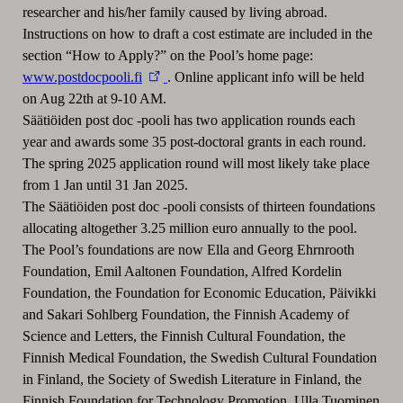
researcher and his/her family caused by living abroad.
Instructions on how to draft a cost estimate are included in the
section “How to Apply?” on the Pool’s home page:
www.postdocpooli.fi
. Online applicant info will be held
on Aug 22th at 9-10 AM.
Säätiöiden post doc -pooli has two application rounds each
year and awards some 35 post-doctoral grants in each round.
The spring 2025 application round will most likely take place
from 1 Jan until 31 Jan 2025.
The Säätiöiden post doc -pooli consists of thirteen foundations
allocating altogether 3.25 million euro annually to the pool.
The Pool’s foundations are now Ella and Georg Ehrnrooth
Foundation, Emil Aaltonen Foundation, Alfred Kordelin
Foundation, the Foundation for Economic Education, Päivikki
and Sakari Sohlberg Foundation, the Finnish Academy of
Science and Letters, the Finnish Cultural Foundation, the
Finnish Medical Foundation, the Swedish Cultural Foundation
in Finland, the Society of Swedish Literature in Finland, the
Finnish Foundation for Technology Promotion, Ulla Tuominen