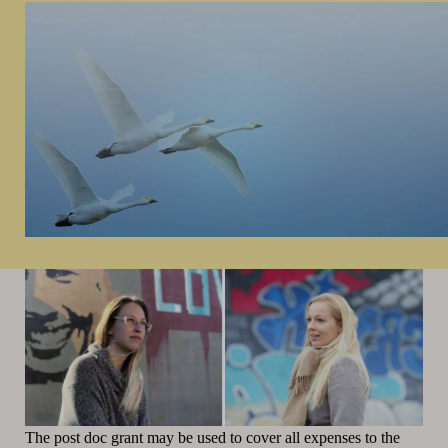
The post doc grant may be used to cover all expenses to the