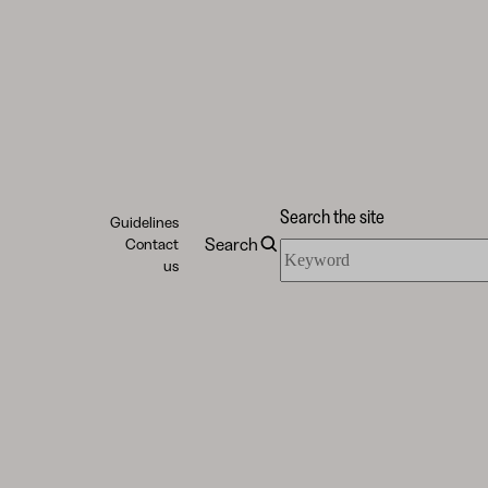
Search the site
Guidelines
Search
Contact
Search
us
the
site