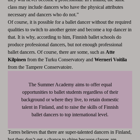
class may include dancers who have the physical attributes
necessary and dancers who do not.”
Of course, it is possible for a ballet dancer without the required
qualities to switch to another genre and become a top dancer in
that. It is why, according to him, Finnish ballet schools do
produce professional dancers, but not enough professional
ballet dancers. Of course, there are some, such as
Atte
Kilpinen
from the Turku Conservatory and
Werneri Voitila
from the Tampere Conservatoire.
The Summer Academy aims to offer equal
opportunities to ballet students regardless of their
background or where they live, to retain domestic
talent in Finland, and to raise the skills of Finnish
ballet dancers to top international level.
Torres believes that there are super-talented dancers in Finland,
but they don’t get a chance to shine because classes are