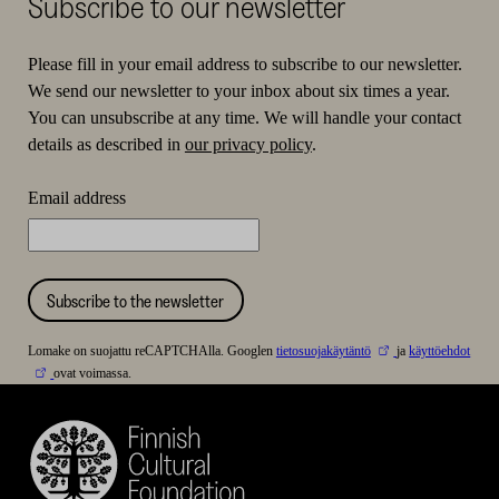
Subscribe to our newsletter
Please fill in your email address to subscribe to our newsletter.
We send our newsletter to your inbox about six times a year.
You can unsubscribe at any time. We will handle your contact
details as described in
our privacy policy
.
Email address
Subscribe to the newsletter
Lomake on suojattu reCAPTCHAlla. Googlen
tietosuojakäytäntö
ja
käyttöehdot
ovat voimassa.
Finnish