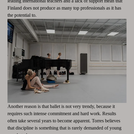
leading international teachers and a lack of support mean that
Finland does not produce as many top professionals as it has
the potential to.
Another reason is that ballet is not very trendy, because it
requires such intense commitment and hard work. Results
often take several years to become apparent. Torres believes
that discipline is something that is rarely demanded of young