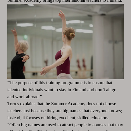
Summer Academy brings top international teachers to Finland.
“The purpose of this training programme is to ensure that
talented individuals want to stay in Finland and don’t all go
and work abroad.”
Torres explains that the Summer Academy does not choose
teachers just because they are big names that everyone knows;
instead, it focuses on hiring excellent, skilled educators.
“Often big names are used to attract people to courses that may