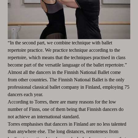
“In the second part, we combine technique with ballet
repertoire practice. We practice technique according to the
repertoire, which means that the techniques practised in class
become part of the versatile language of the ballet repertoire.”
Almost all the dancers in the Finnish National Ballet come
from other countries. The Finnish National Ballet is the only
professional classical ballet company in Finland, employing 75
dancers each year.
According to Torres, there are many reasons for the low
number of Finns, one of them being that Finnish dancers do
not achieve an international standard.
Torres emphasises that dancers in Finland are no less talented
than anywhere else. The long distances, remoteness from