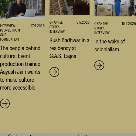
GRANTEE
5.5.2026
GRANTEE
10.6.2025
INTERVIEW,
17.6.2026
STORY,
STORY,
PEOPLE FROM
INTERVIEW
INTERVIEW
OUR
Kush Badhwar in a
FOUNDATION
In the wake of
residency at
The people behind
colonialism
G.A.S. Lagos
culture: Event
production trainee
Aayush Jain wants
to make culture
more accessible