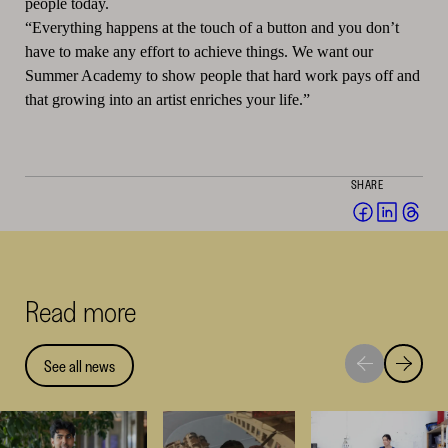
people today.
“Everything happens at the touch of a button and you don’t
have to make any effort to achieve things. We want our
Summer Academy to show people that hard work pays off and
that growing into an artist enriches your life.”
SHARE
Share
Share
Sha
on
on
on
Facebook
Linked
Thr
(opens
(opens
(op
Read more
in
in
in
a
a
a
new
new
ne
See all news
Move
Move
window)
window
win
to
to
next
previou
highlight
highligh