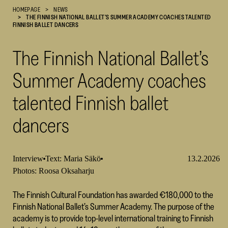
HOMEPAGE
NEWS
Cultural
THE FINNISH NATIONAL BALLET’S SUMMER ACADEMY COACHES TALENTED
Foundation
FINNISH BALLET DANCERS
–
SKR
The Finnish National Ballet’s
Summer Academy coaches
talented Finnish ballet
dancers
Interview
Text: Maria Säkö
13.2.2026
Photos: Roosa Oksaharju
The Finnish Cultural Foundation has awarded €180,000 to the
Finnish National Ballet’s Summer Academy. The purpose of the
academy is to provide top-level international training to Finnish