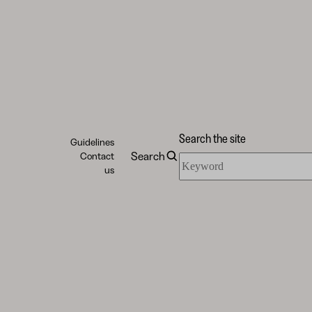
Search the site
Guidelines
Search
Contact
Search
us
the
site