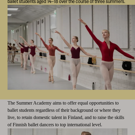
ballet students aged 14–18 over the course of three summers.
The Summer Academy aims to offer equal opportunities to
ballet students regardless of their background or where they
live, to retain domestic talent in Finland, and to raise the skills
of Finnish ballet dancers to top international level.