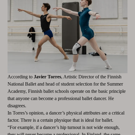
According to
Javier Torres
, Artistic Director of the Finnish
National Ballet and head of student selection for the Summer
Academy, Finnish ballet schools operate on the basic principle
that anyone can become a professional ballet dancer. He
disagrees.
In Torres’s opinion, a dancer’s physical attributes are a critical
factor. There is a certain physique that is ideal for ballet.
“For example, if a dancer’s hip turnout is not wide enough,
they will never become a professional. In Finland, the same