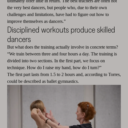
ultimately offer little in return. The best teachers are often not
the very best dancers, but people who, due to their own
challenges and limitations, have had to figure out how to
improve themselves as dancers.”
Disciplined workouts produce skilled
dancers
But what does the training actually involve in concrete terms?
“We train between three and four hours a day. The training is
divided into two sections. In the first part, we focus on
technique. How do I raise my hand, how do I turn?”
The first part lasts from 1.5 to 2 hours and, according to Torres,
could be described as ballet gymnastics.