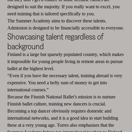
designed to suit the majority. If you really want to excel, you
need training that is tailored specifically to you.
The Summer Academy aims to discover these talents.
Admission is designed to be financially accessible to everyone.
Showcasing talent regardless of
background
Finland is a large but sparsely populated country, which makes
it impossible for young people living in remote areas to pursue
ballet at the highest level.
“Even if you have the necessary talent, training abroad is very
expensive. You need a hefty sum of money to get into
international courses.”
Because the Finnish National Ballet’s mission is to nurture
Finnish ballet culture, training new dancers is crucial.
Becoming a top dancer obviously requires domestic and
international networks, and it is a good idea to start building
these at a very young age. Torres also emphasises that the