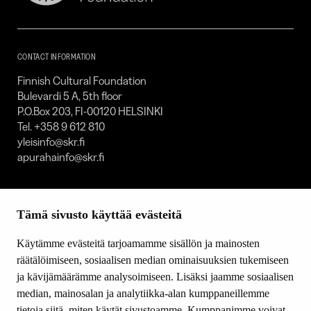
Cultural
Foundation
–
SKR
CONTACT INFORMATION
Finnish Cultural Foundation
Bulevardi 5 A, 5th floor
P.O.Box 203, FI-00120 HELSINKI
Tel. +358 9 612 810
yleisinfo@skr.fi
apurahainfo@skr.fi
SITEMAP
Tämä sivusto käyttää evästeitä
Grants
Other activity
Käytämme evästeitä tarjoamamme sisällön ja mainosten
Donations and bequests
räätälöimiseen, sosiaalisen median ominaisuuksien tukemiseen
About us
ja kävijämäärämme analysoimiseen. Lisäksi jaamme sosiaalisen
What’s new
median, mainosalan ja analytiikka-alan kumppaneillemme
Contact us
tietoja siitä, miten käytät sivustoamme. Kumppanimme voivat