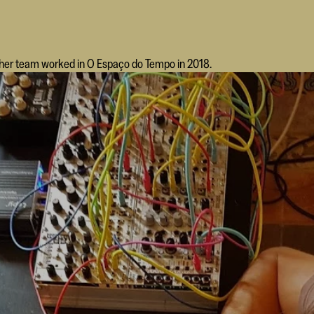
d her team worked in O Espaço do Tempo in 2018.