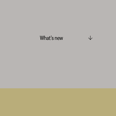
What’s new