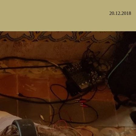
20.12.2018