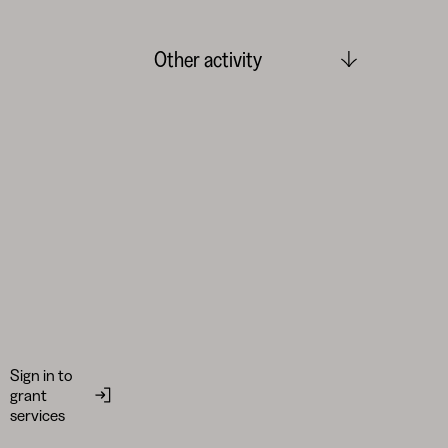
Other activity
Sign in to
grant
services