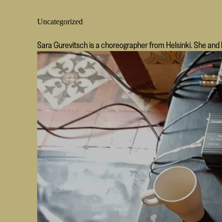
Uncategorized
Sara Gurevitsch is a choreographer from Helsinki. She an