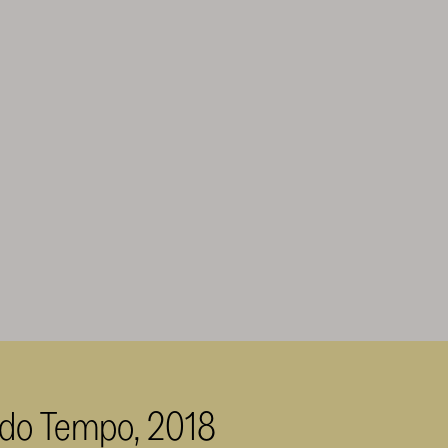
 do Tempo, 2018