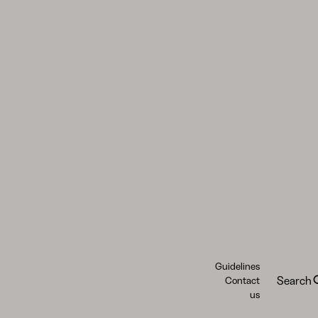
Guidelines
Search
Contact
us