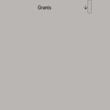
Grants