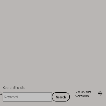
Search the site
Language
Search
versions
Search
the
site