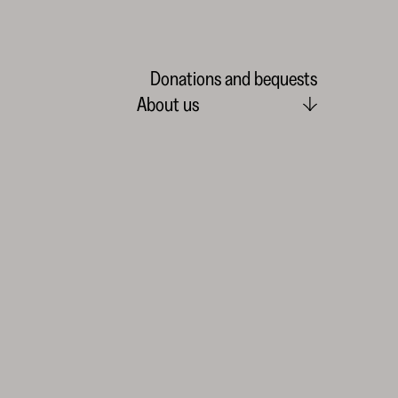
Donations and bequests
About us