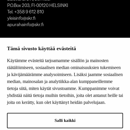
P.O.Box 203, FI-00120 HELSINKI
Tel. +358 9 612 810
yleisinfo@skr.fi
apurahainfo@skr.fi
SITEMAP
Tämä sivusto käyttää evästeitä
Grants
Other activity
Käytämme evästeitä tarjoamamme sisällön ja mainosten
Donations and bequests
räätälöimiseen, sosiaalisen median ominaisuuksien tukemiseen
About us
ja kävijämäärämme analysoimiseen. Lisäksi jaamme sosiaalisen
What’s new
median, mainosalan ja analytiikka-alan kumppaneillemme
Contact us
tietoja siitä, miten käytät sivustoamme. Kumppanimme voivat
yhdistää näitä tietoja muihin tietoihin, joita olet antanut heille tai
joita on kerätty, kun olet käyttänyt heidän palvelujaan.
FOLLOW US
Facebook
Salli kaikki
Instagram