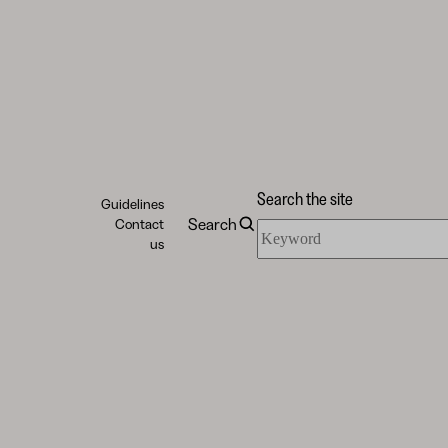
Search the site
Guidelines
Search
Contact
Search
us
the
site