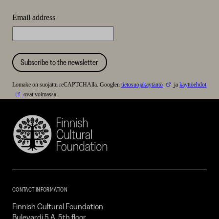
Email address
Subscribe to the newsletter
Lomake on suojattu reCAPTCHAlla. Googlen
tietosuojakäytäntö
ja
käyttöehdot
ovat voimassa.
Finnish
Cultural
Foundation
–
SKR
CONTACT INFORMATION
Finnish Cultural Foundation
Bulevardi 5 A, 5th floor