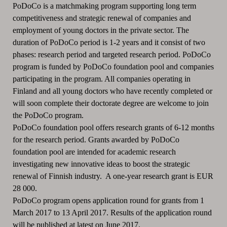
PoDoCo is a matchmaking program supporting long term
competitiveness and strategic renewal of companies and
employment of young doctors in the private sector. The
duration of PoDoCo period is 1-2 years and it consist of two
phases: research period and targeted research period. PoDoCo
program is funded by PoDoCo foundation pool and companies
participating in the program. All companies operating in
Finland and all young doctors who have recently completed or
will soon complete their doctorate degree are welcome to join
the PoDoCo program.
PoDoCo foundation pool offers research grants of 6-12 months
for the research period. Grants awarded by PoDoCo
foundation pool are intended for academic research
investigating new innovative ideas to boost the strategic
renewal of Finnish industry. A one-year research grant is EUR
28 000.
PoDoCo program opens application round for grants from 1
March 2017 to 13 April 2017. Results of the application round
will be published at latest on June 2017.