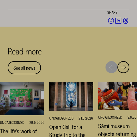
SHARE
Share
Share
Sha
on
on
on
Facebook
Linked
Thr
(opens
(opens
(op
Read more
in
in
in
a
a
a
new
new
ne
See all news
Move
Move
window)
window
win
to
to
next
previou
highlight
highligh
UNCATEGORIZED
9.6.2
UNCATEGORIZED
21.5.2026
UNCATEGORIZED
29.5.2026
Sámi museum
Open Call for a
The life’s work of
objects returning
Study Trip to the