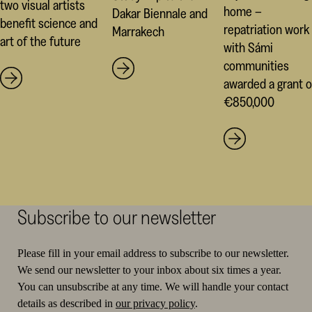
two visual artists
home –
Dakar Biennale and
benefit science and
repatriation work
Marrakech
art of the future
with Sámi
communities
awarded a grant o
€850,000
Subscribe to our newsletter
Please fill in your email address to subscribe to our newsletter.
We send our newsletter to your inbox about six times a year.
You can unsubscribe at any time. We will handle your contact
details as described in
our privacy policy
.