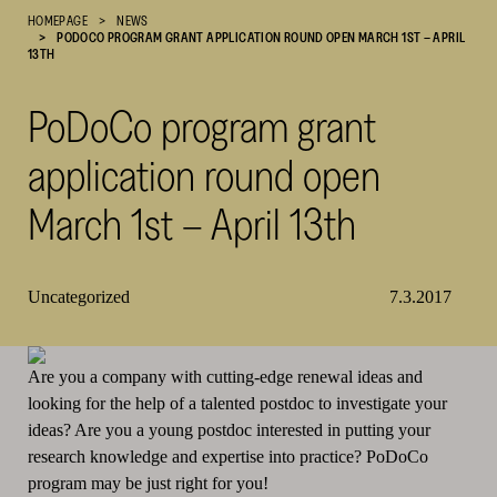
HOMEPAGE
NEWS
Cultural
PODOCO PROGRAM GRANT APPLICATION ROUND OPEN MARCH 1ST – APRIL
Foundation
13TH
–
SKR
PoDoCo program grant
application round open
March 1st – April 13th
Uncategorized
7.3.2017
Are you a company with cutting-edge renewal ideas and
looking for the help of a talented postdoc to investigate your
ideas? Are you a young postdoc interested in putting your
research knowledge and expertise into practice? PoDoCo
program may be just right for you!