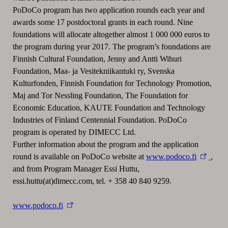
PoDoCo program has two application rounds each year and
awards some 17 postdoctoral grants in each round. Nine
foundations will allocate altogether almost 1 000 000 euros to
the program during year 2017. The program’s foundations are
Finnish Cultural Foundation, Jenny and Antti Wihuri
Foundation, Maa- ja Vesitekniikantuki ry, Svenska
Kulturfonden, Finnish Foundation for Technology Promotion,
Maj and Tor Nessling Foundation, The Foundation for
Economic Education, KAUTE Foundation and Technology
Industries of Finland Centennial Foundation. PoDoCo
program is operated by DIMECC Ltd.
Further information about the program and the application
round is available on PoDoCo website at
www.podoco.fi
,
and from Program Manager Essi Huttu,
essi.huttu(at)dimecc.com, tel. + 358 40 840 9259.
www.podoco.fi