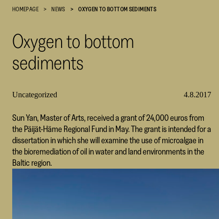
HOMEPAGE
NEWS
OXYGEN TO BOTTOM SEDIMENTS
Cultural
Foundation
Oxygen to bottom
–
SKR
sediments
Uncategorized
4.8.2017
Sun Yan, Master of Arts, received a grant of 24,000 euros from
the Päijät-Häme Regional Fund in May. The grant is intended for a
dissertation in which she will examine the use of microalgae in
the bioremediation of oil in water and land environments in the
Baltic region.