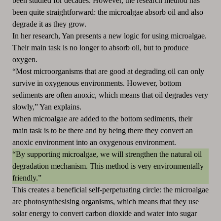
been studied for decades. However, the research method has
been quite straightforward: the microalgae absorb oil and also
degrade it as they grow.
In her research, Yan presents a new logic for using microalgae.
Their main task is no longer to absorb oil, but to produce
oxygen.
“Most microorganisms that are good at degrading oil can only
survive in oxygenous environments. However, bottom
sediments are often anoxic, which means that oil degrades very
slowly,” Yan explains.
When microalgae are added to the bottom sediments, their
main task is to be there and by being there they convert an
anoxic environment into an oxygenous environment.
“By supporting microalgae, we will strengthen the natural oil
degradation mechanism. This method is very environmentally
friendly.”
This creates a beneficial self-perpetuating circle: the microalgae
are photosynthesising organisms, which means that they use
solar energy to convert carbon dioxide and water into sugar