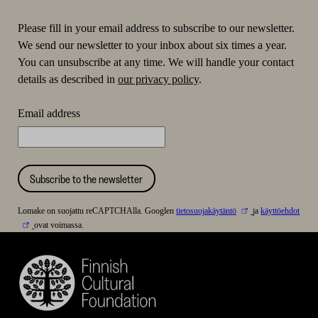
Please fill in your email address to subscribe to our newsletter.
We send our newsletter to your inbox about six times a year.
You can unsubscribe at any time. We will handle your contact
details as described in
our privacy policy
.
Email address
Subscribe to the newsletter
Lomake on suojattu reCAPTCHAlla. Googlen
tietosuojakäytäntö
ja
käyttöehdot
ovat voimassa.
Finnish
Cultural