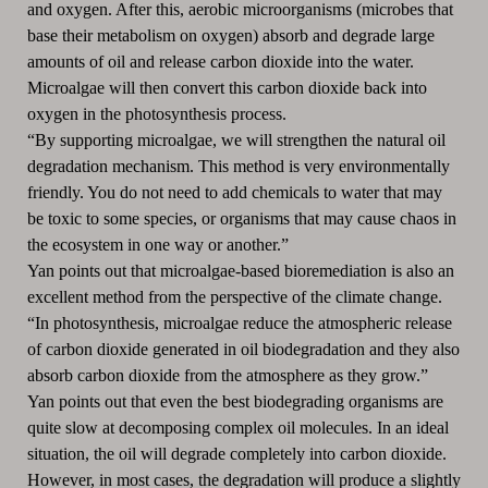
and oxygen. After this, aerobic microorganisms (microbes that
base their metabolism on oxygen) absorb and degrade large
amounts of oil and release carbon dioxide into the water.
Microalgae will then convert this carbon dioxide back into
oxygen in the photosynthesis process.
“By supporting microalgae, we will strengthen the natural oil
degradation mechanism. This method is very environmentally
friendly. You do not need to add chemicals to water that may
be toxic to some species, or organisms that may cause chaos in
the ecosystem in one way or another.”
Yan points out that microalgae-based bioremediation is also an
excellent method from the perspective of the climate change.
“In photosynthesis, microalgae reduce the atmospheric release
of carbon dioxide generated in oil biodegradation and they also
absorb carbon dioxide from the atmosphere as they grow.”
Yan points out that even the best biodegrading organisms are
quite slow at decomposing complex oil molecules. In an ideal
situation, the oil will degrade completely into carbon dioxide.
However, in most cases, the degradation will produce a slightly