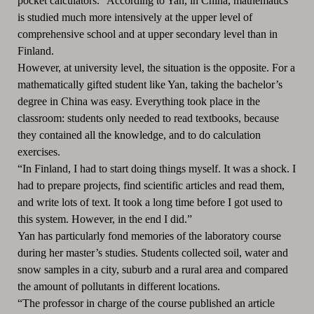
pocket calculators.” According to Yan, in China, mathematics
is studied much more intensively at the upper level of
comprehensive school and at upper secondary level than in
Finland.
However, at university level, the situation is the opposite. For a
mathematically gifted student like Yan, taking the bachelor’s
degree in China was easy. Everything took place in the
classroom: students only needed to read textbooks, because
they contained all the knowledge, and to do calculation
exercises.
“In Finland, I had to start doing things myself. It was a shock. I
had to prepare projects, find scientific articles and read them,
and write lots of text. It took a long time before I got used to
this system. However, in the end I did.”
Yan has particularly fond memories of the laboratory course
during her master’s studies. Students collected soil, water and
snow samples in a city, suburb and a rural area and compared
the amount of pollutants in different locations.
“The professor in charge of the course published an article