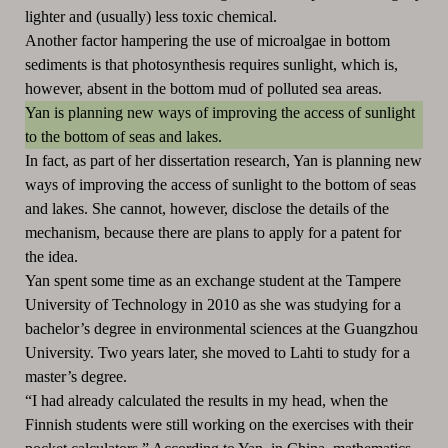
lighter and (usually) less toxic chemical.
Another factor hampering the use of microalgae in bottom
sediments is that photosynthesis requires sunlight, which is,
however, absent in the bottom mud of polluted sea areas.
Yan is planning new ways of improving the access of sunlight
to the bottom of seas and lakes.
In fact, as part of her dissertation research, Yan is planning new
ways of improving the access of sunlight to the bottom of seas
and lakes. She cannot, however, disclose the details of the
mechanism, because there are plans to apply for a patent for
the idea.
Yan spent some time as an exchange student at the Tampere
University of Technology in 2010 as she was studying for a
bachelor’s degree in environmental sciences at the Guangzhou
University. Two years later, she moved to Lahti to study for a
master’s degree.
“I had already calculated the results in my head, when the
Finnish students were still working on the exercises with their