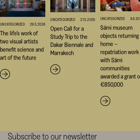
UNCATEGORIZED
9.6.2
UNCATEGORIZED
21.5.2026
UNCATEGORIZED
29.5.2026
Sámi museum
Open Call for a
The life’s work of
objects returning
Study Trip to the
two visual artists
home –
Dakar Biennale and
benefit science and
repatriation work
Marrakech
art of the future
with Sámi
communities
awarded a grant o
€850,000
Subscribe to our newsletter