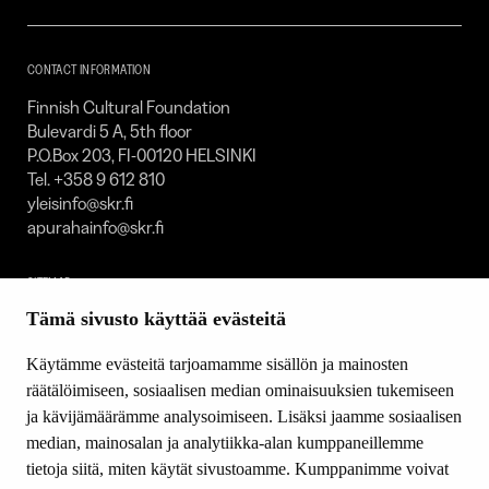
Foundation
–
SKR
CONTACT INFORMATION
Finnish Cultural Foundation
Bulevardi 5 A, 5th floor
P.O.Box 203, FI-00120 HELSINKI
Tel. +358 9 612 810
yleisinfo@skr.fi
apurahainfo@skr.fi
SITEMAP
Tämä sivusto käyttää evästeitä
Grants
Other activity
Käytämme evästeitä tarjoamamme sisällön ja mainosten
Donations and bequests
räätälöimiseen, sosiaalisen median ominaisuuksien tukemiseen
About us
ja kävijämäärämme analysoimiseen. Lisäksi jaamme sosiaalisen
What’s new
median, mainosalan ja analytiikka-alan kumppaneillemme
Contact us
tietoja siitä, miten käytät sivustoamme. Kumppanimme voivat