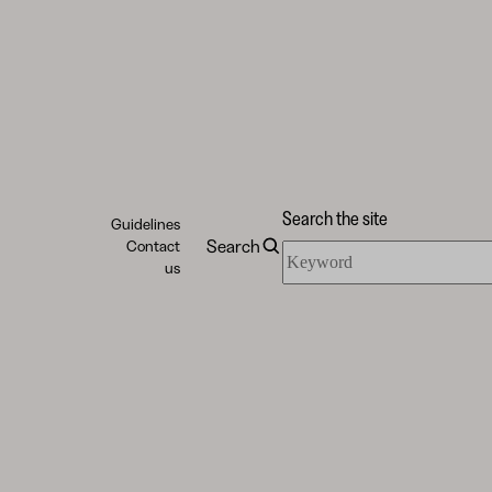
Search the site
Guidelines
Search
Contact
Search
us
the
site