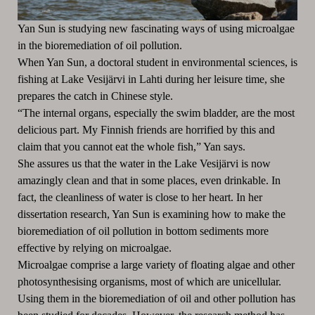
Yan Sun is studying new fascinating ways of using microalgae
in the bioremediation of oil pollution.
When Yan Sun, a doctoral student in environmental sciences, is
fishing at Lake Vesijärvi in Lahti during her leisure time, she
prepares the catch in Chinese style.
“The internal organs, especially the swim bladder, are the most
delicious part. My Finnish friends are horrified by this and
claim that you cannot eat the whole fish,” Yan says.
She assures us that the water in the Lake Vesijärvi is now
amazingly clean and that in some places, even drinkable. In
fact, the cleanliness of water is close to her heart. In her
dissertation research, Yan Sun is examining how to make the
bioremediation of oil pollution in bottom sediments more
effective by relying on microalgae.
Microalgae comprise a large variety of floating algae and other
photosynthesising organisms, most of which are unicellular.
Using them in the bioremediation of oil and other pollution has