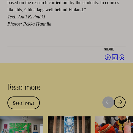
based on the research carried out by the students. In courses
like this, China lags well behind Finland.”
Text: Antti Kivimäki
Photos: Pekka Hannila
SHARE
Share
Share
Sha
on
on
on
Facebook
Linked
Thr
(opens
(opens
(op
Read more
in
in
in
a
a
a
new
new
ne
See all news
Move
Move
window)
window
win
to
to
next
previou
highlight
highligh