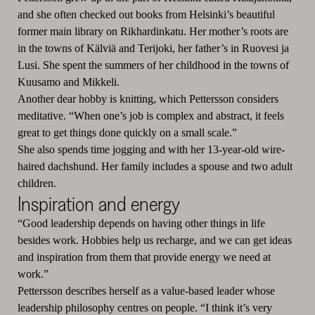
and she often checked out books from Helsinki’s beautiful
former main library on Rikhardinkatu. Her mother’s roots are
in the towns of Kälviä and Terijoki, her father’s in Ruovesi ja
Lusi. She spent the summers of her childhood in the towns of
Kuusamo and Mikkeli.
Another dear hobby is knitting, which Pettersson considers
meditative. “When one’s job is complex and abstract, it feels
great to get things done quickly on a small scale.”
She also spends time jogging and with her 13-year-old wire-
haired dachshund. Her family includes a spouse and two adult
children.
Inspiration and energy
“Good leadership depends on having other things in life
besides work. Hobbies help us recharge, and we can get ideas
and inspiration from them that provide energy we need at
work.”
Pettersson describes herself as a value-based leader whose
leadership philosophy centres on people. “I think it’s very