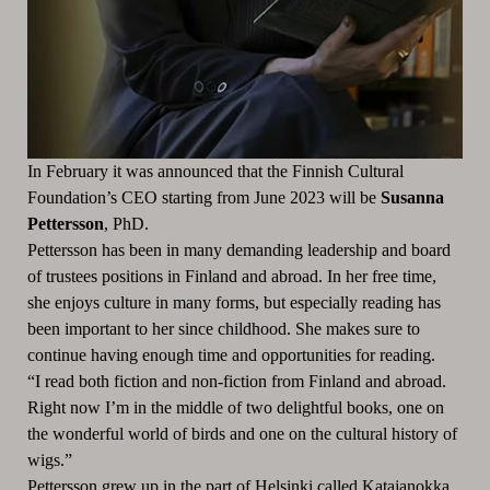
In February it was announced that the Finnish Cultural
Foundation’s CEO starting from June 2023 will be
Susanna
Pettersson
, PhD.
Pettersson has been in many demanding leadership and board
of trustees positions in Finland and abroad. In her free time,
she enjoys culture in many forms, but especially reading has
been important to her since childhood. She makes sure to
continue having enough time and opportunities for reading.
“I read both fiction and non-fiction from Finland and abroad.
Right now I’m in the middle of two delightful books, one on
the wonderful world of birds and one on the cultural history of
wigs.”
Pettersson grew up in the part of Helsinki called Katajanokka,