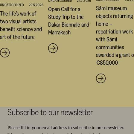
UNCATEGORIZED
21.5.2026
UNCATEGORIZED
29.5.2026
Sámi museum
Open Call for a
The life’s work of
objects returning
Study Trip to the
two visual artists
home –
Dakar Biennale and
benefit science and
repatriation work
Marrakech
art of the future
with Sámi
communities
awarded a grant o
€850,000
Subscribe to our newsletter
Please fill in your email address to subscribe to our newsletter.