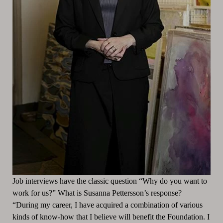
Job interviews have the classic question “Why do you want to
work for us?” What is Susanna Pettersson’s response?
“During my career, I have acquired a combination of various
kinds of know-how that I believe will benefit the Foundation. I