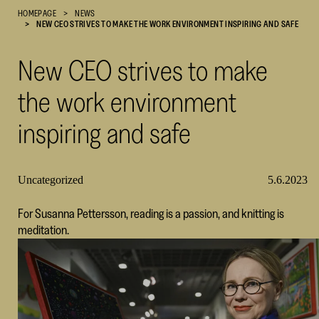
HOMEPAGE
NEWS
Cultural
NEW CEO STRIVES TO MAKE THE WORK ENVIRONMENT INSPIRING AND SAFE
Foundation
–
New CEO strives to make
SKR
the work environment
inspiring and safe
Uncategorized
5.6.2023
For Susanna Pettersson, reading is a passion, and knitting is
meditation.