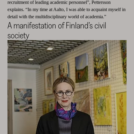
recruitment of leading academic personnel”, Pettersson
explains. “In my time at Aalto, I was able to acquaint myself in
detail with the multidisciplinary world of academia.”
A manifestation of Finland’s civil
society