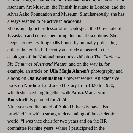
Ateneum Art Museum, the Finnish Institute in London, and the
Alvar Aalto Foundation and Museum. Simultaneously, she has
always wanted to be active in academia.
She is an adjunct professor of museology at the University of
Jyväskylä and enjoys mentoring doctoral dissertations. She
keeps her own writing skills honed by annually publishing
articles in her field. Recently an article appeared in the
catalogue of the Nationalmuseum’s exhibition
The Garden –
Six Centuries of Art and Nature
, and on the way is, for
example, an article on
Ulla-Maija Alanen
’s photography and
a book on
Ola Kolehmainen
’s newest works. An extensive
book on Nordic art and social history from 1820 to 1920,
which she is editing together with
Anna-Maria von
Bonsdorff
, is planned for 2024.
Nine years on the board of Aalto University have also
provided her with a strong understanding of the academic
world. “I was vice chair for two years and on the HR
committee for nine years, where I participated in the