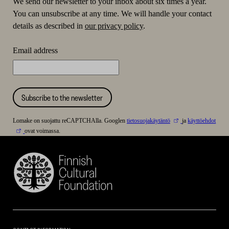
We send our newsletter to your inbox about six times a year.
You can unsubscribe at any time. We will handle your contact
details as described in
our privacy policy
.
Email address
Subscribe to the newsletter
Lomake on suojattu reCAPTCHAlla. Googlen
tietosuojakäytäntö
ja
käyttöehdot
ovat voimassa.
Finnish
Cultural
Foundation
–
SKR