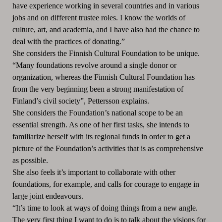
have experience working in several countries and in various
jobs and on different trustee roles. I know the worlds of
culture, art, and academia, and I have also had the chance to
deal with the practices of donating.”
She considers the Finnish Cultural Foundation to be unique.
“Many foundations revolve around a single donor or
organization, whereas the Finnish Cultural Foundation has
from the very beginning been a strong manifestation of
Finland’s civil society”, Pettersson explains.
She considers the Foundation’s national scope to be an
essential strength. As one of her first tasks, she intends to
familiarize herself with its regional funds in order to get a
picture of the Foundation’s activities that is as comprehensive
as possible.
She also feels it’s important to collaborate with other
foundations, for example, and calls for courage to engage in
large joint endeavours.
“It’s time to look at ways of doing things from a new angle.
The very first thing I want to do is to talk about the visions for