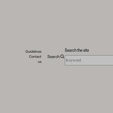
Search the site
Guidelines
Search
Contact
Search
us
the
site