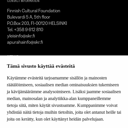
CONTACT INFORMATION
Finnish Cultural Foundation
Bulevardi 5 A, 5th floor
P.O.Box 203, FI-00120 HELSINKI
Tel. +358 9 612 810
yleisinfo@skr.fi
apurahainfo@skr.fi
SITEMAP
Tämä sivusto käyttää evästeitä
Grants
Other activity
Käytämme evästeitä tarjoamamme sisällön ja mainosten
Donations and bequests
räätälöimiseen, sosiaalisen median ominaisuuksien tukemiseen
About us
ja kävijämäärämme analysoimiseen. Lisäksi jaamme sosiaalisen
What’s new
median, mainosalan ja analytiikka-alan kumppaneillemme
Contact us
tietoja siitä, miten käytät sivustoamme. Kumppanimme voivat
yhdistää näitä tietoja muihin tietoihin, joita olet antanut heille tai
joita on kerätty, kun olet käyttänyt heidän palvelujaan.
FOLLOW US