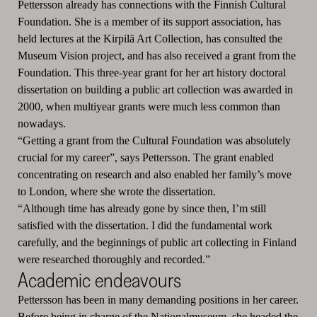
Pettersson already has connections with the Finnish Cultural
Foundation. She is a member of its support association, has
held lectures at the Kirpilä Art Collection, has consulted the
Museum Vision project, and has also received a grant from the
Foundation. This three-year grant for her art history doctoral
dissertation on building a public art collection was awarded in
2000, when multiyear grants were much less common than
nowadays.
“Getting a grant from the Cultural Foundation was absolutely
crucial for my career”, says Pettersson. The grant enabled
concentrating on research and also enabled her family’s move
to London, where she wrote the dissertation.
“Although time has already gone by since then, I’m still
satisfied with the dissertation. I did the fundamental work
carefully, and the beginnings of public art collecting in Finland
were researched thoroughly and recorded.”
Academic endeavours
Pettersson has been in many demanding positions in her career.
Before being in charge of the Nationalmuseum, she headed the