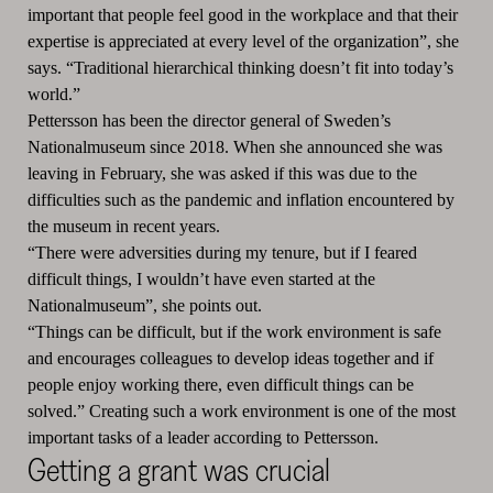
important that people feel good in the workplace and that their
expertise is appreciated at every level of the organization”, she
says. “Traditional hierarchical thinking doesn’t fit into today’s
world.”
Pettersson has been the director general of Sweden’s
Nationalmuseum since 2018. When she announced she was
leaving in February, she was asked if this was due to the
difficulties such as the pandemic and inflation encountered by
the museum in recent years.
“There were adversities during my tenure, but if I feared
difficult things, I wouldn’t have even started at the
Nationalmuseum”, she points out.
“Things can be difficult, but if the work environment is safe
and encourages colleagues to develop ideas together and if
people enjoy working there, even difficult things can be
solved.” Creating such a work environment is one of the most
important tasks of a leader according to Pettersson.
Getting a grant was crucial