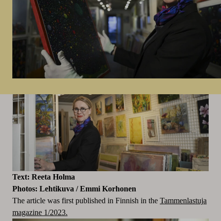
Text: Reeta Holma
Photos:
Lehtikuva / Emmi Korhonen
The article was first published in Finnish in the
Tammenlastuja
magazine 1/2023.