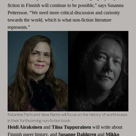
fiction in Finnish will continue to be possible,” says Susanna
Pettersson. “We need more critical discussion and curiosity
towards the world, which is what non-fiction literature
represents.”
Katariina Parhi and Vesa Ranta will focus on the history of workhouses
in their forthcoming non-fiction book.
Heidi Airaksinen
and
Tiina Tuppurainen
will write about
Finnish queer history, and
Susanne Dahlgren
and
Mikko