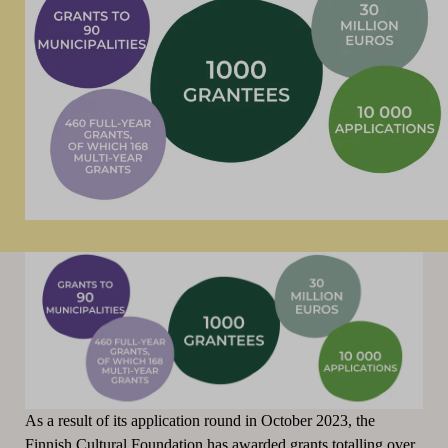
As a result of its application round in October 2023, the
Finnish Cultural Foundation has awarded grants totalling over