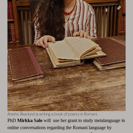
Anette Åkerlund is writing a book of poetry in Romani.
PhD
Mirkka Salo
will use her grant to study metalanguage in
online conversations regarding the Romani language by