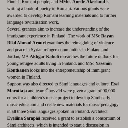
Finnish Romani people, and MMus
Anette Åkerlund
is
writing a book of poetry in Romani. Various grants were
awarded to develop Romani learning materials and to further
language revitalisation work.
Several grantees aim to increase the understanding of the
immigrant experience in Finland. The work of MSc
Bayan
Bilal Ahmad Arouri
examines the reimagining of violence
and peace in Syrian refugee communities in Finland and
Jordan, MA
Akhgar Kaboli
researches the future outlook for
young refugee adults living in Finland, and MSc
Yasemin
Kontkanen
looks into the entrepreneurship of immigrant
women in Finland.
Support was also directed to Sámi languages and culture.
Essi
Morottaja
and team Čuovvâd were given a grant of 90,000
euros for a children’s music project to develop Sámi early
music education and create new materials for music pedagogy
in all three Sámi languages spoken in Finland. Architect
Eveliina Sarapää
received a grant to establish a consortium of
Sámi architects, which is intended to start a discussion in