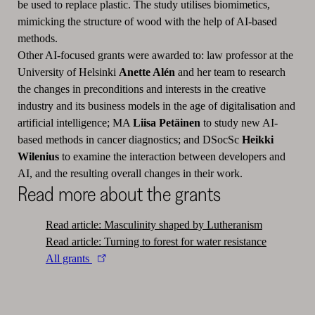
be used to replace plastic. The study utilises biomimetics,
mimicking the structure of wood with the help of AI-based
methods.
Other AI-focused grants were awarded to: law professor at the
University of Helsinki
Anette Alén
and her team to research
the changes in preconditions and interests in the creative
industry and its business models in the age of digitalisation and
artificial intelligence; MA
Liisa Petäinen
to study new AI-
based methods in cancer diagnostics; and DSocSc
Heikki
Wilenius
to examine the interaction between developers and
AI, and the resulting overall changes in their work.
Read more about the grants
Read article: Masculinity shaped by Lutheranism
Read article: Turning to forest for water resistance
All grants