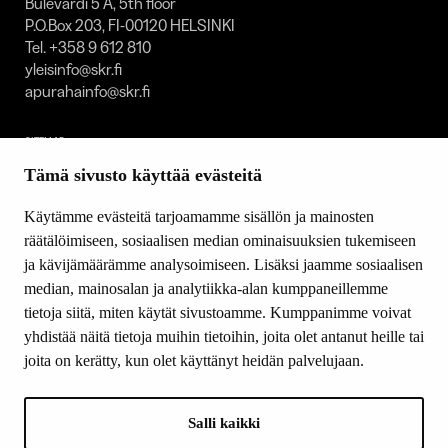
Bulevardi 5 A, 5th floor
P.O.Box 203, FI-00120 HELSINKI
Tel. +358 9 612 810
yleisinfo@skr.fi
apurahainfo@skr.fi
SITEMAP
Tämä sivusto käyttää evästeitä
Grants
Other activity
Käytämme evästeitä tarjoamamme sisällön ja mainosten
Donations and bequests
räätälöimiseen, sosiaalisen median ominaisuuksien tukemiseen
About us
ja kävijämäärämme analysoimiseen. Lisäksi jaamme sosiaalisen
What’s new
median, mainosalan ja analytiikka-alan kumppaneillemme
Contact us
tietoja siitä, miten käytät sivustoamme. Kumppanimme voivat
yhdistää näitä tietoja muihin tietoihin, joita olet antanut heille tai
joita on kerätty, kun olet käyttänyt heidän palvelujaan.
FOLLOW US
Facebook
Salli kaikki
Instagram