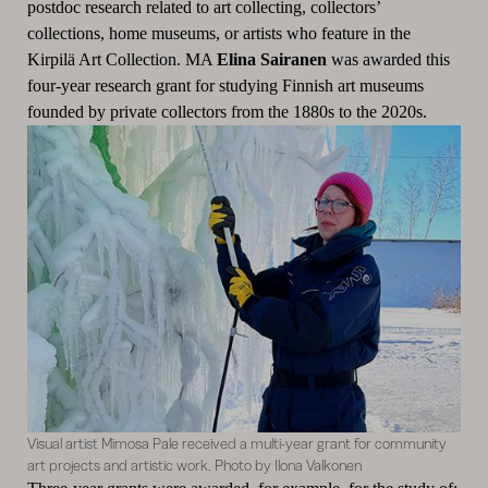
postdoc research related to art collecting, collectors’
collections, home museums, or artists who feature in the
Kirpilä Art Collection. MA
Elina Sairanen
was awarded this
four-year research grant for studying Finnish art museums
founded by private collectors from the 1880s to the 2020s.
Visual artist Mimosa Pale received a multi-year grant for community
art projects and artistic work. Photo by Ilona Valkonen