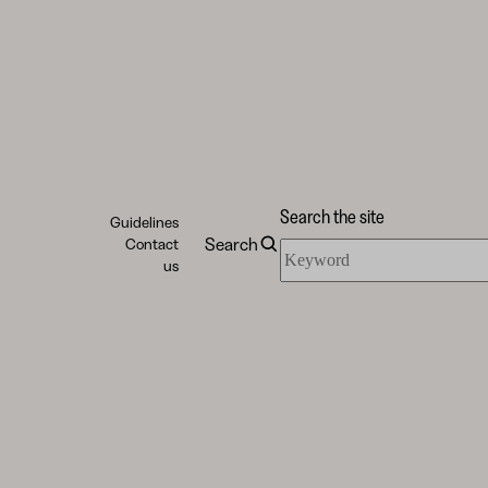
Search the site
Guidelines
Search
Contact
Search
us
the
site