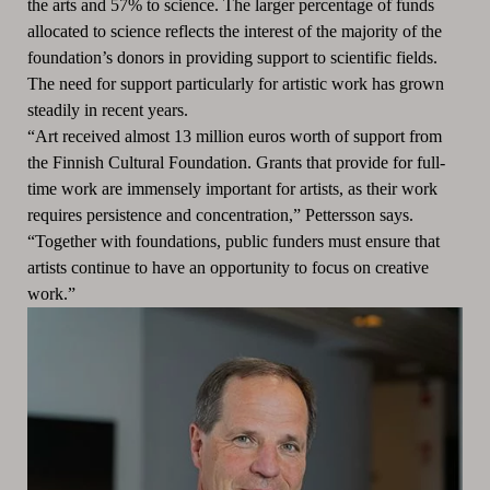
the arts and 57% to science. The larger percentage of funds
allocated to science reflects the interest of the majority of the
foundation’s donors in providing support to scientific fields.
The need for support particularly for artistic work has grown
steadily in recent years.
“Art received almost 13 million euros worth of support from
the Finnish Cultural Foundation. Grants that provide for full-
time work are immensely important for artists, as their work
requires persistence and concentration,” Pettersson says.
“Together with foundations, public funders must ensure that
artists continue to have an opportunity to focus on creative
work.”