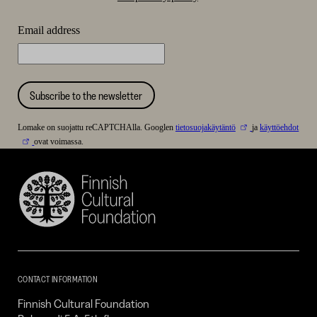
Email address
Subscribe to the newsletter
Lomake on suojattu reCAPTCHAlla. Googlen
tietosuojakäytäntö
ja
käyttöehdot
ovat voimassa.
Finnish
Cultural
Foundation
–
SKR
CONTACT INFORMATION
Finnish Cultural Foundation