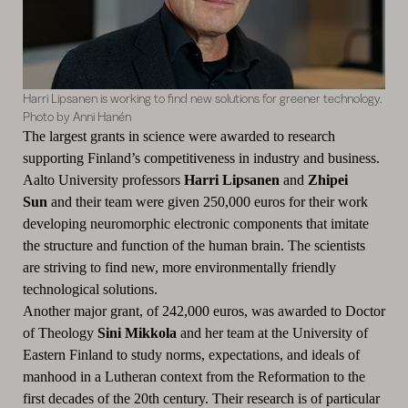
Harri Lipsanen is working to find new solutions for greener technology.
Photo by Anni Hanén
The largest grants in science were awarded to research
supporting Finland’s competitiveness in industry and business.
Aalto University professors
Harri Lipsanen
and
Zhipei
Sun
and their team were given 250,000 euros for their work
developing neuromorphic electronic components that imitate
the structure and function of the human brain. The scientists
are striving to find new, more environmentally friendly
technological solutions.
Another major grant, of 242,000 euros, was awarded to Doctor
of Theology
Sini Mikkola
and her team at the University of
Eastern Finland to study norms, expectations, and ideals of
manhood in a Lutheran context from the Reformation to the
first decades of the 20th century. Their research is of particular