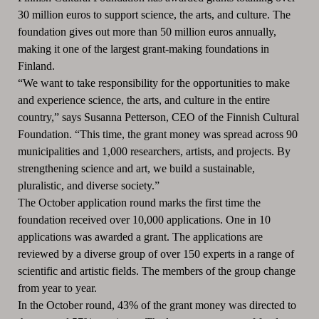
30 million euros to support science, the arts, and culture. The
foundation gives out more than 50 million euros annually,
making it one of the largest grant-making foundations in
Finland.
“We want to take responsibility for the opportunities to make
and experience science, the arts, and culture in the entire
country,” says Susanna Petterson, CEO of the Finnish Cultural
Foundation. “This time, the grant money was spread across 90
municipalities and 1,000 researchers, artists, and projects. By
strengthening science and art, we build a sustainable,
pluralistic, and diverse society.”
The October application round marks the first time the
foundation received over 10,000 applications. One in 10
applications was awarded a grant. The applications are
reviewed by a diverse group of over 150 experts in a range of
scientific and artistic fields. The members of the group change
from year to year.
In the October round, 43% of the grant money was directed to