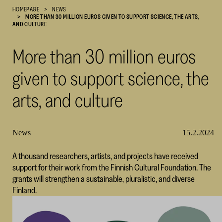
HOMEPAGE
NEWS
Cultural
MORE THAN 30 MILLION EUROS GIVEN TO SUPPORT SCIENCE, THE ARTS,
Foundation
AND CULTURE
–
SKR
More than 30 million euros
given to support science, the
arts, and culture
News
15.2.2024
A thousand researchers, artists, and projects have received
support for their work from the Finnish Cultural Foundation. The
grants will strengthen a sustainable, pluralistic, and diverse
Finland.