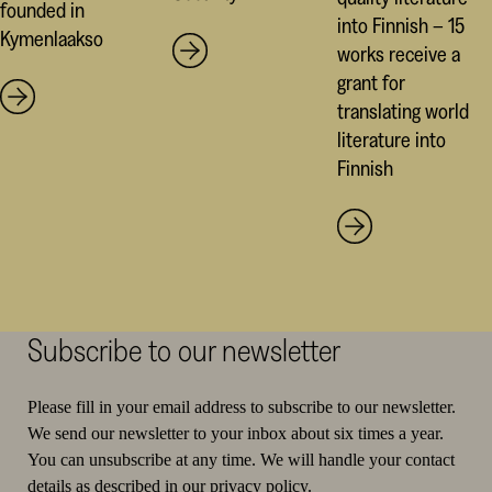
founded in
into Finnish – 15
Kymenlaakso
works receive a
grant for
translating world
literature into
Finnish
Subscribe to our newsletter
Please fill in your email address to subscribe to our newsletter.
We send our newsletter to your inbox about six times a year.
You can unsubscribe at any time. We will handle your contact
details as described in
our privacy policy
.