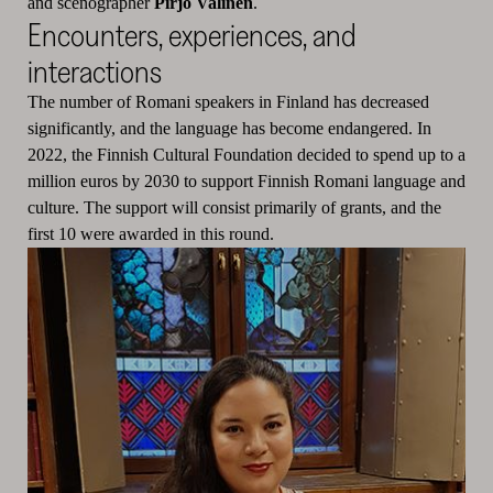
and scenographer
Pirjo Valinen
.
Encounters, experiences, and
interactions
The number of Romani speakers in Finland has decreased
significantly, and the language has become endangered. In
2022, the Finnish Cultural Foundation decided to spend up to a
million euros by 2030 to support Finnish Romani language and
culture. The support will consist primarily of grants, and the
first 10 were awarded in this round.