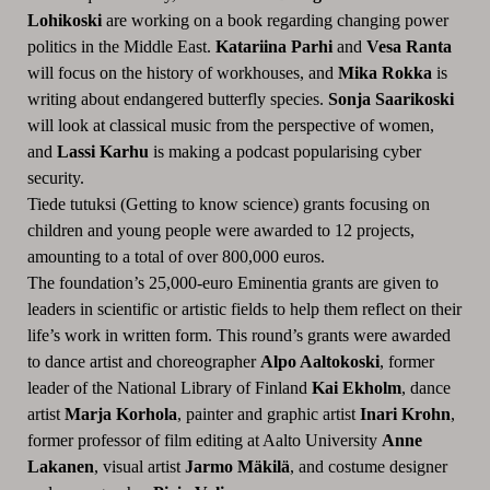
Lohikoski
are working on a book regarding changing power
politics in the Middle East.
Katariina Parhi
and
Vesa Ranta
will focus on the history of workhouses, and
Mika Rokka
is
writing about endangered butterfly species.
Sonja Saarikoski
will look at classical music from the perspective of women,
and
Lassi Karhu
is making a podcast popularising cyber
security.
Tiede tutuksi (Getting to know science) grants focusing on
children and young people were awarded to 12 projects,
amounting to a total of over 800,000 euros.
The foundation’s 25,000-euro Eminentia grants are given to
leaders in scientific or artistic fields to help them reflect on their
life’s work in written form. This round’s grants were awarded
to dance artist and choreographer
Alpo Aaltokoski
, former
leader of the National Library of Finland
Kai Ekholm
, dance
artist
Marja Korhola
, painter and graphic artist
Inari Krohn
,
former professor of film editing at Aalto University
Anne
Lakanen
, visual artist
Jarmo Mäkilä
, and costume designer