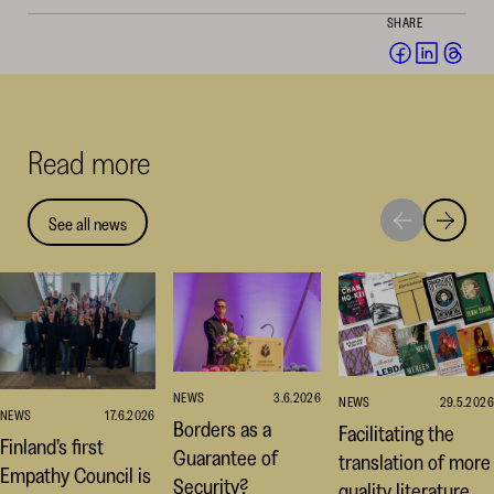
SHARE
Share
Share
Sha
on
on
on
Facebook
Linked
Thr
(opens
(opens
(op
Read more
in
in
in
a
a
a
new
new
ne
See all news
Move
Move
window)
window
win
to
to
next
previou
highlight
highligh
NEWS
3.6.2026
NEWS
29.5.2026
NEWS
17.6.2026
Borders as a
Facilitating the
Finland’s first
Guarantee of
translation of more
Empathy Council is
Security?
quality literature