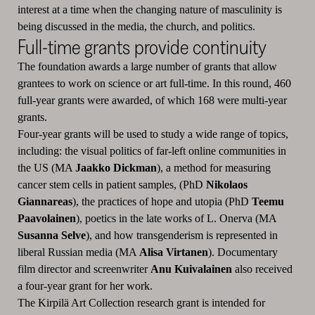
interest at a time when the changing nature of masculinity is
being discussed in the media, the church, and politics.
Full-time grants provide continuity
The foundation awards a large number of grants that allow
grantees to work on science or art full-time. In this round, 460
full-year grants were awarded, of which 168 were multi-year
grants.
Four-year grants will be used to study a wide range of topics,
including: the visual politics of far-left online communities in
the US (MA
Jaakko Dickman
), a method for measuring
cancer stem cells in patient samples, (PhD
Nikolaos
Giannareas
), the practices of hope and utopia (PhD
Teemu
Paavolainen
), poetics in the late works of L. Onerva (MA
Susanna Selve
), and how transgenderism is represented in
liberal Russian media (MA
Alisa Virtanen
). Documentary
film director and screenwriter
Anu Kuivalainen
also received
a four-year grant for her work.
The Kirpilä Art Collection research grant is intended for