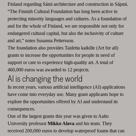
Finland regarding Sámi architecture and construction in Sápmi.
“The Finnish Cultural Foundation has long been active in
protecting minority languages and cultures. As a foundation of
and for the whole of Finland, we are responsible not only for
endangered cultural capital, but also the inclusivity of culture
and art,” notes Susanna Pettersson.
The foundation also provides Taidetta kaikille (Art for all)
grants to increase the opportunities for people in need of
support or care to experience high-quality art. A total of
460,000 euros was awarded to 12 projects.
AI is changing the world
In recent years, various artificial intelligence (AI) applications
have come into everyday use. Many grant applicants hope to
explore the opportunities offered by AI and understand its
consequences.
One of the largest grants this year was given to Aalto
University professor
Mikko Alava
and his team. They
received 200,000 euros to develop waterproof foams that can