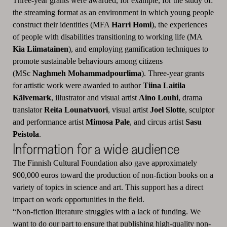
Three-year grants were awarded, for example, for the study of:
the streaming format as an environment in which young people
construct their identities (MFA
Harri Homi
), the experiences
of people with disabilities transitioning to working life (MA
Kia Liimatainen
), and employing gamification techniques to
promote sustainable behaviours among citizens
(MSc
Naghmeh Mohammadpourlima
). Three-year grants
for artistic work were awarded to author
Tiina Laitila
Kälvemark
, illustrator and visual artist
Aino Louhi
, drama
translator
Reita Lounatvuori
, visual artist
Joel Slotte
, sculptor
and performance artist
Mimosa Pale
, and circus artist
Sasu
Peistola
.
Information for a wide audience
The Finnish Cultural Foundation also gave approximately
900,000 euros toward the production of non-fiction books on a
variety of topics in science and art. This support has a direct
impact on work opportunities in the field.
“Non-fiction literature struggles with a lack of funding. We
want to do our part to ensure that publishing high-quality non-