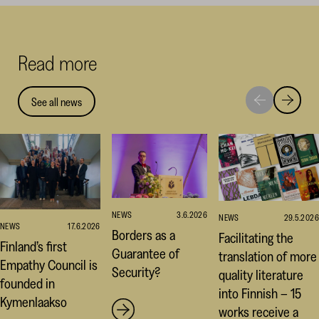
on
on
on
Facebook
Linked
Thr
(opens
(opens
(op
Read more
in
in
in
a
a
a
new
new
ne
See all news
Move
Move
window)
window
win
to
to
next
previou
highlight
highligh
NEWS
3.6.2026
NEWS
29.5.2026
NEWS
17.6.2026
Borders as a
Facilitating the
Finland’s first
Guarantee of
translation of more
Empathy Council is
Security?
quality literature
founded in
into Finnish – 15
Kymenlaakso
works receive a