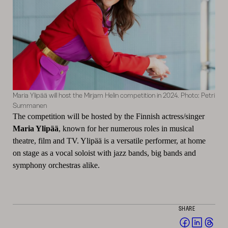
Maria Ylipää will host the Mirjam Helin competition in 2024. Photo: Petri
Summanen
The competition will be hosted by the Finnish actress/singer
Maria Ylipää
, known for her numerous roles in musical
theatre, film and TV. Ylipää is a versatile performer, at home
on stage as a vocal soloist with jazz bands, big bands and
symphony orchestras alike.
SHARE
Share
Share
Sha