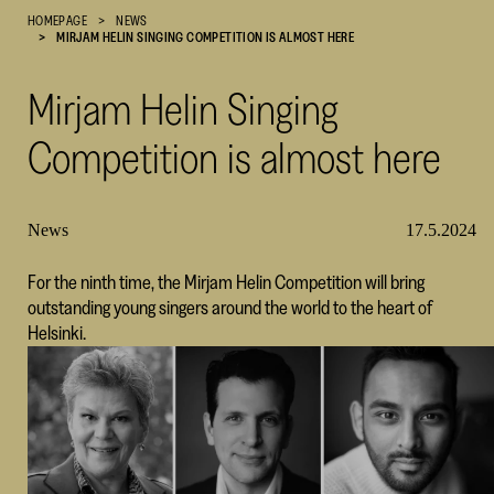
HOMEPAGE
NEWS
Cultural
MIRJAM HELIN SINGING COMPETITION IS ALMOST HERE
Foundation
–
Mirjam Helin Singing
SKR
Competition is almost here
News
17.5.2024
For the ninth time, the Mirjam Helin Competition will bring
outstanding young singers around the world to the heart of
Helsinki.