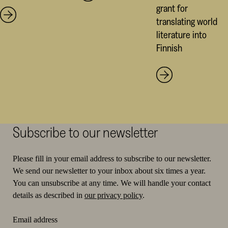
grant for
translating world
literature into
Finnish
Subscribe to our newsletter
Please fill in your email address to subscribe to our newsletter.
We send our newsletter to your inbox about six times a year.
You can unsubscribe at any time. We will handle your contact
details as described in
our privacy policy
.
Email address