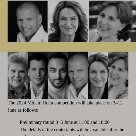
The 2024 Mirjam Helin competition will take place on 3–12
June as follows:
Preliminary round 3–6 June at 11:00 and 18:00
The details of the contestants will be available after the