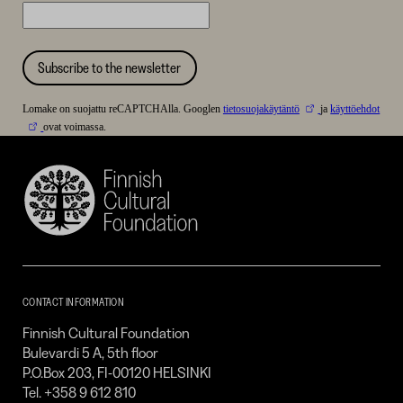
Subscribe to the newsletter
Lomake on suojattu reCAPTCHAlla. Googlen
tietosuojakäytäntö
ja
käyttöehdot
ovat voimassa.
Finnish
Cultural
Foundation
–
SKR
CONTACT INFORMATION
Finnish Cultural Foundation
Bulevardi 5 A, 5th floor
P.O.Box 203, FI-00120 HELSINKI
Tel. +358 9 612 810