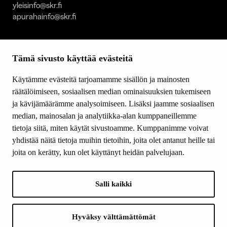
yleisinfo@skr.fi
apurahainfo@skr.fi
SITEMAP
Tämä sivusto käyttää evästeitä
Grants
Other activity
Käytämme evästeitä tarjoamamme sisällön ja mainosten
Donations and bequests
räätälöimiseen, sosiaalisen median ominaisuuksien tukemiseen
About us
ja kävijämäärämme analysoimiseen. Lisäksi jaamme sosiaalisen
What’s new
median, mainosalan ja analytiikka-alan kumppaneillemme
Contact us
tietoja siitä, miten käytät sivustoamme. Kumppanimme voivat
yhdistää näitä tietoja muihin tietoihin, joita olet antanut heille tai
joita on kerätty, kun olet käyttänyt heidän palvelujaan.
FOLLOW US
Facebook
Salli kaikki
Instagram
YouTube
LinkedIn
Hyväksy välttämättömät