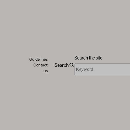
Search the site
Guidelines
Search
Contact
Search
us
the
site