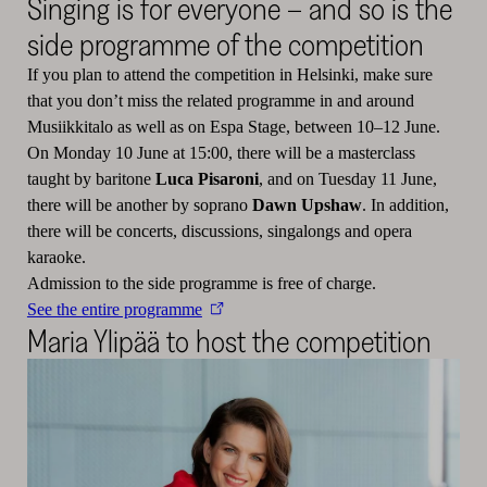
Singing is for everyone – and so is the
side programme of the competition
If you plan to attend the competition in Helsinki, make sure
that you don’t miss the related programme in and around
Musiikkitalo as well as on Espa Stage, between 10–12 June.
On Monday 10 June at 15:00, there will be a masterclass
taught by baritone
Luca Pisaroni
, and on Tuesday 11 June,
there will be another by soprano
Dawn Upshaw
. In addition,
there will be concerts, discussions, singalongs and opera
karaoke.
Admission to the side programme is free of charge.
See the entire programme
Maria Ylipää to host the competition