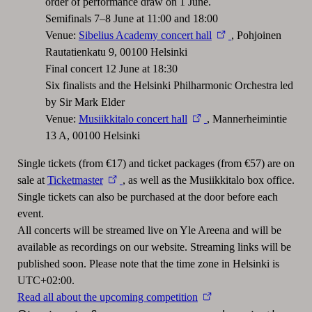
order of performance draw on 1 June.
Semifinals 7–8 June at 11:00 and 18:00
Venue:
Sibelius Academy concert hall
, Pohjoinen
Rautatienkatu 9, 00100 Helsinki
Final concert 12 June at 18:30
Six finalists and the Helsinki Philharmonic Orchestra led
by Sir Mark Elder
Venue:
Musiikkitalo concert hall
, Mannerheimintie
13 A, 00100 Helsinki
Single tickets (from €17) and ticket packages (from €57) are on
sale at
Ticketmaster
, as well as the Musiikkitalo box office.
Single tickets can also be purchased at the door before each
event.
All concerts will be streamed live on Yle Areena and will be
available as recordings on our website. Streaming links will be
published soon. Please note that the time zone in Helsinki is
UTC+02:00.
Read all about the upcoming competition