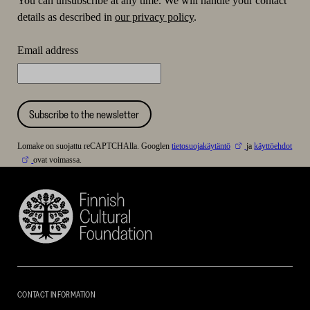
You can unsubscribe at any time. We will handle your contact
details as described in
our privacy policy
.
Email address
Subscribe to the newsletter
Lomake on suojattu reCAPTCHAlla. Googlen
tietosuojakäytäntö
ja
käyttöehdot
ovat voimassa.
Finnish
Cultural
Foundation
–
SKR
CONTACT INFORMATION