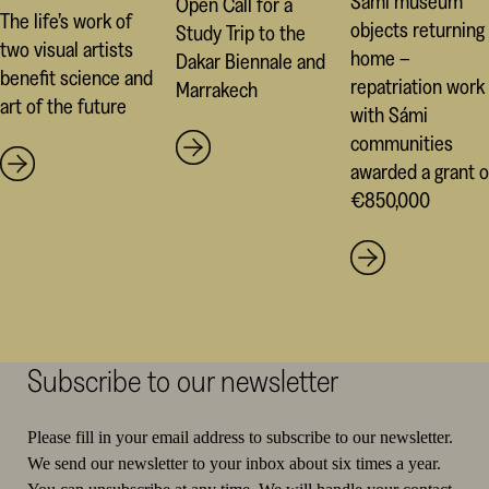
Sámi museum
Open Call for a
The life’s work of
objects returning
Study Trip to the
two visual artists
home –
Dakar Biennale and
benefit science and
repatriation work
Marrakech
art of the future
with Sámi
communities
awarded a grant o
€850,000
Subscribe to our newsletter
Please fill in your email address to subscribe to our newsletter.
We send our newsletter to your inbox about six times a year.