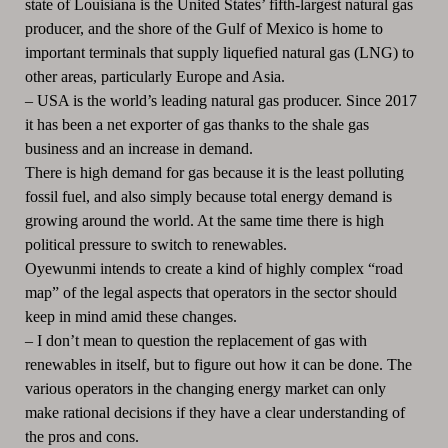
state of Louisiana is the United States’ fifth-largest natural gas
producer, and the shore of the Gulf of Mexico is home to
important terminals that supply liquefied natural gas (LNG) to
other areas, particularly Europe and Asia.
–
USA is the world’s leading natural gas producer.
Since 2017
it has been a net exporter of gas thanks to the shale gas
business and an increase in demand.
There is high demand for gas because it is the least polluting
fossil fuel, and also simply because total energy demand is
growing around the world.
At the same time there is high
political pressure to switch to renewables.
Oyewunmi intends to create a kind of highly complex “road
map” of the legal aspects that operators in the sector should
keep in mind amid these changes.
–
I don’t mean to question the replacement of gas with
renewables in itself, but to figure out how it can be done.
The
various operators in the changing energy market can only
make rational decisions if they have a clear understanding of
the pros and cons.