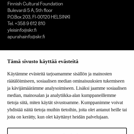
Finnish Cultural Foundation
Bulevardi 5 A, 5th floor
P.O.Box 203, FI-00120 HELSINKI
Tel. +358 9 612 810
yleisinfo@skr.fi
apurahainfo@skr.fi
SITEMAP
Tämä sivusto käyttää evästeitä
Grants
Other activity
Käytämme evästeitä tarjoamamme sisällön ja mainosten
Donations and bequests
räätälöimiseen, sosiaalisen median ominaisuuksien tukemiseen
About us
ja kävijämäärämme analysoimiseen. Lisäksi jaamme sosiaalisen
What’s new
median, mainosalan ja analytiikka-alan kumppaneillemme
Contact us
tietoja siitä, miten käytät sivustoamme. Kumppanimme voivat
yhdistää näitä tietoja muihin tietoihin, joita olet antanut heille tai
joita on kerätty, kun olet käyttänyt heidän palvelujaan.
FOLLOW US
Facebook