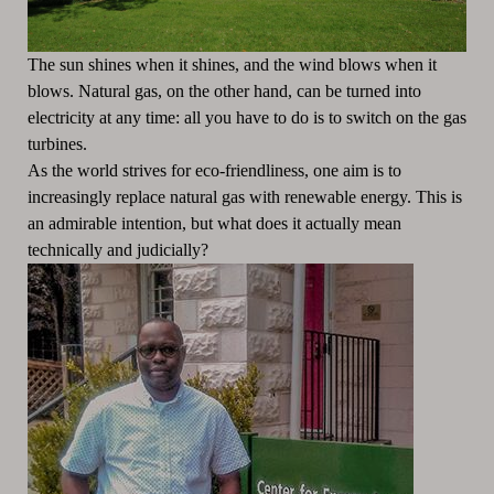
The sun shines when it shines, and the wind blows when it
blows.
Natural gas, on the other hand, can be turned into
electricity at any time: all you have to do is to switch on the gas
turbines.
As the world strives for eco-friendliness, one aim is to
increasingly replace natural gas with renewable energy.
This is
an admirable intention, but what does it actually mean
technically and judicially?