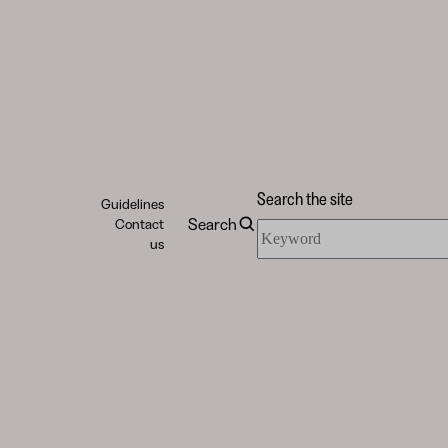
Search the site
Guidelines
Search
Contact
Search
us
the
site