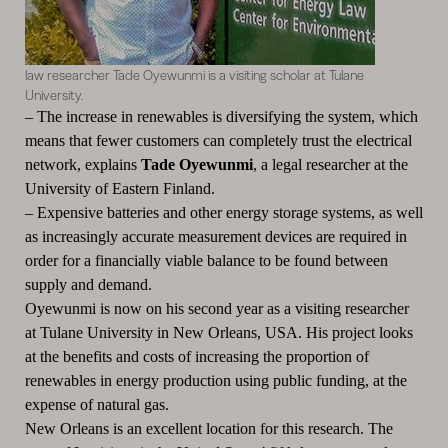
law researcher Tade Oyewunmi is a visiting scholar at Tulane
University.
–
The increase in renewables is diversifying the system, which
means that fewer customers can completely trust the electrical
network, explains
Tade Oyewunmi
, a legal researcher at the
University of Eastern Finland.
–
Expensive batteries and other energy storage systems, as well
as increasingly accurate measurement devices are required in
order for a financially viable balance to be found between
supply and demand.
Oyewunmi is now on his second year as a visiting researcher
at Tulane University in New Orleans, USA.
His project looks
at the benefits and costs of increasing the proportion of
renewables in energy production using public funding, at the
expense of natural gas.
New Orleans is an excellent location for this research.
The