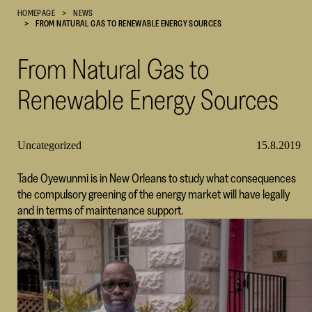
HOMEPAGE
NEWS
Cultural
FROM NATURAL GAS TO RENEWABLE ENERGY SOURCES
Foundation
–
From Natural Gas to
SKR
Renewable Energy Sources
Uncategorized
15.8.2019
Tade Oyewunmi is in New Orleans to study what consequences
the compulsory greening of the energy market will have legally
and in terms of maintenance support.