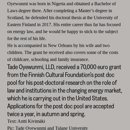
Oyewunmi was born in Nigeria and obtained a Bachelor of
Laws degree there.
After completing a Master’s degree in
Scotland, he defended his doctoral thesis at the University of
Eastern Finland in 2017.
His entire career thus far has focused
on energy law, and he would be happy to stick to the subject
for the rest of his life.
He is accompanied in New Orleans by his wife and two
children.
The grant he received also covers some of the costs
of childcare, schooling and family insurance.
Tade Oyewunmi, LLD, received a 70,000 euro grant
from the Finnish Cultural Foundation’s post doc
pool for his post-doctoral research on the role of
law and institutions in the changing energy market,
which he is carrying out in the United States.
Applications for the post doc pool are accepted
twice a year, in autumn and spring.
Text: Antti Kivimäki
Pic: Tade Oyewunmi and Tulane University