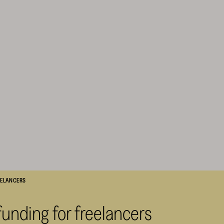
REELANCERS
funding for freelancers