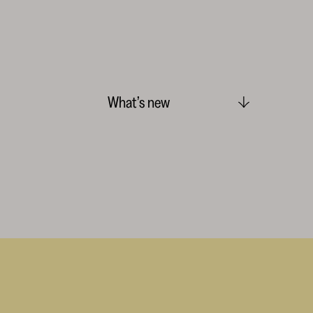
What’s new