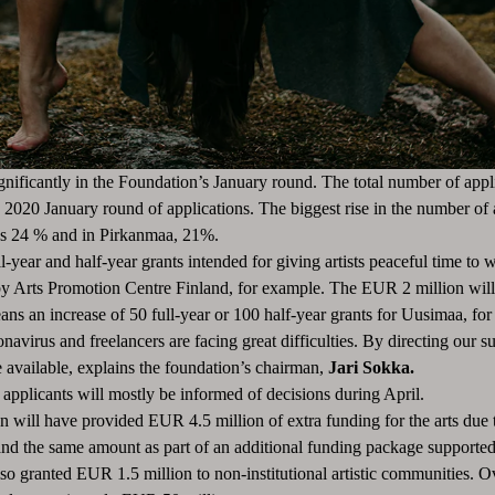
ignificantly in the Foundation’s January round.
The total number of appl
e 2020 January round of applications.
The biggest rise in the number of 
was 24 % and in Pirkanmaa, 21%.
ll-year and half-year grants intended for giving artists peaceful time to 
 by Arts Promotion Centre Finland, for example.
The EUR 2 million will b
eans an increase of 50 full-year or 100 half-year grants for Uusimaa, fo
avirus and freelancers are facing great difficulties.
By directing our su
 available, explains the foundation’s chairman,
Jari Sokka.
applicants will mostly be informed of decisions during April.
 will have provided EUR 4.5 million of extra funding for the arts due t
, and the same amount as part of an additional funding package supporte
o granted EUR 1.5 million to non-institutional artistic communities.
Ov