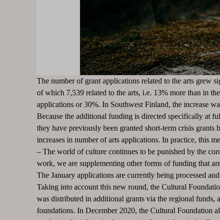
The number of grant applications related to the arts grew s
of which 7,539 related to the arts, i.e. 13% more than in th
applications or 30%. In Southwest Finland, the increase 
Because the additional funding is directed specifically at fu
they have previously been granted short-term crisis grants
increases in number of arts applications.
In practice, this m
–
The world of culture continues to be punished by the coron
work, we are supplementing other forms of funding that are
The January applications are currently being processed and 
Taking into account this new round, the Cultural Foundation
was distributed in additional grants via the regional funds
foundations.
In December 2020, the Cultural Foundation als