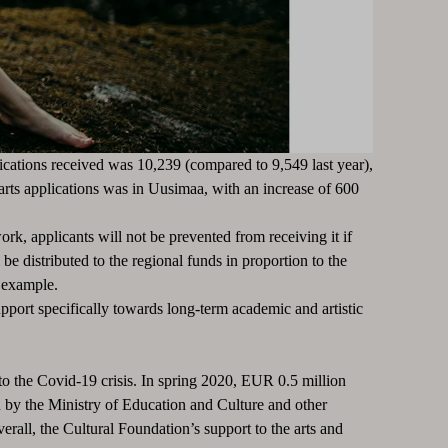
ications received was 10,239 (compared to 9,549 last year),
arts applications was in Uusimaa, with an increase of 600
work, applicants will not be prevented from receiving it if
e distributed to the regional funds in proportion to the
r example.
pport specifically towards long-term academic and artistic
o the Covid-19 crisis.
In spring 2020, EUR 0.5 million
d by the Ministry of Education and Culture and other
erall, the Cultural Foundation’s support to the arts and