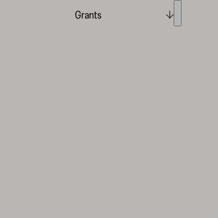
Grants