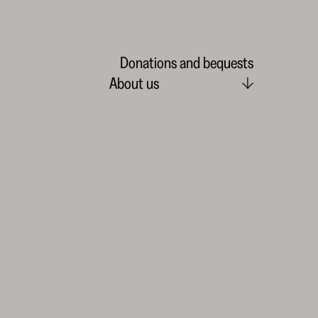
Donations and bequests
About us