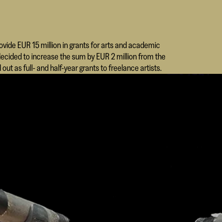
rovide EUR 15 million in grants for arts and academic
 decided to increase the sum by EUR 2 million from the
out as full- and half-year grants to freelance artists.