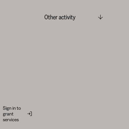
Other activity
Sign in to
grant
services