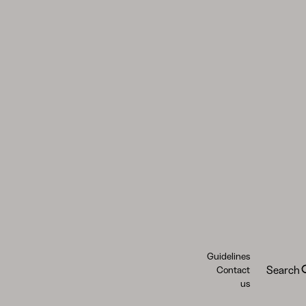
Guidelines
Search
Contact
us