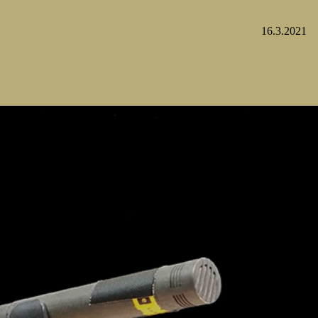
16.3.2021