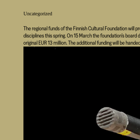
Uncategorized
The regional funds of the Finnish Cultural Foundation will p
disciplines this spring. On 15 March the foundation’s board
original EUR 13 million. The additional funding will be handed 