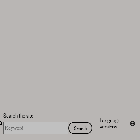
Search the site
Language
Search
versions
Search
the
site