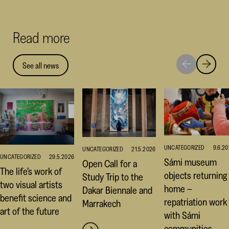
Facebook
Linked
Thr
(opens
(opens
(op
Read more
in
in
in
a
a
a
new
new
ne
See all news
Move
Move
window)
window
win
to
to
next
previou
highlight
highligh
UNCATEGORIZED
9.6.2
UNCATEGORIZED
21.5.2026
UNCATEGORIZED
29.5.2026
Sámi museum
Open Call for a
The life’s work of
objects returning
Study Trip to the
two visual artists
home –
Dakar Biennale and
benefit science and
repatriation work
Marrakech
art of the future
with Sámi
communities