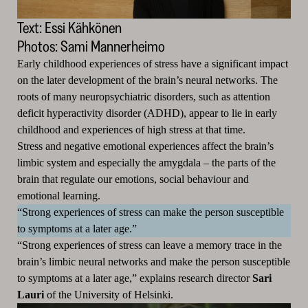
Text: Essi Kähkönen
Photos: Sami Mannerheimo
Early childhood experiences of stress have a significant impact
on the later development of the brain’s neural networks.
The
roots of many neuropsychiatric disorders, such as attention
deficit hyperactivity disorder (ADHD), appear to lie in early
childhood and experiences of high stress at that time.
Stress and negative emotional experiences affect the brain’s
limbic system and especially the amygdala – the parts of the
brain that regulate our emotions, social behaviour and
emotional learning.
“Strong experiences of stress can make the person susceptible
to symptoms at a later age.”
“Strong experiences of stress can leave a memory trace in the
brain’s limbic neural networks and make the person susceptible
to symptoms at a later age,” explains research director
Sari
Lauri
of the University of Helsinki.