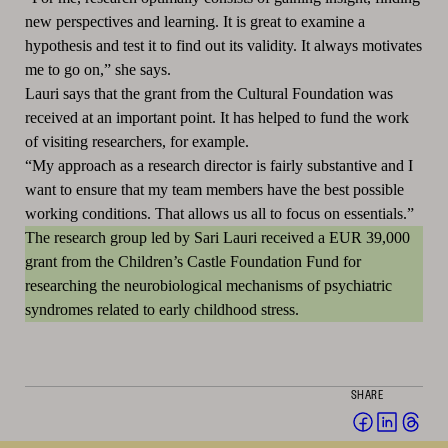
new perspectives and learning.
It is great to examine a
hypothesis and test it to find out its validity.
It always motivates
me to go on,” she says.
Lauri says that the grant from the Cultural Foundation was
received at an important point.
It has helped to fund the work
of visiting researchers, for example.
“My approach as a research director is fairly substantive and I
want to ensure that my team members have the best possible
working conditions.
That allows us all to focus on essentials.”
The research group led by Sari Lauri received a EUR 39,000
grant from the Children’s Castle Foundation Fund for
researching the neurobiological mechanisms of psychiatric
syndromes related to early childhood stress.
SHARE
Share
Share
Sha
on
on
on