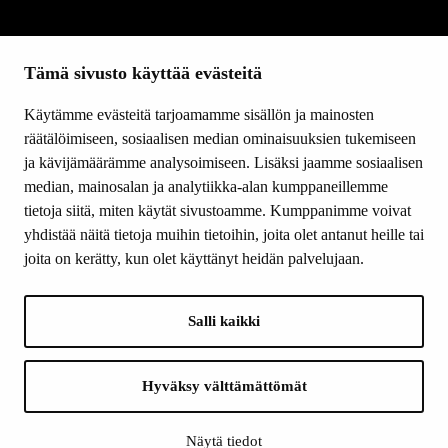
SITEMAP
Tämä sivusto käyttää evästeitä
Grants
Other activity
Käytämme evästeitä tarjoamamme sisällön ja mainosten
Donations and bequests
räätälöimiseen, sosiaalisen median ominaisuuksien tukemiseen
About us
ja kävijämäärämme analysoimiseen. Lisäksi jaamme sosiaalisen
What’s new
median, mainosalan ja analytiikka-alan kumppaneillemme
Contact us
tietoja siitä, miten käytät sivustoamme. Kumppanimme voivat
yhdistää näitä tietoja muihin tietoihin, joita olet antanut heille tai
joita on kerätty, kun olet käyttänyt heidän palvelujaan.
FOLLOW US
Facebook
Salli kaikki
Instagram
YouTube
LinkedIn
Hyväksy välttämättömät
Näytä tiedot