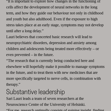
“It is important to explore how changes in the functioning of
cells affect the development of neural networks in the long
term, and how they guide our behaviour not only in childhood
and youth but also adulthood.
Even if the exposure to high
stress takes place at an early stage, symptoms may not develop
until after a long delay.”
Lauri believes that concerted basic research will lead to
neuropsychiatric disorders, depression and anxiety among
children and adolescents being treated more effectively – or
even prevented – in the future.
“The research that is currently being conducted here and
elsewhere will hopefully make it possible to manage symptoms
in the future, and to treat them with new medicines that are
more specifically targeted to nerve cells, in combination with
therapy.”
Substantive leadership
Sari Lauri leads a team of seven researchers at the
Neuroscience Centre of the University of Helsinki.
“For me, research optimally consists of gaining insight, finding