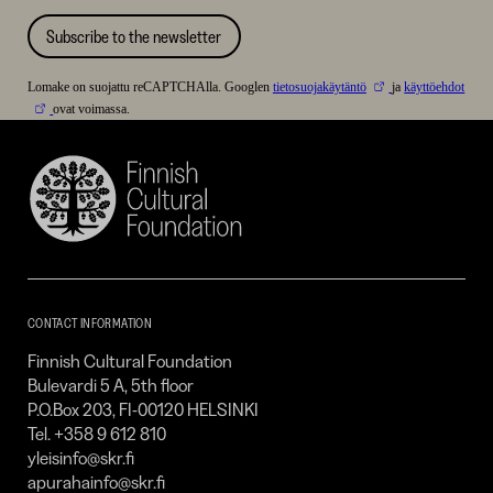
Subscribe to the newsletter
Lomake on suojattu reCAPTCHAlla. Googlen
tietosuojakäytäntö
ja
käyttöehdot
ovat voimassa.
Finnish
Cultural
Foundation
–
SKR
CONTACT INFORMATION
Finnish Cultural Foundation
Bulevardi 5 A, 5th floor
P.O.Box 203, FI-00120 HELSINKI
Tel. +358 9 612 810
yleisinfo@skr.fi
apurahainfo@skr.fi