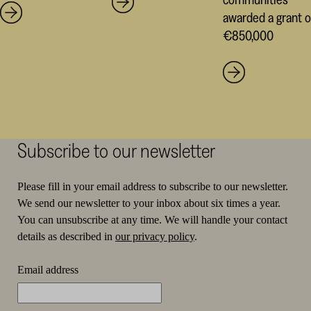
awarded a grant o
€850,000
Subscribe to our newsletter
Please fill in your email address to subscribe to our newsletter.
We send our newsletter to your inbox about six times a year.
You can unsubscribe at any time. We will handle your contact
details as described in
our privacy policy
.
Email address