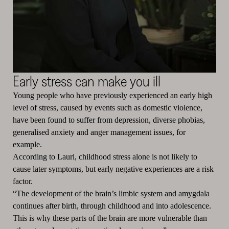
Early stress can make you ill
Young people who have previously experienced an early high
level of stress, caused by events such as domestic violence,
have been found to suffer from depression, diverse phobias,
generalised anxiety and anger management issues, for
example.
According to Lauri, childhood stress alone is not likely to
cause later symptoms, but early negative experiences are a risk
factor.
“The development of the brain’s limbic system and amygdala
continues after birth, through childhood and into adolescence.
This is why these parts of the brain are more vulnerable than