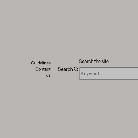
Search the site
Guidelines
Search
Contact
Search
us
the
site