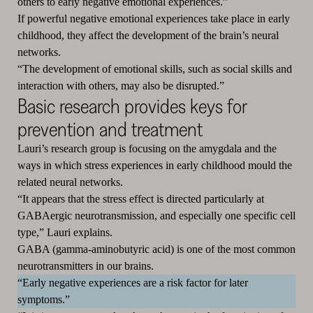
others to early negative emotional experiences.”
If powerful negative emotional experiences take place in early
childhood, they affect the development of the brain’s neural
networks.
“The development of emotional skills, such as social skills and
interaction with others, may also be disrupted.”
Basic research provides keys for
prevention and treatment
Lauri’s research group is focusing on the amygdala and the
ways in which stress experiences in early childhood mould the
related neural networks.
“It appears that the stress effect is directed particularly at
GABAergic neurotransmission, and especially one specific cell
type,” Lauri explains.
GABA (gamma-aminobutyric acid) is one of the most common
neurotransmitters in our brains.
“Early negative experiences are a risk factor for later
symptoms.”