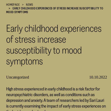
HOMEPAGE
NEWS
Cultural
EARLY CHILDHOOD EXPERIENCES OF STRESS INCREASE SUSCEPTIBILITY TO
Foundation
MOOD SYMPTOMS
–
SKR
Early childhood experiences
of stress increase
susceptibility to mood
symptoms
Uncategorized
10.10.2022
High stress experienced in early childhood is a risk factor for
neuropsychiatric disorders, as well as conditions such as
depression and anxiety. A team of researchers led by Sari Lauri
is currently examining the impact of early stress experiences on