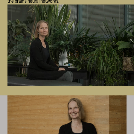
the brain’s neural networks.