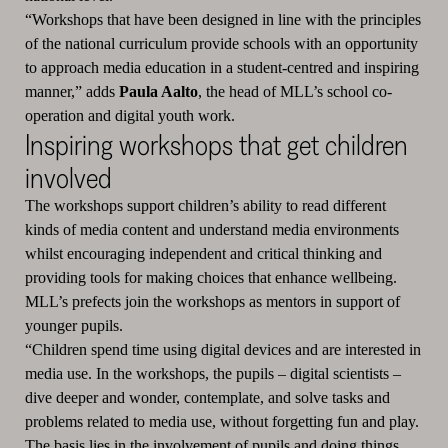
“Workshops that have been designed in line with the principles
of the national curriculum provide schools with an opportunity
to approach media education in a student-centred and inspiring
manner,” adds
Paula Aalto
, the head of MLL’s school co-
operation and digital youth work.
Inspiring workshops that get children
involved
The workshops support children’s ability to read different
kinds of media content and understand media environments
whilst encouraging independent and critical thinking and
providing tools for making choices that enhance wellbeing.
MLL’s prefects join the workshops as mentors in support of
younger pupils.
“Children spend time using digital devices and are interested in
media use. In the workshops, the pupils – digital scientists –
dive deeper and wonder, contemplate, and solve tasks and
problems related to media use, without forgetting fun and play.
The basis lies in the involvement of pupils and doing things