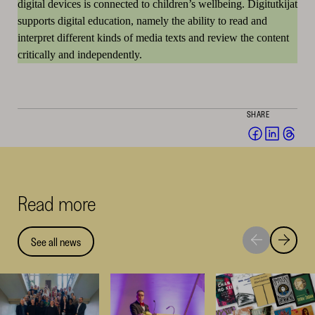
digital devices is connected to children’s wellbeing. Digitutkijat
supports digital education, namely the ability to read and
interpret different kinds of media texts and review the content
critically and independently.
SHARE
Share
Share
Sha
on
on
on
Facebook
Linked
Thr
(opens
(opens
(op
Read more
in
in
in
a
a
a
new
new
ne
See all news
Move
Move
window)
window
win
to
to
next
previou
highlight
highligh