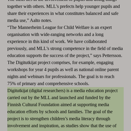
together with others. MLL’s prefects help younger pupils and
share their experiences in what constitutes balanced and safe
media use,” Aalto notes.
“The Mannerheim League for Child Welfare is an expert
organisation with wide-ranging networks and a long
experience in this kind of work. We have collaborated
previously, and MLL’s strong competence in the field of media
education supports the success of the project,” says Pettersson.
The Digitutkijat project comprises, for example, engaging
workshops for year 4 pupils as well as national online parent
nights and webinars for professionals. The goal is to reach
75% of primary and comprehensive schools.
Digitutkijat (digital researchers) is a media education project
carried out by the MLL and launched and funded by the
Finnish Cultural Foundation aimed at supporting media
education efforts by schools and families. The goal of the
project is to strengthen children’s media literacy through
involvement and inspiration, as studies show that the use of