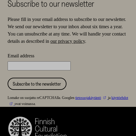
Subscribe to our newsletter
Please fill in your email address to subscribe to our newsletter.
We send our newsletter to your inbox about six times a year.
You can unsubscribe at any time. We will handle your contact
details as described in
our privacy policy
.
Email address
Subscribe to the newsletter
Lomake on suojattu reCAPTCHAlla. Googlen
tietosuojakäytäntö
ja
käyttöehdot
ovat voimassa.
Finnish