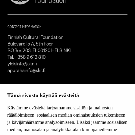
Cultural
Foundation
–
SKR
CONTACT INFORMATION
Finnish Cultural Foundation
Bulevardi 5 A, 5th floor
P.O.Box 203, FI-00120 HELSINKI
Tel. +358 9 612 810
yleisinfo@skr.fi
apurahainfo@skr.fi
SITEMAP
Tämä sivusto käyttää evästeitä
Grants
Other activity
Käytämme evästeitä tarjoamamme sisällön ja mainosten
Donations and bequests
räätälöimiseen, sosiaalisen median ominaisuuksien tukemiseen
About us
ja kävijämäärämme analysoimiseen. Lisäksi jaamme sosiaalisen
What’s new
median, mainosalan ja analytiikka-alan kumppaneillemme
Contact us