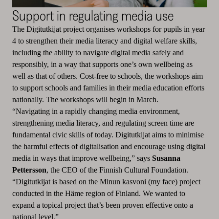
Support in regulating media use
The Digitutkijat project organises workshops for pupils in year
4 to strengthen their media literacy and digital welfare skills,
including the ability to navigate digital media safely and
responsibly, in a way that supports one’s own wellbeing as
well as that of others. Cost-free to schools, the workshops aim
to support schools and families in their media education efforts
nationally. The workshops will begin in March.
“Navigating in a rapidly changing media environment,
strengthening media literacy, and regulating screen time are
fundamental civic skills of today. Digitutkijat aims to minimise
the harmful effects of digitalisation and encourage using digital
media in ways that improve wellbeing,” says
Susanna
Pettersson
, the CEO of the Finnish Cultural Foundation.
“Digitutkijat is based on the Minun kasvoni (my face) project
conducted in the Häme region of Finland. We wanted to
expand a topical project that’s been proven effective onto a
national level.”