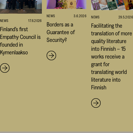
NEWS
3.6.2026
NEWS
29.5.2026
NEWS
17.6.2026
Borders as a
Facilitating the
Finland’s first
Guarantee of
translation of more
Empathy Council is
Security?
quality literature
founded in
into Finnish – 15
Kymenlaakso
works receive a
grant for
translating world
literature into
Finnish