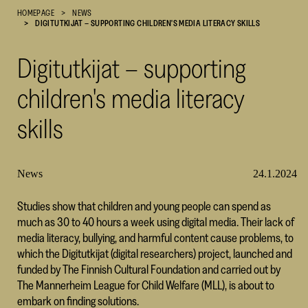
HOMEPAGE
NEWS
Cultural
DIGITUTKIJAT – SUPPORTING CHILDREN'S MEDIA LITERACY SKILLS
Foundation
–
Digitutkijat – supporting
SKR
children's media literacy
skills
News
24.1.2024
Studies show that children and young people can spend as
much as 30 to 40 hours a week using digital media. Their lack of
media literacy, bullying, and harmful content cause problems, to
which the Digitutkijat (digital researchers) project, launched and
funded by The Finnish Cultural Foundation and carried out by
The Mannerheim League for Child Welfare (MLL), is about to
embark on finding solutions.