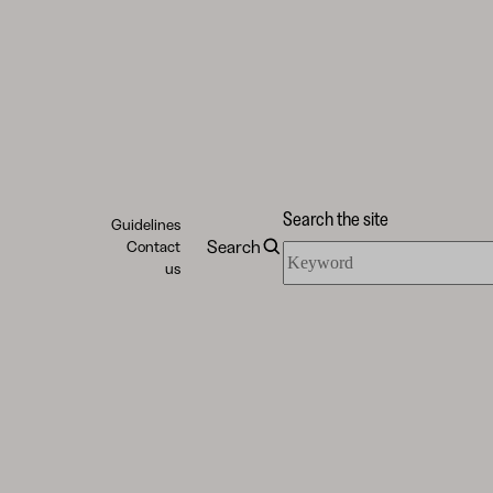
Search the site
Guidelines
Search
Contact
Search
us
the
site