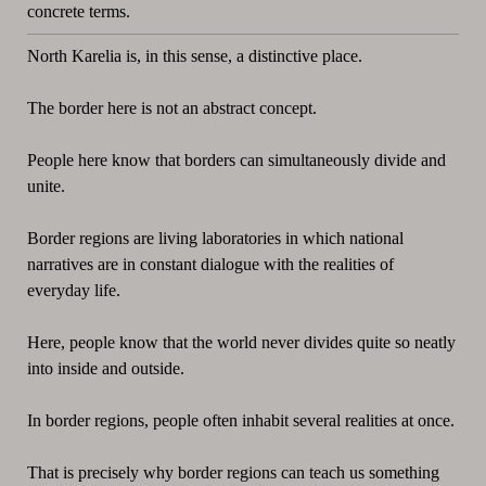
concrete terms.
North Karelia is, in this sense, a distinctive place.
The border here is not an abstract concept.
People here know that borders can simultaneously divide and
unite.
Border regions are living laboratories in which national
narratives are in constant dialogue with the realities of
everyday life.
Here, people know that the world never divides quite so neatly
into inside and outside.
In border regions, people often inhabit several realities at once.
That is precisely why border regions can teach us something