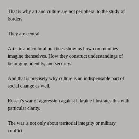
That is why art and culture are not peripheral to the study of
borders.
They are central.
Artistic and cultural practices show us how communities
imagine themselves. How they construct understandings of
belonging, identity, and security.
And that is precisely why culture is an indispensable part of
social change as well.
Russia’s war of aggression against Ukraine illustrates this with
particular clarity.
The war is not only about territorial integrity or military
conflict.