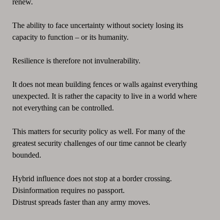
renew.
The ability to face uncertainty without society losing its
capacity to function – or its humanity.
Resilience is therefore not invulnerability.
It does not mean building fences or walls against everything
unexpected. It is rather the capacity to live in a world where
not everything can be controlled.
This matters for security policy as well. For many of the
greatest security challenges of our time cannot be clearly
bounded.
Hybrid influence does not stop at a border crossing.
Disinformation requires no passport.
Distrust spreads faster than any army moves.