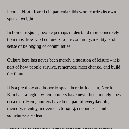
Here in North Karelia in particular, this work carries its own
special weight.
In border regions, people perhaps understand more concretely
than most how vital culture is to the continuity, identity, and
sense of belonging of communities.
Culture here has never been merely a question of leisure – it is
part of how people survive, remember, meet change, and build
the future.
It is a great joy and honor to speak here in Joensuu, North
Karelia – a region where borders have never been merely lines
on a map. Here, borders have been part of everyday life,
memory, identity, movement, longing, encounter – and
sometimes also fear.