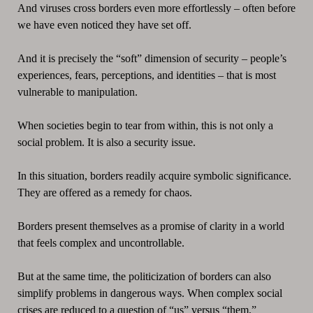
And viruses cross borders even more effortlessly – often before
we have even noticed they have set off.
And it is precisely the “soft” dimension of security – people’s
experiences, fears, perceptions, and identities – that is most
vulnerable to manipulation.
When societies begin to tear from within, this is not only a
social problem. It is also a security issue.
In this situation, borders readily acquire symbolic significance.
They are offered as a remedy for chaos.
Borders present themselves as a promise of clarity in a world
that feels complex and uncontrollable.
But at the same time, the politicization of borders can also
simplify problems in dangerous ways. When complex social
crises are reduced to a question of “us” versus “them,”