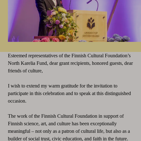
Esteemed representatives of the Finnish Cultural Foundation’s
North Karelia Fund, dear grant recipients, honored guests, dear
friends of culture,
I wish to extend my warm gratitude for the invitation to
participate in this celebration and to speak at this distinguished
occasion.
The work of the Finnish Cultural Foundation in support of
Finnish science, art, and culture has been exceptionally
meaningful – not only as a patron of cultural life, but also as a
builder of social trust, civic education, and faith in the future.