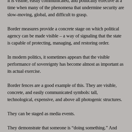
It is visible, easily communicated, and politically effective at a
time when many of the phenomena that undermine security are
slow-moving, global, and difficult to grasp.
Border measures provide a concrete stage on which political
agency can be made visible – a way of signaling that the state
is capable of protecting, managing, and restoring order.
In modern politics, it sometimes appears that the visible
performance of sovereignty has become almost as important as
its actual exercise.
Border fences are a good example of this. They are visible,
concrete, and easily communicated symbols: tall,
technological, expensive, and above all photogenic structures.
They can be staged as media events.
They demonstrate that someone is “doing something.” And