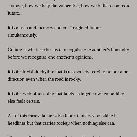
stranger, how we help the vulnerable, how we build a common
future.
It is our shared memory and our imagined future
simultaneously.
Culture is what teaches us to recognize one another’s humanity
before we recognize one another’s opinions.
It is the invisible rhythm that keeps society moving in the same
direction even when the road is rocky.
It is the web of meaning that holds us together when nothing
else feels certain.
All of this forms the invisible fabric that does not shine in
headlines but that carries society when nothing else can.