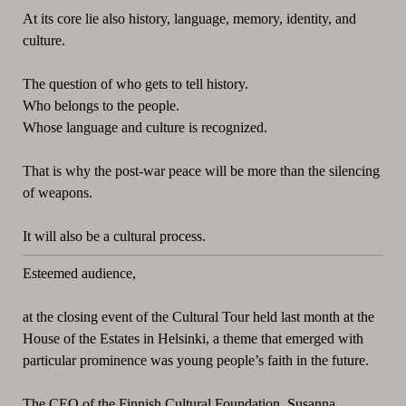
At its core lie also history, language, memory, identity, and
culture.
The question of who gets to tell history.
Who belongs to the people.
Whose language and culture is recognized.
That is why the post-war peace will be more than the silencing
of weapons.
It will also be a cultural process.
Esteemed audience,
at the closing event of the Cultural Tour held last month at the
House of the Estates in Helsinki, a theme that emerged with
particular prominence was young people’s faith in the future.
The CEO of the Finnish Cultural Foundation, Susanna