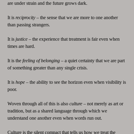
are under strain and the future grows dark.
It is
reciprocity
– the sense that we are more to one another
than passing strangers.
It is
justice
– the experience that treatment is fair even when
times are hard.
It is the
feeling of belonging
– a quiet certainty that we are part
of something greater than any single crisis.
It is
hope
– the ability to see the horizon even when visibility is
poor.
Woven through all of this is also
culture
– not merely as art or
tradition, but as a shared language through which we
understand one another even when words run out.
Culture is the silent compact that tells us how we treat the