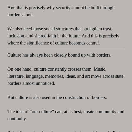
And that is precisely why security cannot be built through
borders alone.
We also need those social structures that strengthen trust,
inclusion, and shared faith in the future. And this is precisely
where the significance of culture becomes central.
Culture has always been closely bound up with borders.
On one hand, culture constantly crosses them. Music,
literature, language, memories, ideas, and art move across state
borders almost unnoticed.
But culture is also used in the construction of borders.
The idea of “our culture” can, at its best, create community and
continuity.