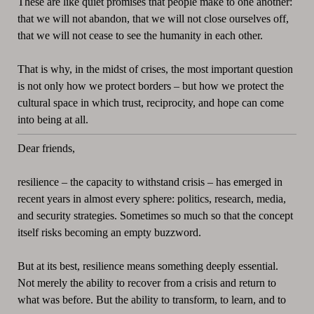
These are like quiet promises that people make to one another:
that we will not abandon, that we will not close ourselves off,
that we will not cease to see the humanity in each other.
That is why, in the midst of crises, the most important question
is not only how we protect borders – but how we protect the
cultural space in which trust, reciprocity, and hope can come
into being at all.
Dear friends,
resilience – the capacity to withstand crisis – has emerged in
recent years in almost every sphere: politics, research, media,
and security strategies. Sometimes so much so that the concept
itself risks becoming an empty buzzword.
But at its best, resilience means something deeply essential.
Not merely the ability to recover from a crisis and return to
what was before. But the ability to transform, to learn, and to