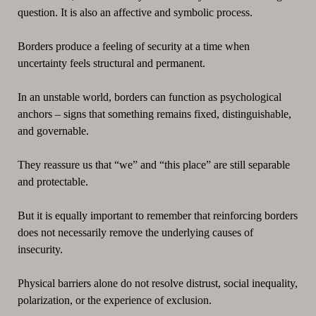
question. It is also an affective and symbolic process.
Borders produce a feeling of security at a time when
uncertainty feels structural and permanent.
In an unstable world, borders can function as psychological
anchors – signs that something remains fixed, distinguishable,
and governable.
They reassure us that “we” and “this place” are still separable
and protectable.
But it is equally important to remember that reinforcing borders
does not necessarily remove the underlying causes of
insecurity.
Physical barriers alone do not resolve distrust, social inequality,
polarization, or the experience of exclusion.