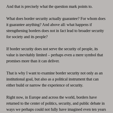
And that is precisely what the question mark points to.
What does border security actually guarantee? For whom does
it guarantee anything? And above all: what happens if
strengthening borders does not in fact lead to broader security
for society and its people?
If border security does not serve the security of people, its
value is inevitably limited – perhaps even a mere symbol that
promises more than it can deliver.
That is why I want to examine border security not only as an
institutional goal, but also as a political instrument that can
either build or narrow the experience of security.
Right now, in Europe and across the world, borders have
returned to the center of politics, security, and public debate in
ways we perhaps could not fully have imagined even ten years