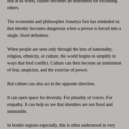
But at its worst, culture becomes an instrument for excluding
others.
The economist and philosopher Amartya Sen has reminded us
that identity becomes dangerous when a person is forced into a
single, fixed definition.
When people are seen only through the lens of nationality,
religion, ethnicity, or culture, the world begins to simplify in
ways that feed conflict. Culture can then become an instrument
of fear, suspicion, and the exercise of power.
But culture can also act in the opposite direction.
It can open space for diversity. For plurality of voices. For
empathy. It can help us see that identities are not fixed and
immutable.
In border regions especially, this is often understood in very