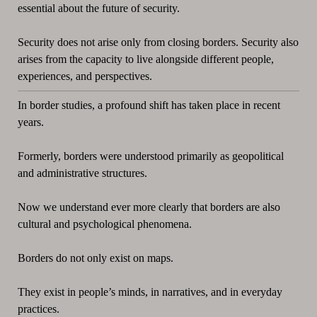
essential about the future of security.
Security does not arise only from closing borders. Security also
arises from the capacity to live alongside different people,
experiences, and perspectives.
In border studies, a profound shift has taken place in recent
years.
Formerly, borders were understood primarily as geopolitical
and administrative structures.
Now we understand ever more clearly that borders are also
cultural and psychological phenomena.
Borders do not only exist on maps.
They exist in people’s minds, in narratives, and in everyday
practices.