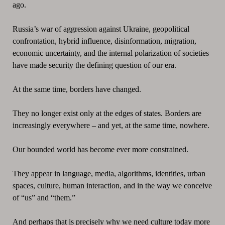
ago.
Russia’s war of aggression against Ukraine, geopolitical
confrontation, hybrid influence, disinformation, migration,
economic uncertainty, and the internal polarization of societies
have made security the defining question of our era.
At the same time, borders have changed.
They no longer exist only at the edges of states. Borders are
increasingly everywhere – and yet, at the same time, nowhere.
Our bounded world has become ever more constrained.
They appear in language, media, algorithms, identities, urban
spaces, culture, human interaction, and in the way we conceive
of “us” and “them.”
And perhaps that is precisely why we need culture today more