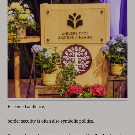
Esteemed audience,
border security is often also symbolic politics.