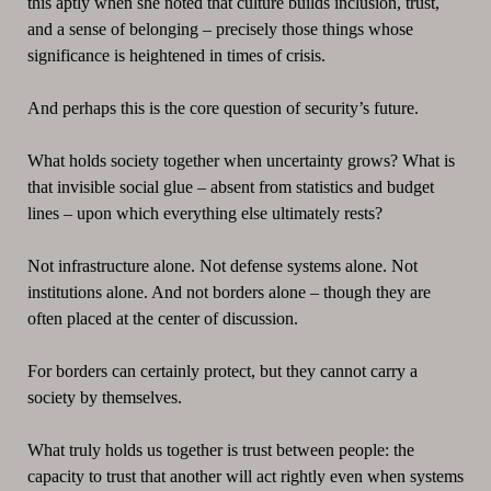
this aptly when she noted that culture builds inclusion, trust,
and a sense of belonging – precisely those things whose
significance is heightened in times of crisis.
And perhaps this is the core question of security’s future.
What holds society together when uncertainty grows? What is
that invisible social glue – absent from statistics and budget
lines – upon which everything else ultimately rests?
Not infrastructure alone. Not defense systems alone. Not
institutions alone. And not borders alone – though they are
often placed at the center of discussion.
For borders can certainly protect, but they cannot carry a
society by themselves.
What truly holds us together is trust between people: the
capacity to trust that another will act rightly even when systems