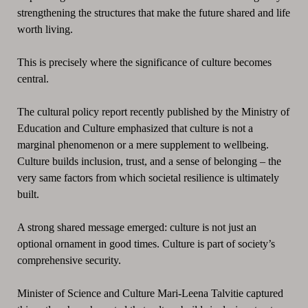
strengthening the structures that make the future shared and life
worth living.
This is precisely where the significance of culture becomes
central.
The cultural policy report recently published by the Ministry of
Education and Culture emphasized that culture is not a
marginal phenomenon or a mere supplement to wellbeing.
Culture builds inclusion, trust, and a sense of belonging – the
very same factors from which societal resilience is ultimately
built.
A strong shared message emerged: culture is not just an
optional ornament in good times. Culture is part of society’s
comprehensive security.
Minister of Science and Culture Mari-Leena Talvitie captured