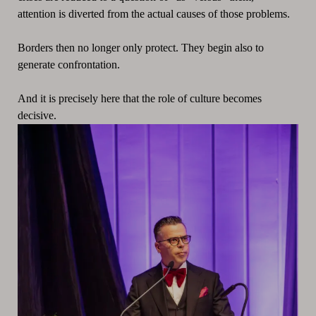
attention is diverted from the actual causes of those problems.
Borders then no longer only protect. They begin also to
generate confrontation.
And it is precisely here that the role of culture becomes
decisive.