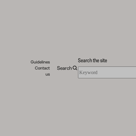
Search the site
Guidelines
Search
Contact
Search
us
the
site