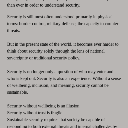
than ever in order to understand security.
Security is still most often understood primarily in physical
terms: border control, military defense, the capacity to counter
threats.
But in the present state of the world, it becomes ever harder to
think about security solely through the lens of national
sovereignty or traditional security policy.
Security is no longer only a question of who may enter and
who is kept out. Security is also an experience. Without a sense
of wellbeing, inclusion, and meaning, security cannot be
sustainable.
Security without wellbeing is an illusion.
Security without trust is fragile.
Sustainable security requires that society be capable of
responding to both external threats and internal challenges by