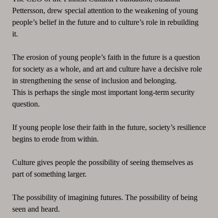
Pettersson, drew special attention to the weakening of young
people’s belief in the future and to culture’s role in rebuilding
it.
The erosion of young people’s faith in the future is a question
for society as a whole, and art and culture have a decisive role
in strengthening the sense of inclusion and belonging.
This is perhaps the single most important long-term security
question.
If young people lose their faith in the future, society’s resilience
begins to erode from within.
Culture gives people the possibility of seeing themselves as
part of something larger.
The possibility of imagining futures. The possibility of being
seen and heard.