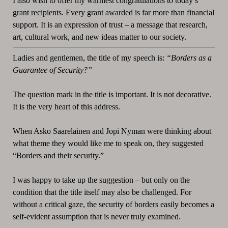
I also wish to offer my warmest congratulations to today’s
grant recipients. Every grant awarded is far more than financial
support. It is an expression of trust – a message that research,
art, cultural work, and new ideas matter to our society.
Ladies and gentlemen, the title of my speech is:
“Borders as a
Guarantee of Security?”
The question mark in the title is important. It is not decorative.
It is the very heart of this address.
When Asko Saarelainen and Jopi Nyman were thinking about
what theme they would like me to speak on, they suggested
“Borders and their security.”
I was happy to take up the suggestion – but only on the
condition that the title itself may also be challenged. For
without a critical gaze, the security of borders easily becomes a
self-evident assumption that is never truly examined.