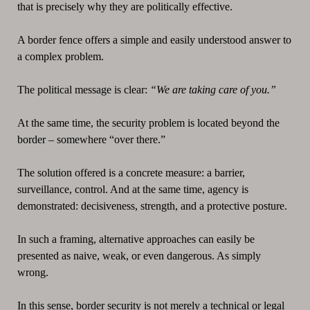
that is precisely why they are politically effective.
A border fence offers a simple and easily understood answer to
a complex problem.
The political message is clear:
“We are taking care of you.”
At the same time, the security problem is located beyond the
border – somewhere “over there.”
The solution offered is a concrete measure: a barrier,
surveillance, control. And at the same time, agency is
demonstrated: decisiveness, strength, and a protective posture.
In such a framing, alternative approaches can easily be
presented as naive, weak, or even dangerous. As simply
wrong.
In this sense, border security is not merely a technical or legal