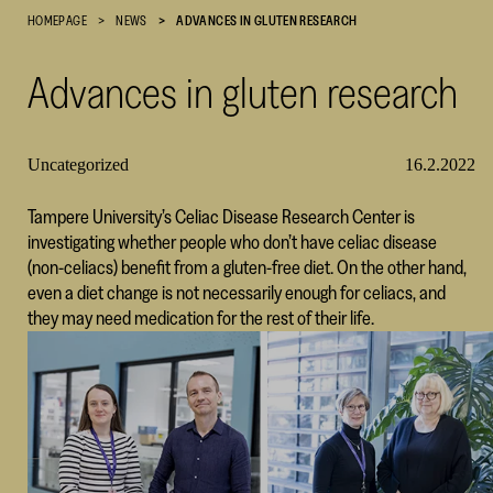
HOMEPAGE
NEWS
ADVANCES IN GLUTEN RESEARCH
Cultural
Foundation
Advances in gluten research
–
SKR
Uncategorized
16.2.2022
Tampere University’s Celiac Disease Research Center is
investigating whether people who don’t have celiac disease
(non-celiacs) benefit from a gluten-free diet. On the other hand,
even a diet change is not necessarily enough for celiacs, and
they may need medication for the rest of their life.