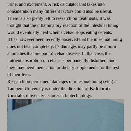
urine, and excrement. A risk calculator that takes into
consideration many different factors could also be useful.
There is also plenty left to research on treatments. It was
thought that the inflammatory reaction of the intestinal lining
would eventually heal when a celiac stops eating cereals.
It has however been recently observed that the intestinal lining
does not heal completely. Its damages may partly be inborn
anomalies that are part of celiac disease. In that case, the
nutrient absorption of celiacs is permanently disturbed, and
they may need medication or dietary supplements for the rest
of their lives.
Research on permanent damages of intestinal lining (villi) at
Tampere University is under the direction of
Kati Juuti-
Uusitalo
, university lecturer in biotechnology.