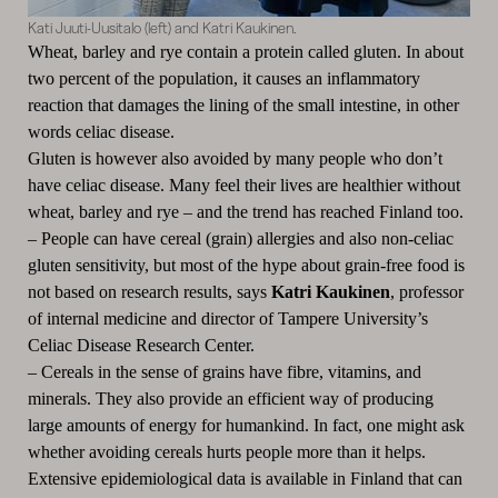
Kati Juuti-Uusitalo (left) and Katri Kaukinen.
Wheat, barley and rye contain a protein called gluten. In about
two percent of the population, it causes an inflammatory
reaction that damages the lining of the small intestine, in other
words celiac disease.
Gluten is however also avoided by many people who don’t
have celiac disease. Many feel their lives are healthier without
wheat, barley and rye – and the trend has reached Finland too.
–
People can have cereal (grain) allergies and also non-celiac
gluten sensitivity, but most of the hype about grain-free food is
not based on research results, says
Katri Kaukinen
, professor
of internal medicine and director of Tampere University’s
Celiac Disease Research Center.
–
Cereals in the sense of grains have fibre, vitamins, and
minerals. They also provide an efficient way of producing
large amounts of energy for humankind. In fact, one might ask
whether avoiding cereals hurts people more than it helps.
Extensive epidemiological data is available in Finland that can