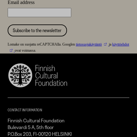
Email address
Subscribe to the newsletter
Lomake on suojattu reCAPTCHAlla. Googlen
tietosuojakäytäntö
ja
käyttöehdot
ovat voimassa.
Finnish
Cultural
Foundation
–
SKR
CONTACT INFORMATION
Finnish Cultural Foundation
Bulevardi 5 A, 5th floor
P.O.Box 203, FI-00120 HELSINKI