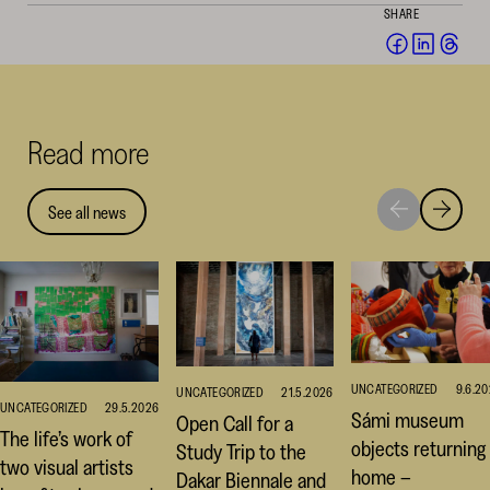
SHARE
Share
Share
Sha
on
on
on
Facebook
Linked
Thr
(opens
(opens
(op
Read more
in
in
in
a
a
a
new
new
ne
See all news
Move
Move
window)
window
win
to
to
next
previou
highlight
highligh
UNCATEGORIZED
9.6.2
UNCATEGORIZED
21.5.2026
UNCATEGORIZED
29.5.2026
Sámi museum
Open Call for a
The life’s work of
objects returning
Study Trip to the
two visual artists
home –
Dakar Biennale and