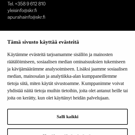
Tel. +358 9 612 810
yleisinfo@skr.fi
apurahainfo@skr.fi
SITEMAP
Tämä sivusto käyttää evästeitä
Grants
Other activity
Käytämme evästeitä tarjoamamme sisällön ja mainosten
Donations and bequests
räätälöimiseen, sosiaalisen median ominaisuuksien tukemiseen
About us
ja kävijämäärämme analysoimiseen. Lisäksi jaamme sosiaalisen
What’s new
median, mainosalan ja analytiikka-alan kumppaneillemme
Contact us
tietoja siitä, miten käytät sivustoamme. Kumppanimme voivat
yhdistää näitä tietoja muihin tietoihin, joita olet antanut heille tai
joita on kerätty, kun olet käyttänyt heidän palvelujaan.
FOLLOW US
Facebook
Salli kaikki
Instagram
YouTube