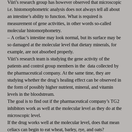
Viiri’s research group has however observed that microscopic
i.e. histomorphometric analysis does not always tell all about
an intestine’s ability to function. What is required is
measurement of gene activities, in other words so-called
molecular histomorphometry.
–
A celiac’s intestine may look normal, but its surface may be
so damaged at the molecular level that dietary minerals, for
example, are not absorbed properly.
Viiri’s research team is studying the gene activity of the
patients and control group members in the data collected by
the pharmaceutical company. At the same time, they are
studying whether the drug’s healing effect can be observed in
the form of possibly higher nutrient, mineral, and vitamin
levels in the bloodstream.
The goal is to find out if the pharmaceutical company’s TG2
inhibitors work as well at the molecular level as they do at the
microscopic level.
If the drug works well at the molecular level, does that mean
celiacs can begin to eat wheat, barley, rye, and oats?