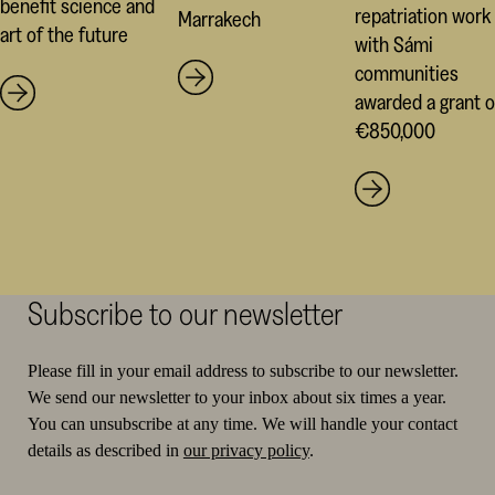
benefit science and
repatriation work
Marrakech
art of the future
with Sámi
communities
awarded a grant o
€850,000
Subscribe to our newsletter
Please fill in your email address to subscribe to our newsletter.
We send our newsletter to your inbox about six times a year.
You can unsubscribe at any time. We will handle your contact
details as described in
our privacy policy
.