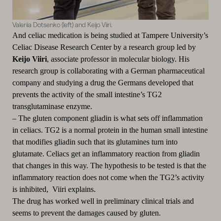
Valeriia Dotsenko (left) and Keijo Viiri.
And celiac medication is being studied at Tampere University’s
Celiac Disease Research Center by a research group led by
Keijo Viiri
, associate professor in molecular biology. His
research group is collaborating with a German pharmaceutical
company and studying a drug the Germans developed that
prevents the activity of the small intestine’s TG2
transglutaminase enzyme.
–
The gluten component gliadin is what sets off inflammation
in celiacs. TG2 is a normal protein in the human small intestine
that modifies gliadin such that its glutamines turn into
glutamate. Celiacs get an inflammatory reaction from gliadin
that changes in this way. The hypothesis to be tested is that the
inflammatory reaction does not come when the TG2’s activity
is inhibited, Viiri explains.
The drug has worked well in preliminary clinical trials and
seems to prevent the damages caused by gluten.