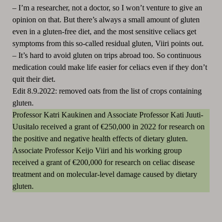
–
I’m a researcher, not a doctor, so I won’t venture to give an
opinion on that. But there’s always a small amount of gluten
even in a gluten-free diet, and the most sensitive celiacs get
symptoms from this so-called residual gluten, Viiri points out.
–
It’s hard to avoid gluten on trips abroad too. So continuous
medication could make life easier for celiacs even if they don’t
quit their diet.
Edit 8.9.2022: removed oats from the list of crops containing
gluten.
Professor Katri Kaukinen and Associate Professor Kati Juuti-
Uusitalo received a grant of €250,000 in 2022 for research on
the positive and negative health effects of dietary gluten.
Associate Professor Keijo Viiri and his working group
received a grant of €200,000 for research on celiac disease
treatment and on molecular-level damage caused by dietary
gluten.