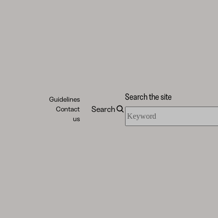
Search the site
Guidelines
Search
Contact
Search
us
the
site