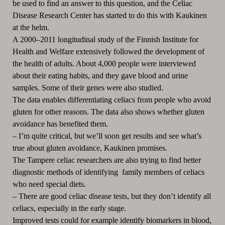
be used to find an answer to this question, and the Celiac
Disease Research Center has started to do this with Kaukinen
at the helm.
A 2000
‒
2011 longitudinal study of the Finnish Institute for
Health and Welfare extensively followed the development of
the health of adults. About 4,000 people were interviewed
about their eating habits, and they gave blood and urine
samples. Some of their genes were also studied.
The data enables differentiating celiacs from people who avoid
gluten for other reasons. The data also shows whether gluten
avoidance has benefited them.
–
I’m quite critical, but we’ll soon get results and see what’s
true about gluten avoidance, Kaukinen promises.
The Tampere celiac researchers are also trying to find better
diagnostic methods of identifying family members of celiacs
who need special diets.
–
There are good celiac disease tests, but they don’t identify all
celiacs, especially in the early stage.
Improved tests could for example identify biomarkers in blood,