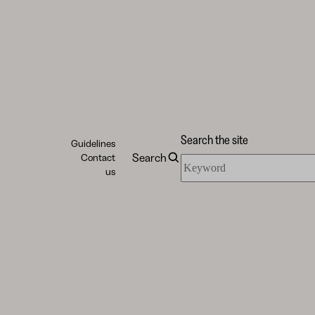
Search the site
Guidelines
Search
Contact
Search
us
the
site