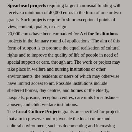
Spearhead projects
requiring larger-than-usual funding will
receive a minimum of 40,000 euros in the form of one or two
grants.
Such projects require fresh or exceptional points of
view, content, quality, or design.
20,000 euros have been earmarked for
Art for Institutions
projects in the January round of applications.
The aim of this
form of support is to promote the equal realisation of cultural
rights and to improve the quality of life of people in need of
special support or care, through art.
The work or project may
take place in welfare and nursing institutions or other
environments, the residents or users of which may otherwise
have limited access to art.
Possible institutions include
sheltered homes, day centres, and homes of the elderly,
hospitals, prisons, reception centres, care units for substance
abusers, and child welfare institutions.
The
Local Culture Projects
grants are specified for projects
that aim to preserve and rejuvenate the local culture and
cultural environment, such as documenting and increasing