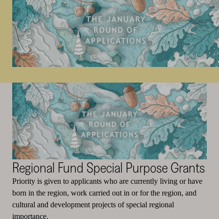
Regional Fund Special Purpose Grants
Priority is given to applicants who are currently living or have
born in the region, work carried out in or for the region, and
cultural and development projects of special regional
importance.