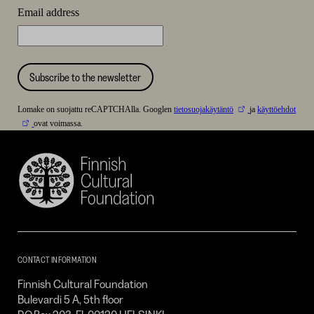
Email address
Subscribe to the newsletter
Lomake on suojattu reCAPTCHAlla. Googlen
tietosuojakäytäntö
ja
käyttöehdot
ovat voimassa.
Finnish
Cultural
Foundation
–
SKR
CONTACT INFORMATION
Finnish Cultural Foundation
Bulevardi 5 A, 5th floor