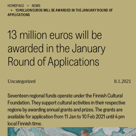
HOMEPAGE
NEWS
Cultural
13 MILLION EUROS WILL BE AWARDED IN THE JANUARY ROUND OF
Foundation
APPLICATIONS
–
SKR
13 million euros will be
awarded in the January
Round of Applications
Uncategorized
8.1.2021
Seventeen regional funds operate under the Finnish Cultural
Foundation. They support cultural activities in their respective
regions by awarding annual grants and prizes. The grants are
available for application from 11 Jan to 10 Feb 2021 until 4 pm
local Finnish time.