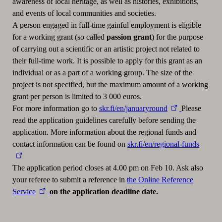
awareness of local heritage, as well as histories, exhibitions,
and events of local communities and societies.
A person engaged in full-time gainful employment is eligible
for a working grant (so called
passion grant
) for the purpose
of carrying out a scientific or an artistic project not related to
their full-time work. It is possible to apply for this grant as an
individual or as a part of a working group. The size of the
project is not specified, but the maximum amount of a working
grant per person is limited to 3 000 euros.
For more information go to
skr.fi/en/januaryround
Please
read the application guidelines carefully before sending the
application. More information about the regional funds and
contact information can be found on
skr.fi/en/regional-funds
The application period closes at 4.00 pm on Feb 10. Ask also
your referee to submit a reference in
the Online Reference
Service
on the application deadline date.