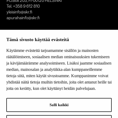
P.O.Box 203, FI-00120 HELSINKI
Tel. +358 9 612 810
yleisinfo@skr.fi
apurahainfo@skr.fi
SITEMAP
Tämä sivusto käyttää evästeitä
Grants
Other activity
Käytämme evästeitä tarjoamamme sisällön ja mainosten
Donations and bequests
räätälöimiseen, sosiaalisen median ominaisuuksien tukemiseen
About us
ja kävijämäärämme analysoimiseen. Lisäksi jaamme sosiaalisen
What’s new
median, mainosalan ja analytiikka-alan kumppaneillemme
Contact us
tietoja siitä, miten käytät sivustoamme. Kumppanimme voivat
yhdistää näitä tietoja muihin tietoihin, joita olet antanut heille tai
joita on kerätty, kun olet käyttänyt heidän palvelujaan.
FOLLOW US
Facebook
Salli kaikki
Instagram
YouTube