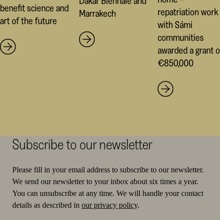
Dakar Biennale and
benefit science and
repatriation work
Marrakech
art of the future
with Sámi
communities
awarded a grant o
€850,000
Subscribe to our newsletter
Please fill in your email address to subscribe to our newsletter.
We send our newsletter to your inbox about six times a year.
You can unsubscribe at any time. We will handle your contact
details as described in
our privacy policy
.