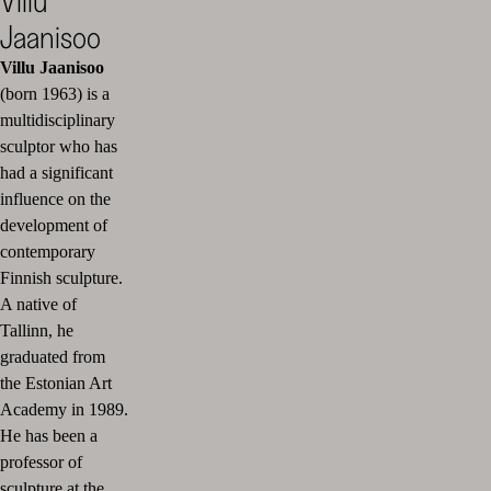
Villu
Jaanisoo
Villu Jaanisoo
(born 1963) is a
multidisciplinary
sculptor who has
had a significant
influence on the
development of
contemporary
Finnish sculpture.
A native of
Tallinn, he
graduated from
the Estonian Art
Academy in 1989.
He has been a
professor of
sculpture at the