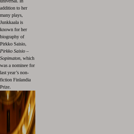
universal. In
addition to her
many plays,
Junkkaala is
known for her
biography of
Pirkko Saisio,
Pirkko Saisio –
Sopimaton
, which
was a nominee for
last year’s non-
fiction Finlandia
Prize.