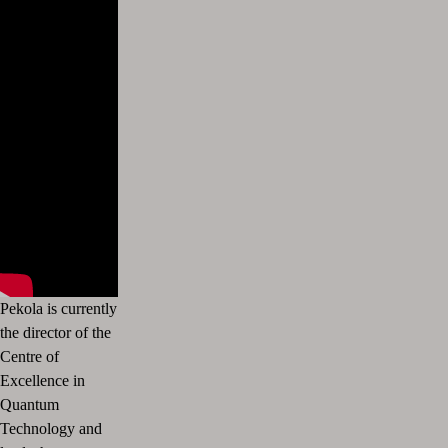
Pekola is currently
the director of the
Centre of
Excellence in
Quantum
Technology and