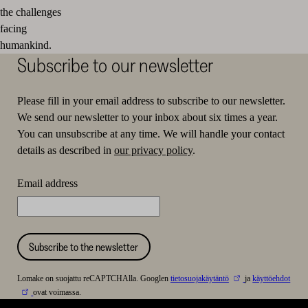
the challenges
facing
humankind.
Subscribe to our newsletter
Please fill in your email address to subscribe to our newsletter.
We send our newsletter to your inbox about six times a year.
You can unsubscribe at any time. We will handle your contact
details as described in
our privacy policy
.
Email address
Subscribe to the newsletter
Lomake on suojattu reCAPTCHAlla. Googlen
tietosuojakäytäntö
ja
käyttöehdot
ovat voimassa.