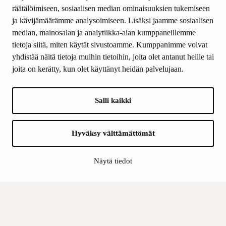
Donations and bequests
räätälöimiseen, sosiaalisen median ominaisuuksien tukemiseen
About us
ja kävijämäärämme analysoimiseen. Lisäksi jaamme sosiaalisen
What’s new
median, mainosalan ja analytiikka-alan kumppaneillemme
Contact us
tietoja siitä, miten käytät sivustoamme. Kumppanimme voivat
yhdistää näitä tietoja muihin tietoihin, joita olet antanut heille tai
joita on kerätty, kun olet käyttänyt heidän palvelujaan.
FOLLOW US
Facebook
Salli kaikki
Instagram
YouTube
LinkedIn
Hyväksy välttämättömät
Näytä tiedot
INFO
Finnish Cultural Foundation:
Billing address
Data Protection Policy
Register description