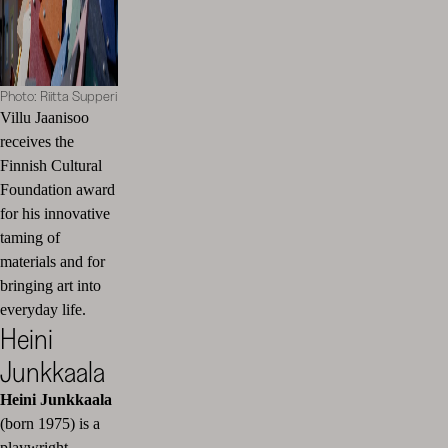
Photo: Riitta Supperi
Villu Jaanisoo
receives the
Finnish Cultural
Foundation award
for his innovative
taming of
materials and for
bringing art into
everyday life.
Heini
Junkkaala
Heini Junkkaala
(born 1975) is a
playwright,