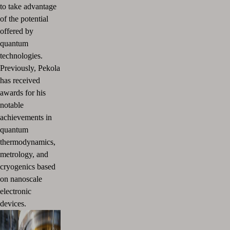
to take advantage
of the potential
offered by
quantum
technologies.
Previously, Pekola
has received
awards for his
notable
achievements in
quantum
thermodynamics,
metrology, and
cryogenics based
on nanoscale
electronic
devices.