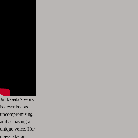
Junkkaala’s work
is described as
uncompromising
and as having a
unique voice. Her
plays take on