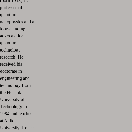
(born 1958) is a
professor of
quantum
nanophysics and a
long-standing
advocate for
quantum
technology
research. He
received his
doctorate in
engineering and
technology from
the Helsinki
University of
Technology in
1984 and teaches
at Aalto
University. He has