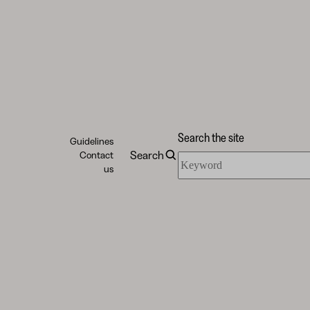
Search the site
Guidelines
Search
Contact
Search
us
the
site