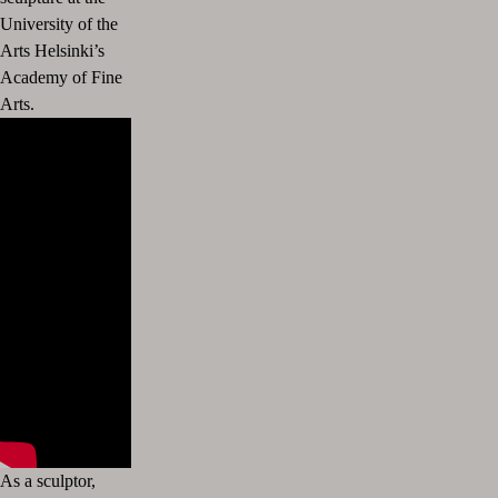
University of the
Arts Helsinki’s
Academy of Fine
Arts.
As a sculptor,