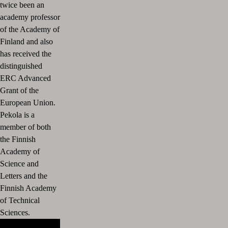
twice been an
academy professor
of the Academy of
Finland and also
has received the
distinguished
ERC Advanced
Grant of the
European Union.
Pekola is a
member of both
the Finnish
Academy of
Science and
Letters and the
Finnish Academy
of Technical
Sciences.