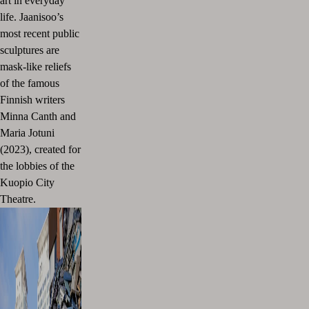
art in everyday
life. Jaanisoo’s
most recent public
sculptures are
mask-like reliefs
of the famous
Finnish writers
Minna Canth and
Maria Jotuni
(2023), created for
the lobbies of the
Kuopio City
Theatre.