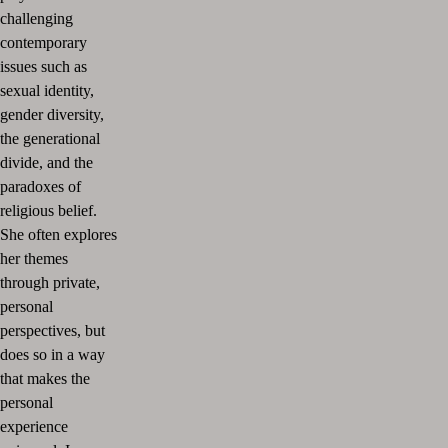
challenging
contemporary
issues such as
sexual identity,
gender diversity,
the generational
divide, and the
paradoxes of
religious belief.
She often explores
her themes
through private,
personal
perspectives, but
does so in a way
that makes the
personal
experience