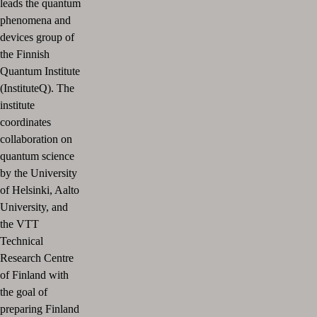
leads the quantum
phenomena and
devices group of
the Finnish
Quantum Institute
(InstituteQ). The
institute
coordinates
collaboration on
quantum science
by the University
of Helsinki, Aalto
University, and
the VTT
Technical
Research Centre
of Finland with
the goal of
preparing Finland