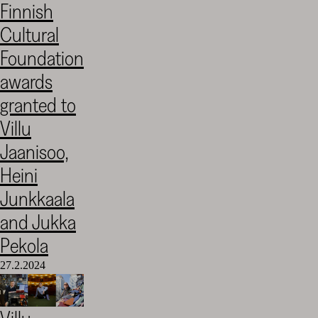
Finnish
Cultural
Cultural
Foundation
–
Foundation
SKR
awards
granted to
Villu
Jaanisoo,
Heini
Junkkaala
and Jukka
Pekola
27.2.2024