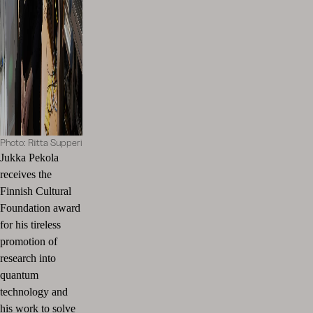
Photo: Riitta Supperi
Jukka Pekola
receives the
Finnish Cultural
Foundation award
for his tireless
promotion of
research into
quantum
technology and
his work to solve