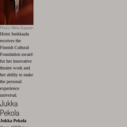
Photo: Riitta Supperi
Heini Junkkaala
receives the
Finnish Cultural
Foundation award
for her innovative
theatre work and
her ability to make
the personal
experience
universal.
Jukka
Pekola
Jukka Pekola