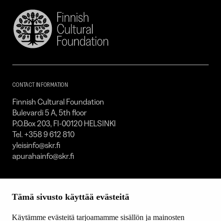
Finnish
Cultural
Foundation
–
SKR
CONTACT INFORMATION
Finnish Cultural Foundation
Bulevardi 5 A, 5th floor
P.O.Box 203, FI-00120 HELSINKI
Tel. +358 9 612 810
yleisinfo@skr.fi
apurahainfo@skr.fi
SITEMAP
Tämä sivusto käyttää evästeitä
Grants
Other activity
Käytämme evästeitä tarjoamamme sisällön ja mainosten