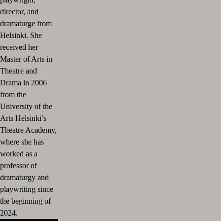
director, and
dramaturge from
Helsinki. She
received her
Master of Arts in
Theatre and
Drama in 2006
from the
University of the
Arts Helsinki’s
Theatre Academy,
where she has
worked as a
professor of
dramaturgy and
playwriting since
the beginning of
2024.