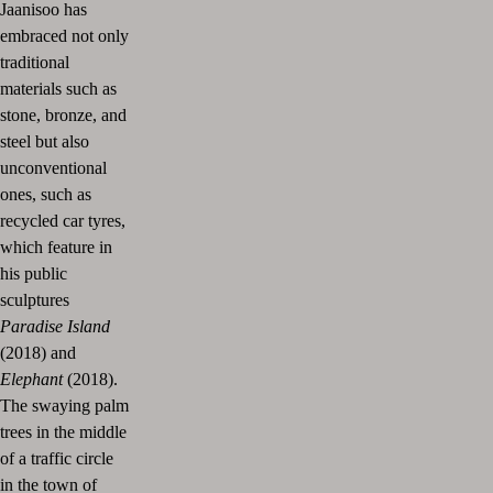
Jaanisoo has
embraced not only
traditional
materials such as
stone, bronze, and
steel but also
unconventional
ones, such as
recycled car tyres,
which feature in
his public
sculptures
Paradise Island
(2018) and
Elephant
(2018).
The swaying palm
trees in the middle
of a traffic circle
in the town of