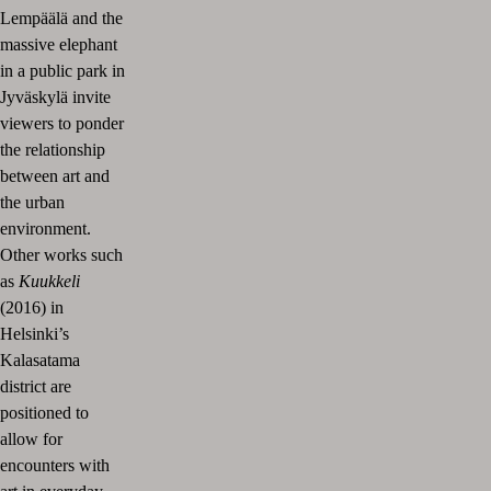
Lempäälä and the
massive elephant
in a public park in
Jyväskylä invite
viewers to ponder
the relationship
between art and
the urban
environment.
Other works such
as
Kuukkeli
(2016) in
Helsinki’s
Kalasatama
district are
positioned to
allow for
encounters with