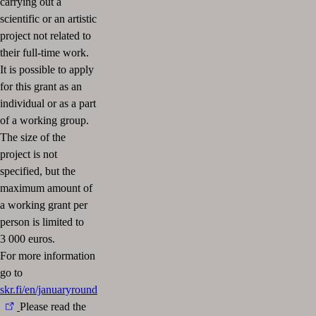
carrying out a
scientific or an artistic
project not related to
their full-time work.
It is possible to apply
for this grant as an
individual or as a part
of a working group.
The size of the
project is not
specified, but the
maximum amount of
a working grant per
person is limited to
3 000 euros.
For more information
go to
skr.fi/en/januaryround
Please read the