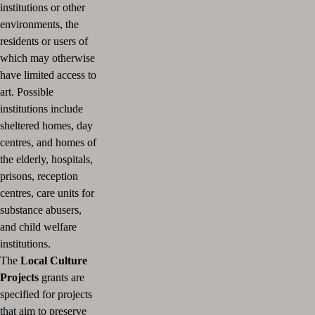
institutions or other
environments, the
residents or users of
which may otherwise
have limited access to
art.
Possible
institutions include
sheltered homes, day
centres, and homes of
the elderly, hospitals,
prisons, reception
centres, care units for
substance abusers,
and child welfare
institutions.
The
Local Culture
Projects
grants are
specified for projects
that aim to preserve