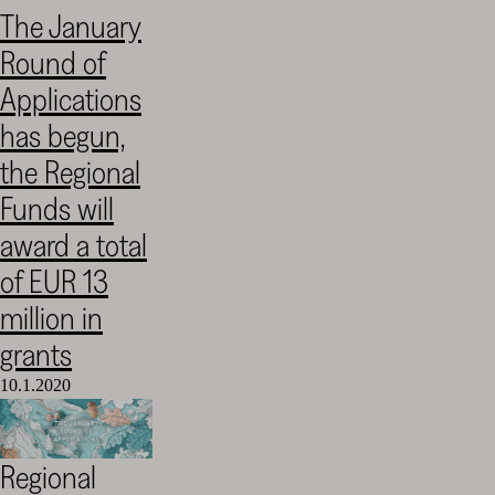
The January
Round of
Applications
has begun,
the Regional
Funds will
award a total
of EUR 13
million in
grants
10.1.2020
Regional