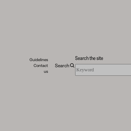
Search the site
Guidelines
Search
Contact
Search
us
the
site