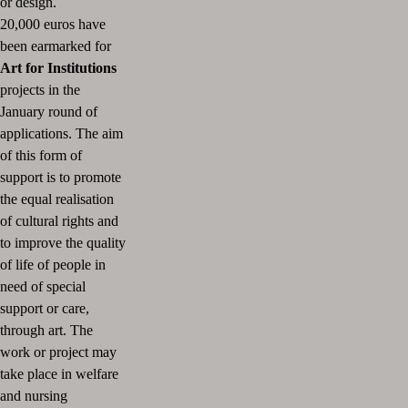
or design.
20,000 euros have
been earmarked for
Art for Institutions
projects in the
January round of
applications.
The aim
of this form of
support is to promote
the equal realisation
of cultural rights and
to improve the quality
of life of people in
need of special
support or care,
through art.
The
work or project may
take place in welfare
and nursing