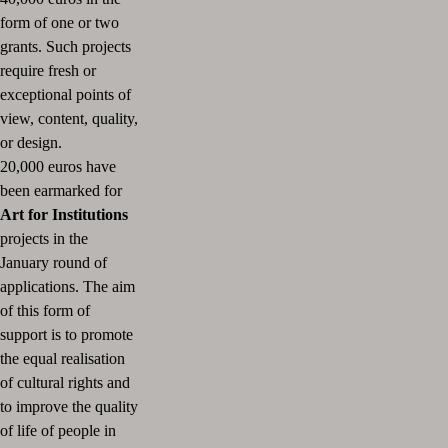
form of one or two
grants.
Such projects
require fresh or
exceptional points of
view, content, quality,
or design.
20,000 euros have
been earmarked for
Art for Institutions
projects in the
January round of
applications.
The aim
of this form of
support is to promote
the equal realisation
of cultural rights and
to improve the quality
of life of people in