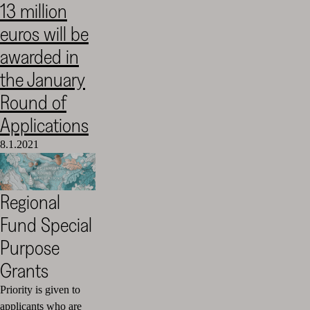
13 million
Cultural
euros will be
Foundation
–
awarded in
SKR
the January
Round of
Applications
8.1.2021
Regional
Fund Special
Purpose
Grants
Priority is given to
applicants who are