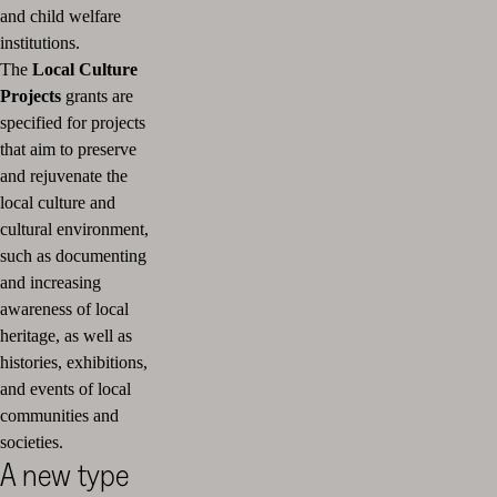
and child welfare
institutions.
The
Local Culture
Projects
grants are
specified for projects
that aim to preserve
and rejuvenate the
local culture and
cultural environment,
such as documenting
and increasing
awareness of local
heritage, as well as
histories, exhibitions,
and events of local
communities and
societies.
A new type