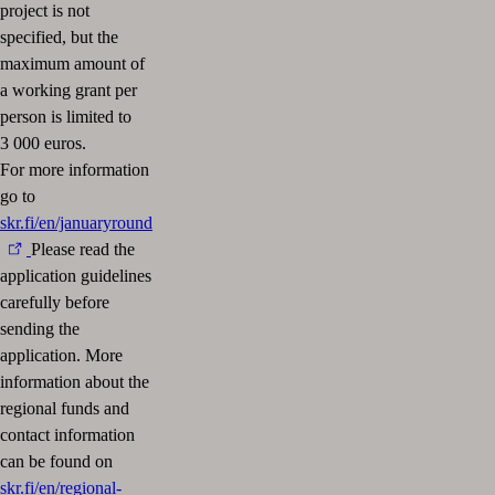
project is not
specified, but the
maximum amount of
a working grant per
person is limited to
3 000 euros.
For more information
go to
skr.fi/en/januaryround
Please read the
application guidelines
carefully before
sending the
application. More
information about the
regional funds and
contact information
can be found on
skr.fi/en/regional-