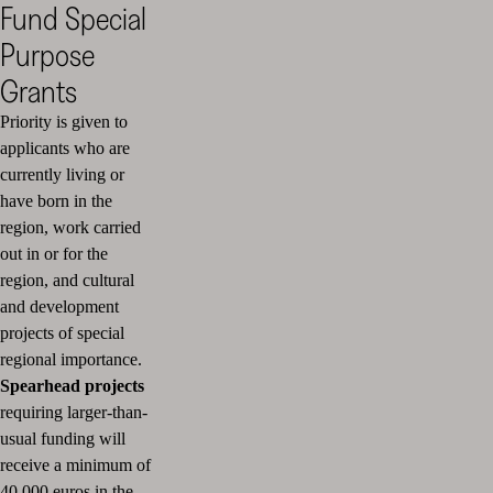
Fund Special
Purpose
Grants
Priority is given to
applicants who are
currently living or
have born in the
region, work carried
out in or for the
region, and cultural
and development
projects of special
regional importance.
Spearhead projects
requiring larger-than-
usual funding will
receive a minimum of
40,000 euros in the