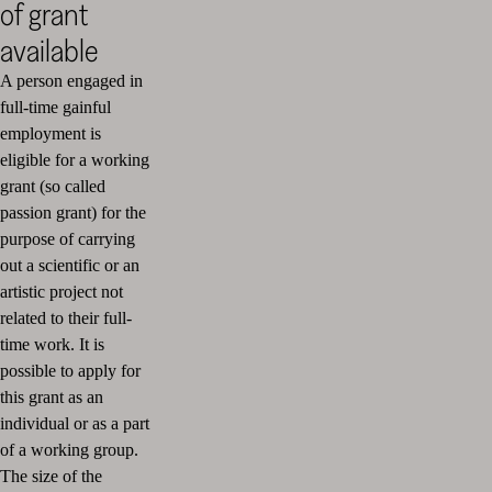
of grant
available
A person engaged in
full-time gainful
employment is
eligible for a working
grant (so called
passion grant) for the
purpose of carrying
out a scientific or an
artistic project not
related to their full-
time work. It is
possible to apply for
this grant as an
individual or as a part
of a working group.
The size of the