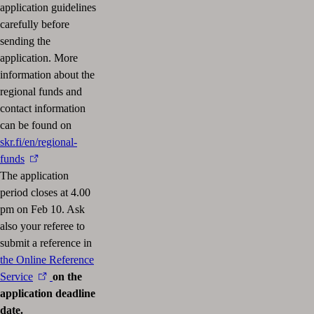
application guidelines
carefully before
sending the
application. More
information about the
regional funds and
contact information
can be found on
skr.fi/en/regional-
funds
The application
period closes at 4.00
pm on Feb 10. Ask
also your referee to
submit a reference in
the Online Reference
Service
on the
application deadline
date.