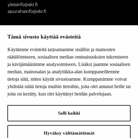
yleisinfo@skr.fi
apurahainfo@skr.fi
SITEMAP
Tämä sivusto käyttää evästeitä
Grants
Other activity
Käytämme evästeitä tarjoamamme sisällön ja mainosten
Donations and bequests
räätälöimiseen, sosiaalisen median ominaisuuksien tukemiseen
About us
ja kävijämäärämme analysoimiseen. Lisäksi jaamme sosiaalisen
What’s new
median, mainosalan ja analytiikka-alan kumppaneillemme
Contact us
tietoja siitä, miten käytät sivustoamme. Kumppanimme voivat
yhdistää näitä tietoja muihin tietoihin, joita olet antanut heille tai
joita on kerätty, kun olet käyttänyt heidän palvelujaan.
FOLLOW US
Facebook
Salli kaikki
Instagram
YouTube
LinkedIn
Hyväksy välttämättömät