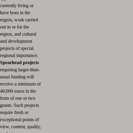
currently living or
have born in the
region, work carried
out in or for the
region, and cultural
and development
projects of special
regional importance.
Spearhead projects
requiring larger-than-
usual funding will
receive a minimum of
40,000 euros in the
form of one or two
grants.
Such projects
require fresh or
exceptional points of
view, content, quality,