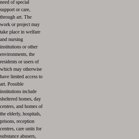
need of special
support or care,
through art.
The
work or project may
take place in welfare
and nursing
institutions or other
environments, the
residents or users of
which may otherwise
have limited access to
art.
Possible
institutions include
sheltered homes, day
centres, and homes of
the elderly, hospitals,
prisons, reception
centres, care units for
substance abusers,