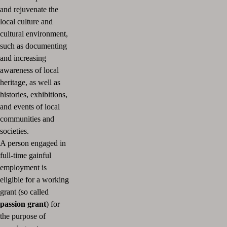
and rejuvenate the
local culture and
cultural environment,
such as documenting
and increasing
awareness of local
heritage, as well as
histories, exhibitions,
and events of local
communities and
societies.
A person engaged in
full-time gainful
employment is
eligible for a working
grant (so called
passion grant
) for
the purpose of