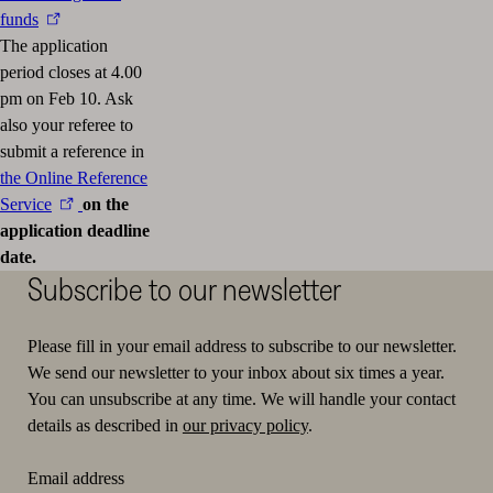
funds
The application
period closes at 4.00
pm on Feb 10. Ask
also your referee to
submit a reference in
the Online Reference
Service
on the
application deadline
date.
Subscribe to our newsletter
Please fill in your email address to subscribe to our newsletter.
We send our newsletter to your inbox about six times a year.
You can unsubscribe at any time. We will handle your contact
details as described in
our privacy policy
.
Email address