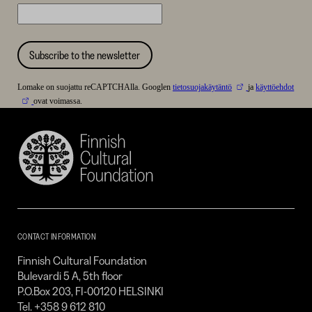
Subscribe to the newsletter
Lomake on suojattu reCAPTCHAlla. Googlen
tietosuojakäytäntö
ja
käyttöehdot
ovat voimassa.
Finnish
Cultural
Foundation
–
SKR
CONTACT INFORMATION
Finnish Cultural Foundation
Bulevardi 5 A, 5th floor
P.O.Box 203, FI-00120 HELSINKI
Tel. +358 9 612 810