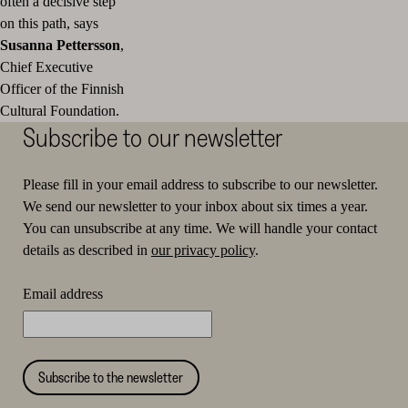
often a decisive step
on this path, says
Susanna Pettersson
,
Chief Executive
Officer of the Finnish
Cultural Foundation.
Subscribe to our newsletter
Please fill in your email address to subscribe to our newsletter.
We send our newsletter to your inbox about six times a year.
You can unsubscribe at any time. We will handle your contact
details as described in
our privacy policy
.
Email address
Subscribe to the newsletter