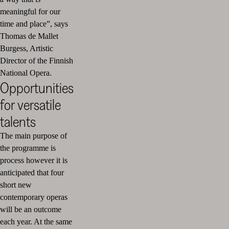
meaningful for our
time and place”, says
Thomas de Mallet
Burgess, Artistic
Director of the Finnish
National Opera.
Opportunities
for versatile
talents
The main purpose of
the programme is
process however it is
anticipated that four
short new
contemporary operas
will be an outcome
each year. At the same