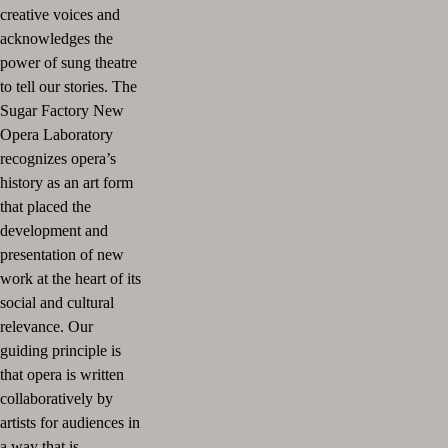
creative voices and
acknowledges the
power of sung theatre
to tell our stories. The
Sugar Factory New
Opera Laboratory
recognizes opera’s
history as an art form
that placed the
development and
presentation of new
work at the heart of its
social and cultural
relevance. Our
guiding principle is
that opera is written
collaboratively by
artists for audiences in
a way that is