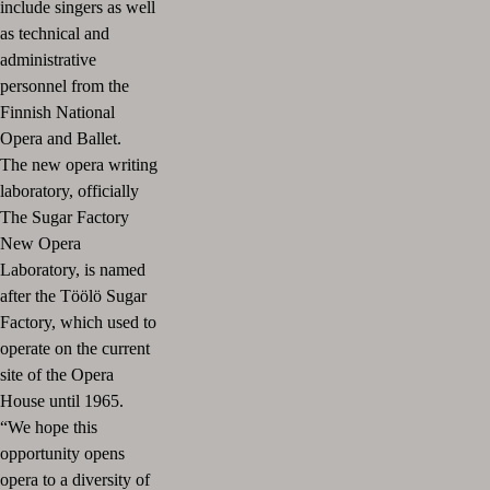
include singers as well
as technical and
administrative
personnel from the
Finnish National
Opera and Ballet.
The new opera writing
laboratory, officially
The Sugar Factory
New Opera
Laboratory, is named
after the Töölö Sugar
Factory, which used to
operate on the current
site of the Opera
House until 1965.
“We hope this
opportunity opens
opera to a diversity of