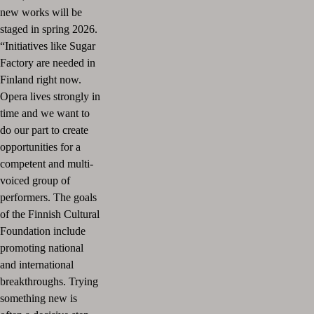
new works will be
staged in spring 2026.
“Initiatives like Sugar
Factory are needed in
Finland right now.
Opera lives strongly in
time and we want to
do our part to create
opportunities for a
competent and multi-
voiced group of
performers. The goals
of the Finnish Cultural
Foundation include
promoting national
and international
breakthroughs. Trying
something new is