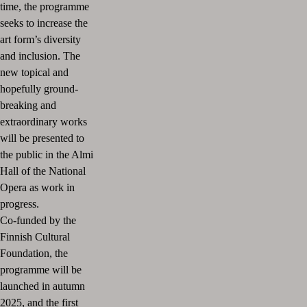
time, the programme
seeks to increase the
art form’s diversity
and inclusion. The
new topical and
hopefully ground-
breaking and
extraordinary works
will be presented to
the public in the Almi
Hall of the National
Opera as work in
progress.
Co-funded by the
Finnish Cultural
Foundation, the
programme will be
launched in autumn
2025, and the first