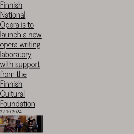
Finnish
Cultural
National
Foundation
–
Opera is to
SKR
launch a new
opera writing
laboratory
with support
from the
Finnish
Cultural
Foundation
22.10.2024