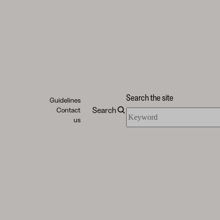
Search the site
Guidelines
Search
Contact
Search
us
the
site