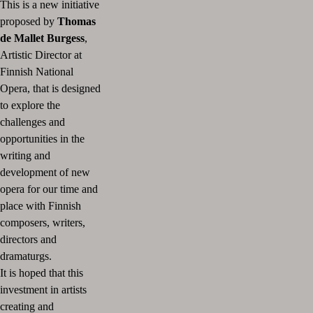
This is a new initiative
proposed by
Thomas
de Mallet Burgess
,
Artistic Director at
Finnish National
Opera, that is designed
to explore the
challenges and
opportunities in the
writing and
development of new
opera for our time and
place with Finnish
composers, writers,
directors and
dramaturgs.
It is hoped that this
investment in artists
creating and