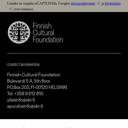
Lomake on suojattu reCAPTCHAlla. Googlen
tietosuojakäytäntö
ja
käyttöehdot
ovat voimassa.
Finnish
Cultural
Foundation
–
SKR
CONTACT INFORMATION
Finnish Cultural Foundation
Bulevardi 5 A, 5th floor
P.O.Box 203, FI-00120 HELSINKI
Tel. +358 9 612 810
yleisinfo@skr.fi
apurahainfo@skr.fi
SITEMAP