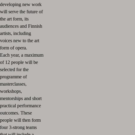
developing new work
will serve the future of
the art form, its
audiences and Finnish
artists, including
voices new to the art
form of opera.
Each year, a maximum
of 12 people will be
selected for the
programme of
masterclasses,
workshops,
mentorships and short
practical performance
outcomes. These
people will then form
four 3-strong teams
that will include a