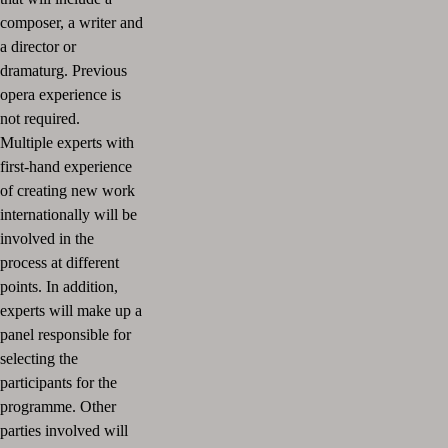
composer, a writer and
a director or
dramaturg. Previous
opera experience is
not required.
Multiple experts with
first-hand experience
of creating new work
internationally will be
involved in the
process at different
points. In addition,
experts will make up a
panel responsible for
selecting the
participants for the
programme. Other
parties involved will