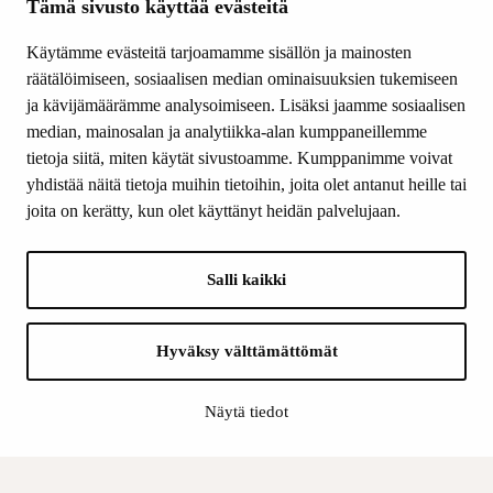
Tämä sivusto käyttää evästeitä
Grants
Other activity
Käytämme evästeitä tarjoamamme sisällön ja mainosten
Donations and bequests
räätälöimiseen, sosiaalisen median ominaisuuksien tukemiseen
About us
ja kävijämäärämme analysoimiseen. Lisäksi jaamme sosiaalisen
What’s new
median, mainosalan ja analytiikka-alan kumppaneillemme
Contact us
tietoja siitä, miten käytät sivustoamme. Kumppanimme voivat
yhdistää näitä tietoja muihin tietoihin, joita olet antanut heille tai
joita on kerätty, kun olet käyttänyt heidän palvelujaan.
FOLLOW US
Facebook
Salli kaikki
Instagram
YouTube
LinkedIn
Hyväksy välttämättömät
Näytä tiedot
INFO
Finnish Cultural Foundation: