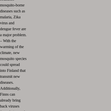
mosquito-borne
diseases such as
malaria, Zika
virus and
dengue fever are
a major problem.
–
With the
warming of the
climate, new
mosquito species
could spread
into Finland that
transmit new
diseases.
Additionally,
Finns can
already bring
back viruses