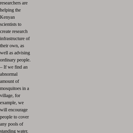
researchers are
helping the
Kenyan
scientists to
create research
infrastructure of
their own, as
well as advising
ordinary people.
–
If we find an
abnormal
amount of
mosquitoes in a
village, for
example, we
will encourage
people to cover
any pools of
standing water.