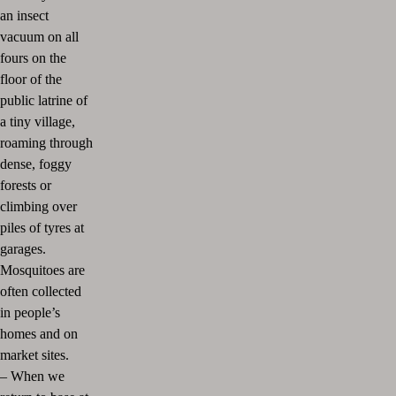
an insect
vacuum on all
fours on the
floor of the
public latrine of
a tiny village,
roaming through
dense, foggy
forests or
climbing over
piles of tyres at
garages.
Mosquitoes are
often collected
in people’s
homes and on
market sites.
–
When we