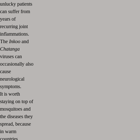
unlucky patients
can suffer from
years of
recurring joint
inflammations.
The
Inkoo
and
Chatanga
viruses can
occasionally also
cause
neurological
symptoms.
It is worth
staying on top of
mosquitoes and
the diseases they
spread, because
in warm
countries