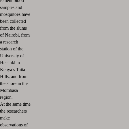
Patient blood
samples and
mosquitoes have
been collected
from the slums
of Nairobi, from
a research
station of the
University of
Helsinki in
Kenya’s Taita
Hills, and from
the shore in the
Mombasa
region.
At the same time
the researchers
make
observations of