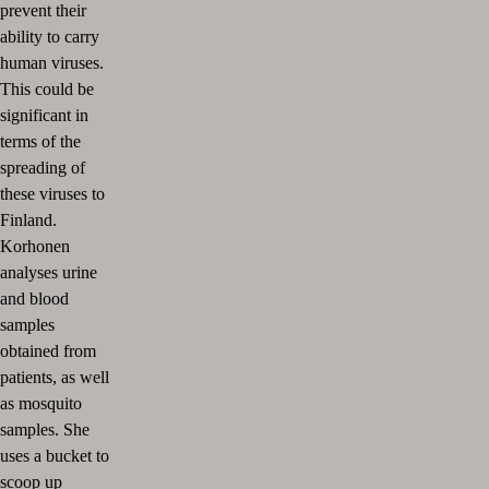
prevent their
ability to carry
human viruses.
This could be
significant in
terms of the
spreading of
these viruses to
Finland.
Korhonen
analyses urine
and blood
samples
obtained from
patients, as well
as mosquito
samples. She
uses a bucket to
scoop up