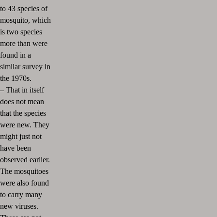
to 43 species of
mosquito, which
is two species
more than were
found in a
similar survey in
the 1970s.
–
That in itself
does not mean
that the species
were new. They
might just not
have been
observed earlier.
The mosquitoes
were also found
to carry many
new viruses.