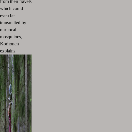
from their travels
which could
even be
transmitted by
our local
mosquitoes,
Korhonen
explains.