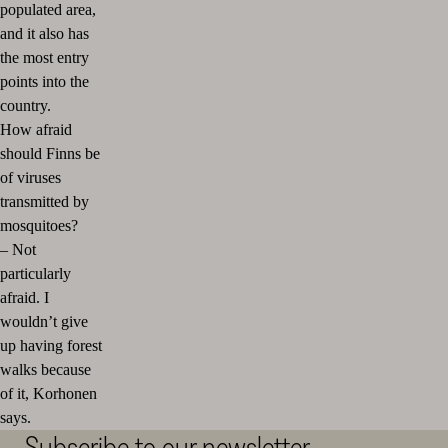
populated area,
and it also has
the most entry
points into the
country.
How afraid
should Finns be
of viruses
transmitted by
mosquitoes?
–
Not
particularly
afraid. I
wouldn’t give
up having forest
walks because
of it, Korhonen
says.
Subscribe to our newsletter