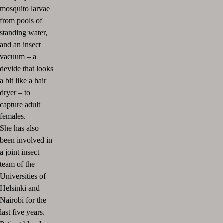
mosquito larvae
from pools of
standing water,
and an insect
vacuum – a
devide that looks
a bit like a hair
dryer – to
capture adult
females.
She has also
been involved in
a joint insect
team of the
Universities of
Helsinki and
Nairobi for the
last five years.