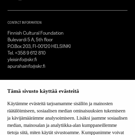
Foundation
–
SKR
CONTACT INFORMATION
Finnish Cultural Foundation
Bulevardi 5 A, 5th floor
P.O.Box 203, FI-00120 HELSINKI
Tel. +358 9 612 810
yleisinfo@skr.fi
apurahainfo@skr.fi
SITEMAP
Tämä sivusto käyttää evästeitä
Grants
Other activity
Käytämme evästeitä tarjoamamme sisällön ja mainosten
Donations and bequests
räätälöimiseen, sosiaalisen median ominaisuuksien tukemiseen
About us
ja kävijämäärämme analysoimiseen. Lisäksi jaamme sosiaalisen
What’s new
median, mainosalan ja analytiikka-alan kumppaneillemme
Contact us
tietoja siitä, miten käytät sivustoamme. Kumppanimme voivat