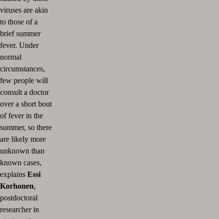
viruses are akin
to those of a
brief summer
fever. Under
normal
circumstances,
few people will
consult a doctor
over a short bout
of fever in the
summer, so there
are likely more
unknown than
known cases,
explains
Essi
Korhonen
,
postdoctoral
researcher in