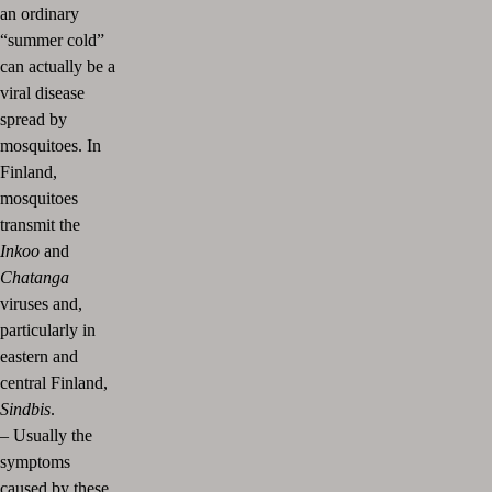
an ordinary
“summer cold”
can actually be a
viral disease
spread by
mosquitoes. In
Finland,
mosquitoes
transmit the
Inkoo
and
Chatanga
viruses and,
particularly in
eastern and
central Finland,
Sindbis
.
–
Usually the
symptoms
caused by these