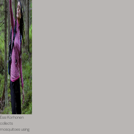
Essi Korhonen
collects
mosquitoes using