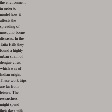
the environment
in order to
model how it
affects the
spreading of
mosquito-borne
diseases. In the
Taita Hills they
found a highly
urban strain of
dengue virus,
which was of
Indian origin.
These work trips
are far from
leisure. The
researchers
might spend
their days with