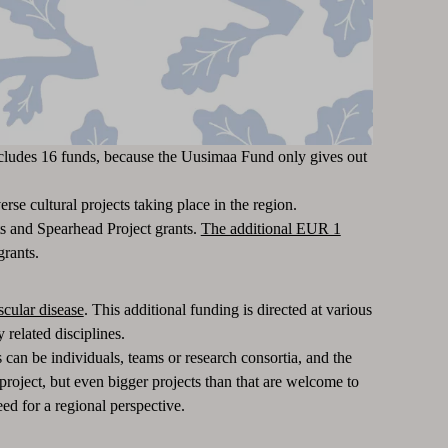
includes 16 funds, because the Uusimaa Fund only gives out
se cultural projects taking place in the region.
s and Spearhead Project grants.
The additional EUR 1
grants.
scular disease
. This additional funding is directed at various
 related disciplines.
 can be individuals, teams or research consortia, and the
roject, but even bigger projects than that are welcome to
ed for a regional perspective.