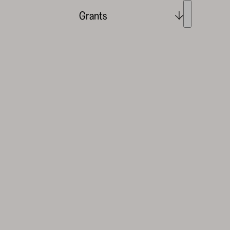
Grants