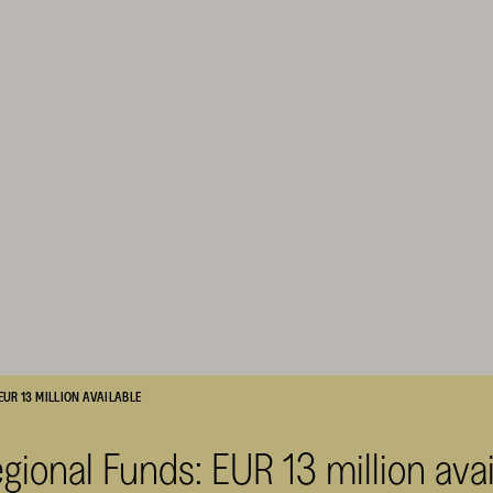
UR 13 MILLION AVAILABLE
gional Funds: EUR 13 million avai