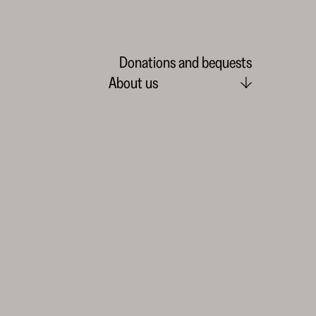
Donations and bequests
About us