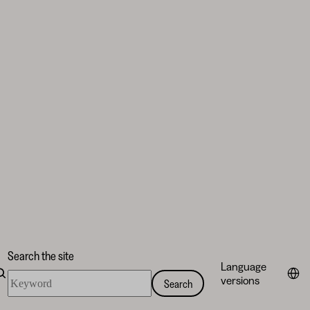
Search the site
Language
Search
versions
Search
the
site