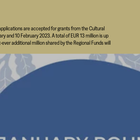
applications are accepted for grants from the Cultural
y and 10 February 2023. A total of EUR 13 million is up
t-ever additional million shared by the Regional Funds will