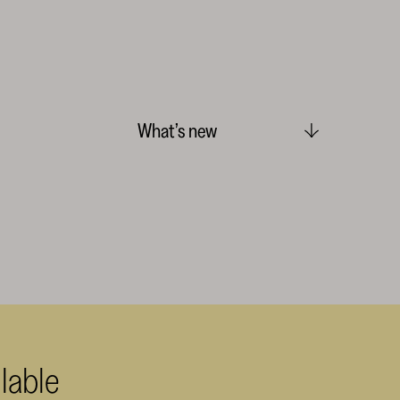
What’s new
lable