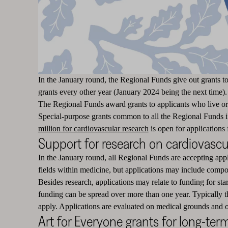
In the January round, the Regional Funds give out grants t
grants every other year (January 2024 being the next time).
The Regional Funds award grants to applicants who live or we
Special-purpose grants common to all the Regional Funds in
million for cardiovascular research
is open for applications
Support for research on cardiovascu
In the January round, all Regional Funds are accepting appl
fields within medicine, but applications may include compone
Besides research, applications may relate to funding for sta
funding can be spread over more than one year. Typically t
apply. Applications are evaluated on medical grounds and on 
Art for Everyone grants for long-ter