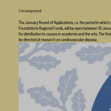
Uncategorized
The January Round of Applications, i.e. the period in which 
Foundation’s Regional Funds, will be open between 16 Januar
for distribution to causes in academia and the arts. The firs
be directed at research on cardiovascular disease.