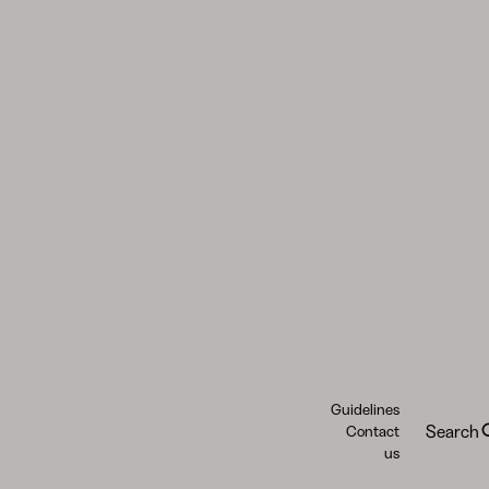
Guidelines
Search
Contact
us