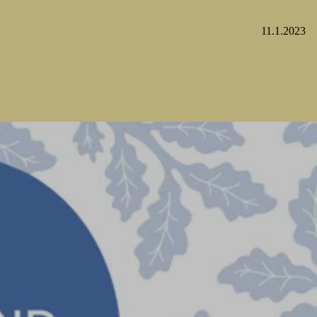
11.1.2023