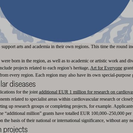
o support arts and academia in their own regions. This time the round 
re born in the region, as well as to academic or artistic work and diver
clude projects related to each region’s heritage,
Art for Everyone
grant
 from every region. Each region may also have its own special-purpose 
lar diseases
ications for the joint
additional EUR 1 million for research on cardiova
nts related to specialist areas within cardiovascular research or closely
rting up research groups or completing projects, for example. Applicants
he “additional million” grants have totalled EUR 100,000–250,000 per p
the basis of their national or international significance, without any ne
m projects