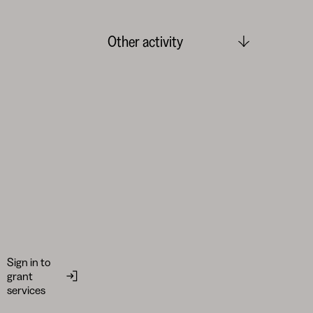
Other activity
Sign in to
grant
services