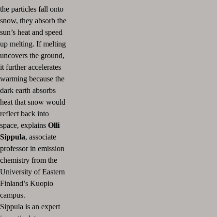
the particles fall onto
snow, they absorb the
sun’s heat and speed
up melting. If melting
uncovers the ground,
it further accelerates
warming because the
dark earth absorbs
heat that snow would
reflect back into
space, explains
Olli
Sippula
, associate
professor in emission
chemistry from the
University of Eastern
Finland’s Kuopio
campus.
Sippula is an expert