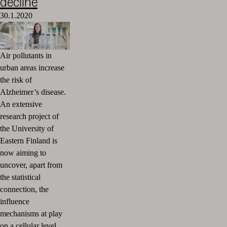
decline
30.1.2020
Air pollutants in
urban areas increase
the risk of
Alzheimer’s disease.
An extensive
research project of
the University of
Eastern Finland is
now aiming to
uncover, apart from
the statistical
connection, the
influence
mechanisms at play
on a cellular level.