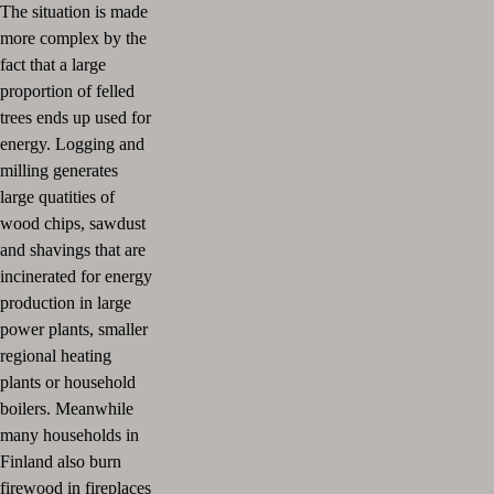
The situation is made
more complex by the
fact that a large
proportion of felled
trees ends up used for
energy. Logging and
milling generates
large quatities of
wood chips, sawdust
and shavings that are
incinerated for energy
production in large
power plants, smaller
regional heating
plants or household
boilers. Meanwhile
many households in
Finland also burn
firewood in fireplaces