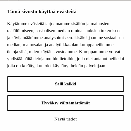
produce, from
carbohydrates using
Tämä sivusto käyttää evästeitä
oxygen, adenosine
triphosphate, which
Käytämme evästeitä tarjoamamme sisällön ja mainosten
provides the cell its
räätälöimiseen, sosiaalisen median ominaisuuksien tukemiseen
energy.
ja kävijämäärämme analysoimiseen. Lisäksi jaamme sosiaalisen
The influence
median, mainosalan ja analytiikka-alan kumppaneillemme
mechanism is again
tietoja siitä, miten käytät sivustoamme. Kumppanimme voivat
under investigation:
yhdistää näitä tietoja muihin tietoihin, joita olet antanut heille tai
Do air pollutants
joita on kerätty, kun olet käyttänyt heidän palvelujaan.
primarily damage
mitochondrial DNA
Salli kaikki
or, for example, parts
of the breathing
chain?
Is damage to
Hyväksy välttämättömät
mitochondria the
cause for the
Näytä tiedot
exacerbation of the
cell inflammatory