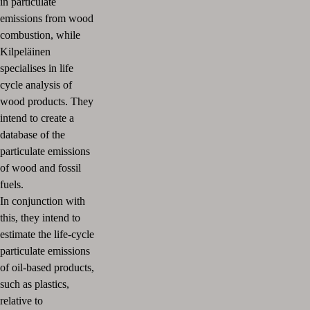
in particulate
emissions from wood
combustion, while
Kilpeläinen
specialises in life
cycle analysis of
wood products. They
intend to create a
database of the
particulate emissions
of wood and fossil
fuels.
In conjunction with
this, they intend to
estimate the life-cycle
particulate emissions
of oil-based products,
such as plastics,
relative to