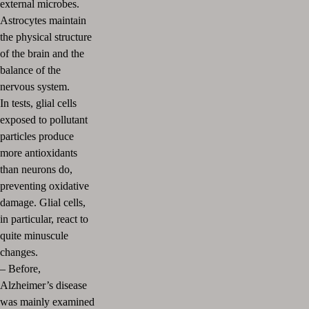
external microbes.
Astrocytes maintain
the physical structure
of the brain and the
balance of the
nervous system.
In tests, glial cells
exposed to pollutant
particles produce
more antioxidants
than neurons do,
preventing oxidative
damage.
Glial cells,
in particular, react to
quite minuscule
changes.
– Before,
Alzheimer’s disease
was mainly examined