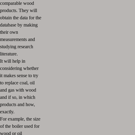
comparable wood
products. They will
obtain the data for the
database by making
their own
measurements and
studying research
literature.
It will help in
considering whether
it makes sense to try
to replace coal, oil
and gas with wood
and if so, in which
products and how,
exactly.
For example, the size
of the boiler used for
wood or oil