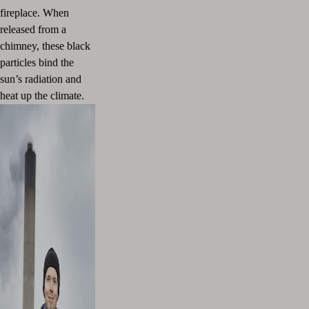
fireplace. When
released from a
chimney, these black
particles bind the
sun’s radiation and
heat up the climate.