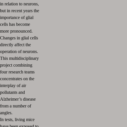
in relation to neurons,
but in recent years the
importance of glial
cells has become
more pronounced.
Changes in glial cells
directly affect the
operation of neurons.
This multidisciplinary
project combining
four research teams
concentrates on the
interplay of air
pollutants and
Alzheimer’s disease
from a number of
angles.
In tests, living mice
have been exposed to