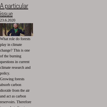
A particular
issue
23.6.2020
What role do forests
play in climate
change? This is one
of the burning
questions in current
climate research and
policy.
Growing forests
absorb carbon
dioxide from the air
and act as carbon
reservoirs. Therefore