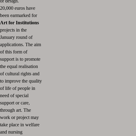
or design.
20,000 euros have
been earmarked for
Art for Institutions
projects in the
January round of
applications.
The aim
of this form of
support is to promote
the equal realisation
of cultural rights and
to improve the quality
of life of people in
need of special
support or care,
through art.
The
work or project may
take place in welfare
and nursing