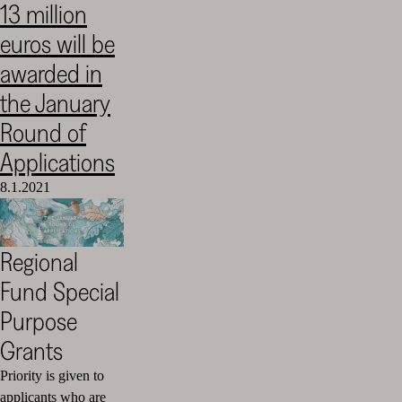
13 million
Cultural
euros will be
Foundation
–
awarded in
SKR
the January
Round of
Applications
8.1.2021
Regional
Fund Special
Purpose
Grants
Priority is given to
applicants who are