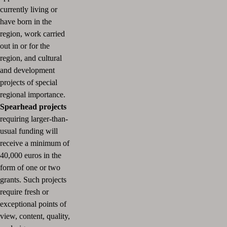
currently living or
have born in the
region, work carried
out in or for the
region, and cultural
and development
projects of special
regional importance.
Spearhead projects
requiring larger-than-
usual funding will
receive a minimum of
40,000 euros in the
form of one or two
grants.
Such projects
require fresh or
exceptional points of
view, content, quality,