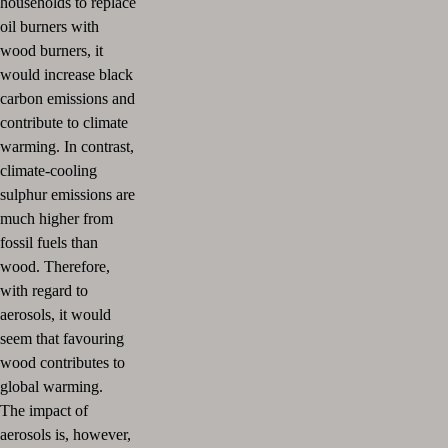
households to replace
oil burners with
wood burners, it
would increase black
carbon emissions and
contribute to climate
warming. In contrast,
climate-cooling
sulphur emissions are
much higher from
fossil fuels than
wood. Therefore,
with regard to
aerosols, it would
seem that favouring
wood contributes to
global warming.
The impact of
aerosols is, however,