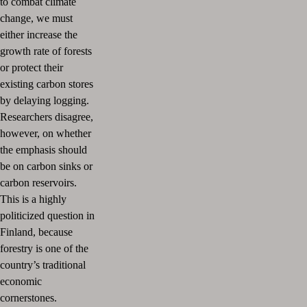
to combat climate
change, we must
either increase the
growth rate of forests
or protect their
existing carbon stores
by delaying logging.
Researchers disagree,
however, on whether
the emphasis should
be on carbon sinks or
carbon reservoirs.
This is a highly
politicized question in
Finland, because
forestry is one of the
country’s traditional
economic
cornerstones.