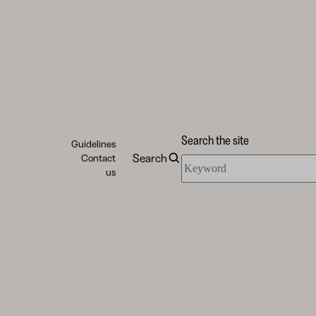
Search the site
Guidelines
Search
Contact
Search
us
the
site