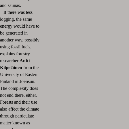
and saunas.
–
If there was less
logging, the same
energy would have to
be generated in
another way, possibly
using fossil fuels,
explains forestry
researcher
Antti
Kilpeläinen
from the
University of Eastern
Finland in Joensuu.
The complexity does
not end there, either.
Forests and their use
also affect the climate
through particulate
matter known as