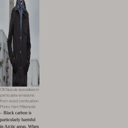
Olli Sippula specialises in
particulate emissions
from wood combustion.
Photo: Harri Mäenpää
–
Black carbon is
particularly harmful
in Arctic areas. When