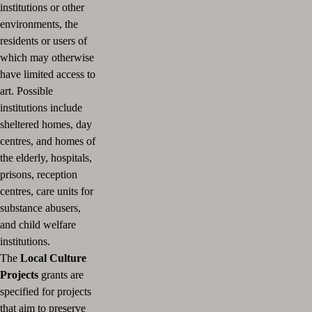
institutions or other
environments, the
residents or users of
which may otherwise
have limited access to
art.
Possible
institutions include
sheltered homes, day
centres, and homes of
the elderly, hospitals,
prisons, reception
centres, care units for
substance abusers,
and child welfare
institutions.
The
Local Culture
Projects
grants are
specified for projects
that aim to preserve