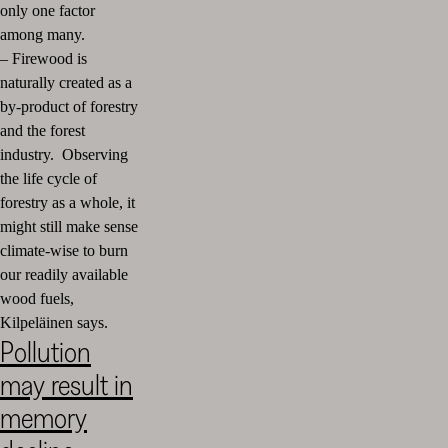
only one factor
among many.
–
Firewood is
naturally created as a
by-product of forestry
and the forest
industry. Observing
the life cycle of
forestry as a whole, it
might still make sense
climate-wise to burn
our readily available
wood fuels,
Kilpeläinen says.
Pollution
may result in
memory