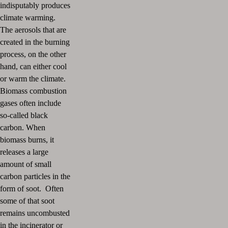
indisputably produces
climate warming.
The aerosols that are
created in the burning
process, on the other
hand, can either cool
or warm the climate.
Biomass combustion
gases often include
so-called black
carbon. When
biomass burns, it
releases a large
amount of small
carbon particles in the
form of soot. Often
some of that soot
remains uncombusted
in the incinerator or