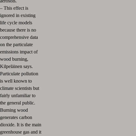
aerosols.
–
This effect is
ignored in existing
life cycle models
because there is no
comprehensive data
on the particulate
emissions impact of
wood burning,
Kilpeläinen says.
Particulate pollution
is well known to
climate scientists but
fairly unfamiliar to
the general public.
Burning wood
generates carbon
dioxide. It is the main
greenhouse gas and it