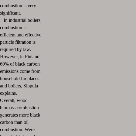
combustion is very
significant.
–
In industrial boilers,
combustion is
efficient and effective
particle filtration is
required by law.
However, in Finland,
60% of black carbon
emissions come from
household fireplaces
and boilers, Sippula
explains.
Overall, wood
biomass combustion
generates more black
carbon than oil
combustion. Were