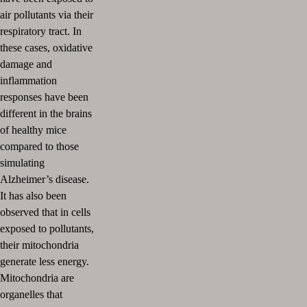
air pollutants via their
respiratory tract.
In
these cases, oxidative
damage and
inflammation
responses have been
different in the brains
of healthy mice
compared to those
simulating
Alzheimer’s disease.
It has also been
observed that in cells
exposed to pollutants,
their mitochondria
generate less energy.
Mitochondria are
organelles that