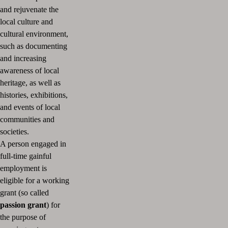
and rejuvenate the
local culture and
cultural environment,
such as documenting
and increasing
awareness of local
heritage, as well as
histories, exhibitions,
and events of local
communities and
societies.
A person engaged in
full-time gainful
employment is
eligible for a working
grant (so called
passion grant
) for
the purpose of