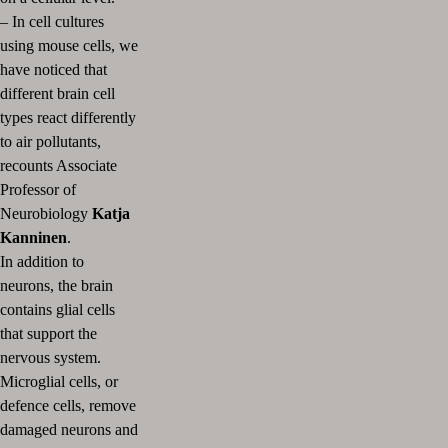
– In cell cultures
using mouse cells, we
have noticed that
different brain cell
types react differently
to air pollutants,
recounts Associate
Professor of
Neurobiology
Katja
Kanninen
.
In addition to
neurons, the brain
contains glial cells
that support the
nervous system.
Microglial cells, or
defence cells, remove
damaged neurons and