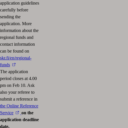
application guidelines
carefully before
sending the
application. More
information about the
regional funds and
contact information
can be found on
skr.fi/en/regional-
funds
The application
period closes at 4.00
pm on Feb 10. Ask
also your referee to
submit a reference in
the Online Reference
Service
on the
application deadline
date.