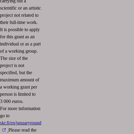
carrying out a
scientific or an artistic
project not related to
their full-time work.
It is possible to apply
for this grant as an
individual or as a part
of a working group.
The size of the
project is not
specified, but the
maximum amount of
a working grant per
person is limited to
3 000 euros.
For more information
go to
skr.fi/en/januaryround
Please read the