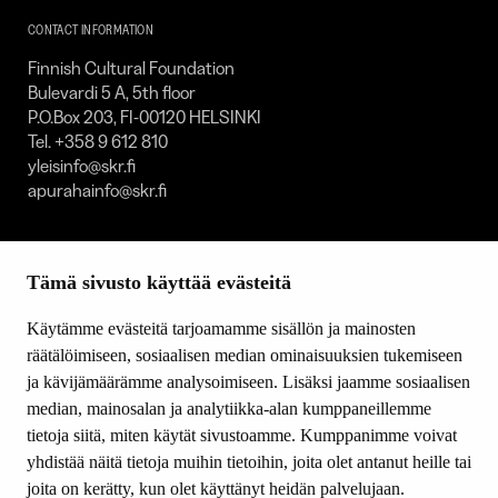
SKR
CONTACT INFORMATION
Finnish Cultural Foundation
Bulevardi 5 A, 5th floor
P.O.Box 203, FI-00120 HELSINKI
Tel. +358 9 612 810
yleisinfo@skr.fi
apurahainfo@skr.fi
SITEMAP
Tämä sivusto käyttää evästeitä
Grants
Other activity
Käytämme evästeitä tarjoamamme sisällön ja mainosten
Donations and bequests
räätälöimiseen, sosiaalisen median ominaisuuksien tukemiseen
About us
ja kävijämäärämme analysoimiseen. Lisäksi jaamme sosiaalisen
What’s new
median, mainosalan ja analytiikka-alan kumppaneillemme
Contact us
tietoja siitä, miten käytät sivustoamme. Kumppanimme voivat
yhdistää näitä tietoja muihin tietoihin, joita olet antanut heille tai
joita on kerätty, kun olet käyttänyt heidän palvelujaan.