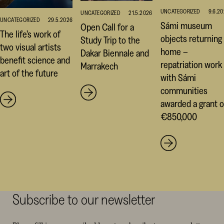
UNCATEGORIZED
9.6.2
UNCATEGORIZED
21.5.2026
UNCATEGORIZED
29.5.2026
Sámi museum
Open Call for a
The life’s work of
objects returning
Study Trip to the
two visual artists
home –
Dakar Biennale and
benefit science and
repatriation work
Marrakech
art of the future
with Sámi
communities
awarded a grant o
€850,000
Subscribe to our newsletter