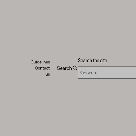
Search the site
Guidelines
Search
Contact
Search
us
the
site