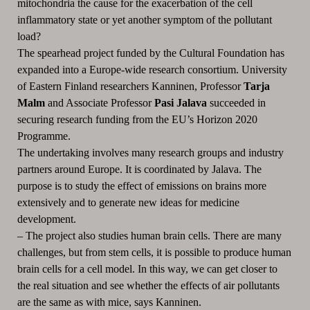
mitochondria the cause for the exacerbation of the cell
inflammatory state or yet another symptom of the pollutant
load?
The spearhead project funded by the Cultural Foundation has
expanded into a Europe-wide research consortium.
University
of Eastern Finland researchers Kanninen, Professor
Tarja
Malm
and Associate Professor
Pasi Jalava
succeeded in
securing research funding from the EU’s Horizon 2020
Programme.
The undertaking involves many research groups and industry
partners around Europe.
It is coordinated by Jalava.
The
purpose is to study the effect of emissions on brains more
extensively and to generate new ideas for medicine
development.
– The project also studies human brain cells.
There are many
challenges, but from stem cells, it is possible to produce human
brain cells for a cell model.
In this way, we can get closer to
the real situation and see whether the effects of air pollutants
are the same as with mice, says Kanninen.