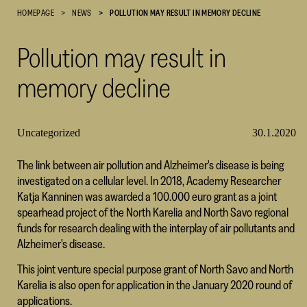
HOMEPAGE
NEWS
POLLUTION MAY RESULT IN MEMORY DECLINE
Cultural
Foundation
Pollution may result in
–
SKR
memory decline
Uncategorized
30.1.2020
The link between air pollution and Alzheimer's disease is being
investigated on a cellular level. In 2018, Academy Researcher
Katja Kanninen was awarded a 100.000 euro grant as a joint
spearhead project of the North Karelia and North Savo regional
funds for research dealing with the interplay of air pollutants and
Alzheimer's disease.
This joint venture special purpose grant of North Savo and North
Karelia is also open for application in the January 2020 round of
applications.