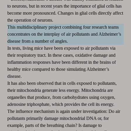
to neurons, but in recent years the importance of glial cells has
become more pronounced.
Changes in glial cells directly affect
the operation of neurons.
This multidisciplinary project combining four research teams
concentrates on the interplay of air pollutants and Alzheimer’s
disease from a number of angles.
In tests, living mice have been exposed to air pollutants via
their respiratory tract.
In these cases, oxidative damage and
inflammation responses have been different in the brains of
healthy mice compared to those simulating Alzheimer’s
disease.
It has also been observed that in cells exposed to pollutants,
their mitochondria generate less energy.
Mitochondria are
organelles that produce, from carbohydrates using oxygen,
adenosine triphosphate, which provides the cell its energy.
The influence mechanism is again under investigation:
Do air
pollutants primarily damage mitochondrial DNA or, for
example, parts of the breathing chain?
Is damage to