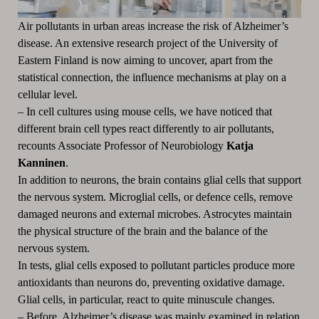
Air pollutants in urban areas increase the risk of Alzheimer’s
disease.
An extensive research project of the University of
Eastern Finland is now aiming to uncover, apart from the
statistical connection, the influence mechanisms at play on a
cellular level.
– In cell cultures using mouse cells, we have noticed that
different brain cell types react differently to air pollutants,
recounts Associate Professor of Neurobiology
Katja
Kanninen
.
In addition to neurons, the brain contains glial cells that support
the nervous system.
Microglial cells, or defence cells, remove
damaged neurons and external microbes.
Astrocytes maintain
the physical structure of the brain and the balance of the
nervous system.
In tests, glial cells exposed to pollutant particles produce more
antioxidants than neurons do, preventing oxidative damage.
Glial cells, in particular, react to quite minuscule changes.
– Before, Alzheimer’s disease was mainly examined in relation