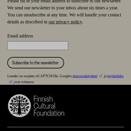
Please fill in your email address to subscribe to our newsletter.
We send our newsletter to your inbox about six times a year.
You can unsubscribe at any time. We will handle your contact
details as described in
our privacy policy
.
Email address
Subscribe to the newsletter
Lomake on suojattu reCAPTCHAlla. Googlen
tietosuojakäytäntö
ja
käyttöehdot
ovat voimassa.
Finnish
Cultural
Foundation
–