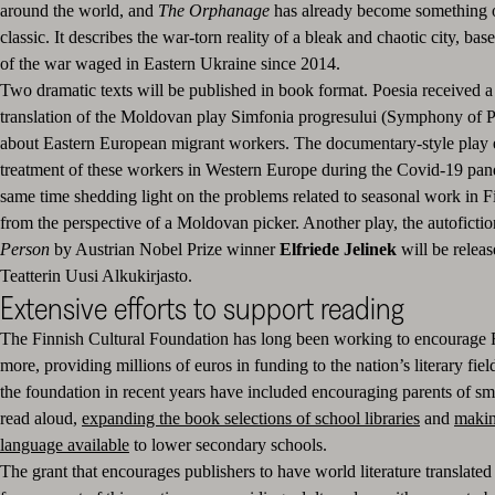
around the world, and
The Orphanage
has already become something 
classic. It describes the war-torn reality of a bleak and chaotic city, ba
of the war waged in Eastern Ukraine since 2014.
Two dramatic texts will be published in book format. Poesia received a 
translation of the Moldovan play Simfonia progresului (Symphony of P
about Eastern European migrant workers. The documentary-style play 
treatment of these workers in Western Europe during the Covid-19 pan
same time shedding light on the problems related to seasonal work in Fi
from the perspective of a Moldovan picker. Another play, the autoficti
Person
by Austrian Nobel Prize winner
Elfriede Jelinek
will be
releas
Teatterin Uusi Alkukirjasto.
Extensive efforts to support reading
The Finnish Cultural Foundation has long been working to encourage F
more, providing millions of euros in funding to the nation’s literary fie
the foundation in recent years have included encouraging parents of sma
read aloud,
expanding the book selections of school libraries
and
makin
language available
to lower secondary schools.
The grant that encourages publishers to have world literature translated