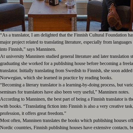
“As a translator, I am delighted that the Finnish Cultural Foundation h
major project related to translating literature, especially from languages 
into Finnish,” says Manninen.
At university Manninen studied general literature and later translation s
graduating she worked for a publishing house before becoming a freelan
translator. Initially translating from Swedish to Finnish, she soon adde
Norwegian, which she learned in practice by reading books.
“Becoming a literary translator is a learning-by-doing process, but var
seminars for translators have also been very useful,” Manninen notes.
According to Manninen, the best part of being a Finnish translator is t
with books. “Translating fiction into Finnish is also a very creative task
profession, it offers great freedom.”
Most often, Manninen translates the books which publishing houses offe
Nordic countries, Finnish publishing houses have extensive contacts, b