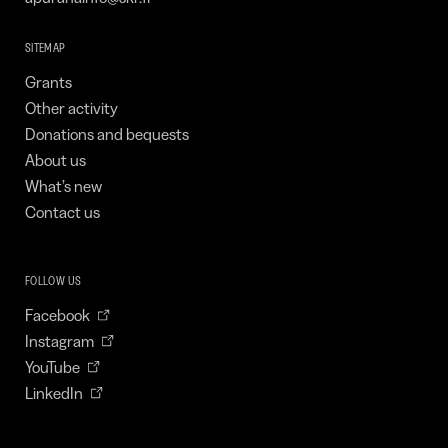
SITEMAP
Grants
Other activity
Donations and bequests
About us
What’s new
Contact us
FOLLOW US
Facebook
Instagram
YouTube
LinkedIn