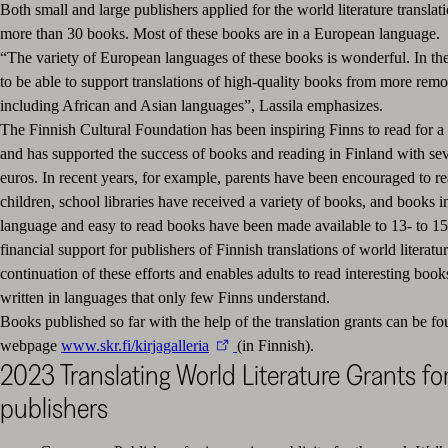
Both small and large publishers applied for the world literature translati
more than 30 books. Most of these books are in a European language.
“The variety of European languages of these books is wonderful. In th
to be able to support translations of high-quality books from more remo
including African and Asian languages”, Lassila emphasizes.
The Finnish Cultural Foundation has been inspiring Finns to read for a
and has supported the success of books and reading in Finland with sev
euros. In recent years, for example, parents have been encouraged to r
children, school libraries have received a variety of books, and books i
language and easy to read books have been made available to 13- to 15
financial support for publishers of Finnish translations of world literatur
continuation of these efforts and enables adults to read interesting book
written in languages that only few Finns understand.
Books published so far with the help of the translation grants can be f
webpage
www.skr.fi/kirjagalleria
(in Finnish).
2023 Translating World Literature Grants fo
publishers