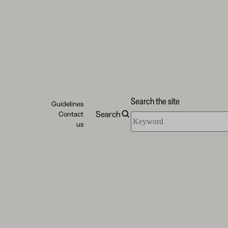
Search the site
Guidelines
Search
Contact
Search
us
the
site