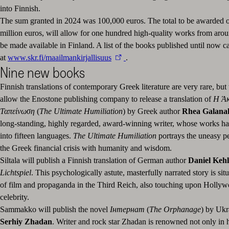
into Finnish.
The sum granted in 2024 was 100,000 euros. The total to be awarded o
million euros, will allow for one hundred high-quality works from arou
be made available in Finland. A list of the books published until now 
at
www.skr.fi/maailmankirjallisuus
.
Nine new books
Finnish translations of contemporary Greek literature are very rare, but 
allow the Enostone publishing company to release a translation of
Η Ά
Ταπείνωση
(
The Ultimate Humiliation
) by Greek author
Rhea Galana
long-standing, highly regarded, award-winning writer, whose works ha
into fifteen languages.
The Ultimate Humiliation
portrays the uneasy p
the Greek financial crisis with humanity and wisdom.
Siltala will publish a Finnish translation of German author
Daniel Keh
Lichtspiel
. This psychologically astute, masterfully narrated story is sit
of film and propaganda in the Third Reich, also touching upon Hollywo
celebrity.
Sammakko will publish the novel
Інтернат
(
The Orphanage
) by Ukr
Serhiy Zhadan
. Writer and rock star Zhadan is renowned not only in