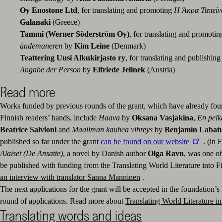
Oy Enostone Ltd
, for translating and promoting
Η Άκρα Ταπεί
Galanaki
(Greece)
Tammi (Werner Söderström Oy)
, for translating and promoti
åndemaneren
by
Kim Leine
(Denmark)
Teattering Uusi Alkukirjasto ry
, for translating and publishing
Angabe der Person
by
Elfriede Jelinek
(Austria)
Read more
Works funded by previous rounds of the grant, which have already fou
Finnish readers’ hands, include
Haava
by
Oksana Vasjakina
,
En pelk
Beatrice Salvioni
and
Maailman kauhea vihreys
by
Benjamín Labat
published so far under the grant
can be found on our website
. (in 
Alaiset (De Ansatte)
, a novel by Danish author
Olga Ravn
, was one of
be published with funding
from the Translating World Literature into F
an interview with translator Sanna Manninen
.
The next applications for the grant will be accepted in the foundation
round of applications. Read more about
Translating World Literature in
Translating words and ideas