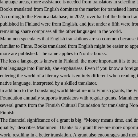
language areas, more assistance is needed from translators in selecting
Books translated from English dominate the market for translated literat
According to the Fennica database, in 2022, over half of the fiction tran
published in Finland were from English, and just under a fifth were f
remaining share comprises all the other languages in the world.
Manninen speculates that English translations are so common because th
familiar to Finns. Books translated from English might be easier to app
more are published. The same applies to Nordic books.
The less a language is known in Finland, the more important it is to tr
that language into Finnish, she emphasises. Even if you know a foreig
entering the world of a literary work is entirely different when reading 
native language, interpreted by a skilled translator.
In addition to the Translating world literature into Finnish grants, the F
Foundation annually supports translators with regular grants. Manninen
several grants from the Finnish Cultural Foundation for translating Nordi
Finnish.
The financial significance of a grant is big. “Money means time, and t
quality,” describes Manninen. Thanks to a grant there are more opportuni
work, resulting in a better translation. A grant also encourages and mot