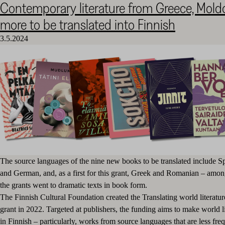
Contemporary literature from Greece, Mol
Cultural
more to be translated into Finnish
Foundation
–
3.5.2024
SKR
The source languages of the nine new books to be translated include S
and German, and, as a first for this grant, Greek and Romanian – amon
the grants went to dramatic texts in book form.
The Finnish Cultural Foundation created the Translating world literatur
grant in 2022. Targeted at publishers, the funding aims to make world li
in Finnish – particularly, works from source languages that are less freq