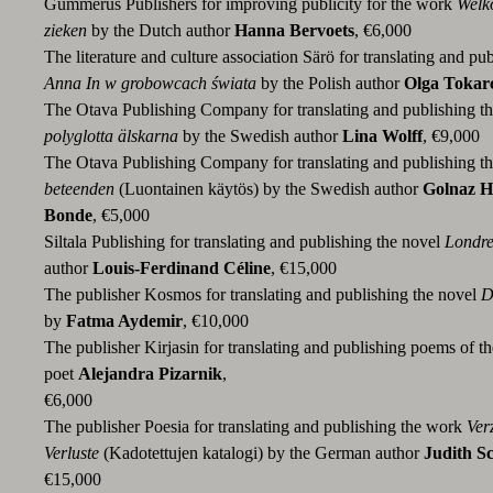
Gummerus Publishers for improving publicity for the work
Welko
zieken
by the Dutch author
Hanna Bervoets
, €6,000
The literature and culture association Särö for translating and pu
Anna In w grobowcach świata
by the Polish author
Olga Tokar
The Otava Publishing Company for translating and publishing t
polyglotta älskarna
by the Swedish author
Lina Wolff
, €9,000
The Otava Publishing Company for translating and publishing t
beteenden
(Luontainen käytös) by the Swedish author
Golnaz 
Bonde
, €5,000
Siltala Publishing for translating and publishing the novel
Londre
author
Louis-Ferdinand Céline
, €15,000
The publisher Kosmos for translating and publishing the novel
D
by
Fatma Aydemir
, €10,000
The publisher Kirjasin for translating and publishing poems of t
poet
Alejandra Pizarnik
,
€6,000
The publisher Poesia for translating and publishing the work
Ver
Verluste
(Kadotettujen katalogi) by the German author
Judith S
€15,000