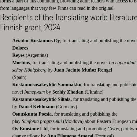
forms a part of this continuum, providing adult readers with access to b
from languages that very few Finns can read in the original.
Recipients of the Translating world literature
Finnish grant, 2024
Aviador Kustannus Oy
, for translating and publishing the nove
Dolores
Reyes
(Argenti
Moebius
, for translating and publishing the novel
La
capacidad 
señor Königsberg
by
Juan Jacinto Muñoz Rengel
(Spain)
Kustannusosakeyhtiö Sammakko
,
for translating and publishi
novel
Інтернат
by
Serhiy Zhadan
(Ukraine)
Kustannusosakeyhtiö Siltala
, for translating and publishing th
by
Daniel Kehlmann
(Germany)
Osuuskunta Poesia
, for translating and publishing the
play
Simfonia
progresului
(Moldova) about Eastern European m
Oy Enostone Ltd
, for translating and promoting
Gelos
, part two
change trilogy by
Ana Filomena Amaral
(Port