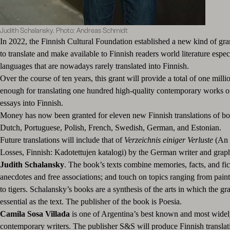
Judith Schalansky. Photo: Andreas Schmidt
In 2022, the Finnish Cultural Foundation established a new kind of gra
to translate and make available to Finnish readers world literature espec
languages that are nowadays rarely translated into Finnish.
Over the course of ten years, this grant will provide a total of one milli
enough for translating one hundred high-quality contemporary works of
essays into Finnish.
Money has now been granted for eleven new Finnish translations of bo
Dutch, Portuguese, Polish, French, Swedish, German, and Estonian.
Future translations will include that of
Verzeichnis einiger Verluste
(An 
Losses, Finnish: Kadotettujen katalogi) by the German writer and grap
Judith Schalansky
. The book’s texts combine memories, facts, and fict
anecdotes and free associations; and touch on topics ranging from pain
to tigers. Schalansky’s books are a synthesis of the arts in which the gr
essential as the text. The publisher of the book is Poesia.
Camila Sosa Villada
is one of Argentina’s best known and most widely
contemporary writers. The publisher S&S will produce Finnish translat