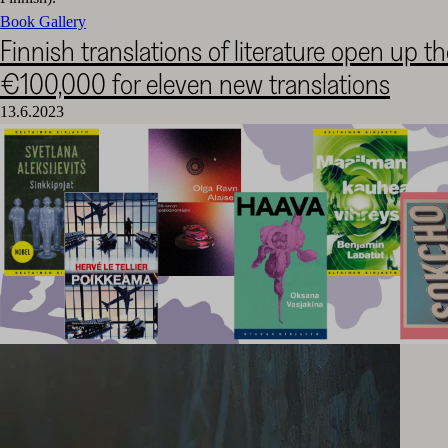
Book Gallery
Finnish translations of literature open up t
€100,000 for eleven new translations
13.6.2023