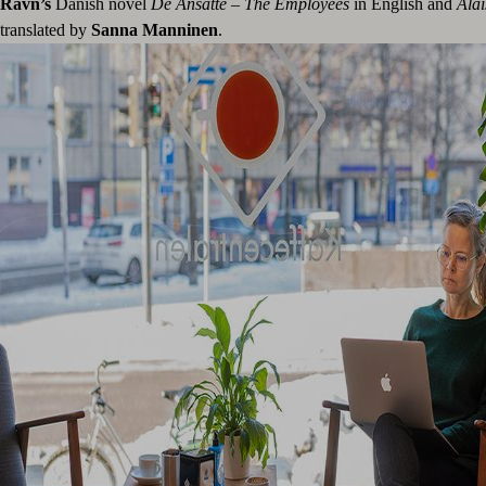
Ravn’s
Danish novel
De Ansatte – The Employees
in English and
Alai
translated by
Sanna Manninen
.