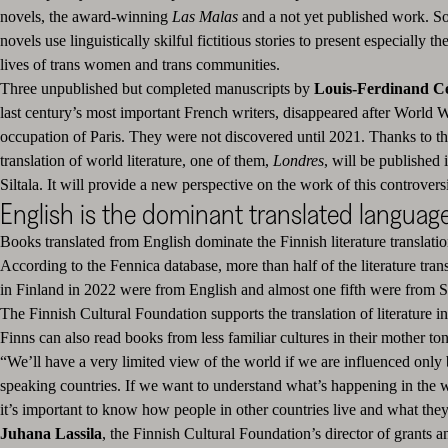
novels, the award-winning
Las Malas
and a not yet published work. So
novels use linguistically skilful fictitious stories to present especially t
lives of trans women and trans communities.
Three unpublished but completed manuscripts by
Louis-Ferdinand Cé
last century’s most important French writers, disappeared after World 
occupation of Paris. They were not discovered until 2021. Thanks to th
translation of world literature, one of them,
Londres
, will be published 
Siltala. It will provide a new perspective on the work of this controversi
English is the dominant translated languag
Books translated from English dominate the Finnish literature translati
According to the Fennica database, more than half of the literature tran
in Finland in 2022 were from English and almost one fifth were from 
The Finnish Cultural Foundation supports the translation of literature in
Finns can also read books from less familiar cultures in their mother to
“We’ll have a very limited view of the world if we are influenced only
speaking countries. If we want to understand what’s happening in the w
it’s important to know how people in other countries live and what they
Juhana
Lassila
, the Finnish Cultural Foundation’s director of grants an