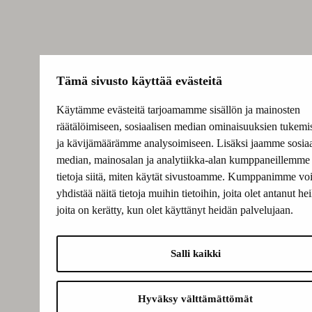
Tämä sivusto käyttää evästeitä
Käytämme evästeitä tarjoamamme sisällön ja mainosten
räätälöimiseen, sosiaalisen median ominaisuuksien tukemi
ja kävijämäärämme analysoimiseen. Lisäksi jaamme sosiaa
median, mainosalan ja analytiikka-alan kumppaneillemme
tietoja siitä, miten käytät sivustoamme. Kumppanimme voi
yhdistää näitä tietoja muihin tietoihin, joita olet antanut heil
joita on kerätty, kun olet käyttänyt heidän palvelujaan.
Salli kaikki
Hyväksy välttämättömät