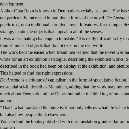
development.
Author Olga Ravn is known in Denmark especially as a poet. She has st
not particularly interested in traditional forms of the novel.
De Ansatte
i
poetic text, not a traditional narrative novel. It features, for example, de
strange, inanimate objects that appeal to all of the senses.
It was a fascinating challenge to translate. “It is really difficult to try to
Finnish unusual objects that do not exist in the real world.”
The work became easier when Manninen learned that the novel was ba
wrote for an art exhibition catalogue, describing the exhibited works. 
described in the book had been on display at the exhibition, and picture
This helped to find the right expressions.
De Ansatte
is a critique of capitalism in the form of speculative fiction. I
existential sci-fi, describes Manninen, adding that the work may not nec
much about Denmark and the Danes but rather the thinking of one co
author.
“That’s what translated literature is: it not only tells us what life is like 
but also how people think elsewhere.”
You can find the books published with our translation grant so far on o
Finnish).