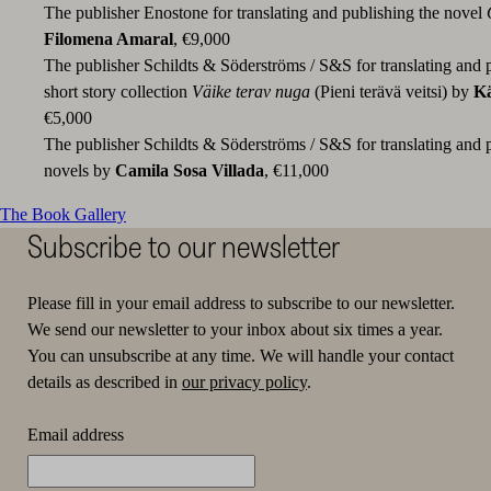
The publisher Enostone for translating and publishing the novel
Filomena Amaral
, €9,000
The publisher Schildts & Söderströms / S&S for translating and 
short story collection
Väike terav nuga
(Pieni terävä veitsi) by
Kä
€5,000
The publisher Schildts & Söderströms / S&S for translating and 
novels by
Camila Sosa Villada
, €11,000
The Book Gallery
Subscribe to our newsletter
Please fill in your email address to subscribe to our newsletter.
We send our newsletter to your inbox about six times a year.
You can unsubscribe at any time. We will handle your contact
details as described in
our privacy policy
.
Email address