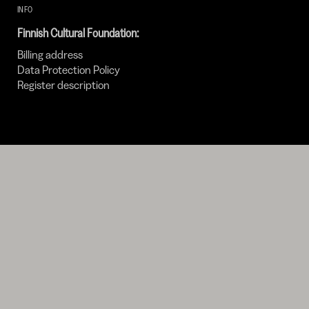
INFO
Finnish Cultural Foundation:
Billing address
Data Protection Policy
Register description