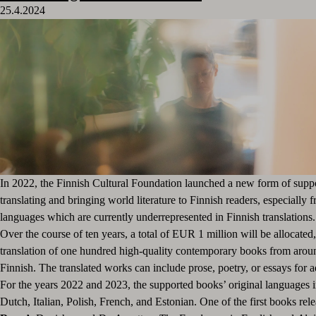
25.4.2024
In 2022, the Finnish Cultural Foundation launched a new form of supp
translating and bringing world literature to Finnish readers, especially 
languages which are currently underrepresented in Finnish translations
Over the course of ten years, a total of EUR 1 million will be allocated
translation of one hundred high-quality contemporary books from arou
Finnish. The translated works can include prose, poetry, or essays for a
For the years 2022 and 2023, the supported books’ original languages 
Dutch, Italian, Polish, French, and Estonian. One of the first books re