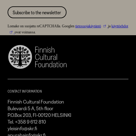
Subscribe to the newsletter
Lomake on suojattu reCAPTCHAlla. Googlen
tietosuojakäytäntö
ja
käyttöehdot
ovat voimassa.
Finnish
Cultural
Foundation
–
SKR
CONTACT INFORMATION
Finnish Cultural Foundation
Bulevardi 5 A, 5th floor
P.O.Box 203, FI-00120 HELSINKI
Tel. +358 9 612 810
yleisinfo@skr.fi
apurahainfo@skr.fi