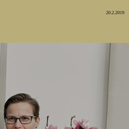
20.2.2019