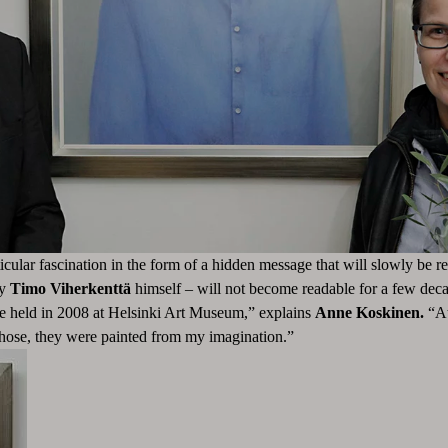
ticular fascination in the form of a hidden message that will slowly be r
by
Timo Viherkenttä
himself – will not become readable for a few deca
ve held in 2008 at Helsinki Art Museum,” explains
Anne Koskinen.
“At
r those, they were painted from my imagination.”