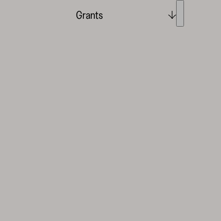
Grants