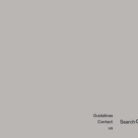
Guidelines
Search
Contact
us