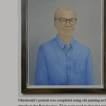
Viherkenttä’s portrait was completed using old painting tec
already in the Renaissance. They were used in drawing and 