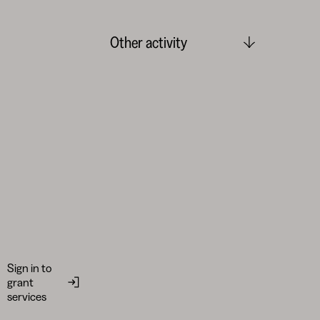
Other activity
Sign in to
grant
services