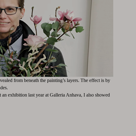
evealed from beneath the painting’s layers. The effect is by
des.
 an exhibition last year at Galleria Anhava, I also showed