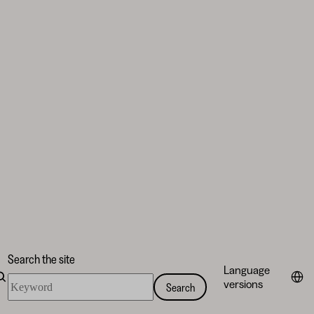
Search the site
Language
Search
versions
Search
the
site