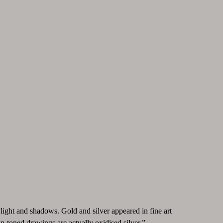
light and shadows. Gold and silver appeared in fine art
n-toned drawings are actually oxidised silver.”