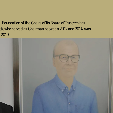
l Foundation of the Chairs of its Board of Trustees has
enttä, who served as Chairman between 2012 and 2014, was
 2019.