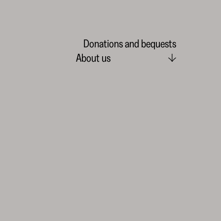
Donations and bequests
About us