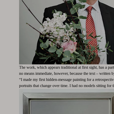
The work, which appears traditional at first sight, has a par
no means immediate, however, because the text – written 
“I made my first hidden-message painting for a retrospecti
portraits that change over time. I had no models sitting fo