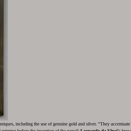
hniques, including the use of genuine gold and silver. “They accentuate 
priming before the invention of the pencil;
Leonardo da Vinci
’s brow