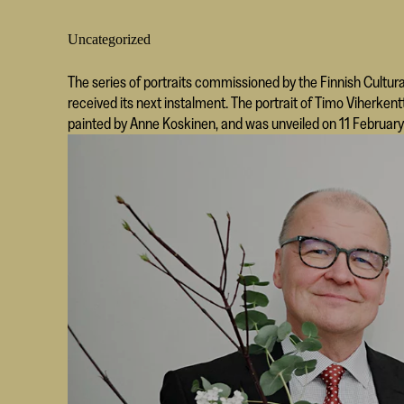
Uncategorized
The series of portraits commissioned by the Finnish Cultura
received its next instalment. The portrait of Timo Viherk
painted by Anne Koskinen, and was unveiled on 11 February