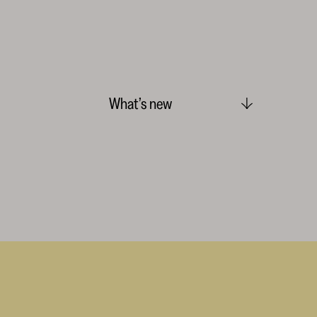
What’s new