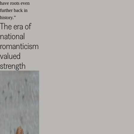
have roots even
further back in
history.”
The era of
national
romanticism
valued
strength