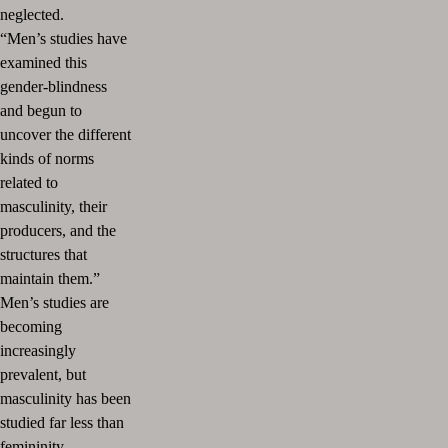
neglected.
“Men’s studies have
examined this
gender-blindness
and begun to
uncover the different
kinds of norms
related to
masculinity, their
producers, and the
structures that
maintain them.”
Men’s studies are
becoming
increasingly
prevalent, but
masculinity has been
studied far less than
femininity.