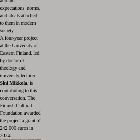
and the
expectations, norms,
and ideals attached
to them in modern
society.
A four-year project
at the University of
Eastern Finland, led
by doctor of
theology and
university lecturer
Sini Mikkola
, is
contributing to this
conversation. The
Finnish Cultural
Foundation awarded
the project a grant of
242 000 euros in
2024.