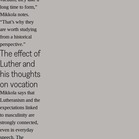
long time to form,”
Mikkola notes.
“That’s why they
are worth studying
from a historical
perspective.”
The effect of
Luther and
his thoughts
on vocation
Mikkola says that
Lutheranism and the
expectations linked
to masculinity are
strongly connected,
even in everyday
speech. The