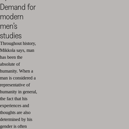
Demand for
modern
men’s
studies
Throughout history,
Mikkola says, man
has been the
absolute of
humanity. When a
man is considered a
representative of
humanity in general,
the fact that his
experiences and
thoughts are also
determined by his
gender is often