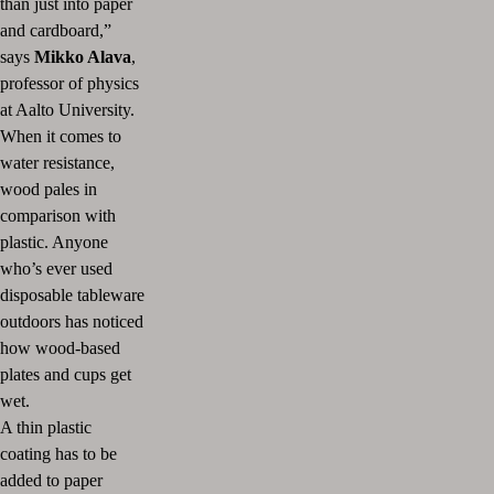
than just into paper
and cardboard,”
says
Mikko Alava
,
professor of physics
at Aalto University.
When it comes to
water resistance,
wood pales in
comparison with
plastic. Anyone
who’s ever used
disposable tableware
outdoors has noticed
how wood-based
plates and cups get
wet.
A thin plastic
coating has to be
added to paper