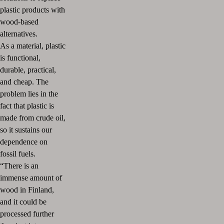
plastic products with
wood-based
alternatives.
As a material, plastic
is functional,
durable, practical,
and cheap. The
problem lies in the
fact that plastic is
made from crude oil,
so it sustains our
dependence on
fossil fuels.
“There is an
immense amount of
wood in Finland,
and it could be
processed further