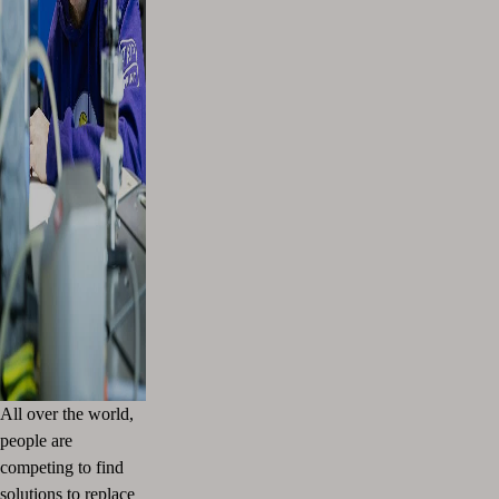
All over the world,
people are
competing to find
solutions to replace