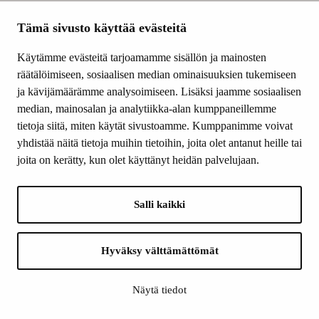
break down the
wood and then
Tämä sivusto käyttää evästeitä
rebuild it. The fibres
Käytämme evästeitä tarjoamamme sisällön ja mainosten
are used to make
räätälöimiseen, sosiaalisen median ominaisuuksien tukemiseen
foam, and lignin is
ja kävijämäärämme analysoimiseen. Lisäksi jaamme sosiaalisen
added to this foam
median, mainosalan ja analytiikka-alan kumppaneillemme
to make it water-
tietoja siitä, miten käytät sivustoamme. Kumppanimme voivat
resistant.”
yhdistää näitä tietoja muihin tietoihin, joita olet antanut heille tai
On a general level,
joita on kerätty, kun olet käyttänyt heidän palvelujaan.
the recipe is simple:
make foam out of
cellulose fibres, then
Salli kaikki
throw in lignin, stir
and mix, and let dry
– and you’ll have an
Hyväksy välttämättömät
alternative for
plastic.
Näytä tiedot
Alava and his
colleagues,