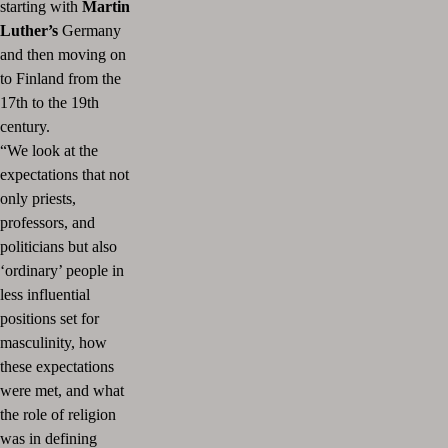
starting with
Martin
Luther’s
Germany
and then moving on
to Finland from the
17th to the 19th
century.
“We look at the
expectations that not
only priests,
professors, and
politicians but also
‘ordinary’ people in
less influential
positions set for
masculinity, how
these expectations
were met, and what
the role of religion
was in defining