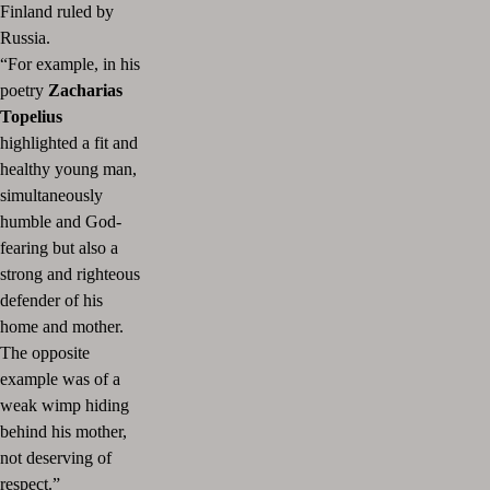
Finland ruled by
Russia.
“For example, in his
poetry
Zacharias
Topelius
highlighted a fit and
healthy young man,
simultaneously
humble and God-
fearing but also a
strong and righteous
defender of his
home and mother.
The opposite
example was of a
weak wimp hiding
behind his mother,
not deserving of
respect.”