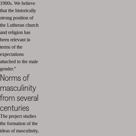
1900s. We believe
that the historically
strong position of
the Lutheran church
and religion has
been relevant in
terms of the
expectations
attached to the male
gender.”
Norms of
masculinity
from several
centuries
The project studies
the formation of the
ideas of masculinity,