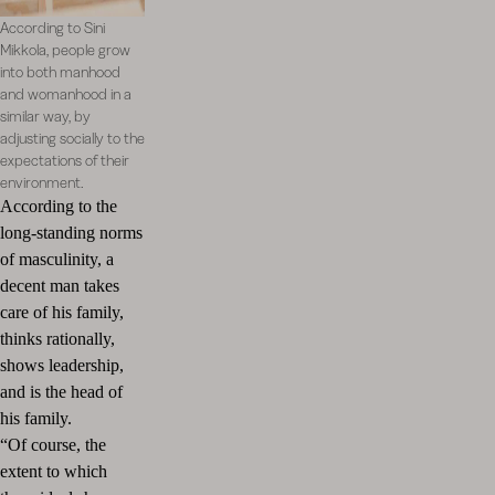
According to Sini
Mikkola, people grow
into both manhood
and womanhood in a
similar way, by
adjusting socially to the
expectations of their
environment.
According to the
long-standing norms
of masculinity, a
decent man takes
care of his family,
thinks rationally,
shows leadership,
and is the head of
his family.
“Of course, the
extent to which