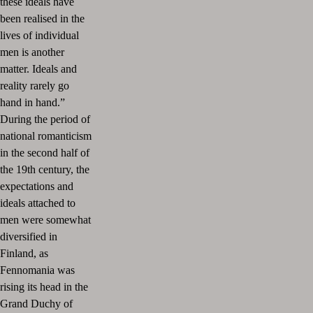
these ideals have
been realised in the
lives of individual
men is another
matter. Ideals and
reality rarely go
hand in hand.”
During the period of
national romanticism
in the second half of
the 19th century, the
expectations and
ideals attached to
men were somewhat
diversified in
Finland, as
Fennomania was
rising its head in the
Grand Duchy of