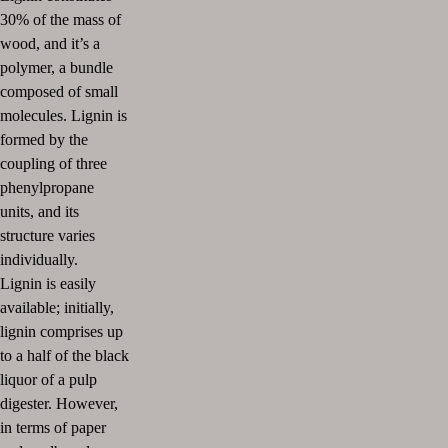
30% of the mass of
wood, and it’s a
polymer, a bundle
composed of small
molecules. Lignin is
formed by the
coupling of three
phenylpropane
units, and its
structure varies
individually.
Lignin is easily
available; initially,
lignin comprises up
to a half of the black
liquor of a pulp
digester. However,
in terms of paper