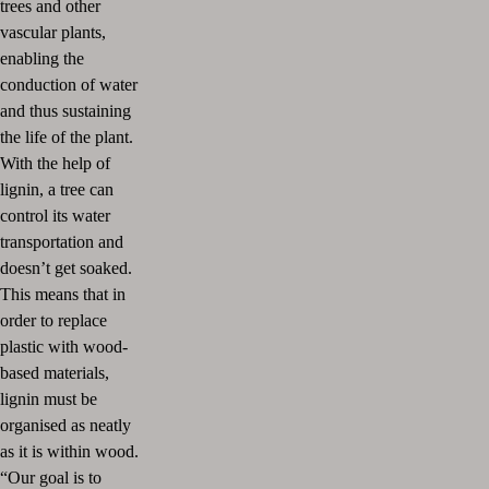
trees and other
vascular plants,
enabling the
conduction of water
and thus sustaining
the life of the plant.
With the help of
lignin, a tree can
control its water
transportation and
doesn’t get soaked.
This means that in
order to replace
plastic with wood-
based materials,
lignin must be
organised as neatly
as it is within wood.
“Our goal is to