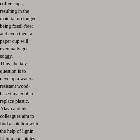
coffee cups,
resulting in the
material no longer
being fossil-free;
and even then, a
paper cup will
eventually get
soggy.
Thus, the key
question is to
develop a water-
resistant wood-
based material to
replace plastic.
Alava and his
colleagues aim to
find a solution with
the help of lignin.
Lignin constitutes