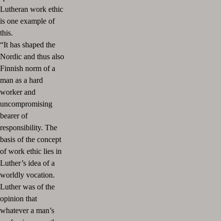
Lutheran work ethic
is one example of
this.
“It has shaped the
Nordic and thus also
Finnish norm of a
man as a hard
worker and
uncompromising
bearer of
responsibility. The
basis of the concept
of work ethic lies in
Luther’s idea of a
worldly vocation.
Luther was of the
opinion that
whatever a man’s