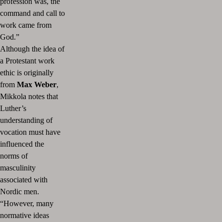
profession was, the
command and call to
work came from
God.”
Although the idea of
a Protestant work
ethic is originally
from
Max Weber
,
Mikkola notes that
Luther’s
understanding of
vocation must have
influenced the
norms of
masculinity
associated with
Nordic men.
“However, many
normative ideas