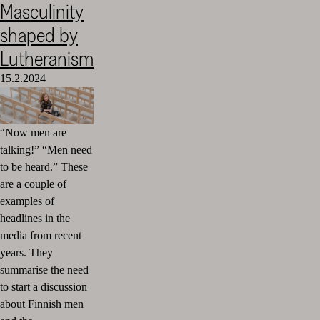
Masculinity
Cultural
shaped by
Foundation
–
Lutheranism
SKR
15.2.2024
“Now men are
talking!” “Men need
to be heard.” These
are a couple of
examples of
headlines in the
media from recent
years. They
summarise the need
to start a discussion
about Finnish men