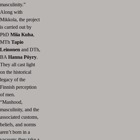
masculinity.”
Along with
Mikkola, the project
is carried out by
PhD
Miia Kuha
,
MTh
Tapio
Leinonen
and DTh,
BA
Hanna Pöyry
.
They all cast light
on the historical
legacy of the
Finnish perception
of men.
“Manhood,
masculinity, and the
associated customs,
beliefs, and norms
aren’t born in a
vacuum; they take a