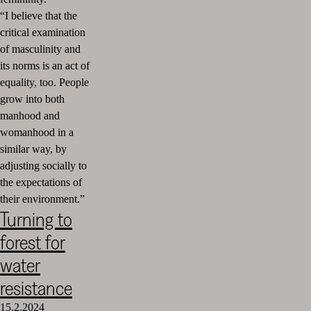
“I believe that the
critical examination
of masculinity and
its norms is an act of
equality, too. People
grow into both
manhood and
womanhood in a
similar way, by
adjusting socially to
the expectations of
their environment.”
Turning to
forest for
water
resistance
15.2.2024