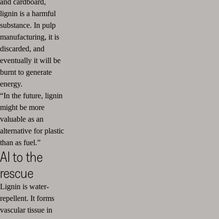
and cardboard,
lignin is a harmful
substance. In pulp
manufacturing, it is
discarded, and
eventually it will be
burnt to generate
energy.
“In the future, lignin
might be more
valuable as an
alternative for plastic
than as fuel.”
AI to the
rescue
Lignin is water-
repellent. It forms
vascular tissue in