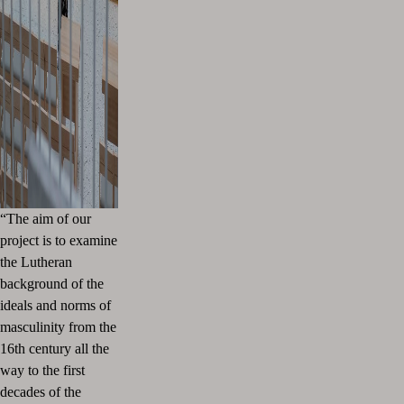
“The aim of our
project is to examine
the Lutheran
background of the
ideals and norms of
masculinity from the
16th century all the
way to the first
decades of the