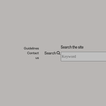
Search the site
Guidelines
Search
Contact
Search
us
the
site